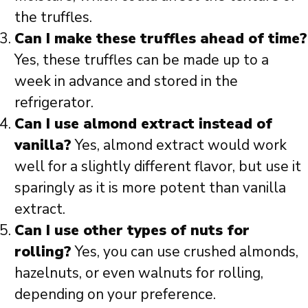
the truffles.
Can I make these truffles ahead of time?
Yes, these truffles can be made up to a
week in advance and stored in the
refrigerator.
Can I use almond extract instead of
vanilla?
Yes, almond extract would work
well for a slightly different flavor, but use it
sparingly as it is more potent than vanilla
extract.
Can I use other types of nuts for
rolling?
Yes, you can use crushed almonds,
hazelnuts, or even walnuts for rolling,
depending on your preference.