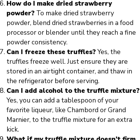
How do I make dried strawberry
powder?
To make dried strawberry
powder, blend dried strawberries in a food
processor or blender until they reach a fine
powder consistency.
Can I freeze these truffles?
Yes, the
truffles freeze well. Just ensure they are
stored in an airtight container, and thaw in
the refrigerator before serving.
Can I add alcohol to the truffle mixture?
Yes, you can add a tablespoon of your
favorite liqueur, like Chambord or Grand
Marnier, to the truffle mixture for an extra
kick.
What if my truffle mixture doesn’t firm