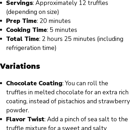
Servings
: Approximately 12 truffles
(depending on size)
Prep Time
: 20 minutes
Cooking Time
: 5 minutes
Total Time
: 2 hours 25 minutes (including
refrigeration time)
Variations
Chocolate Coating
: You can roll the
truffles in melted chocolate for an extra rich
coating, instead of pistachios and strawberry
powder.
Flavor Twist
: Add a pinch of sea salt to the
truffle mixture for a sweet and salty