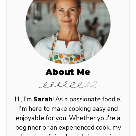
About Me
Hi, I’m
Sarah
! As a passionate foodie,
I'm here to make cooking easy and
enjoyable for you. Whether you're a
beginner or an experienced cook, my