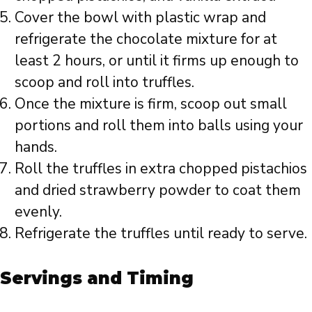
Cover the bowl with plastic wrap and
refrigerate the chocolate mixture for at
least 2 hours, or until it firms up enough to
scoop and roll into truffles.
Once the mixture is firm, scoop out small
portions and roll them into balls using your
hands.
Roll the truffles in extra chopped pistachios
and dried strawberry powder to coat them
evenly.
Refrigerate the truffles until ready to serve.
Servings and Timing