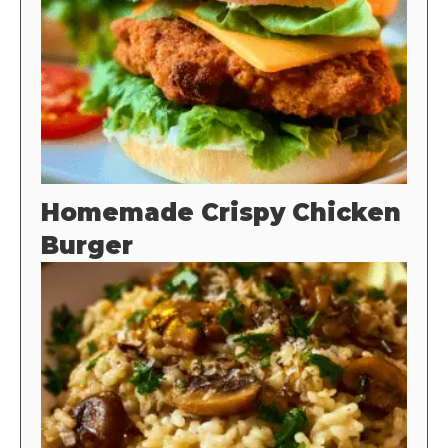
Homemade Crispy Chicken
Burger