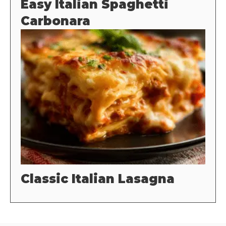
Easy Italian Spaghetti
Carbonara
Classic Italian Lasagna