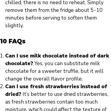
chilled, there is no need to reheat. Simply
remove them from the fridge about 5-10
minutes before serving to soften them
slightly.
10 FAQs
Can I use milk chocolate instead of dark
chocolate?
Yes, you can substitute milk
chocolate for a sweeter truffle, but it will
change the overall flavor profile.
Can I use fresh strawberries instead of
dried?
It’s better to use dried strawberries,
as fresh strawberries contain too much
moisture, which could affect the texture of