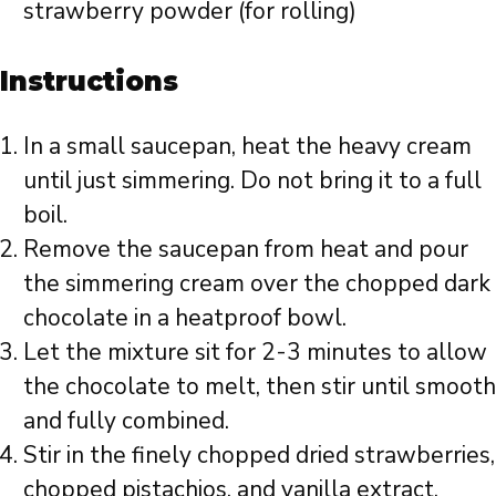
strawberry powder (for rolling)
Instructions
In a small saucepan, heat the heavy cream
until just simmering. Do not bring it to a full
boil.
Remove the saucepan from heat and pour
the simmering cream over the chopped dark
chocolate in a heatproof bowl.
Let the mixture sit for 2-3 minutes to allow
the chocolate to melt, then stir until smooth
and fully combined.
Stir in the finely chopped dried strawberries,
chopped pistachios, and vanilla extract.