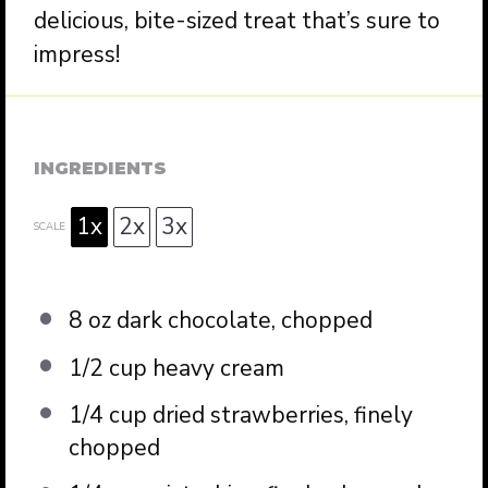
delicious, bite-sized treat that’s sure to
impress!
INGREDIENTS
1x
2x
3x
SCALE
8 oz
dark chocolate, chopped
1/2 cup
heavy cream
1/4 cup
dried strawberries, finely
chopped