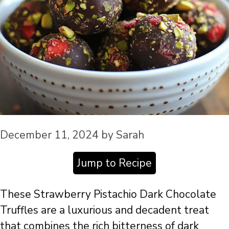
December 11, 2024
by
Sarah
Jump to Recipe
These Strawberry Pistachio Dark Chocolate
Truffles are a luxurious and decadent treat
that combines the rich bitterness of dark