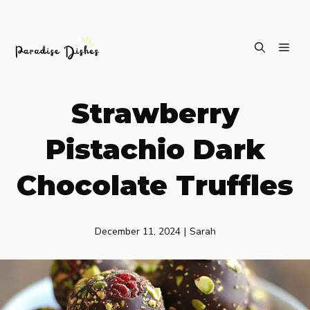
Skip
ME
to
content
Strawberry
Pistachio Dark
Chocolate Truffles
December 11, 2024
|
Sarah