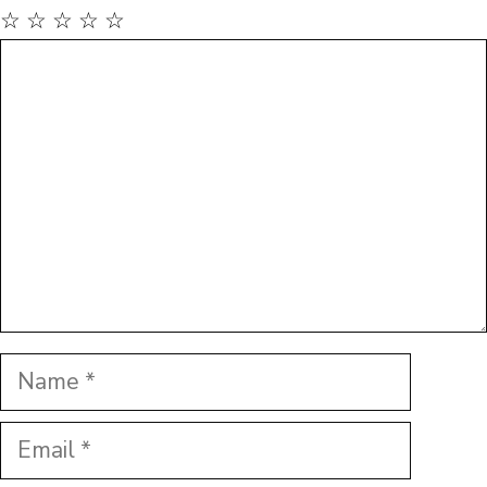
☆
☆
☆
☆
☆
Comment
Name
Email