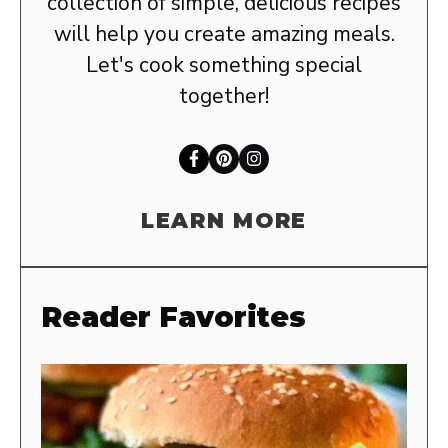
collection of simple, delicious recipes
will help you create amazing meals.
Let's cook something special
together!
LEARN MORE
Reader Favorites