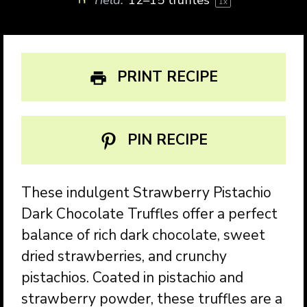
1
x
PRINT RECIPE
PIN RECIPE
These indulgent Strawberry Pistachio
Dark Chocolate Truffles offer a perfect
balance of rich dark chocolate, sweet
dried strawberries, and crunchy
pistachios. Coated in pistachio and
strawberry powder, these truffles are a