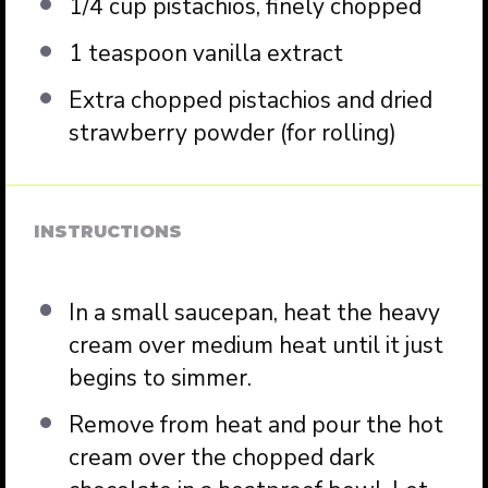
1/4 cup
pistachios, finely chopped
1 teaspoon
vanilla extract
Extra chopped pistachios and dried
strawberry powder (for rolling)
INSTRUCTIONS
In a small saucepan, heat the heavy
cream over medium heat until it just
begins to simmer.
Remove from heat and pour the hot
cream over the chopped dark