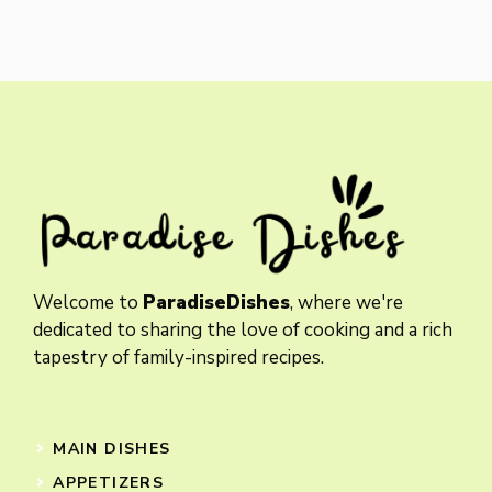
Welcome to
ParadiseDishes
, where we're
dedicated to sharing the love of cooking and a rich
tapestry of family-inspired recipes.
MAIN DISHES
APPETIZERS