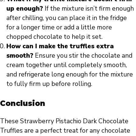
up enough?
If the mixture isn’t firm enough
after chilling, you can place it in the fridge
for a longer time or add a little more
chopped chocolate to help it set.
How can I make the truffles extra
smooth?
Ensure you stir the chocolate and
cream together until completely smooth,
and refrigerate long enough for the mixture
to fully firm up before rolling.
Conclusion
These Strawberry Pistachio Dark Chocolate
Truffles are a perfect treat for any chocolate