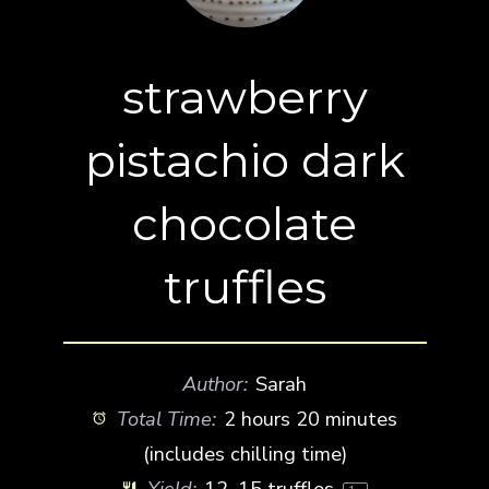
strawberry
pistachio dark
chocolate
truffles
Author:
Sarah
Total Time:
2 hours 20 minutes
(includes chilling time)
Yield:
12
–
15
truffles