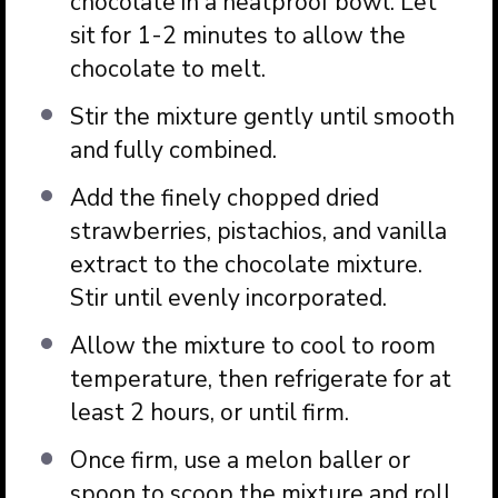
chocolate in a heatproof bowl. Let
sit for 1-2 minutes to allow the
chocolate to melt.
Stir the mixture gently until smooth
and fully combined.
Add the finely chopped dried
strawberries, pistachios, and vanilla
extract to the chocolate mixture.
Stir until evenly incorporated.
Allow the mixture to cool to room
temperature, then refrigerate for at
least 2 hours, or until firm.
Once firm, use a melon baller or
spoon to scoop the mixture and roll