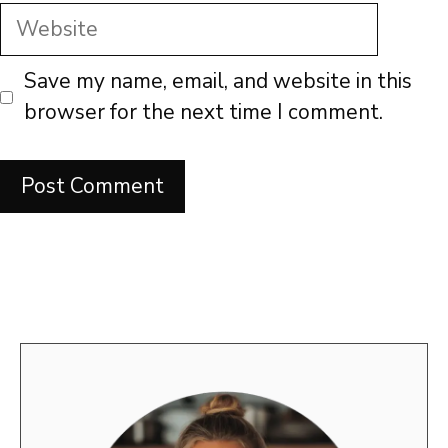
Website
Save my name, email, and website in this
browser for the next time I comment.