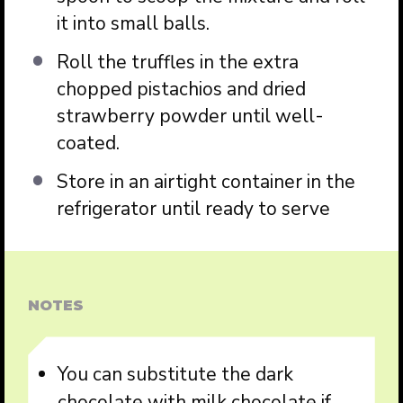
it into small balls.
Roll the truffles in the extra
chopped pistachios and dried
strawberry powder until well-
coated.
Store in an airtight container in the
refrigerator until ready to serve
NOTES
You can substitute the dark
chocolate with milk chocolate if