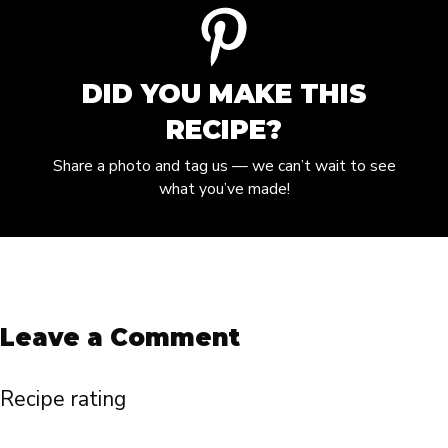
DID YOU MAKE THIS
RECIPE?
Share a photo and tag us — we can’t wait to see
what you’ve made!
Leave a Comment
Recipe rating