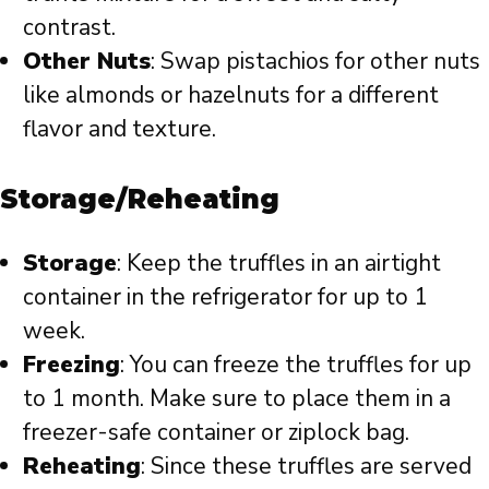
contrast.
Other Nuts
: Swap pistachios for other nuts
like almonds or hazelnuts for a different
flavor and texture.
Storage/Reheating
Storage
: Keep the truffles in an airtight
container in the refrigerator for up to 1
week.
Freezing
: You can freeze the truffles for up
to 1 month. Make sure to place them in a
freezer-safe container or ziplock bag.
Reheating
: Since these truffles are served