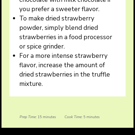
you prefer a sweeter flavor.
To make dried strawberry
powder, simply blend dried
strawberries in a food processor
or spice grinder.
For a more intense strawberry
flavor, increase the amount of
dried strawberries in the truffle
mixture.
Prep Time:
15 minutes
Cook Time:
5 minutes