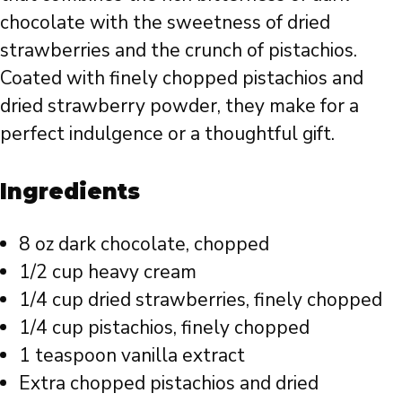
chocolate with the sweetness of dried
strawberries and the crunch of pistachios.
Coated with finely chopped pistachios and
dried strawberry powder, they make for a
perfect indulgence or a thoughtful gift.
Ingredients
8 oz dark chocolate, chopped
1/2 cup heavy cream
1/4 cup dried strawberries, finely chopped
1/4 cup pistachios, finely chopped
1 teaspoon vanilla extract
Extra chopped pistachios and dried