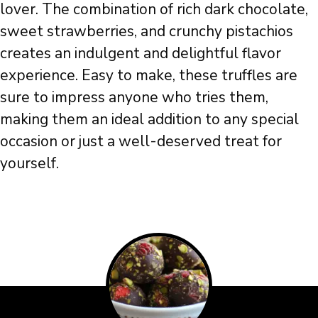
lover. The combination of rich dark chocolate,
sweet strawberries, and crunchy pistachios
creates an indulgent and delightful flavor
experience. Easy to make, these truffles are
sure to impress anyone who tries them,
making them an ideal addition to any special
occasion or just a well-deserved treat for
yourself.