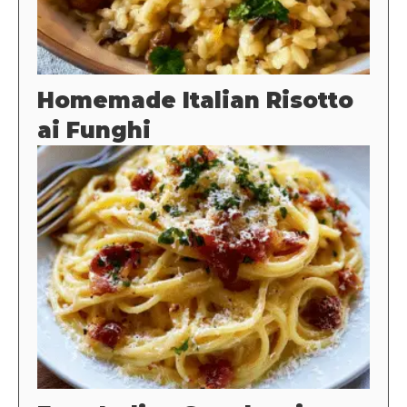
Homemade Italian Risotto
ai Funghi