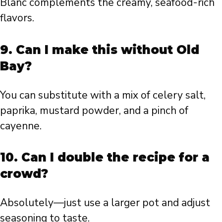
Blanc complements the creamy, seafood-rich
flavors.
9. Can I make this without Old
Bay?
You can substitute with a mix of celery salt,
paprika, mustard powder, and a pinch of
cayenne.
10. Can I double the recipe for a
crowd?
Absolutely—just use a larger pot and adjust
seasoning to taste.