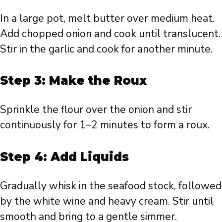
In a large pot, melt butter over medium heat.
Add chopped onion and cook until translucent.
Stir in the garlic and cook for another minute.
Step 3: Make the Roux
Sprinkle the flour over the onion and stir
continuously for 1–2 minutes to form a roux.
Step 4: Add Liquids
Gradually whisk in the seafood stock, followed
by the white wine and heavy cream. Stir until
smooth and bring to a gentle simmer.