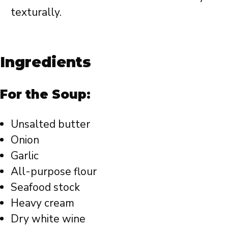
texturally.
Ingredients
For the Soup:
Unsalted butter
Onion
Garlic
All-purpose flour
Seafood stock
Heavy cream
Dry white wine