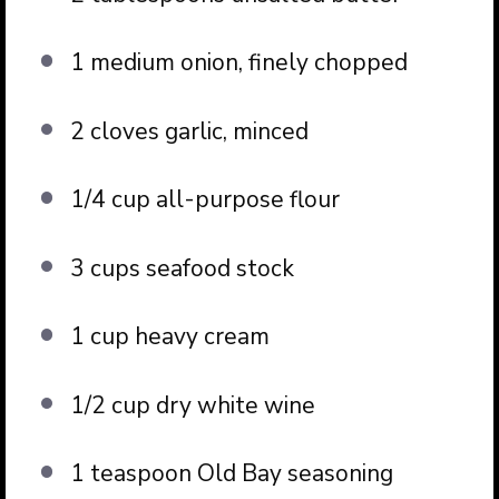
1 medium onion, finely chopped
2 cloves garlic, minced
1/4 cup all-purpose flour
3 cups seafood stock
1 cup heavy cream
1/2 cup dry white wine
1 teaspoon Old Bay seasoning