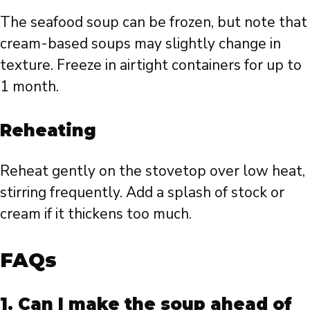
The seafood soup can be frozen, but note that
cream-based soups may slightly change in
texture. Freeze in airtight containers for up to
1 month.
Reheating
Reheat gently on the stovetop over low heat,
stirring frequently. Add a splash of stock or
cream if it thickens too much.
FAQs
1. Can I make the soup ahead of