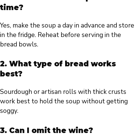
time?
Yes, make the soup a day in advance and store
in the fridge. Reheat before serving in the
bread bowls.
2. What type of bread works
best?
Sourdough or artisan rolls with thick crusts
work best to hold the soup without getting
soggy.
3. Can I omit the wine?