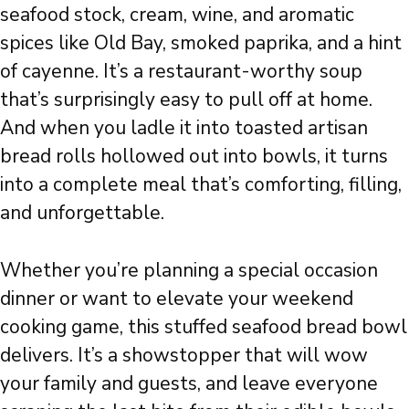
seafood stock, cream, wine, and aromatic
spices like Old Bay, smoked paprika, and a hint
of cayenne. It’s a restaurant-worthy soup
that’s surprisingly easy to pull off at home.
And when you ladle it into toasted artisan
bread rolls hollowed out into bowls, it turns
into a complete meal that’s comforting, filling,
and unforgettable.
Whether you’re planning a special occasion
dinner or want to elevate your weekend
cooking game, this stuffed seafood bread bowl
delivers. It’s a showstopper that will wow
your family and guests, and leave everyone