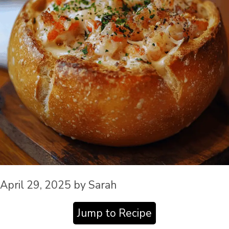
April 29, 2025
by
Sarah
Jump to Recipe