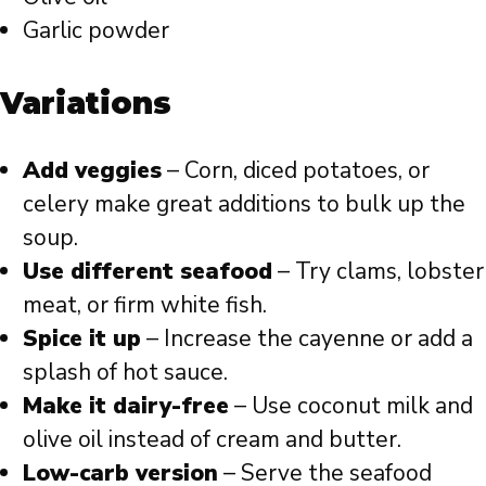
Garlic powder
Variations
Add veggies
– Corn, diced potatoes, or
celery make great additions to bulk up the
soup.
Use different seafood
– Try clams, lobster
meat, or firm white fish.
Spice it up
– Increase the cayenne or add a
splash of hot sauce.
Make it dairy-free
– Use coconut milk and
olive oil instead of cream and butter.
Low-carb version
– Serve the seafood