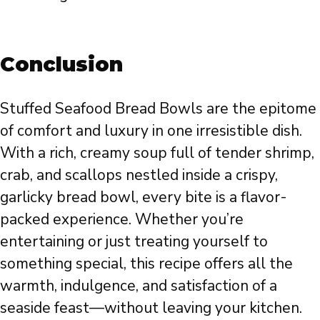
Conclusion
Stuffed Seafood Bread Bowls are the epitome
of comfort and luxury in one irresistible dish.
With a rich, creamy soup full of tender shrimp,
crab, and scallops nestled inside a crispy,
garlicky bread bowl, every bite is a flavor-
packed experience. Whether you’re
entertaining or just treating yourself to
something special, this recipe offers all the
warmth, indulgence, and satisfaction of a
seaside feast—without leaving your kitchen.