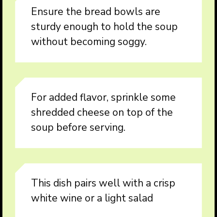
Ensure the bread bowls are
sturdy enough to hold the soup
without becoming soggy.
For added flavor, sprinkle some
shredded cheese on top of the
soup before serving.
This dish pairs well with a crisp
white wine or a light salad