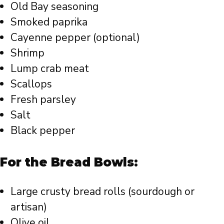
Old Bay seasoning
Smoked paprika
Cayenne pepper (optional)
Shrimp
Lump crab meat
Scallops
Fresh parsley
Salt
Black pepper
For the Bread Bowls:
Large crusty bread rolls (sourdough or
artisan)
Olive oil