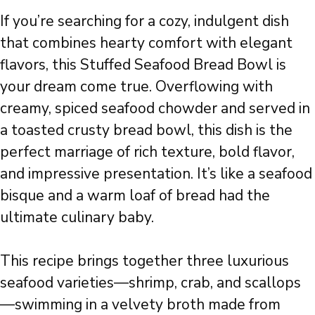
If you’re searching for a cozy, indulgent dish
that combines hearty comfort with elegant
flavors, this Stuffed Seafood Bread Bowl is
your dream come true. Overflowing with
creamy, spiced seafood chowder and served in
a toasted crusty bread bowl, this dish is the
perfect marriage of rich texture, bold flavor,
and impressive presentation. It’s like a seafood
bisque and a warm loaf of bread had the
ultimate culinary baby.
This recipe brings together three luxurious
seafood varieties—shrimp, crab, and scallops
—swimming in a velvety broth made from