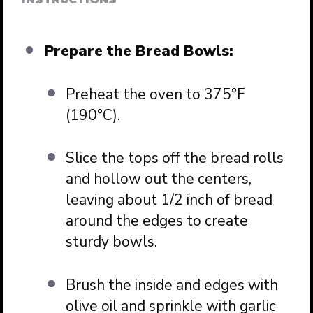
Prepare the Bread Bowls:
Preheat the oven to 375°F
(190°C).
Slice the tops off the bread rolls
and hollow out the centers,
leaving about 1/2 inch of bread
around the edges to create
sturdy bowls.
Brush the inside and edges with
olive oil and sprinkle with garlic