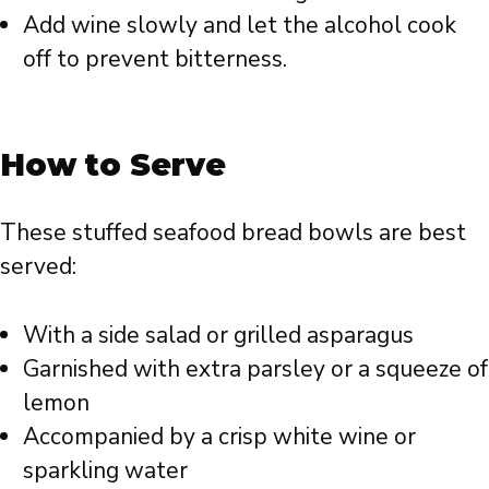
Add wine slowly and let the alcohol cook
off to prevent bitterness.
How to Serve
These stuffed seafood bread bowls are best
served:
With a side salad or grilled asparagus
Garnished with extra parsley or a squeeze of
lemon
Accompanied by a crisp white wine or
sparkling water