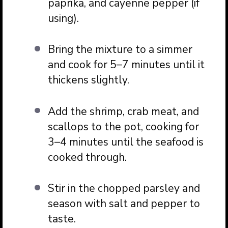
paprika, and cayenne pepper (if
using).
Bring the mixture to a simmer
and cook for 5–7 minutes until it
thickens slightly.
Add the shrimp, crab meat, and
scallops to the pot, cooking for
3–4 minutes until the seafood is
cooked through.
Stir in the chopped parsley and
season with salt and pepper to
taste.