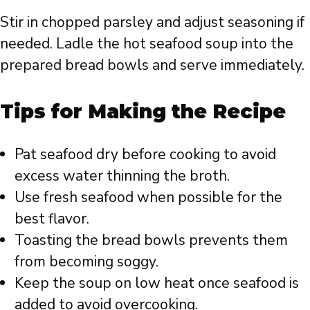
Stir in chopped parsley and adjust seasoning if
needed. Ladle the hot seafood soup into the
prepared bread bowls and serve immediately.
Tips for Making the Recipe
Pat seafood dry before cooking to avoid
excess water thinning the broth.
Use fresh seafood when possible for the
best flavor.
Toasting the bread bowls prevents them
from becoming soggy.
Keep the soup on low heat once seafood is
added to avoid overcooking.