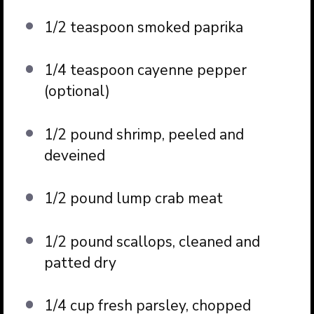
1/2 teaspoon smoked paprika
1/4 teaspoon cayenne pepper
(optional)
1/2 pound shrimp, peeled and
deveined
1/2 pound lump crab meat
1/2 pound scallops, cleaned and
patted dry
1/4 cup fresh parsley, chopped