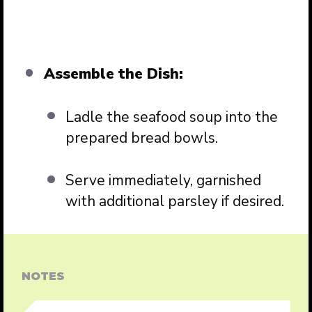
Assemble the Dish:
Ladle the seafood soup into the
prepared bread bowls.
Serve immediately, garnished
with additional parsley if desired.
NOTES