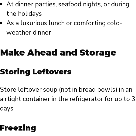
At dinner parties, seafood nights, or during
the holidays
As a luxurious lunch or comforting cold-
weather dinner
Make Ahead and Storage
Storing Leftovers
Store leftover soup (not in bread bowls) in an
airtight container in the refrigerator for up to 3
days.
Freezing