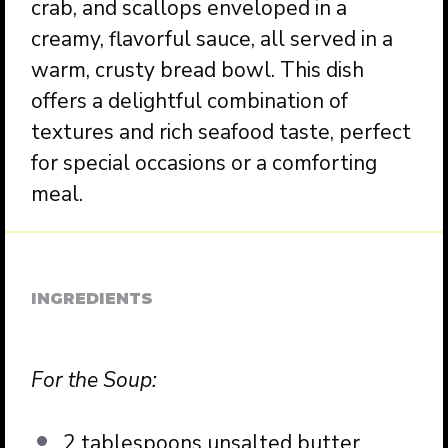
crab, and scallops enveloped in a
creamy, flavorful sauce, all served in a
warm, crusty bread bowl. This dish
offers a delightful combination of
textures and rich seafood taste, perfect
for special occasions or a comforting
meal.
INGREDIENTS
For the Soup:
2 tablespoons unsalted butter