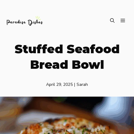
Skip
ME
to
content
Stuffed Seafood
Bread Bowl
April 29, 2025
|
Sarah