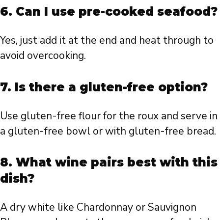
6. Can I use pre-cooked seafood?
Yes, just add it at the end and heat through to
avoid overcooking.
7. Is there a gluten-free option?
Use gluten-free flour for the roux and serve in
a gluten-free bowl or with gluten-free bread.
8. What wine pairs best with this
dish?
A dry white like Chardonnay or Sauvignon