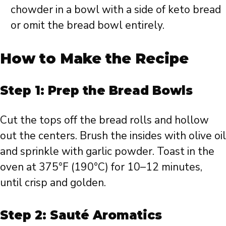
chowder in a bowl with a side of keto bread
or omit the bread bowl entirely.
How to Make the Recipe
Step 1: Prep the Bread Bowls
Cut the tops off the bread rolls and hollow
out the centers. Brush the insides with olive oil
and sprinkle with garlic powder. Toast in the
oven at 375°F (190°C) for 10–12 minutes,
until crisp and golden.
Step 2: Sauté Aromatics