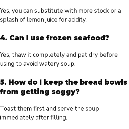
Yes, you can substitute with more stock or a
splash of lemon juice for acidity.
4. Can I use frozen seafood?
Yes, thaw it completely and pat dry before
using to avoid watery soup.
5. How do I keep the bread bowls
from getting soggy?
Toast them first and serve the soup
immediately after filling.