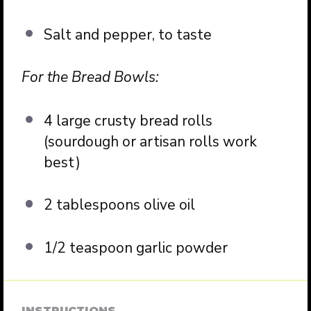
Salt and pepper, to taste
For the Bread Bowls:
4 large crusty bread rolls
(sourdough or artisan rolls work
best)
2 tablespoons olive oil
1/2 teaspoon garlic powder
INSTRUCTIONS