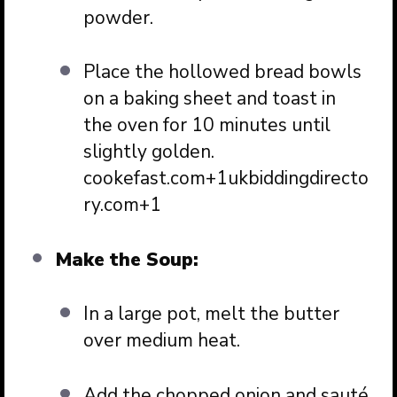
powder.
Place the hollowed bread bowls
on a baking sheet and toast in
the oven for 10 minutes until
slightly golden.
cookefast.com
+1
ukbiddingdirecto
ry.com
+1
Make the Soup:
In a large pot, melt the butter
over medium heat.
Add the chopped onion and sauté