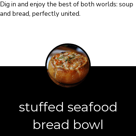
Dig in and enjoy the best of both worlds: soup
and bread, perfectly united.
stuffed seafood
bread bowl