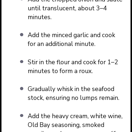
until translucent, about 3–4
minutes.
Add the minced garlic and cook
for an additional minute.
Stir in the flour and cook for 1–2
minutes to form a roux.
Gradually whisk in the seafood
stock, ensuring no lumps remain.
Add the heavy cream, white wine,
Old Bay seasoning, smoked