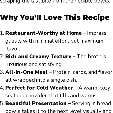
scraping the last bite from their edible bowls.
Why You’ll Love This Recipe
Restaurant-Worthy at Home
– Impress
guests with minimal effort but maximum
flavor.
Rich and Creamy Texture
– The broth is
luxurious and satisfying.
All-in-One Meal
– Protein, carbs, and flavor
all wrapped into a single dish.
Perfect for Cold Weather
– A warm, cozy
seafood chowder that fills and warms.
Beautiful Presentation
– Serving in bread
bowls takes it to the next level visually and