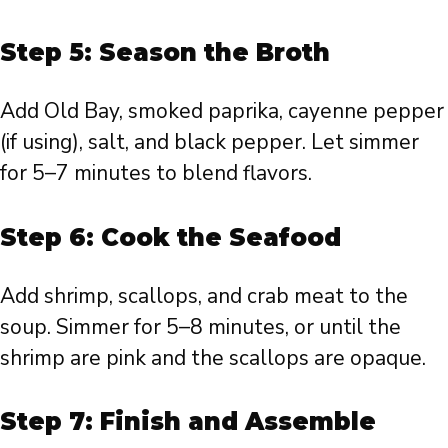
Step 5: Season the Broth
Add Old Bay, smoked paprika, cayenne pepper
(if using), salt, and black pepper. Let simmer
for 5–7 minutes to blend flavors.
Step 6: Cook the Seafood
Add shrimp, scallops, and crab meat to the
soup. Simmer for 5–8 minutes, or until the
shrimp are pink and the scallops are opaque.
Step 7: Finish and Assemble