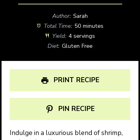
Author:
Sarah
Total Time:
50 minutes
Yield:
4 servings
Diet:
Gluten Free
PRINT RECIPE
PIN RECIPE
Indulge in a luxurious blend of shrimp,