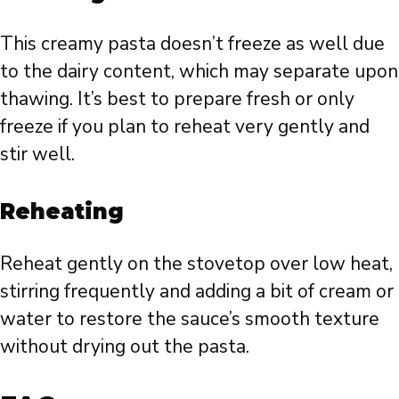
This creamy pasta doesn’t freeze as well due
to the dairy content, which may separate upon
thawing. It’s best to prepare fresh or only
freeze if you plan to reheat very gently and
stir well.
Reheating
Reheat gently on the stovetop over low heat,
stirring frequently and adding a bit of cream or
water to restore the sauce’s smooth texture
without drying out the pasta.