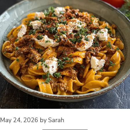
May 24, 2026
by
Sarah