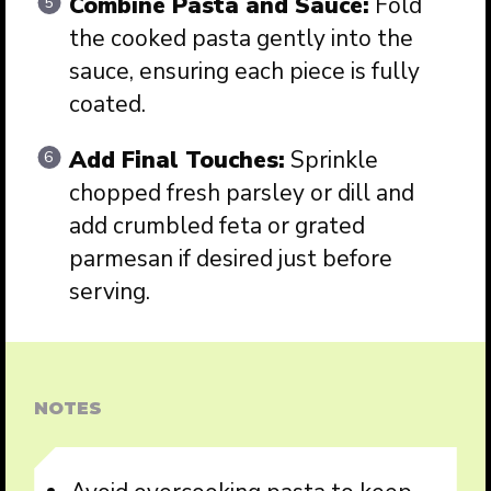
Combine Pasta and Sauce:
Fold
the cooked pasta gently into the
sauce, ensuring each piece is fully
coated.
Add Final Touches:
Sprinkle
chopped fresh parsley or dill and
add crumbled feta or grated
parmesan if desired just before
serving.
NOTES