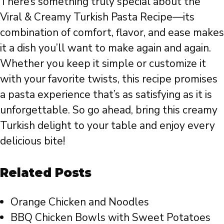
There’s something truly special about the
Viral & Creamy Turkish Pasta Recipe—its
combination of comfort, flavor, and ease makes
it a dish you’ll want to make again and again.
Whether you keep it simple or customize it
with your favorite twists, this recipe promises
a pasta experience that’s as satisfying as it is
unforgettable. So go ahead, bring this creamy
Turkish delight to your table and enjoy every
delicious bite!
Related Posts
Orange Chicken and Noodles
BBQ Chicken Bowls with Sweet Potatoes