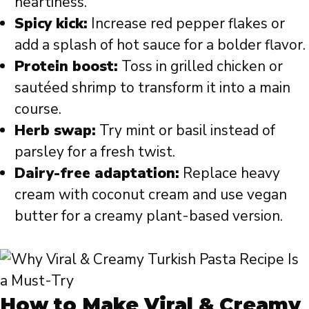
heartiness.
Spicy kick:
Increase red pepper flakes or
add a splash of hot sauce for a bolder flavor.
Protein boost:
Toss in grilled chicken or
sautéed shrimp to transform it into a main
course.
Herb swap:
Try mint or basil instead of
parsley for a fresh twist.
Dairy-free adaptation:
Replace heavy
cream with coconut cream and use vegan
butter for a creamy plant-based version.
How to Make Viral & Creamy