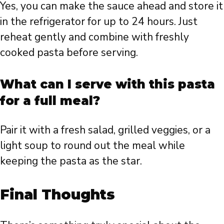
Yes, you can make the sauce ahead and store it
in the refrigerator for up to 24 hours. Just
reheat gently and combine with freshly
cooked pasta before serving.
What can I serve with this pasta
for a full meal?
Pair it with a fresh salad, grilled veggies, or a
light soup to round out the meal while
keeping the pasta as the star.
Final Thoughts