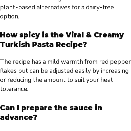
plant-based alternatives for a dairy-free
option.
How spicy is the Viral & Creamy
Turkish Pasta Recipe?
The recipe has a mild warmth from red pepper
flakes but can be adjusted easily by increasing
or reducing the amount to suit your heat
tolerance.
Can I prepare the sauce in
advance?