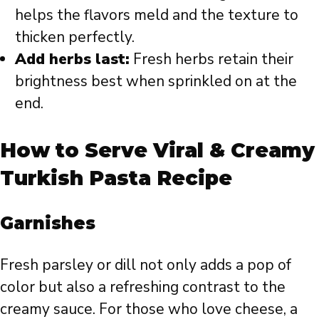
helps the flavors meld and the texture to
thicken perfectly.
Add herbs last:
Fresh herbs retain their
brightness best when sprinkled on at the
end.
How to Serve Viral & Creamy
Turkish Pasta Recipe
Garnishes
Fresh parsley or dill not only adds a pop of
color but also a refreshing contrast to the
creamy sauce. For those who love cheese, a