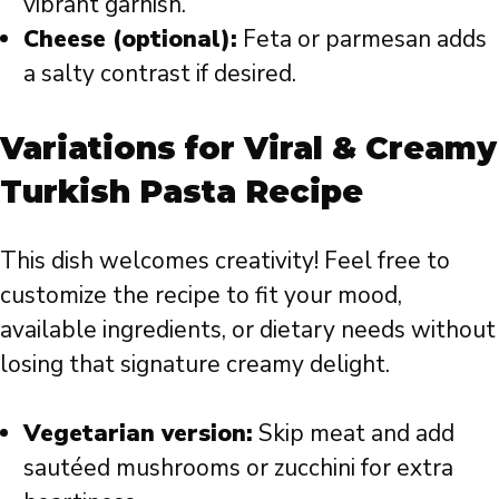
vibrant garnish.
Cheese (optional):
Feta or parmesan adds
a salty contrast if desired.
Variations for Viral & Creamy
Turkish Pasta Recipe
This dish welcomes creativity! Feel free to
customize the recipe to fit your mood,
available ingredients, or dietary needs without
losing that signature creamy delight.
Vegetarian version:
Skip meat and add
sautéed mushrooms or zucchini for extra