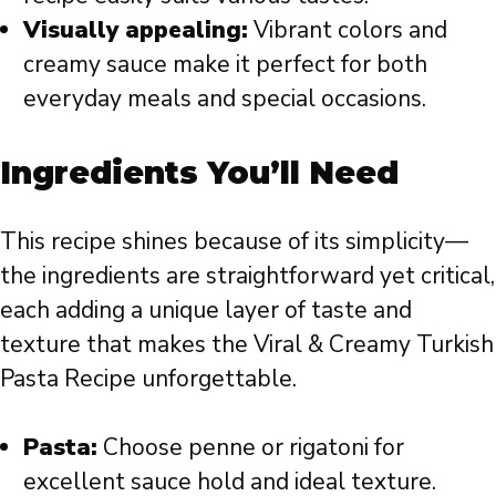
Visually appealing:
Vibrant colors and
creamy sauce make it perfect for both
everyday meals and special occasions.
Ingredients You’ll Need
This recipe shines because of its simplicity—
the ingredients are straightforward yet critical,
each adding a unique layer of taste and
texture that makes the Viral & Creamy Turkish
Pasta Recipe unforgettable.
Pasta:
Choose penne or rigatoni for
excellent sauce hold and ideal texture.