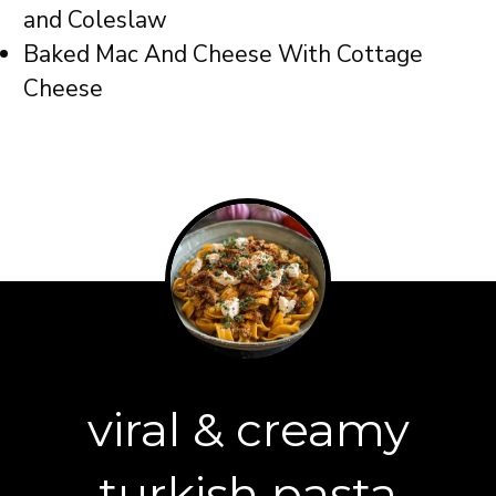
and Coleslaw
Baked Mac And Cheese With Cottage
Cheese
viral & creamy
turkish pasta