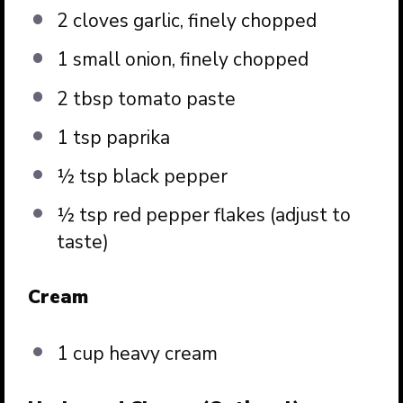
2
cloves garlic, finely chopped
1
small onion, finely chopped
2 tbsp
tomato paste
1 tsp
paprika
½ tsp
black pepper
½ tsp
red pepper flakes (adjust to
taste)
Cream
1 cup
heavy cream