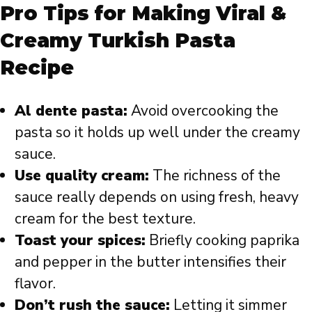
Pro Tips for Making Viral &
Creamy Turkish Pasta
Recipe
Al dente pasta:
Avoid overcooking the
pasta so it holds up well under the creamy
sauce.
Use quality cream:
The richness of the
sauce really depends on using fresh, heavy
cream for the best texture.
Toast your spices:
Briefly cooking paprika
and pepper in the butter intensifies their
flavor.
Don’t rush the sauce:
Letting it simmer