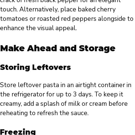
crack of fresh black pepper for an elegant
touch. Alternatively, place baked cherry
tomatoes or roasted red peppers alongside to
enhance the visual appeal.
Make Ahead and Storage
Storing Leftovers
Store leftover pasta in an airtight container in
the refrigerator for up to 3 days. To keep it
creamy, add a splash of milk or cream before
reheating to refresh the sauce.
Freezing