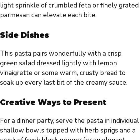
light sprinkle of crumbled feta or finely grated
parmesan can elevate each bite.
Side Dishes
This pasta pairs wonderfully with a crisp
green salad dressed lightly with lemon
vinaigrette or some warm, crusty bread to
soak up every last bit of the creamy sauce.
Creative Ways to Present
For a dinner party, serve the pasta in individual
shallow bowls topped with herb sprigs and a