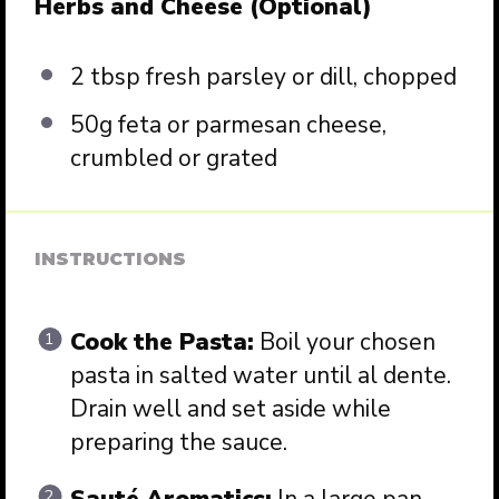
Herbs and Cheese (Optional)
2 tbsp
fresh parsley or dill, chopped
50g
feta or parmesan cheese,
crumbled or grated
INSTRUCTIONS
Cook the Pasta:
Boil your chosen
pasta in salted water until al dente.
Drain well and set aside while
preparing the sauce.
Sauté Aromatics:
In a large pan,