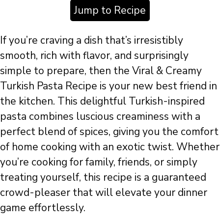
Jump to Recipe
If you’re craving a dish that’s irresistibly
smooth, rich with flavor, and surprisingly
simple to prepare, then the Viral & Creamy
Turkish Pasta Recipe is your new best friend in
the kitchen. This delightful Turkish-inspired
pasta combines luscious creaminess with a
perfect blend of spices, giving you the comfort
of home cooking with an exotic twist. Whether
you’re cooking for family, friends, or simply
treating yourself, this recipe is a guaranteed
crowd-pleaser that will elevate your dinner
game effortlessly.