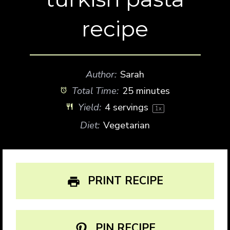
recipe
Author:
Sarah
Total Time:
25 minutes
Yield:
4
servings
1
x
Diet:
Vegetarian
PRINT RECIPE
PIN RECIPE