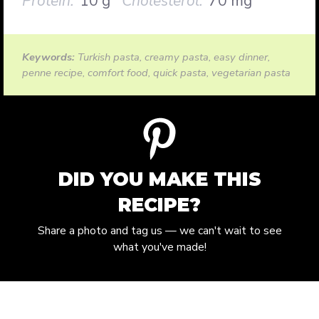
Protein:
10 g
Cholesterol:
70 mg
Keywords:
Turkish pasta, creamy pasta, easy dinner,
penne recipe, comfort food, quick pasta, vegetarian pasta
DID YOU MAKE THIS
RECIPE?
Share a photo and tag us — we can't wait to see
what you've made!