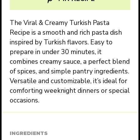
The Viral & Creamy Turkish Pasta
Recipe is a smooth and rich pasta dish
inspired by Turkish flavors. Easy to
prepare in under 30 minutes, it
combines creamy sauce, a perfect blend
of spices, and simple pantry ingredients.
Versatile and customizable, it’s ideal for
comforting weeknight dinners or special
occasions.
INGREDIENTS