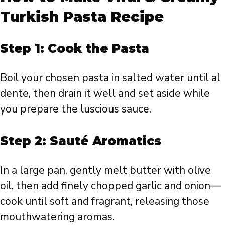
Turkish Pasta Recipe
Step 1: Cook the Pasta
Boil your chosen pasta in salted water until al
dente, then drain it well and set aside while
you prepare the luscious sauce.
Step 2: Sauté Aromatics
In a large pan, gently melt butter with olive
oil, then add finely chopped garlic and onion—
cook until soft and fragrant, releasing those
mouthwatering aromas.