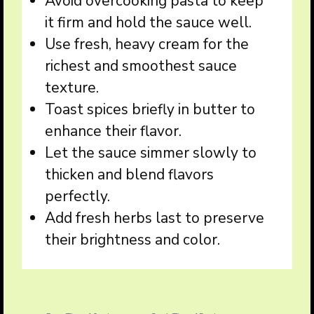
Avoid overcooking pasta to keep
it firm and hold the sauce well.
Use fresh, heavy cream for the
richest and smoothest sauce
texture.
Toast spices briefly in butter to
enhance their flavor.
Let the sauce simmer slowly to
thicken and blend flavors
perfectly.
Add fresh herbs last to preserve
their brightness and color.