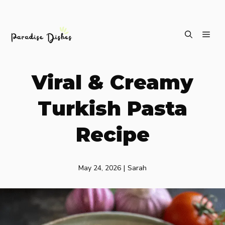
Skip
ME
to
content
Viral & Creamy
Turkish Pasta
Recipe
May 24, 2026
|
Sarah