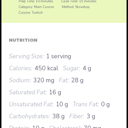
Prep Time:
10 minutes
Cook Time:
15 minutes
Category:
Main Course
Method:
Stovetop
Cuisine:
Turkish
NUTRITION
Serving Size:
1 serving
Calories:
450 kcal
Sugar:
4 g
Sodium:
320 mg
Fat:
28 g
Saturated Fat:
16 g
Unsaturated Fat:
10 g
Trans Fat:
0 g
Carbohydrates:
38 g
Fiber:
3 g