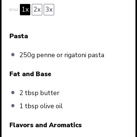
1x
2x
3x
SCALE
Pasta
250g
penne or rigatoni pasta
Fat and Base
2 tbsp
butter
1 tbsp
olive oil
Flavors and Aromatics