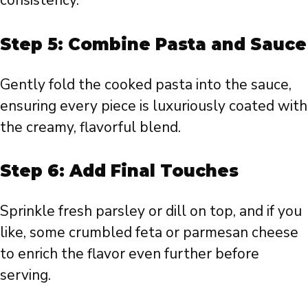
consistency.
Step 5: Combine Pasta and Sauce
Gently fold the cooked pasta into the sauce,
ensuring every piece is luxuriously coated with
the creamy, flavorful blend.
Step 6: Add Final Touches
Sprinkle fresh parsley or dill on top, and if you
like, some crumbled feta or parmesan cheese
to enrich the flavor even further before
serving.