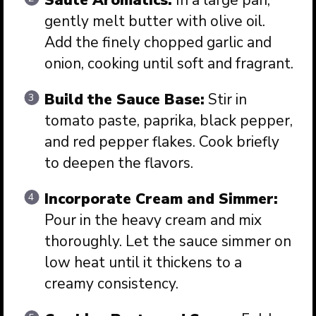
gently melt butter with olive oil.
Add the finely chopped garlic and
onion, cooking until soft and fragrant.
Build the Sauce Base:
Stir in
tomato paste, paprika, black pepper,
and red pepper flakes. Cook briefly
to deepen the flavors.
Incorporate Cream and Simmer:
Pour in the heavy cream and mix
thoroughly. Let the sauce simmer on
low heat until it thickens to a
creamy consistency.