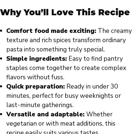
Why You’ll Love This Recipe
Comfort food made exciting:
The creamy
texture and rich spices transform ordinary
pasta into something truly special.
Simple ingredients:
Easy to find pantry
staples come together to create complex
flavors without fuss.
Quick preparation:
Ready in under 30
minutes, perfect for busy weeknights or
last-minute gatherings.
Versatile and adaptable:
Whether
vegetarian or with meat additions, this
recipe easily suits various tastes.