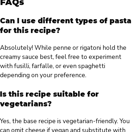
FAQs
Can I use different types of pasta
for this recipe?
Absolutely! While penne or rigatoni hold the
creamy sauce best, feel free to experiment
with fusilli, farfalle, or even spaghetti
depending on your preference.
Is this recipe suitable for
vegetarians?
Yes, the base recipe is vegetarian-friendly. You
can omit cheese if vegan and substitute with