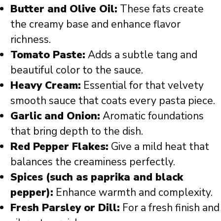
Butter and Olive Oil:
These fats create
the creamy base and enhance flavor
richness.
Tomato Paste:
Adds a subtle tang and
beautiful color to the sauce.
Heavy Cream:
Essential for that velvety
smooth sauce that coats every pasta piece.
Garlic and Onion:
Aromatic foundations
that bring depth to the dish.
Red Pepper Flakes:
Give a mild heat that
balances the creaminess perfectly.
Spices (such as paprika and black
pepper):
Enhance warmth and complexity.
Fresh Parsley or Dill:
For a fresh finish and