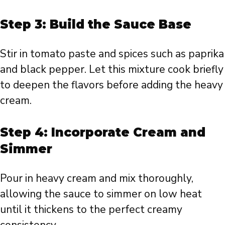
Step 3: Build the Sauce Base
Stir in tomato paste and spices such as paprika
and black pepper. Let this mixture cook briefly
to deepen the flavors before adding the heavy
cream.
Step 4: Incorporate Cream and
Simmer
Pour in heavy cream and mix thoroughly,
allowing the sauce to simmer on low heat
until it thickens to the perfect creamy