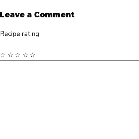
Leave a Comment
Recipe rating
☆
☆
☆
☆
☆
Comment