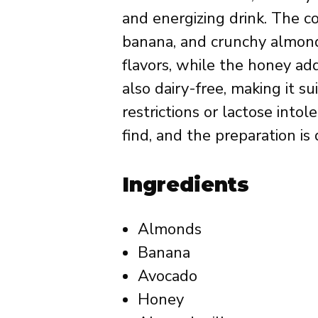
and energizing drink. The 
banana, and crunchy almond
flavors, while the honey add
also dairy-free, making it s
restrictions or lactose intol
find, and the preparation is
Ingredients
Almonds
Banana
Avocado
Honey