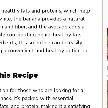
 healthy fats and proteins, which help
hile, the banana provides a natural
m and fiber, and the avocado adds a
e contributing heart-healthy fats.
dients, this smoothie can be easily
ng a convenient and healthy option to
his Recipe
tion for those who are looking for a
snack. It’s packed with essential
fats, and protein, making it a satisfying