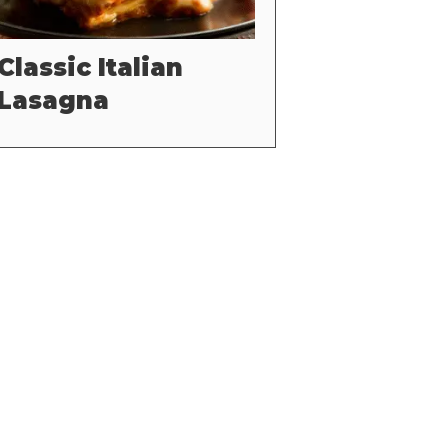
Classic Italian
Lasagna