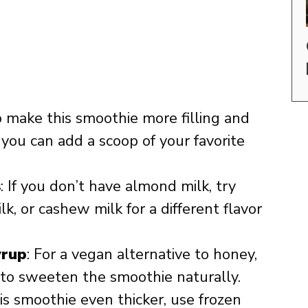
o make this smoothie more filling and
you can add a scoop of your favorite
s
: If you don’t have almond milk, try
lk, or cashew milk for a different flavor
yrup
: For a vegan alternative to honey,
to sweeten the smoothie naturally.
is smoothie even thicker, use frozen