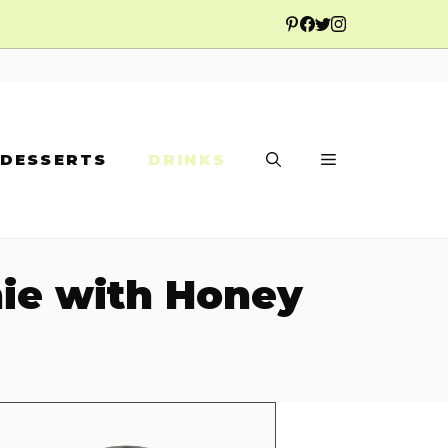
DESSERTS
DRINKS
ie with Honey