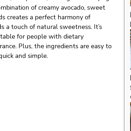
combination of creamy avocado, sweet
s creates a perfect harmony of
s a touch of natural sweetness. It’s
uitable for people with dietary
erance. Plus, the ingredients are easy to
 quick and simple.