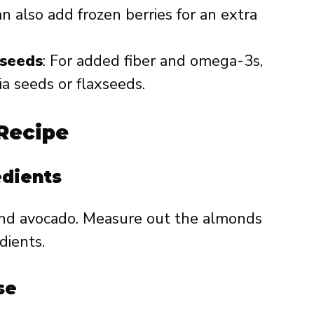
n also add frozen berries for an extra
xseeds
: For added fiber and omega-3s,
ia seeds or flaxseeds.
Recipe
edients
and avocado. Measure out the almonds
dients.
se