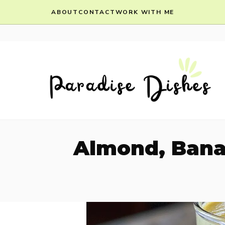
Skip
ABOUT
CONTACT
WORK WITH ME
to
content
Almond, Bana