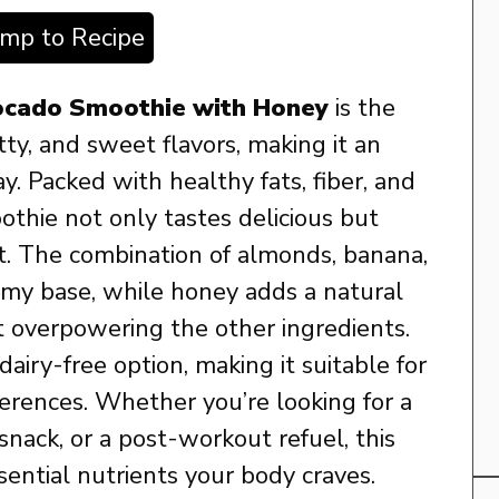
ump to Recipe
ocado Smoothie with Honey
is the
ty, and sweet flavors, making it an
ay. Packed with healthy fats, fiber, and
othie not only tastes delicious but
st. The combination of almonds, banana,
amy base, while honey adds a natural
 overpowering the other ingredients.
iry-free option, making it suitable for
ferences. Whether you’re looking for a
 snack, or a post-workout refuel, this
sential nutrients your body craves.