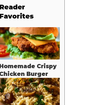
Reader
Favorites
Homemade Crispy
Chicken Burger