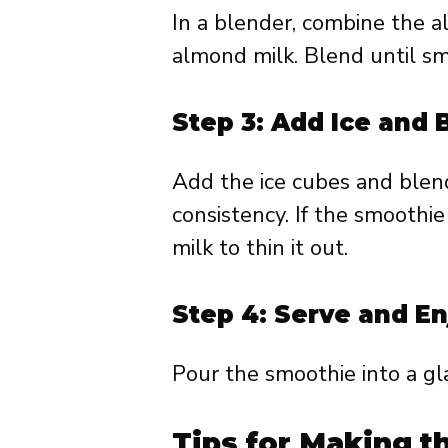
In a blender, combine the a
almond milk. Blend until s
Step 3: Add Ice and 
Add the ice cubes and blend
consistency. If the smoothie
milk to thin it out.
Step 4: Serve and En
Pour the smoothie into a gl
Tips for Making t