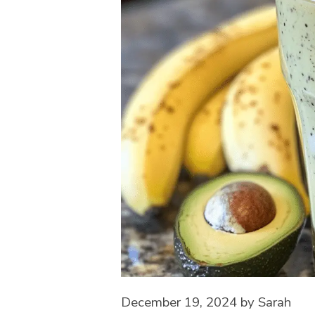
December 19, 2024
by
Sarah