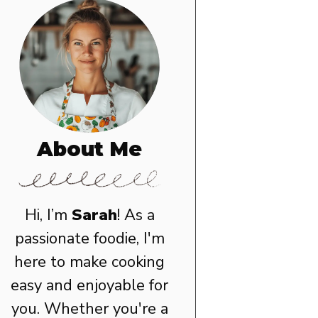
About Me
Hi, I’m
Sarah
! As a
passionate foodie, I'm
here to make cooking
easy and enjoyable for
you. Whether you're a