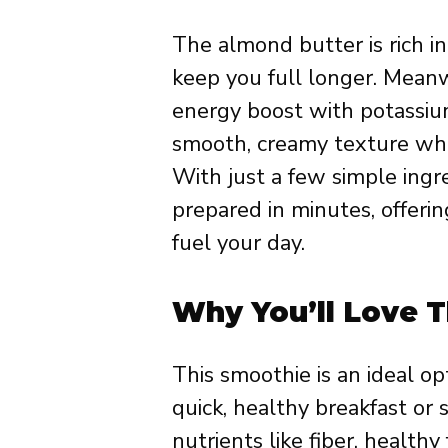
The almond butter is rich in
keep you full longer. Meanw
energy boost with potassiu
smooth, creamy texture whil
With just a few simple ingre
prepared in minutes, offeri
fuel your day.
Why You’ll Love T
This smoothie is an ideal op
quick, healthy breakfast or 
nutrients like fiber, healthy 