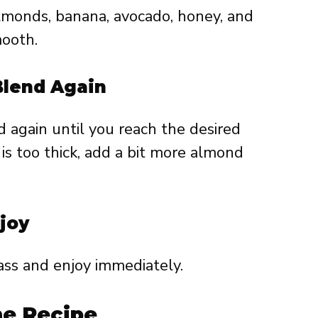
lmonds, banana, avocado, honey, and
mooth.
Blend Again
 again until you reach the desired
 is too thick, add a bit more almond
joy
ass and enjoy immediately.
he Recipe