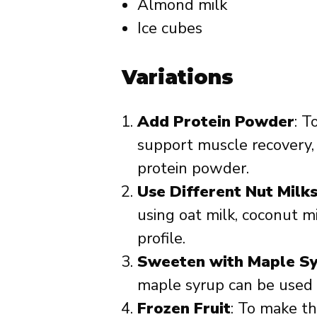
Almond milk
Ice cubes
Variations
Add Protein Powder
: T
support muscle recovery, 
protein powder.
Use Different Nut Milk
using oat milk, coconut mi
profile.
Sweeten with Maple S
maple syrup can be used 
Frozen Fruit
: To make th