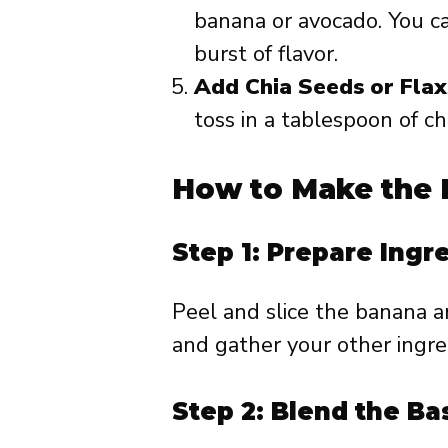
banana or avocado. You ca
burst of flavor.
Add Chia Seeds or Fla
toss in a tablespoon of ch
How to Make the 
Step 1: Prepare Ingr
Peel and slice the banana 
and gather your other ingre
Step 2: Blend the Ba