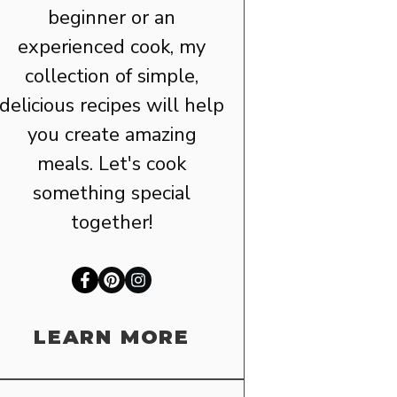
beginner or an
experienced cook, my
collection of simple,
delicious recipes will help
you create amazing
meals. Let's cook
something special
together!
LEARN MORE