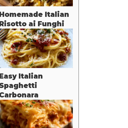
Homemade Italian
Risotto ai Funghi
Easy Italian
Spaghetti
Carbonara