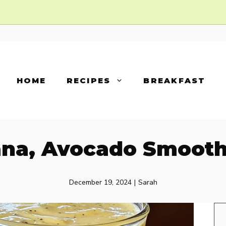
HOME
RECIPES
BREAKFAST
na, Avocado Smooth
December 19, 2024
|
Sarah