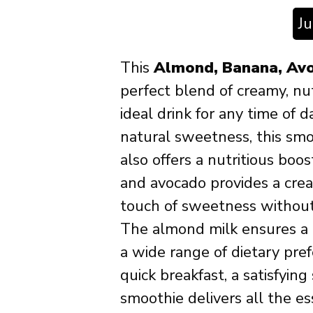
J
This
Almond, Banana, Av
perfect blend of creamy, nut
ideal drink for any time of d
natural sweetness, this smo
also offers a nutritious boo
and avocado provides a cre
touch of sweetness without
The almond milk ensures a da
a wide range of dietary pre
quick breakfast, a satisfying
smoothie delivers all the es