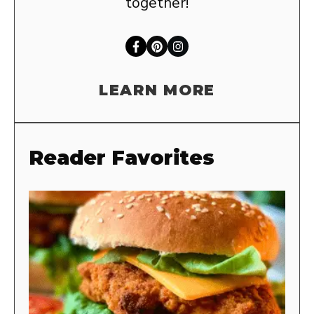
together!
LEARN MORE
Reader Favorites