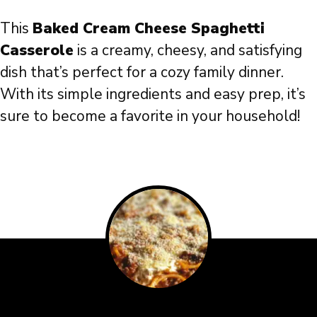
This
Baked Cream Cheese Spaghetti
Casserole
is a creamy, cheesy, and satisfying
dish that’s perfect for a cozy family dinner.
With its simple ingredients and easy prep, it’s
sure to become a favorite in your household!