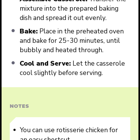
mixture into the prepared baking
dish and spread it out evenly.
Bake:
Place in the preheated oven
and bake for 25-30 minutes, until
bubbly and heated through.
Cool and Serve:
Let the casserole
cool slightly before serving.
NOTES
You can use rotisserie chicken for
an easy shortcut.