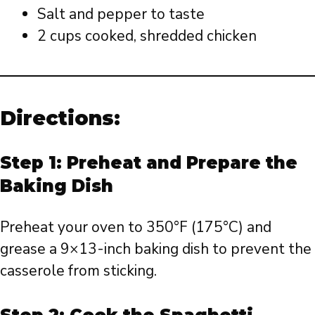
Salt and pepper to taste
2 cups cooked, shredded chicken
Directions:
Step 1: Preheat and Prepare the
Baking Dish
Preheat your oven to 350°F (175°C) and
grease a 9×13-inch baking dish to prevent the
casserole from sticking.