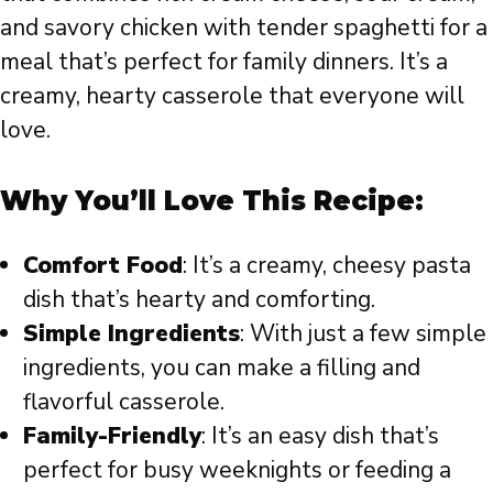
and savory chicken with tender spaghetti for a
meal that’s perfect for family dinners. It’s a
creamy, hearty casserole that everyone will
love.
Why You’ll Love This Recipe:
Comfort Food
: It’s a creamy, cheesy pasta
dish that’s hearty and comforting.
Simple Ingredients
: With just a few simple
ingredients, you can make a filling and
flavorful casserole.
Family-Friendly
: It’s an easy dish that’s
perfect for busy weeknights or feeding a