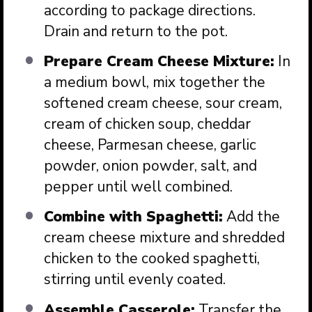
according to package directions.
Drain and return to the pot.
Prepare Cream Cheese Mixture:
In
a medium bowl, mix together the
softened cream cheese, sour cream,
cream of chicken soup, cheddar
cheese, Parmesan cheese, garlic
powder, onion powder, salt, and
pepper until well combined.
Combine with Spaghetti:
Add the
cream cheese mixture and shredded
chicken to the cooked spaghetti,
stirring until evenly coated.
Assemble Casserole:
Transfer the