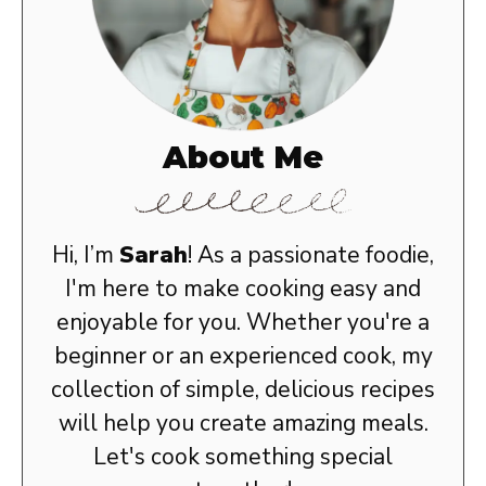
About Me
Hi, I’m
Sarah
! As a passionate foodie,
I'm here to make cooking easy and
enjoyable for you. Whether you're a
beginner or an experienced cook, my
collection of simple, delicious recipes
will help you create amazing meals.
Let's cook something special