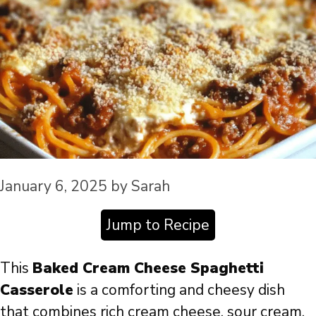
January 6, 2025
by
Sarah
Jump to Recipe
This
Baked Cream Cheese Spaghetti
Casserole
is a comforting and cheesy dish
that combines rich cream cheese, sour cream,