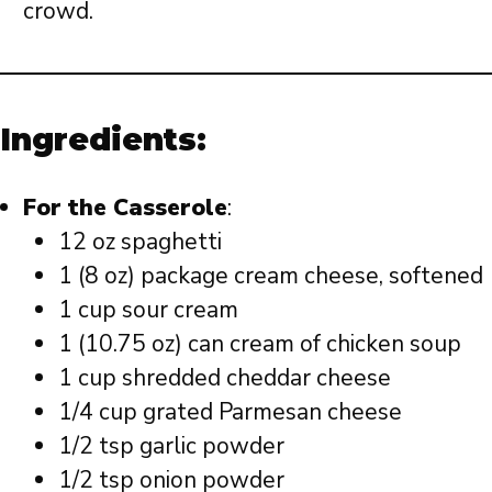
crowd.
Ingredients:
For the Casserole
:
12 oz spaghetti
1 (8 oz) package cream cheese, softened
1 cup sour cream
1 (10.75 oz) can cream of chicken soup
1 cup shredded cheddar cheese
1/4 cup grated Parmesan cheese
1/2 tsp garlic powder
1/2 tsp onion powder