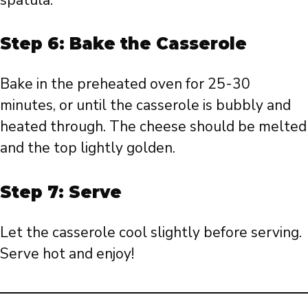
Step 6: Bake the Casserole
Bake in the preheated oven for 25-30
minutes, or until the casserole is bubbly and
heated through. The cheese should be melted
and the top lightly golden.
Step 7: Serve
Let the casserole cool slightly before serving.
Serve hot and enjoy!