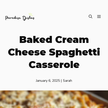
Skip
ME
to
content
Baked Cream
Cheese Spaghetti
Casserole
January 6, 2025
|
Sarah