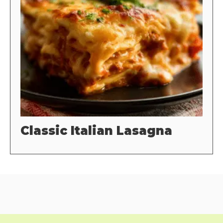
Classic Italian Lasagna