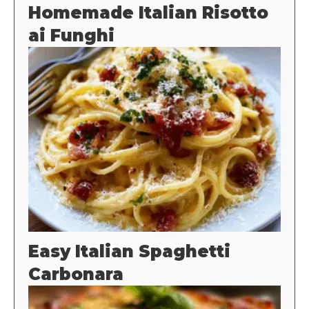
Homemade Italian Risotto
ai Funghi
Easy Italian Spaghetti
Carbonara