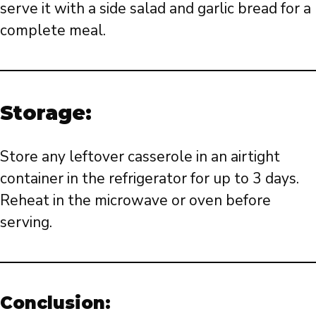
serve it with a side salad and garlic bread for a
complete meal.
Storage:
Store any leftover casserole in an airtight
container in the refrigerator for up to 3 days.
Reheat in the microwave or oven before
serving.
Conclusion: