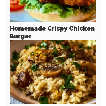
Homemade Crispy Chicken
Burger