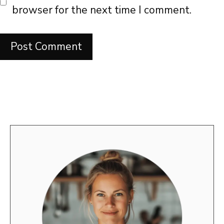
browser for the next time I comment.