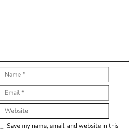
Name
Email
Website
Save my name, email, and website in this