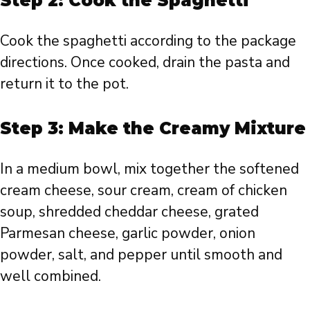
Step 2: Cook the Spaghetti
Cook the spaghetti according to the package
directions. Once cooked, drain the pasta and
return it to the pot.
Step 3: Make the Creamy Mixture
In a medium bowl, mix together the softened
cream cheese, sour cream, cream of chicken
soup, shredded cheddar cheese, grated
Parmesan cheese, garlic powder, onion
powder, salt, and pepper until smooth and
well combined.