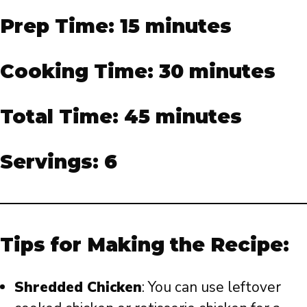
Prep Time: 15 minutes
Cooking Time: 30 minutes
Total Time: 45 minutes
Servings: 6
Tips for Making the Recipe:
Shredded Chicken
: You can use leftover