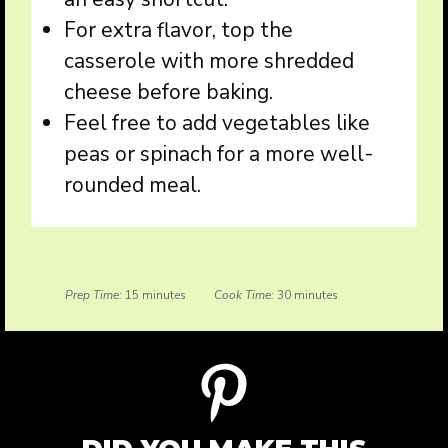
For extra flavor, top the
casserole with more shredded
cheese before baking.
Feel free to add vegetables like
peas or spinach for a more well-
rounded meal.
Prep Time:
15 minutes
Cook Time:
30 minutes