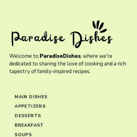
Welcome to
ParadiseDishes
, where we're
dedicated to sharing the love of cooking and a rich
tapestry of family-inspired recipes.
MAIN DISHES
APPETIZERS
DESSERTS
BREAKFAST
SOUPS