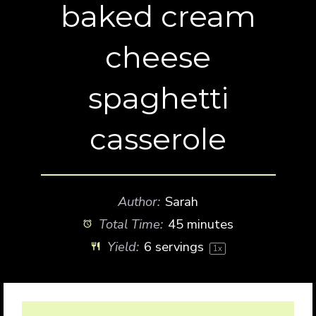
baked cream
cheese
spaghetti
casserole
Author:
Sarah
Total Time:
45 minutes
Yield:
6
servings
1
x