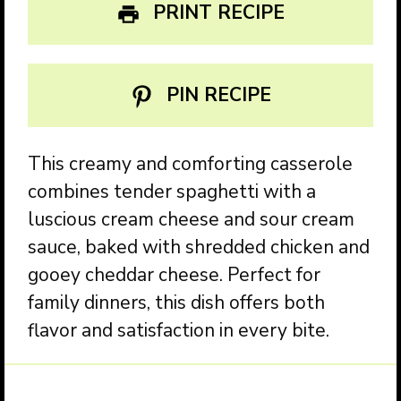
PRINT RECIPE
PIN RECIPE
This creamy and comforting casserole
combines tender spaghetti with a
luscious cream cheese and sour cream
sauce, baked with shredded chicken and
gooey cheddar cheese. Perfect for
family dinners, this dish offers both
flavor and satisfaction in every bite.