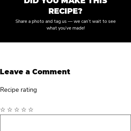
DID YOU MAKE THIS
RECIPE?
Share a photo and tag us — we can’t wait to see
what you’ve made!
Leave a Comment
Recipe rating
☆
☆
☆
☆
☆
Comment