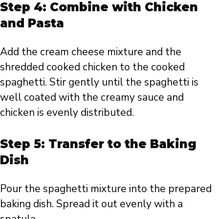
Step 4: Combine with Chicken
and Pasta
Add the cream cheese mixture and the
shredded cooked chicken to the cooked
spaghetti. Stir gently until the spaghetti is
well coated with the creamy sauce and
chicken is evenly distributed.
Step 5: Transfer to the Baking
Dish
Pour the spaghetti mixture into the prepared
baking dish. Spread it out evenly with a
spatula.