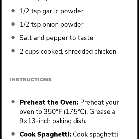
1/2 tsp
garlic powder
1/2 tsp
onion powder
Salt and pepper to taste
2 cups
cooked, shredded chicken
INSTRUCTIONS
Preheat the Oven:
Preheat your
oven to 350°F (175°C). Grease a
9×13-inch baking dish.
Cook Spaghetti:
Cook spaghetti