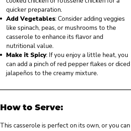
cooked chicken or rotisserie chicken for a
quicker preparation.
Add Vegetables
: Consider adding veggies
like spinach, peas, or mushrooms to the
casserole to enhance its flavor and
nutritional value.
Make it Spicy
: If you enjoy a little heat, you
can add a pinch of red pepper flakes or diced
jalapeños to the creamy mixture.
How to Serve:
This casserole is perfect on its own, or you can