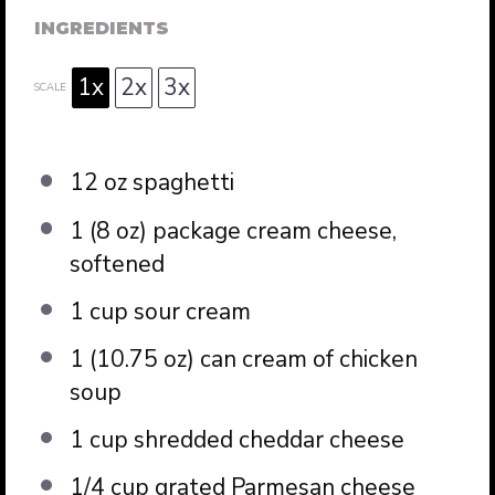
INGREDIENTS
1x
2x
3x
SCALE
12 oz
spaghetti
1
(8 oz) package cream cheese,
softened
1 cup
sour cream
1
(10.75 oz) can cream of chicken
soup
1 cup
shredded cheddar cheese
1/4 cup
grated Parmesan cheese