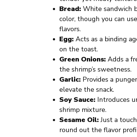
Bread:
White sandwich br
color, though you can use 
flavors.
Egg:
Acts as a binding ag
on the toast.
Green Onions:
Adds a fr
the shrimp’s sweetness.
Garlic:
Provides a pungen
elevate the snack.
Soy Sauce:
Introduces u
shrimp mixture.
Sesame Oil:
Just a touch
round out the flavor profi