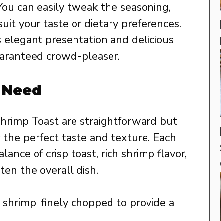
ou can easily tweak the seasoning,
uit your taste or dietary preferences.
s elegant presentation and delicious
guaranteed crowd-pleaser.
l Need
Shrimp Toast are straightforward but
r the perfect taste and texture. Each
ance of crisp toast, rich shrimp flavor,
ten the overall dish.
shrimp, finely chopped to provide a
.