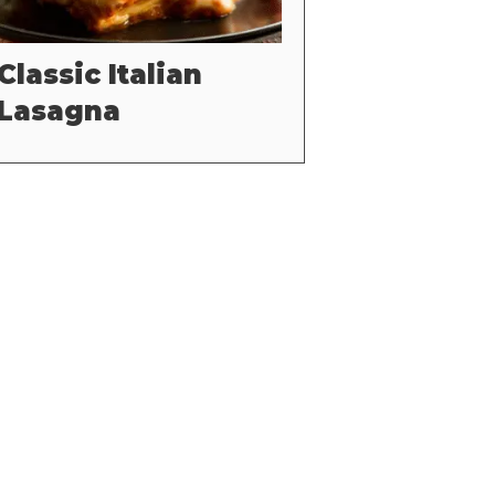
Classic Italian
Lasagna