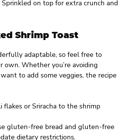
Sprinkled on top for extra crunch and
ked Shrimp Toast
rfully adaptable, so feel free to
r own. Whether you’re avoiding
r want to add some veggies, the recipe
i flakes or Sriracha to the shrimp
e gluten-free bread and gluten-free
te dietary restrictions.