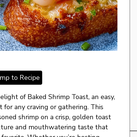
ump to Recipe
delight of Baked Shrimp Toast, an easy,
t for any craving or gathering. This
oned shrimp on a crisp, golden toast
xture and mouthwatering taste that