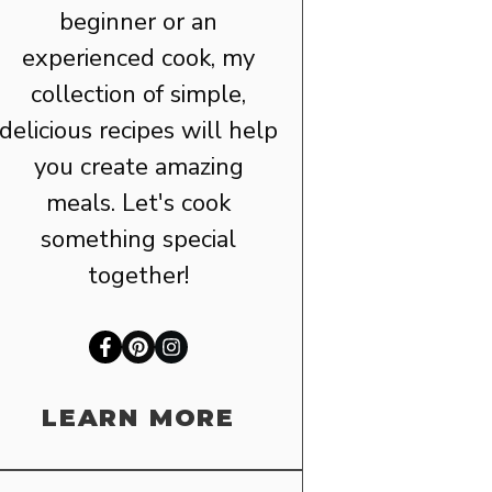
beginner or an
experienced cook, my
collection of simple,
delicious recipes will help
you create amazing
meals. Let's cook
something special
together!
LEARN MORE