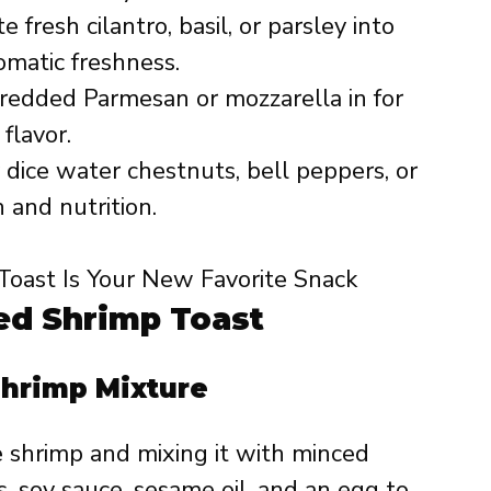
 fresh cilantro, basil, or parsley into
omatic freshness.
redded Parmesan or mozzarella in for
flavor.
 dice water chestnuts, bell peppers, or
and nutrition.
d Shrimp Toast
Shrimp Mixture
e shrimp and mixing it with minced
, soy sauce, sesame oil, and an egg to