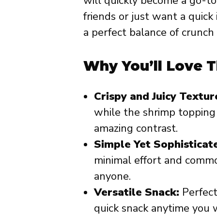
will quickly become a go-to
friends or just want a quic
a perfect balance of crunch 
Why You’ll Love T
Crispy and Juicy Textur
while the shrimp topping 
amazing contrast.
Simple Yet Sophisticat
minimal effort and common
anyone.
Versatile Snack:
Perfect 
quick snack anytime you 