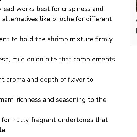
ead works best for crispiness and
alternatives like brioche for different
ent to hold the shrimp mixture firmly
esh, mild onion bite that complements
t aroma and depth of flavor to
mami richness and seasoning to the
 for nutty, fragrant undertones that
le.