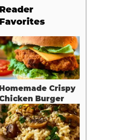
Reader
Favorites
Homemade Crispy
Chicken Burger