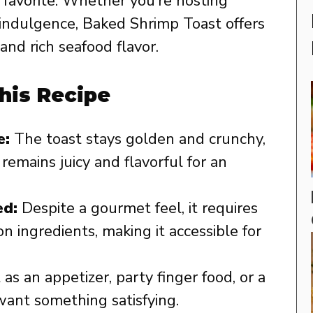
 favorite. Whether you’re hosting
k indulgence, Baked Shrimp Toast offers
and rich seafood flavor.
his Recipe
e:
The toast stays golden and crunchy,
remains juicy and flavorful for an
ed:
Despite a gourmet feel, it requires
 ingredients, making it accessible for
as an appetizer, party finger food, or a
want something satisfying.