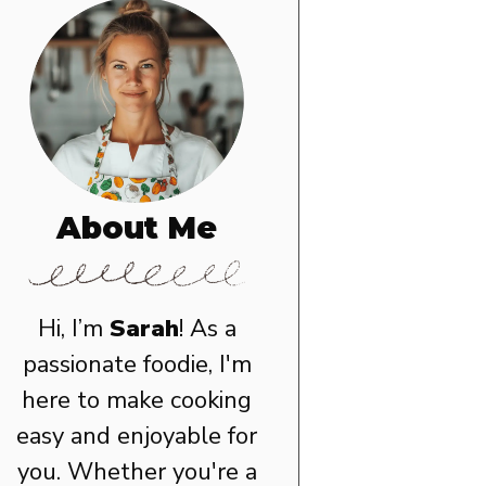
About Me
Hi, I’m
Sarah
! As a
passionate foodie, I'm
here to make cooking
easy and enjoyable for
you. Whether you're a