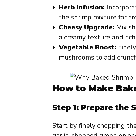
Herb Infusion:
Incorporate
the shrimp mixture for ar
Cheesy Upgrade:
Mix sh
a creamy texture and rich 
Vegetable Boost:
Finely
mushrooms to add crunch 
How to Make Bake
Step 1: Prepare the 
Start by finely chopping th
garlic, chopped green onions