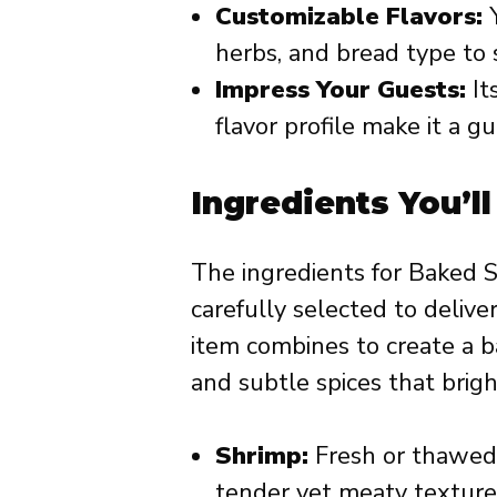
Customizable Flavors:
Y
herbs, and bread type to s
Impress Your Guests:
It
flavor profile make it a 
Ingredients You’l
The ingredients for Baked 
carefully selected to delive
item combines to create a bal
and subtle spices that brigh
Shrimp:
Fresh or thawed 
tender yet meaty texture