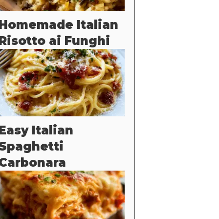
Homemade Italian
Risotto ai Funghi
Easy Italian
Spaghetti
Carbonara