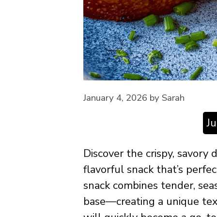
January 4, 2026
by
Sarah
J
Discover the crispy, savory 
flavorful snack that’s perfec
snack combines tender, seas
base—creating a unique te