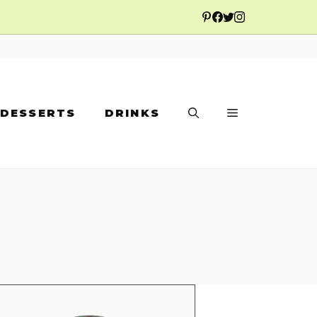
DESSERTS
DRINKS