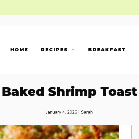
HOME
RECIPES
BREAKFAST
Baked Shrimp Toast
January 4, 2026
|
Sarah