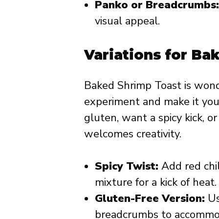
Panko or Breadcrumbs:
visual appeal.
Variations for Ba
Baked Shrimp Toast is wonde
experiment and make it you
gluten, want a spicy kick, o
welcomes creativity.
Spicy Twist:
Add red chil
mixture for a kick of heat.
Gluten-Free Version:
Us
breadcrumbs to accommoda