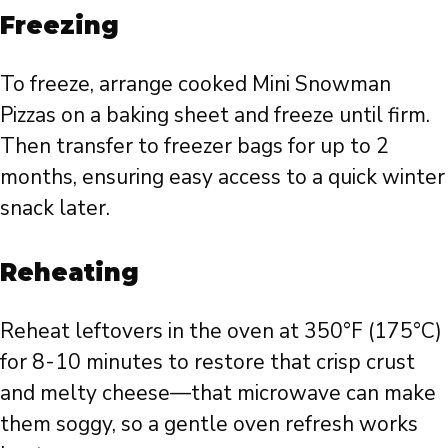
Freezing
To freeze, arrange cooked Mini Snowman
Pizzas on a baking sheet and freeze until firm.
Then transfer to freezer bags for up to 2
months, ensuring easy access to a quick winter
snack later.
Reheating
Reheat leftovers in the oven at 350°F (175°C)
for 8-10 minutes to restore that crisp crust
and melty cheese—that microwave can make
them soggy, so a gentle oven refresh works