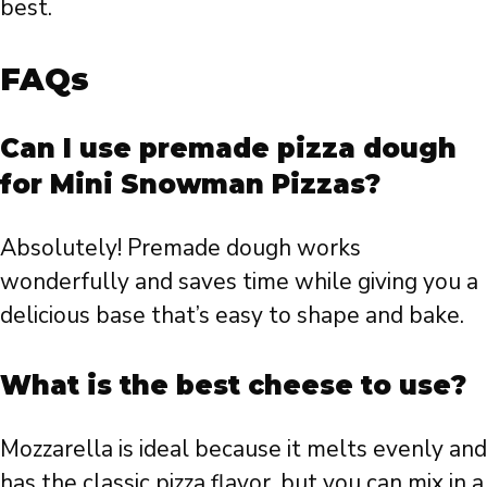
best.
FAQs
Can I use premade pizza dough
for Mini Snowman Pizzas?
Absolutely! Premade dough works
wonderfully and saves time while giving you a
delicious base that’s easy to shape and bake.
What is the best cheese to use?
Mozzarella is ideal because it melts evenly and
has the classic pizza flavor, but you can mix in a