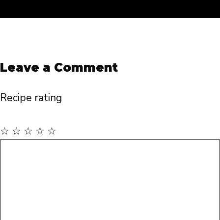
Leave a Comment
Recipe rating
☆
☆
☆
☆
☆
Comment