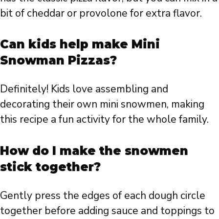
bit of cheddar or provolone for extra flavor.
Can kids help make Mini
Snowman Pizzas?
Definitely! Kids love assembling and
decorating their own mini snowmen, making
this recipe a fun activity for the whole family.
How do I make the snowmen
stick together?
Gently press the edges of each dough circle
together before adding sauce and toppings to