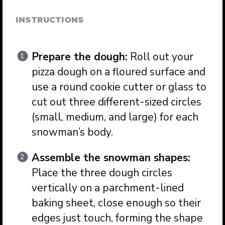
INSTRUCTIONS
Prepare the dough:
Roll out your
pizza dough on a floured surface and
use a round cookie cutter or glass to
cut out three different-sized circles
(small, medium, and large) for each
snowman’s body.
Assemble the snowman shapes:
Place the three dough circles
vertically on a parchment-lined
baking sheet, close enough so their
edges just touch, forming the shape