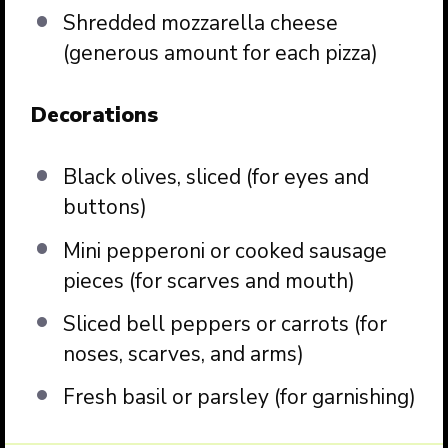
Shredded mozzarella cheese
(generous amount for each pizza)
Decorations
Black olives, sliced (for eyes and
buttons)
Mini pepperoni or cooked sausage
pieces (for scarves and mouth)
Sliced bell peppers or carrots (for
noses, scarves, and arms)
Fresh basil or parsley (for garnishing)