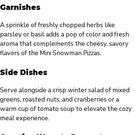
Garnishes
A sprinkle of freshly chopped herbs like
parsley or basil adds a pop of color and fresh
aroma that complements the cheesy, savory
flavors of the Mini Snowman Pizzas.
Side Dishes
Serve alongside a crisp winter salad of mixed
greens, roasted nuts, and cranberries or a
warm cup of tomato soup to elevate the cozy
meal experience.