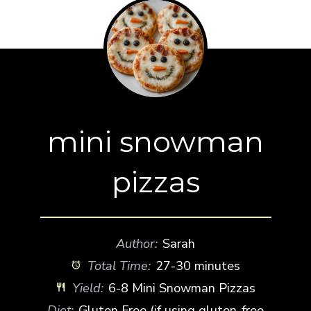
mini snowman
pizzas
Author:
Sarah
Total Time:
27-30 minutes
Yield:
6-8 Mini Snowman Pizzas
Diet:
Gluten Free (if using gluten-free