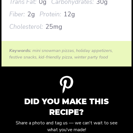
Trans Fat:
0g
Carbohydrates:
30g
Fiber:
2g
Protein:
12g
Cholesterol:
25mg
Keywords:
mini snowman pizzas, holiday appetizers,
festive snacks, kid-friendly pizza, winter party food
DID YOU MAKE THIS
RECIPE?
Share a photo and tag us — we can't wait to see
what you've made!