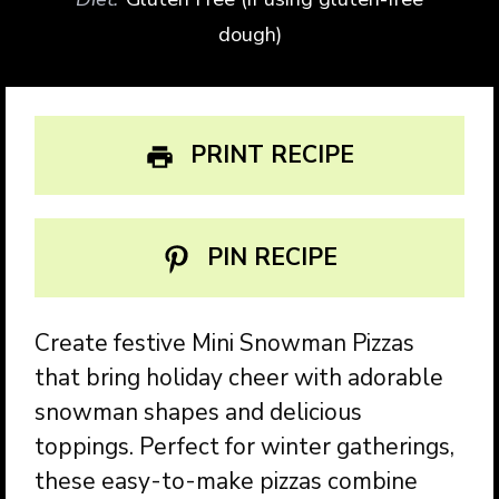
dough)
PRINT RECIPE
PIN RECIPE
Create festive Mini Snowman Pizzas
that bring holiday cheer with adorable
snowman shapes and delicious
toppings. Perfect for winter gatherings,
these easy-to-make pizzas combine