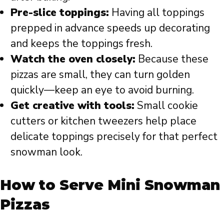
Pre-slice toppings:
Having all toppings
prepped in advance speeds up decorating
and keeps the toppings fresh.
Watch the oven closely:
Because these
pizzas are small, they can turn golden
quickly—keep an eye to avoid burning.
Get creative with tools:
Small cookie
cutters or kitchen tweezers help place
delicate toppings precisely for that perfect
snowman look.
How to Serve Mini Snowman
Pizzas