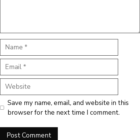
Name
Email
Website
Save my name, email, and website in this
browser for the next time I comment.