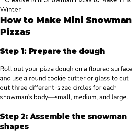
How to Make Mini Snowman
Pizzas
Step 1: Prepare the dough
Roll out your pizza dough on a floured surface
and use a round cookie cutter or glass to cut
out three different-sized circles for each
snowman’s body—small, medium, and large.
Step 2: Assemble the snowman
shapes