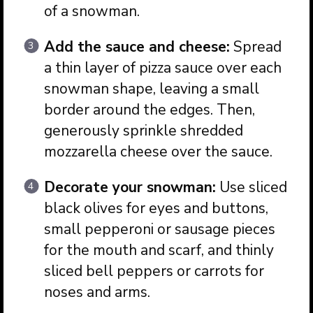
of a snowman.
Add the sauce and cheese:
Spread
a thin layer of pizza sauce over each
snowman shape, leaving a small
border around the edges. Then,
generously sprinkle shredded
mozzarella cheese over the sauce.
Decorate your snowman:
Use sliced
black olives for eyes and buttons,
small pepperoni or sausage pieces
for the mouth and scarf, and thinly
sliced bell peppers or carrots for
noses and arms.