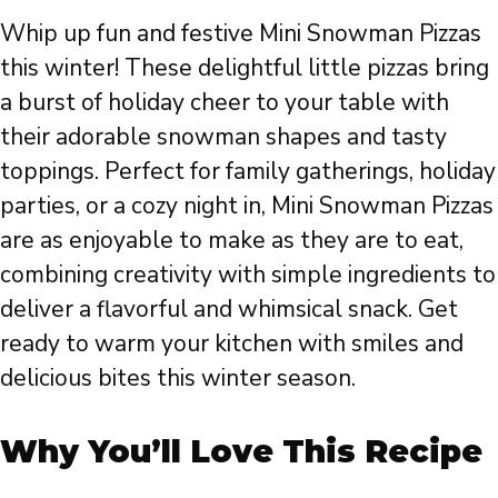
Whip up fun and festive Mini Snowman Pizzas
this winter! These delightful little pizzas bring
a burst of holiday cheer to your table with
their adorable snowman shapes and tasty
toppings. Perfect for family gatherings, holiday
parties, or a cozy night in, Mini Snowman Pizzas
are as enjoyable to make as they are to eat,
combining creativity with simple ingredients to
deliver a flavorful and whimsical snack. Get
ready to warm your kitchen with smiles and
delicious bites this winter season.
Why You’ll Love This Recipe