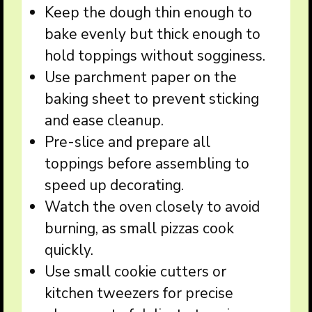
Keep the dough thin enough to
bake evenly but thick enough to
hold toppings without sogginess.
Use parchment paper on the
baking sheet to prevent sticking
and ease cleanup.
Pre-slice and prepare all
toppings before assembling to
speed up decorating.
Watch the oven closely to avoid
burning, as small pizzas cook
quickly.
Use small cookie cutters or
kitchen tweezers for precise