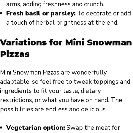
arms, adding freshness and crunch.
Fresh basil or parsley:
To decorate or add
a touch of herbal brightness at the end.
Variations for Mini Snowman
Pizzas
Mini Snowman Pizzas are wonderfully
adaptable, so feel free to tweak toppings and
ingredients to fit your taste, dietary
restrictions, or what you have on hand. The
possibilities are endless and delicious.
Vegetarian option:
Swap the meat for