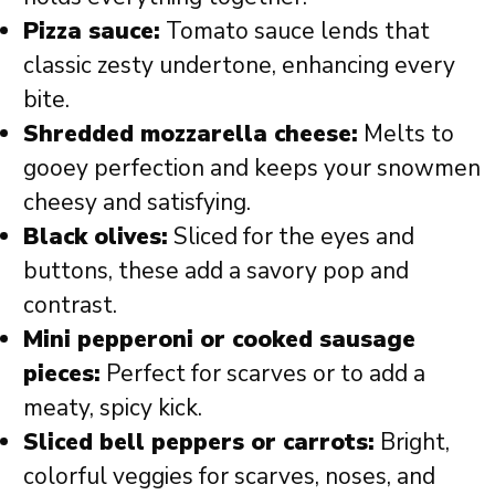
Pizza sauce:
Tomato sauce lends that
classic zesty undertone, enhancing every
bite.
Shredded mozzarella cheese:
Melts to
gooey perfection and keeps your snowmen
cheesy and satisfying.
Black olives:
Sliced for the eyes and
buttons, these add a savory pop and
contrast.
Mini pepperoni or cooked sausage
pieces:
Perfect for scarves or to add a
meaty, spicy kick.
Sliced bell peppers or carrots:
Bright,
colorful veggies for scarves, noses, and