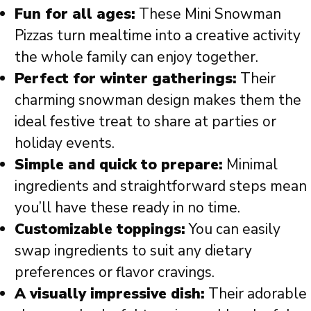
Fun for all ages:
These Mini Snowman
Pizzas turn mealtime into a creative activity
the whole family can enjoy together.
Perfect for winter gatherings:
Their
charming snowman design makes them the
ideal festive treat to share at parties or
holiday events.
Simple and quick to prepare:
Minimal
ingredients and straightforward steps mean
you’ll have these ready in no time.
Customizable toppings:
You can easily
swap ingredients to suit any dietary
preferences or flavor cravings.
A visually impressive dish:
Their adorable