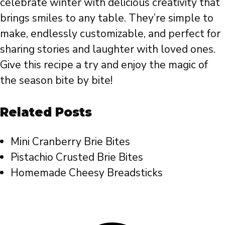
celebrate winter with delicious creativity that
brings smiles to any table. They’re simple to
make, endlessly customizable, and perfect for
sharing stories and laughter with loved ones.
Give this recipe a try and enjoy the magic of
the season bite by bite!
Related Posts
Mini Cranberry Brie Bites
Pistachio Crusted Brie Bites
Homemade Cheesy Breadsticks