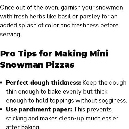
Once out of the oven, garnish your snowmen
with fresh herbs like basil or parsley for an
added splash of color and freshness before
serving.
Pro Tips for Making Mini
Snowman Pizzas
Perfect dough thickness:
Keep the dough
thin enough to bake evenly but thick
enough to hold toppings without sogginess.
Use parchment paper:
This prevents
sticking and makes clean-up much easier
after baking.