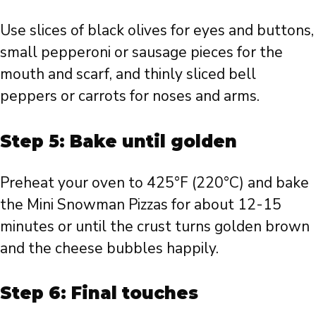
Use slices of black olives for eyes and buttons,
small pepperoni or sausage pieces for the
mouth and scarf, and thinly sliced bell
peppers or carrots for noses and arms.
Step 5: Bake until golden
Preheat your oven to 425°F (220°C) and bake
the Mini Snowman Pizzas for about 12-15
minutes or until the crust turns golden brown
and the cheese bubbles happily.
Step 6: Final touches