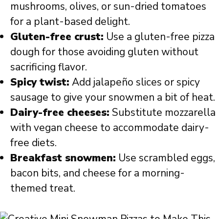
mushrooms, olives, or sun-dried tomatoes
for a plant-based delight.
Gluten-free crust:
Use a gluten-free pizza
dough for those avoiding gluten without
sacrificing flavor.
Spicy twist:
Add jalapeño slices or spicy
sausage to give your snowmen a bit of heat.
Dairy-free cheeses:
Substitute mozzarella
with vegan cheese to accommodate dairy-
free diets.
Breakfast snowmen:
Use scrambled eggs,
bacon bits, and cheese for a morning-
themed treat.