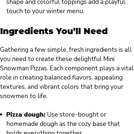
shape and colorful toppings add a playful
touch to your winter menu.
Ingredients You’ll Need
Gathering a few simple, fresh ingredients is all
you need to create these delightful Mini
Snowman Pizzas. Each component plays a vital
role in creating balanced flavors, appealing
textures, and vibrant colors that bring your
snowmen to life.
Pizza dough:
Use store-bought or
homemade dough as the cozy base that
holds everything together.