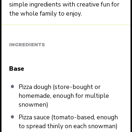
simple ingredients with creative fun for
the whole family to enjoy.
INGREDIENTS
Base
Pizza dough (store-bought or
homemade, enough for multiple
snowmen)
Pizza sauce (tomato-based, enough
to spread thinly on each snowman)