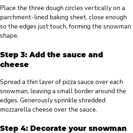
Place the three dough circles vertically on a
parchment-lined baking sheet, close enough
so the edges just touch, forming the snowman
shape.
Step 3: Add the sauce and
cheese
Spread a thin layer of pizza sauce over each
snowman, leaving a small border around the
edges. Generously sprinkle shredded
mozzarella cheese over the sauce.
Step 4: Decorate your snowman