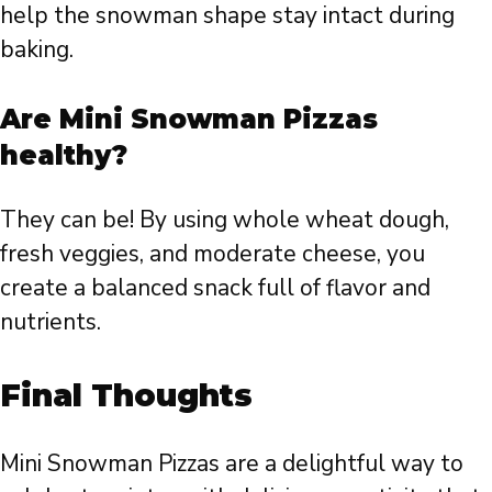
help the snowman shape stay intact during
baking.
Are Mini Snowman Pizzas
healthy?
They can be! By using whole wheat dough,
fresh veggies, and moderate cheese, you
create a balanced snack full of flavor and
nutrients.
Final Thoughts
Mini Snowman Pizzas are a delightful way to