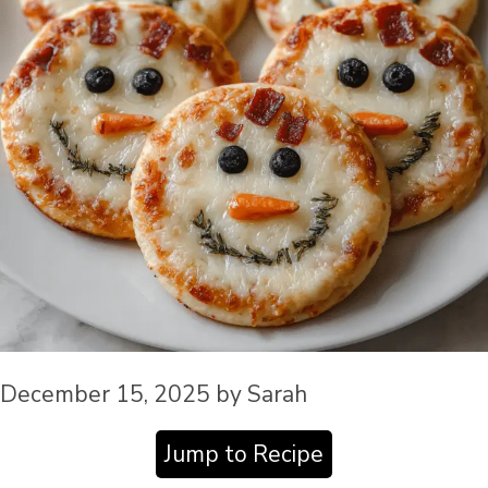
December 15, 2025
by
Sarah
Jump to Recipe