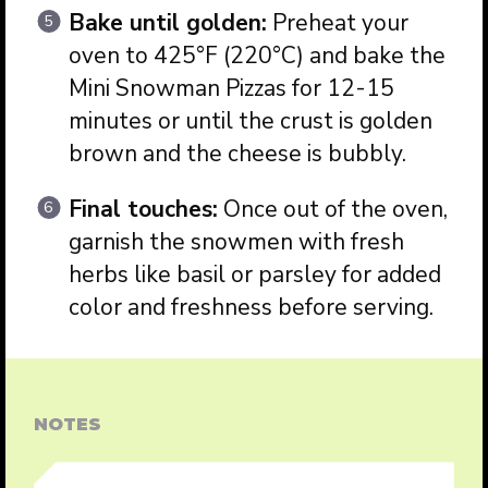
Bake until golden:
Preheat your
oven to 425°F (220°C) and bake the
Mini Snowman Pizzas for 12-15
minutes or until the crust is golden
brown and the cheese is bubbly.
Final touches:
Once out of the oven,
garnish the snowmen with fresh
herbs like basil or parsley for added
color and freshness before serving.
NOTES