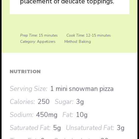
placement of delicate toppings.
Prep Time:
15 minutes
Cook Time:
12-15 minutes
Category:
Appetizers
Method:
Baking
NUTRITION
Serving Size:
1 mini snowman pizza
Calories:
250
Sugar:
3g
Sodium:
450mg
Fat:
10g
Saturated Fat:
5g
Unsaturated Fat:
3g