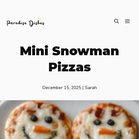
Skip
ME
to
content
Mini Snowman
Pizzas
December 15, 2025
|
Sarah