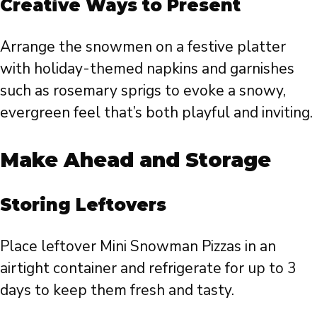
Creative Ways to Present
Arrange the snowmen on a festive platter
with holiday-themed napkins and garnishes
such as rosemary sprigs to evoke a snowy,
evergreen feel that’s both playful and inviting.
Make Ahead and Storage
Storing Leftovers
Place leftover Mini Snowman Pizzas in an
airtight container and refrigerate for up to 3
days to keep them fresh and tasty.