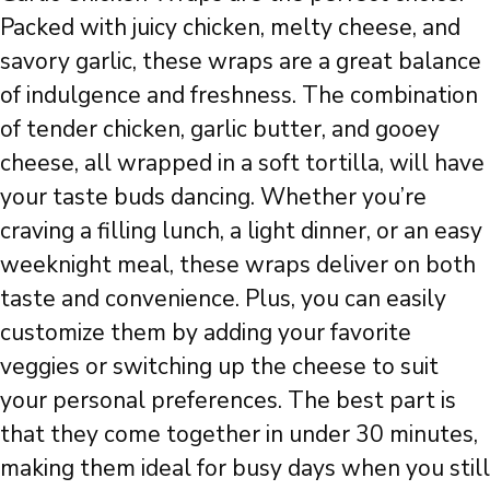
Packed with juicy chicken, melty cheese, and
savory garlic, these wraps are a great balance
of indulgence and freshness. The combination
of tender chicken, garlic butter, and gooey
cheese, all wrapped in a soft tortilla, will have
your taste buds dancing. Whether you’re
craving a filling lunch, a light dinner, or an easy
weeknight meal, these wraps deliver on both
taste and convenience. Plus, you can easily
customize them by adding your favorite
veggies or switching up the cheese to suit
your personal preferences. The best part is
that they come together in under 30 minutes,
making them ideal for busy days when you still