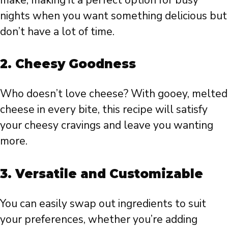
nights when you want something delicious but
don’t have a lot of time.
2. Cheesy Goodness
Who doesn’t love cheese? With gooey, melted
cheese in every bite, this recipe will satisfy
your cheesy cravings and leave you wanting
more.
3. Versatile and Customizable
You can easily swap out ingredients to suit
your preferences, whether you’re adding