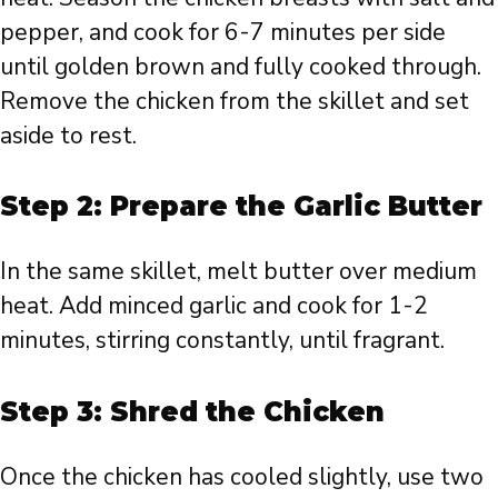
pepper, and cook for 6-7 minutes per side
until golden brown and fully cooked through.
Remove the chicken from the skillet and set
aside to rest.
Step 2: Prepare the Garlic Butter
In the same skillet, melt butter over medium
heat. Add minced garlic and cook for 1-2
minutes, stirring constantly, until fragrant.
Step 3: Shred the Chicken
Once the chicken has cooled slightly, use two