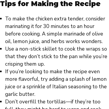
Tips for Making the Recipe
To make the chicken extra tender, consider
marinating it for 30 minutes to an hour
before cooking. A simple marinade of olive
oil, lemon juice, and herbs works wonders.
Use a non-stick skillet to cook the wraps so
that they don’t stick to the pan while you’re
crisping them up.
If you’re looking to make the recipe even
more flavorful, try adding a splash of lemon
juice or a sprinkle of Italian seasoning to the
garlic butter.
Don’t overfill the tortillas—if they’re too