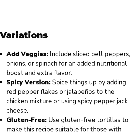
Variations
Add Veggies:
Include sliced bell peppers,
onions, or spinach for an added nutritional
boost and extra flavor.
Spicy Version:
Spice things up by adding
red pepper flakes or jalapeños to the
chicken mixture or using spicy pepper jack
cheese.
Gluten-Free:
Use gluten-free tortillas to
make this recipe suitable for those with