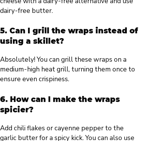
cheese with a dairy-free alternative and use
dairy-free butter.
5. Can I grill the wraps instead of
using a skillet?
Absolutely! You can grill these wraps on a
medium-high heat grill, turning them once to
ensure even crispiness.
6. How can I make the wraps
spicier?
Add chili flakes or cayenne pepper to the
garlic butter for a spicy kick. You can also use