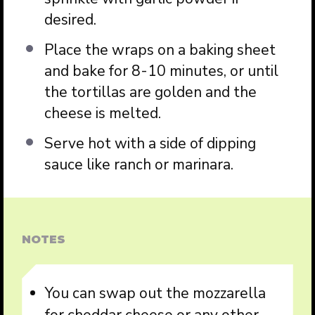
desired.
Place the wraps on a baking sheet
and bake for 8-10 minutes, or until
the tortillas are golden and the
cheese is melted.
Serve hot with a side of dipping
sauce like ranch or marinara.
NOTES
You can swap out the mozzarella