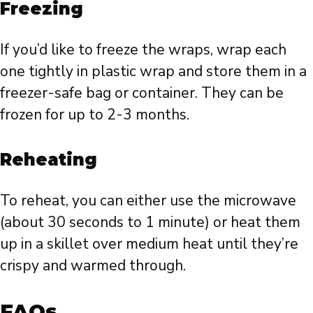
Freezing
If you’d like to freeze the wraps, wrap each
one tightly in plastic wrap and store them in a
freezer-safe bag or container. They can be
frozen for up to 2-3 months.
Reheating
To reheat, you can either use the microwave
(about 30 seconds to 1 minute) or heat them
up in a skillet over medium heat until they’re
crispy and warmed through.
FAQs