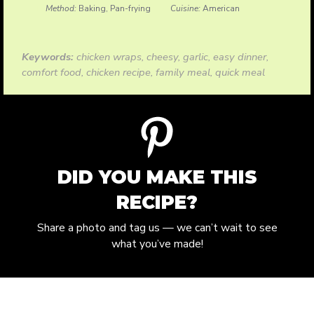
Method:
Baking, Pan-frying
Cuisine:
American
Keywords:
chicken wraps, cheesy, garlic, easy dinner,
comfort food, chicken recipe, family meal, quick meal
DID YOU MAKE THIS
RECIPE?
Share a photo and tag us — we can’t wait to see
what you’ve made!