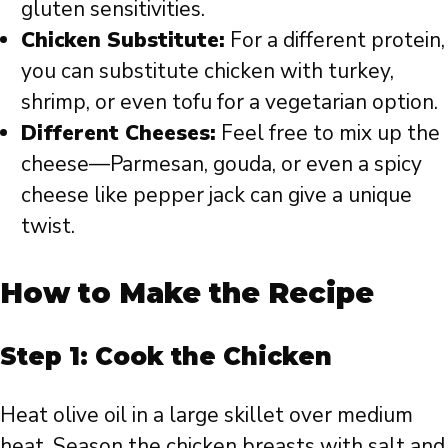
gluten sensitivities.
Chicken Substitute:
For a different protein,
you can substitute chicken with turkey,
shrimp, or even tofu for a vegetarian option.
Different Cheeses:
Feel free to mix up the
cheese—Parmesan, gouda, or even a spicy
cheese like pepper jack can give a unique
twist.
How to Make the Recipe
Step 1: Cook the Chicken
Heat olive oil in a large skillet over medium
heat. Season the chicken breasts with salt and