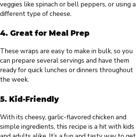
veggies like spinach or bell peppers, or using a
different type of cheese.
4. Great for Meal Prep
These wraps are easy to make in bulk, so you
can prepare several servings and have them
ready for quick lunches or dinners throughout
the week.
5. Kid-Friendly
With its cheesy, garlic-flavored chicken and
simple ingredients, this recipe is a hit with kids
and adults alike. It’s a fun and tasty way to get