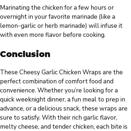
Marinating the chicken for a few hours or
overnight in your favorite marinade (like a
lemon-garlic or herb marinade) will infuse it
with even more flavor before cooking.
Conclusion
These Cheesy Garlic Chicken Wraps are the
perfect combination of comfort food and
convenience. Whether you’re looking for a
quick weeknight dinner, a fun meal to prep in
advance, or a delicious snack, these wraps are
sure to satisfy. With their rich garlic flavor,
melty cheese, and tender chicken, each bite is