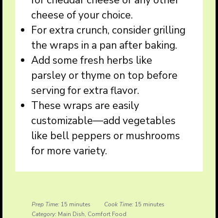
for cheddar cheese or any other
cheese of your choice.
For extra crunch, consider grilling
the wraps in a pan after baking.
Add some fresh herbs like
parsley or thyme on top before
serving for extra flavor.
These wraps are easily
customizable—add vegetables
like bell peppers or mushrooms
for more variety.
Prep Time:
15 minutes
Cook Time:
15 minutes
Category:
Main Dish, Comfort Food