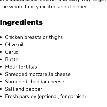
the whole family excited about dinner.
Ingredients
Chicken breasts or thighs
Olive oil
Garlic
Butter
Flour tortillas
Shredded mozzarella cheese
Shredded cheddar cheese
Salt and pepper
Fresh parsley (optional, for garnish)