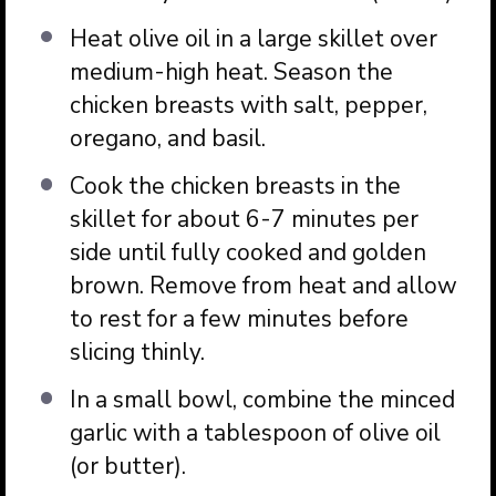
Heat olive oil in a large skillet over
medium-high heat. Season the
chicken breasts with salt, pepper,
oregano, and basil.
Cook the chicken breasts in the
skillet for about 6-7 minutes per
side until fully cooked and golden
brown. Remove from heat and allow
to rest for a few minutes before
slicing thinly.
In a small bowl, combine the minced
garlic with a tablespoon of olive oil
(or butter).