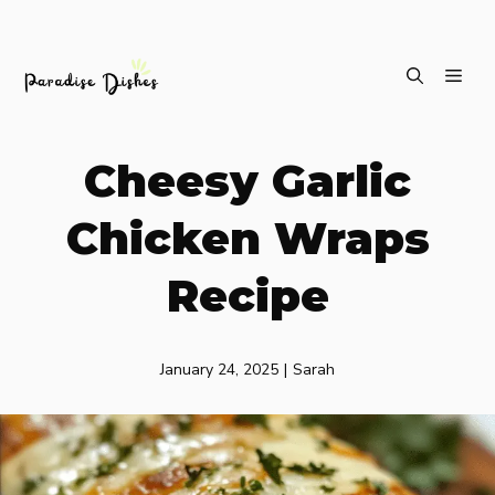
Skip
ME
to
content
Cheesy Garlic
Chicken Wraps
Recipe
January 24, 2025
|
Sarah