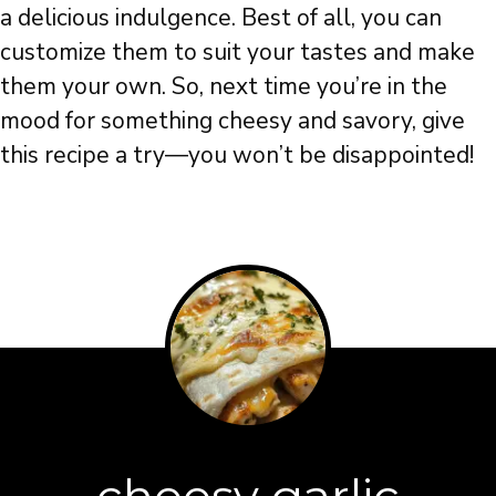
a delicious indulgence. Best of all, you can
customize them to suit your tastes and make
them your own. So, next time you’re in the
mood for something cheesy and savory, give
this recipe a try—you won’t be disappointed!
cheesy garlic