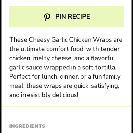
PIN RECIPE
These Cheesy Garlic Chicken Wraps are
the ultimate comfort food, with tender
chicken, melty cheese, and a flavorful
garlic sauce wrapped in a soft tortilla.
Perfect for lunch, dinner, or a fun family
meal, these wraps are quick, satisfying,
and irresistibly delicious!
INGREDIENTS