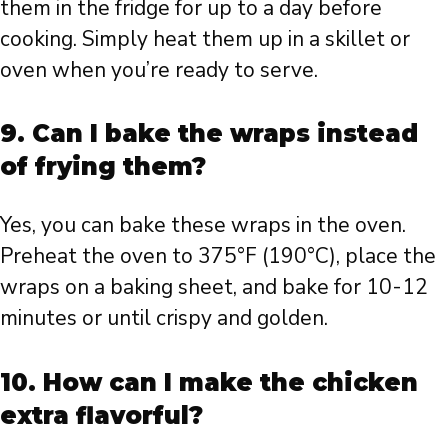
them in the fridge for up to a day before
cooking. Simply heat them up in a skillet or
oven when you’re ready to serve.
9. Can I bake the wraps instead
of frying them?
Yes, you can bake these wraps in the oven.
Preheat the oven to 375°F (190°C), place the
wraps on a baking sheet, and bake for 10-12
minutes or until crispy and golden.
10. How can I make the chicken
extra flavorful?