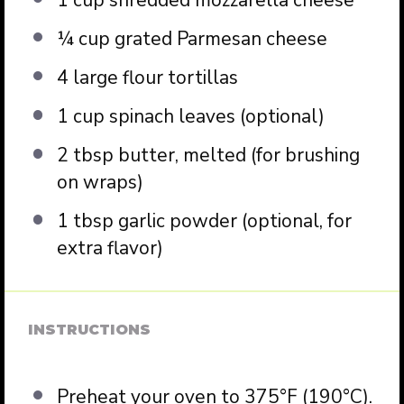
¼ cup
grated Parmesan cheese
4
large flour tortillas
1 cup
spinach leaves (optional)
2 tbsp
butter, melted (for brushing
on wraps)
1 tbsp
garlic powder (optional, for
extra flavor)
INSTRUCTIONS
Preheat your oven to 375°F (190°C).