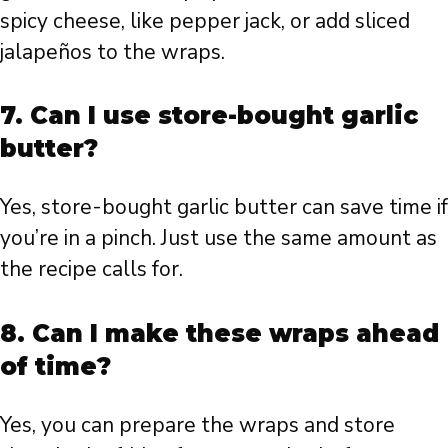
spicy cheese, like pepper jack, or add sliced
jalapeños to the wraps.
7. Can I use store-bought garlic
butter?
Yes, store-bought garlic butter can save time if
you’re in a pinch. Just use the same amount as
the recipe calls for.
8. Can I make these wraps ahead
of time?
Yes, you can prepare the wraps and store