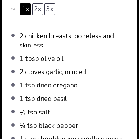
1x
2x
3x
SCALE
2
chicken breasts, boneless and
skinless
1 tbsp
olive oil
2
cloves garlic, minced
1 tsp
dried oregano
1 tsp
dried basil
½ tsp
salt
¼ tsp
black pepper
1 cup
shredded mozzarella cheese