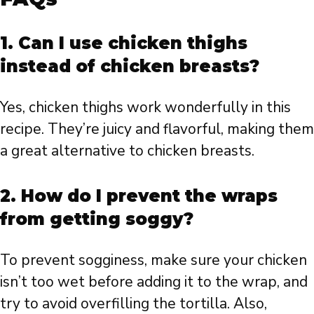
1. Can I use chicken thighs
instead of chicken breasts?
Yes, chicken thighs work wonderfully in this
recipe. They’re juicy and flavorful, making them
a great alternative to chicken breasts.
2. How do I prevent the wraps
from getting soggy?
To prevent sogginess, make sure your chicken
isn’t too wet before adding it to the wrap, and
try to avoid overfilling the tortilla. Also,