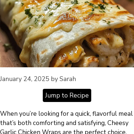
January 24, 2025
by
Sarah
Jump to Recipe
When you’re looking for a quick, flavorful meal
that’s both comforting and satisfying, Cheesy
Garlic Chicken Wraps are the perfect choice.