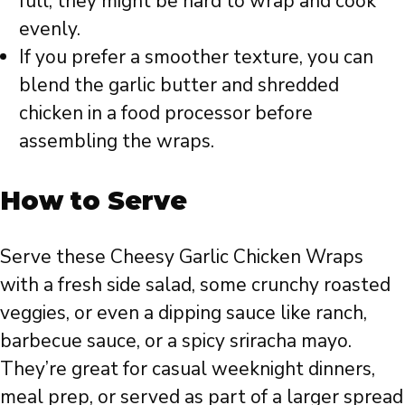
full, they might be hard to wrap and cook
evenly.
If you prefer a smoother texture, you can
blend the garlic butter and shredded
chicken in a food processor before
assembling the wraps.
How to Serve
Serve these Cheesy Garlic Chicken Wraps
with a fresh side salad, some crunchy roasted
veggies, or even a dipping sauce like ranch,
barbecue sauce, or a spicy sriracha mayo.
They’re great for casual weeknight dinners,
meal prep, or served as part of a larger spread