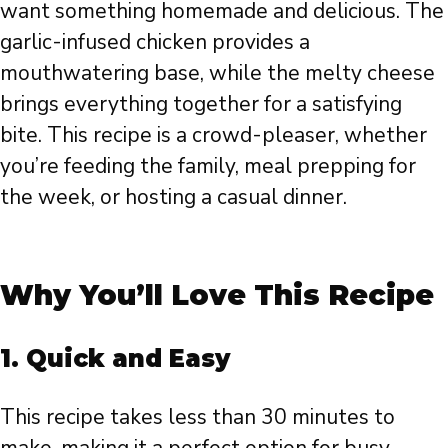
want something homemade and delicious. The
garlic-infused chicken provides a
mouthwatering base, while the melty cheese
brings everything together for a satisfying
bite. This recipe is a crowd-pleaser, whether
you’re feeding the family, meal prepping for
the week, or hosting a casual dinner.
Why You’ll Love This Recipe
1. Quick and Easy
This recipe takes less than 30 minutes to
make, making it a perfect option for busy