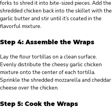
forks to shred it into bite-sized pieces. Add the
shredded chicken back into the skillet with the
garlic butter and stir until it’s coated in the
flavorful mixture.
Step 4: Assemble the Wraps
Lay the flour tortillas on a clean surface.
Evenly distribute the cheesy garlic chicken
mixture onto the center of each tortilla.
Sprinkle the shredded mozzarella and cheddar
cheese over the chicken.
Step 5: Cook the Wraps