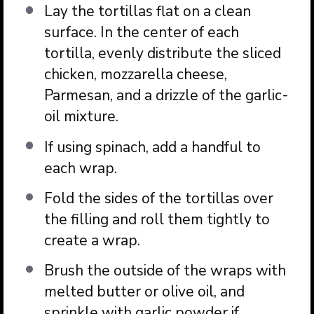
Lay the tortillas flat on a clean
surface. In the center of each
tortilla, evenly distribute the sliced
chicken, mozzarella cheese,
Parmesan, and a drizzle of the garlic-
oil mixture.
If using spinach, add a handful to
each wrap.
Fold the sides of the tortillas over
the filling and roll them tightly to
create a wrap.
Brush the outside of the wraps with
melted butter or olive oil, and
sprinkle with garlic powder if