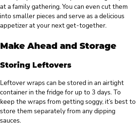
at a family gathering. You can even cut them
into smaller pieces and serve as a delicious
appetizer at your next get-together.
Make Ahead and Storage
Storing Leftovers
Leftover wraps can be stored in an airtight
container in the fridge for up to 3 days. To
keep the wraps from getting soggy, it’s best to
store them separately from any dipping
sauces.