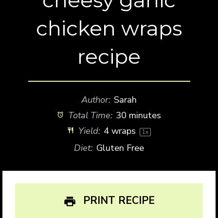
chicken wraps
recipe
Author:
Sarah
Total Time:
30 minutes
Yield:
4
wraps
1
x
Diet:
Gluten Free
PRINT RECIPE