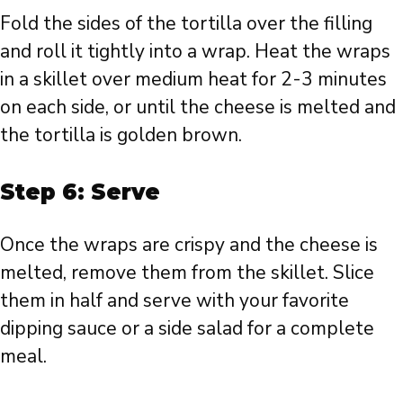
Fold the sides of the tortilla over the filling
and roll it tightly into a wrap. Heat the wraps
in a skillet over medium heat for 2-3 minutes
on each side, or until the cheese is melted and
the tortilla is golden brown.
Step 6: Serve
Once the wraps are crispy and the cheese is
melted, remove them from the skillet. Slice
them in half and serve with your favorite
dipping sauce or a side salad for a complete
meal.