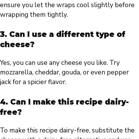
ensure you let the wraps cool slightly before
wrapping them tightly.
3. Can I use a different type of
cheese?
Yes, you can use any cheese you like. Try
mozzarella, cheddar, gouda, or even pepper
jack for a spicier flavor.
4. Can I make this recipe dairy-
free?
To make this recipe dairy-free, substitute the