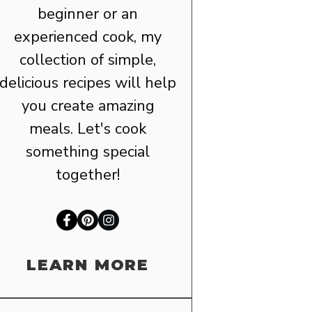
beginner or an
experienced cook, my
collection of simple,
delicious recipes will help
you create amazing
meals. Let's cook
something special
together!
LEARN MORE