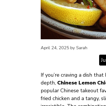
April 24, 2025
by
Sarah
J
If you’re craving a dish that
depth,
Chinese Lemon Chi
popular Chinese takeout fav
fried chicken and a tangy, s