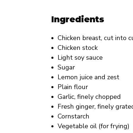
Ingredients
Chicken breast, cut into 
Chicken stock
Light soy sauce
Sugar
Lemon juice and zest
Plain flour
Garlic, finely chopped
Fresh ginger, finely grate
Cornstarch
Vegetable oil (for frying)