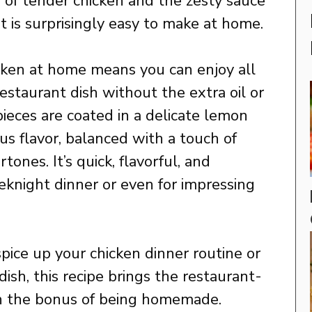
n of tender chicken and the zesty sauce
t is surprisingly easy to make at home.
ken at home means you can enjoy all
restaurant dish without the extra oil or
pieces are coated in a delicate lemon
trus flavor, balanced with a touch of
nes. It’s quick, flavorful, and
eknight dinner or even for impressing
pice up your chicken dinner routine or
ish, this recipe brings the restaurant-
ith the bonus of being homemade.