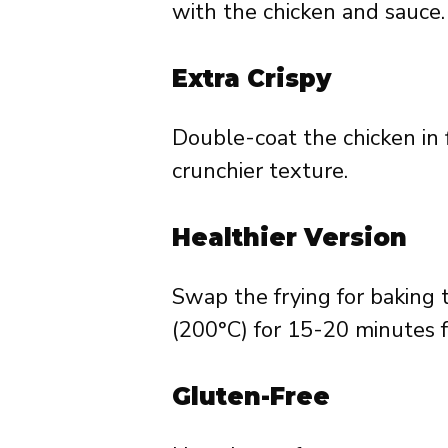
with the chicken and sauce.
Extra Crispy
Double-coat the chicken in f
crunchier texture.
Healthier Version
Swap the frying for baking 
(200°C) for 15-20 minutes fo
Gluten-Free