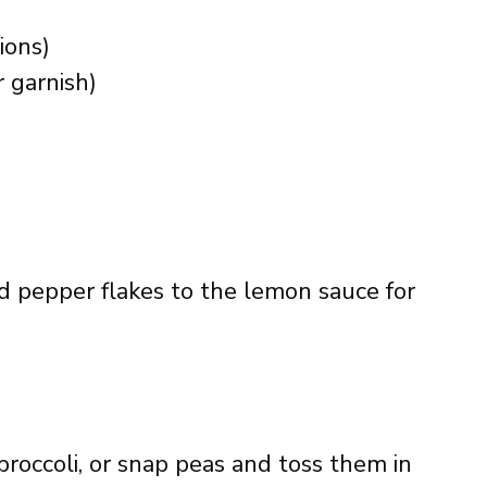
ions)
r garnish)
red pepper flakes to the lemon sauce for
broccoli, or snap peas and toss them in