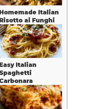
Homemade Italian
Risotto ai Funghi
Easy Italian
Spaghetti
Carbonara