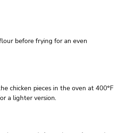
lour before frying for an even
the chicken pieces in the oven at 400°F
r a lighter version.