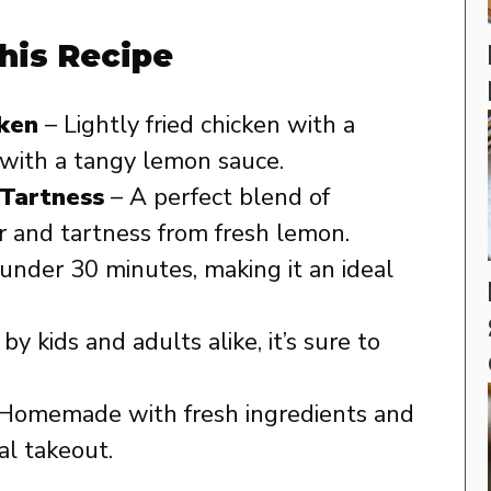
his Recipe
cken
– Lightly fried chicken with a
 with a tangy lemon sauce.
Tartness
– A perfect blend of
 and tartness from fresh lemon.
under 30 minutes, making it an ideal
y kids and adults alike, it’s sure to
Homemade with fresh ingredients and
al takeout.