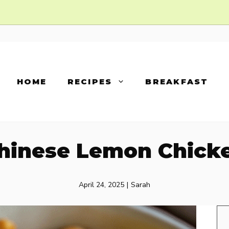
HOME
RECIPES
BREAKFAST
hinese Lemon Chick
April 24, 2025
|
Sarah