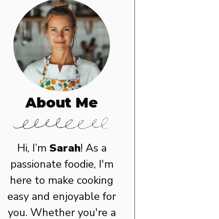
About Me
Hi, I’m
Sarah
! As a
passionate foodie, I'm
here to make cooking
easy and enjoyable for
you. Whether you're a