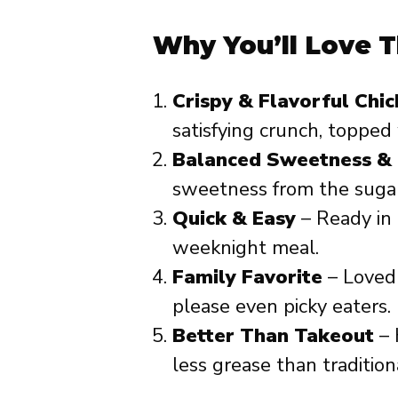
Why You’ll Love T
Crispy & Flavorful Chi
satisfying crunch, topped
Balanced Sweetness & 
sweetness from the sugar
Quick & Easy
– Ready in 
weeknight meal.
Family Favorite
– Loved b
please even picky eaters.
Better Than Takeout
– 
less grease than tradition