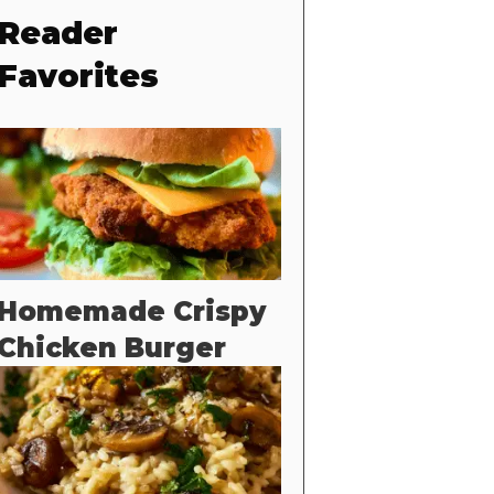
Reader
Favorites
Homemade Crispy
Chicken Burger