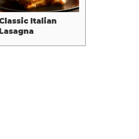
Classic Italian
Lasagna