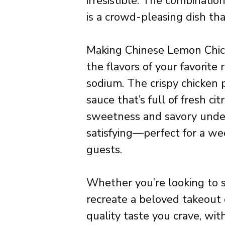
irresistible. The combinatio
is a crowd-pleasing dish tha
Making Chinese Lemon Chic
the flavors of your favorite 
sodium. The crispy chicken 
sauce that’s full of fresh ci
sweetness and savory underto
satisfying—perfect for a we
guests.
Whether you’re looking to s
recreate a beloved takeout d
quality taste you crave, w