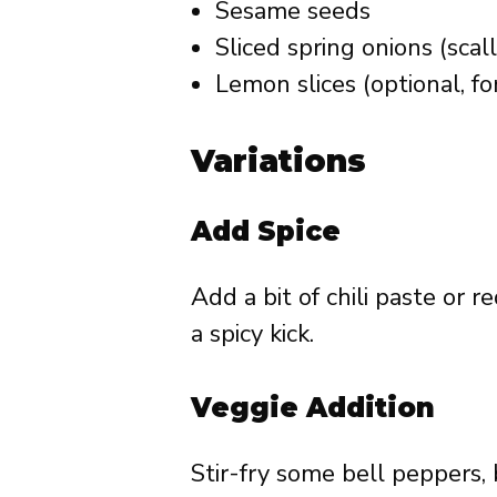
Sesame seeds
Sliced spring onions (scall
Lemon slices (optional, fo
Variations
Add Spice
Add a bit of chili paste or 
a spicy kick.
Veggie Addition
Stir-fry some bell peppers, 