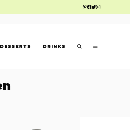
DESSERTS
DRINKS
en