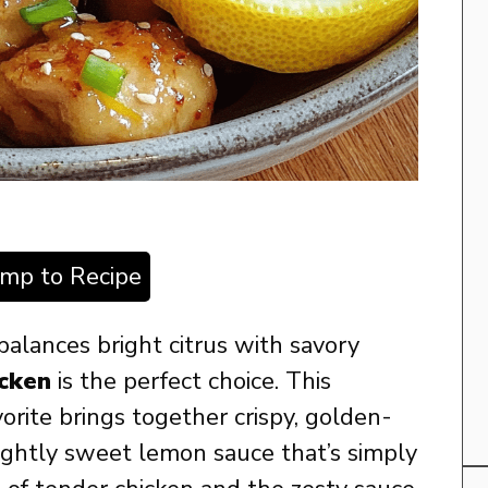
ump to Recipe
 balances bright citrus with savory
cken
is the perfect choice. This
orite brings together crispy, golden-
lightly sweet lemon sauce that’s simply