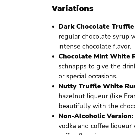
Variations
Dark Chocolate Truffle
regular chocolate syrup w
intense chocolate flavor.
Chocolate Mint White R
schnapps to give the drin
or special occasions.
Nutty Truffle White Rus
hazelnut liqueur (like Fran
beautifully with the choc
Non-Alcoholic Version:
vodka and coffee liqueur 