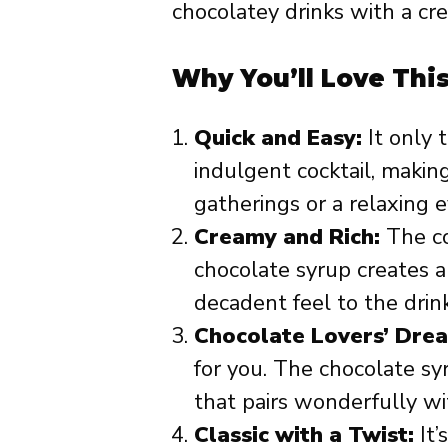
chocolatey drinks with a cre
Why You’ll Love Thi
Quick and Easy:
It only 
indulgent cocktail, making
gatherings or a relaxing 
Creamy and Rich:
The co
chocolate syrup creates a 
decadent feel to the drink
Chocolate Lovers’ Dre
for you. The chocolate sy
that pairs wonderfully wi
Classic with a Twist:
It’