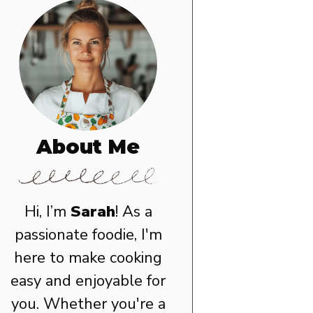
About Me
Hi, I’m
Sarah
! As a
passionate foodie, I'm
here to make cooking
easy and enjoyable for
you. Whether you're a