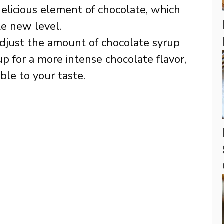
delicious element of chocolate, which
le new level.
djust the amount of chocolate syrup
up for a more intense chocolate flavor,
ble to your taste.