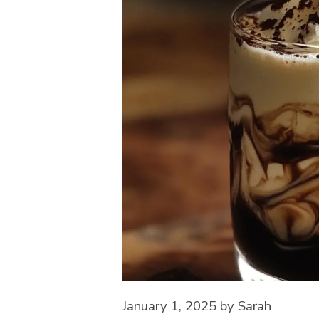
January 1, 2025
by
Sarah