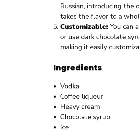
Russian, introducing the 
takes the flavor to a who
Customizable:
You can a
or use dark chocolate syr
making it easily customiza
Ingredients
Vodka
Coffee liqueur
Heavy cream
Chocolate syrup
Ice