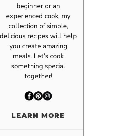
beginner or an
experienced cook, my
collection of simple,
delicious recipes will help
you create amazing
meals. Let's cook
something special
together!
LEARN MORE