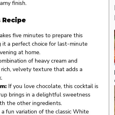
amy finish.
s Recipe
takes five minutes to prepare this
 it a perfect choice for last-minute
evening at home.
mbination of heavy cream and
rich, velvety texture that adds a
.
am:
If you love chocolate, this cocktail is
rup brings in a delightful sweetness
th the other ingredients.
s a fun variation of the classic White