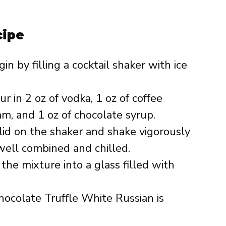
cipe
in by filling a cocktail shaker with ice
r in 2 oz of vodka, 1 oz of coffee
am, and 1 oz of chocolate syrup.
lid on the shaker and shake vigorously
 well combined and chilled.
 the mixture into a glass filled with
ocolate Truffle White Russian is