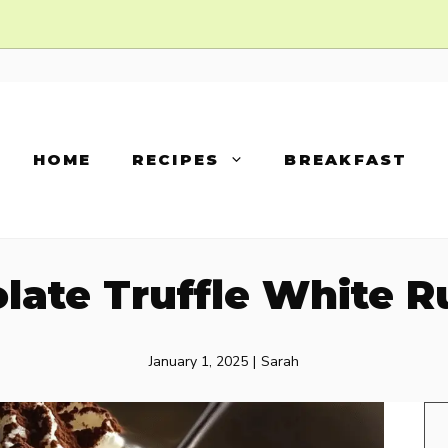
HOME
RECIPES
BREAKFAST
late Truffle White R
January 1, 2025
|
Sarah