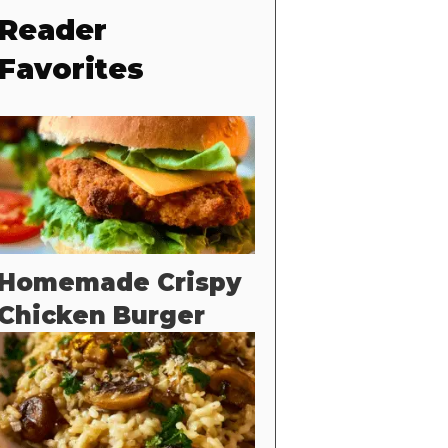
Reader
Favorites
Homemade Crispy
Chicken Burger