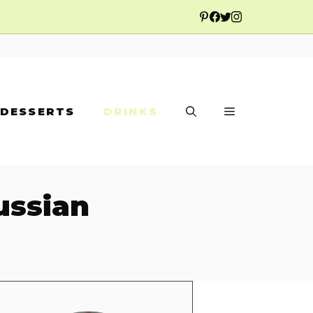
DESSERTS
DRINKS
ussian