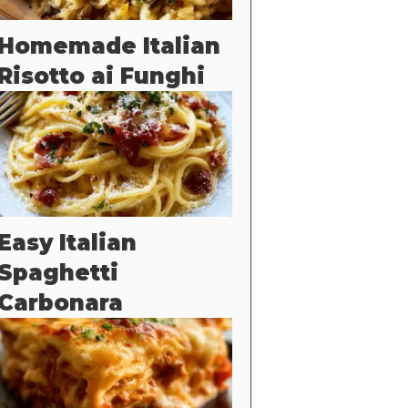
Homemade Italian
Risotto ai Funghi
Easy Italian
Spaghetti
Carbonara