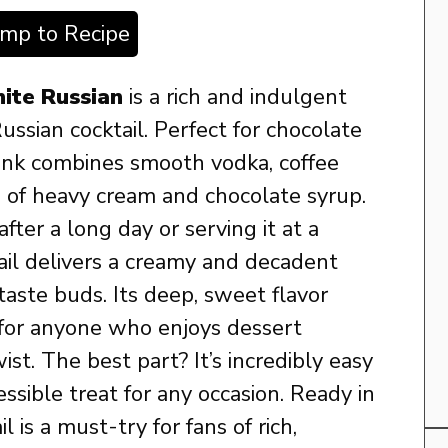
ump to Recipe
ite Russian
is a rich and indulgent
ussian cocktail. Perfect for chocolate
drink combines smooth vodka, coffee
d of heavy cream and chocolate syrup.
ter a long day or serving it at a
tail delivers a creamy and decadent
 taste buds. Its deep, sweet flavor
 for anyone who enjoys dessert
ist. The best part? It’s incredibly easy
essible treat for any occasion. Ready in
il is a must-try for fans of rich,