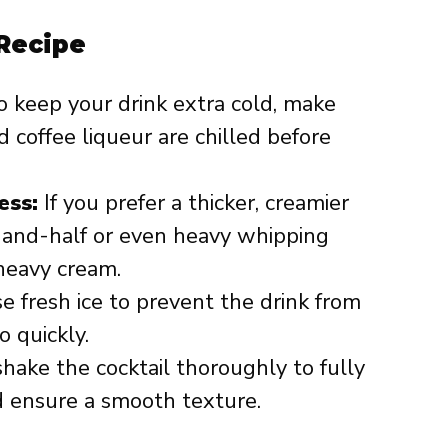
 Recipe
 keep your drink extra cold, make
 coffee liqueur are chilled before
ess:
If you prefer a thicker, creamier
f-and-half or even heavy whipping
heavy cream.
 fresh ice to prevent the drink from
 quickly.
hake the cocktail thoroughly to fully
d ensure a smooth texture.