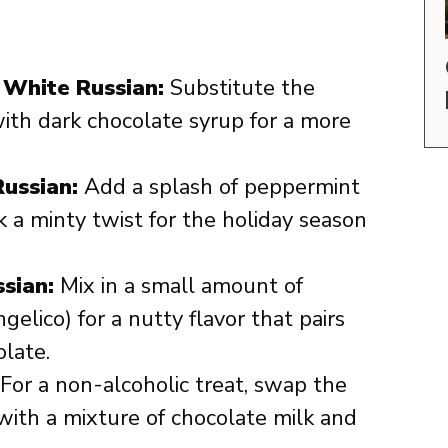
 White Russian:
Substitute the
ith dark chocolate syrup for a more
ussian:
Add a splash of peppermint
k a minty twist for the holiday season
sian:
Mix in a small amount of
gelico) for a nutty flavor that pairs
olate.
For a non-alcoholic treat, swap the
with a mixture of chocolate milk and