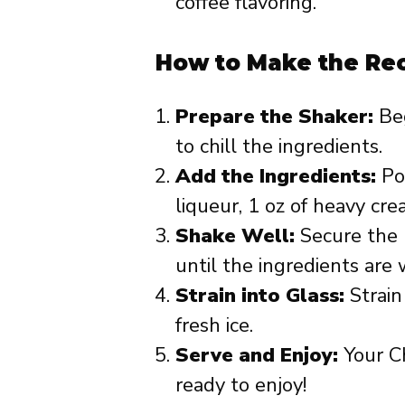
coffee flavoring.
How to Make the Re
Prepare the Shaker:
Beg
to chill the ingredients.
Add the Ingredients:
Pou
liqueur, 1 oz of heavy cre
Shake Well:
Secure the 
until the ingredients are
Strain into Glass:
Strain
fresh ice.
Serve and Enjoy:
Your Ch
ready to enjoy!