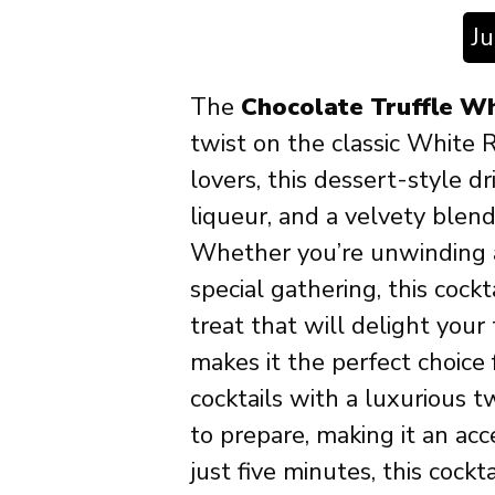
J
The
Chocolate Truffle Wh
twist on the classic White R
lovers, this dessert-style 
liqueur, and a velvety blen
Whether you’re unwinding af
special gathering, this cock
treat that will delight your
makes it the perfect choice
cocktails with a luxurious tw
to prepare, making it an acc
just five minutes, this cockta