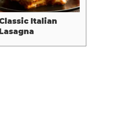
Classic Italian
Lasagna