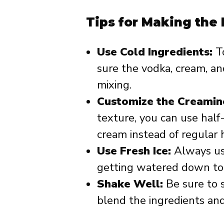
Tips for Making the
Use Cold Ingredients:
To
sure the vodka, cream, and
mixing.
Customize the Creamin
texture, you can use hal
cream instead of regular 
Use Fresh Ice:
Always use
getting watered down too
Shake Well:
Be sure to s
blend the ingredients an