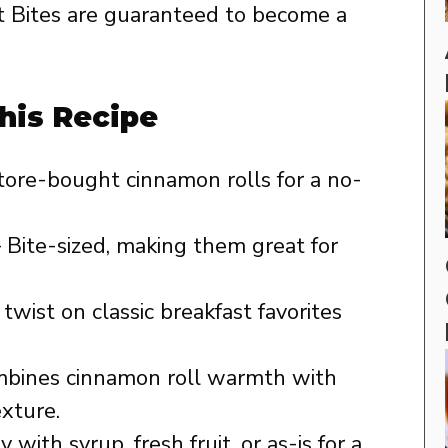
 Bites are guaranteed to become a
his Recipe
tore-bought cinnamon rolls for a no-
 Bite-sized, making them great for
twist on classic breakfast favorites
bines cinnamon roll warmth with
exture.
 with syrup, fresh fruit, or as-is for a