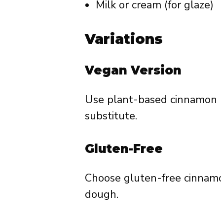
Milk or cream (for glaze)
Variations
Vegan Version
Use plant-based cinnamon ro
substitute.
Gluten-Free
Choose gluten-free cinnamo
dough.