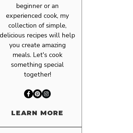
beginner or an
experienced cook, my
collection of simple,
delicious recipes will help
you create amazing
meals. Let's cook
something special
together!
LEARN MORE