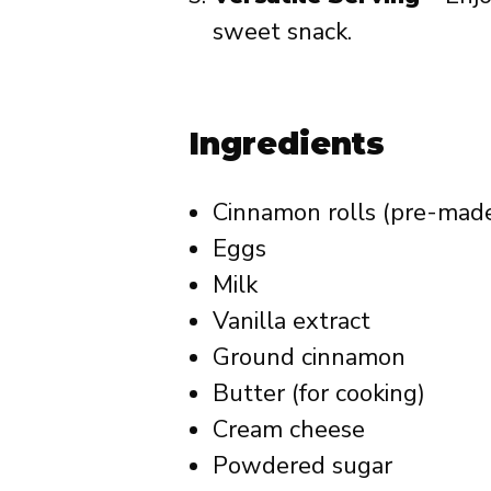
sweet snack.
Ingredients
Cinnamon rolls (pre-made,
Eggs
Milk
Vanilla extract
Ground cinnamon
Butter (for cooking)
Cream cheese
Powdered sugar