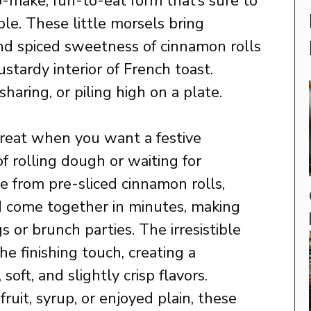
o-make, fun-to-eat form that’s sure to
le. These little morsels bring
nd spiced sweetness of cinnamon rolls
stardy interior of French toast.
sharing, or piling high on a plate.
great when you want a festive
f rolling dough or waiting for
de from pre-sliced cinnamon rolls,
d come together in minutes, making
 or brunch parties. The irresistible
he finishing touch, creating a
soft, and slightly crisp flavors.
uit, syrup, or enjoyed plain, these