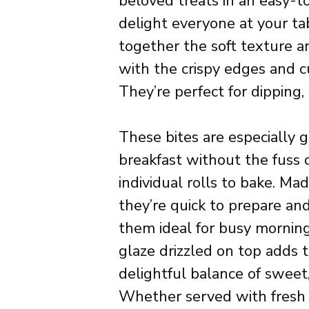
beloved treats in an easy-t
delight everyone at your tab
together the soft texture a
with the crispy edges and cu
They’re perfect for dipping, 
These bites are especially 
breakfast without the fuss o
individual rolls to bake. Ma
they’re quick to prepare an
them ideal for busy mornings
glaze drizzled on top adds t
delightful balance of sweet, 
Whether served with fresh fr