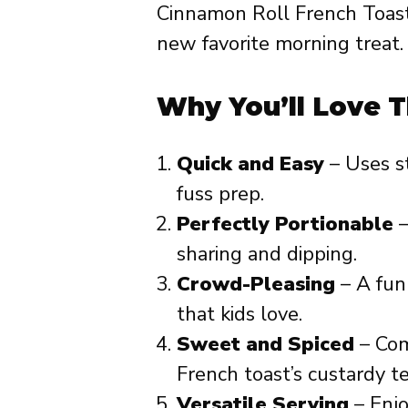
Cinnamon Roll French Toast
new favorite morning treat.
Why You’ll Love T
Quick and Easy
– Uses s
fuss prep.
Perfectly Portionable
–
sharing and dipping.
Crowd-Pleasing
– A fun 
that kids love.
Sweet and Spiced
– Com
French toast’s custardy t
Versatile Serving
– Enjoy