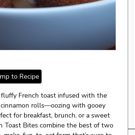
ump to Recipe
 fluffy French toast infused with the
f cinnamon rolls—oozing with gooey
ect for breakfast, brunch, or a sweet
h Toast Bites combine the best of two