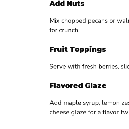
Add Nuts
Mix chopped pecans or walnu
for crunch.
Fruit Toppings
Serve with fresh berries, sl
Flavored Glaze
Add maple syrup, lemon zes
cheese glaze for a flavor twi