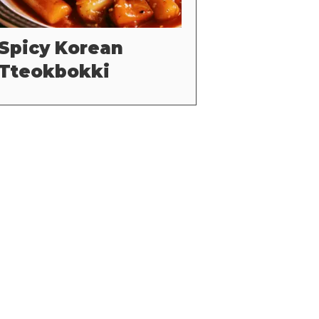
Spicy Korean
Tteokbokki