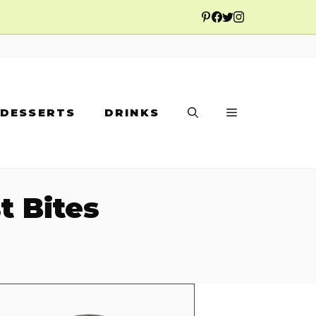
DESSERTS
DRINKS
t Bites