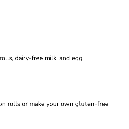
lls, dairy-free milk, and egg
n rolls or make your own gluten-free