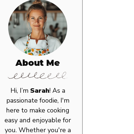
About Me
Hi, I’m
Sarah
! As a
passionate foodie, I'm
here to make cooking
easy and enjoyable for
you. Whether you're a