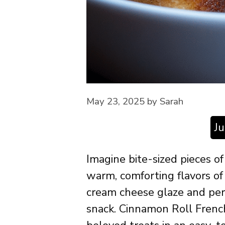
May 23, 2025
by
Sarah
J
Imagine bite-sized pieces of
warm, comforting flavors o
cream cheese glaze and perf
snack. Cinnamon Roll Frenc