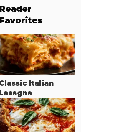
Reader
Favorites
Classic Italian
Lasagna