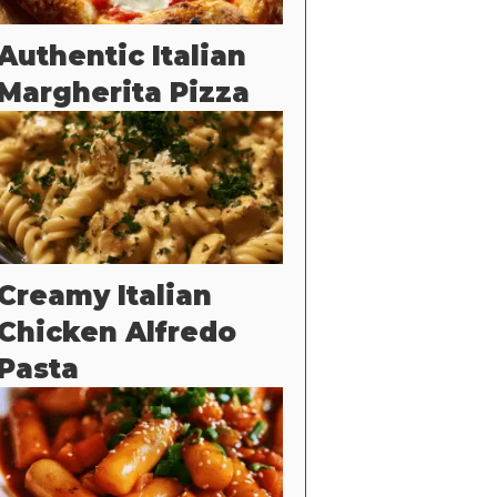
Authentic Italian
Margherita Pizza
Creamy Italian
Chicken Alfredo
Pasta