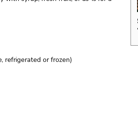
 refrigerated or frozen)