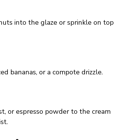
ts into the glaze or sprinkle on top
iced bananas, or a compote drizzle.
t, or espresso powder to the cream
st.