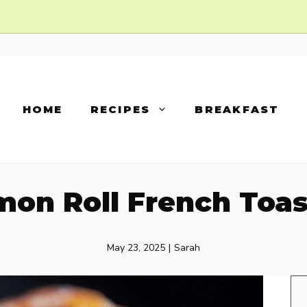
HOME
RECIPES
BREAKFAST
on Roll French Toas
May 23, 2025
|
Sarah