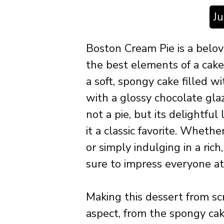
J
Boston Cream Pie is a belo
the best elements of a cake 
a soft, spongy cake filled w
with a glossy chocolate glaze
not a pie, but its delightfu
it a classic favorite. Whethe
or simply indulging in a ric
sure to impress everyone at
Making this dessert from sc
aspect, from the spongy cake