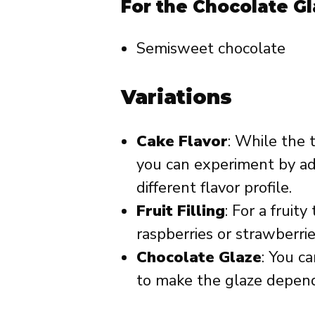
For the Chocolate Gl
Semisweet chocolate
Variations
Cake Flavor
: While the t
you can experiment by add
different flavor profile.
Fruit Filling
: For a fruity
raspberries or strawberrie
Chocolate Glaze
: You c
to make the glaze depend