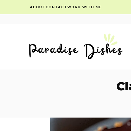
Skip
ABOUT
CONTACT
WORK WITH ME
to
content
Cl