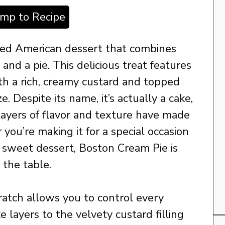
ump to Recipe
ved American dessert that combines
and a pie. This delicious treat features
ith a rich, creamy custard and topped
. Despite its name, it’s actually a cake,
l layers of flavor and texture have made
r you’re making it for a special occasion
h, sweet dessert, Boston Cream Pie is
 the table.
ratch allows you to control every
 layers to the velvety custard filling