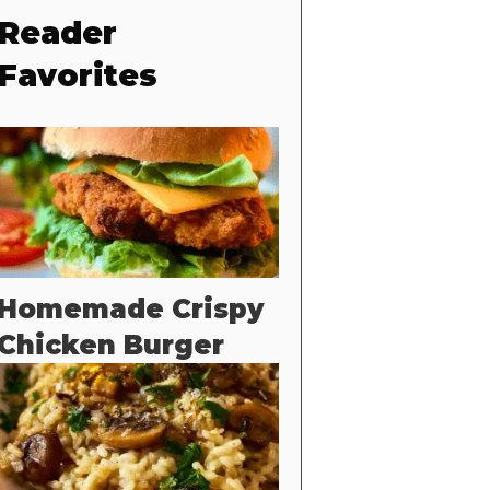
Reader
Favorites
Homemade Crispy
Chicken Burger