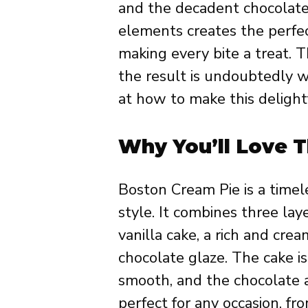
and the decadent chocolate
elements creates the perfec
making every bite a treat. T
the result is undoubtedly wo
at how to make this delight
Why You’ll Love T
Boston Cream Pie is a timel
style. It combines three laye
vanilla cake, a rich and cre
chocolate glaze. The cake is
smooth, and the chocolate ad
perfect for any occasion, fr