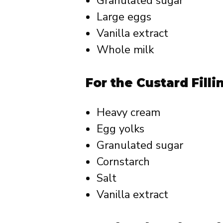
Granulated sugar
Large eggs
Vanilla extract
Whole milk
For the Custard Filli
Heavy cream
Egg yolks
Granulated sugar
Cornstarch
Salt
Vanilla extract