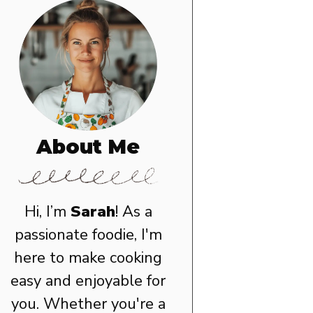
About Me
Hi, I’m
Sarah
! As a
passionate foodie, I'm
here to make cooking
easy and enjoyable for
you. Whether you're a