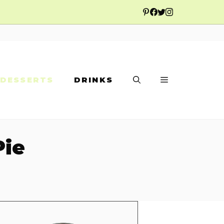
DESSERTS
DRINKS
Pie