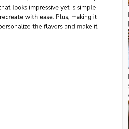
that looks impressive yet is simple
ecreate with ease. Plus, making it
personalize the flavors and make it