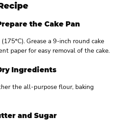
Recipe
 Prepare the Cake Pan
 (175°C). Grease a 9-inch round cake
ent paper for easy removal of the cake.
Dry Ingredients
ther the all-purpose flour, baking
utter and Sugar