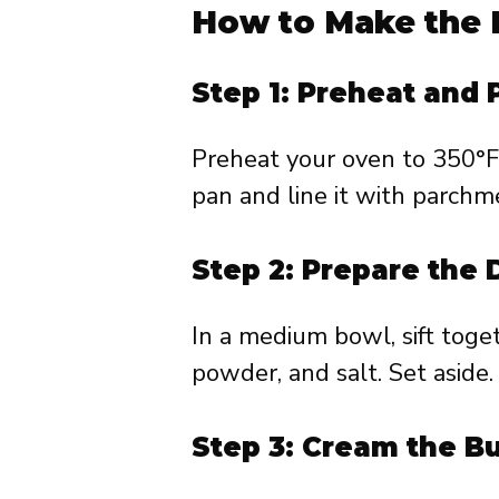
How to Make the 
Step 1: Preheat and
Preheat your oven to 350°F
pan and line it with parchm
Step 2: Prepare the 
In a medium bowl, sift toge
powder, and salt. Set aside.
Step 3: Cream the B