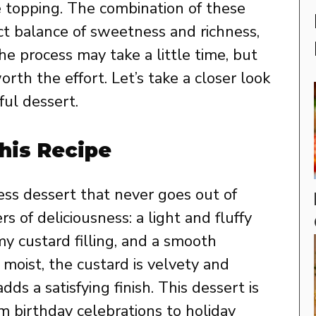
 topping. The combination of these
t balance of sweetness and richness,
he process may take a little time, but
rth the effort. Let’s take a closer look
ful dessert.
his Recipe
ess dessert that never goes out of
rs of deliciousness: a light and fluffy
amy custard filling, and a smooth
 moist, the custard is velvety and
ds a satisfying finish. This dessert is
om birthday celebrations to holiday