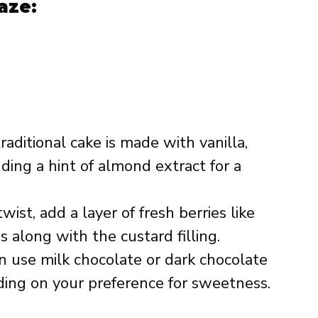
aze:
raditional cake is made with vanilla,
ing a hint of almond extract for a
 twist, add a layer of fresh berries like
s along with the custard filling.
an use milk chocolate or dark chocolate
ing on your preference for sweetness.