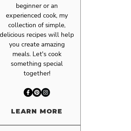
beginner or an
experienced cook, my
collection of simple,
delicious recipes will help
you create amazing
meals. Let's cook
something special
together!
LEARN MORE