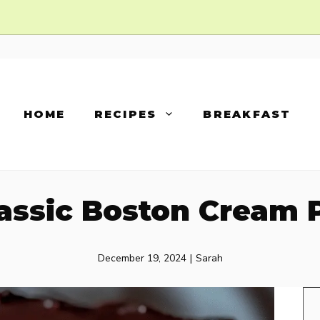
HOME
RECIPES
BREAKFAST
assic Boston Cream 
December 19, 2024
|
Sarah