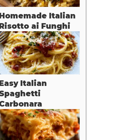
Homemade Italian
Risotto ai Funghi
Easy Italian
Spaghetti
Carbonara