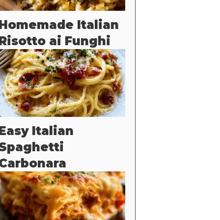
Homemade Italian
Risotto ai Funghi
Easy Italian
Spaghetti
Carbonara