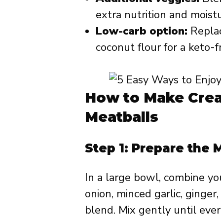
extra nutrition and moistu
Low-carb option:
Replac
coconut flour for a keto-f
How to Make Cre
Meatballs
Step 1: Prepare the 
In a large bowl, combine y
onion, minced garlic, ginge
blend. Mix gently until eve