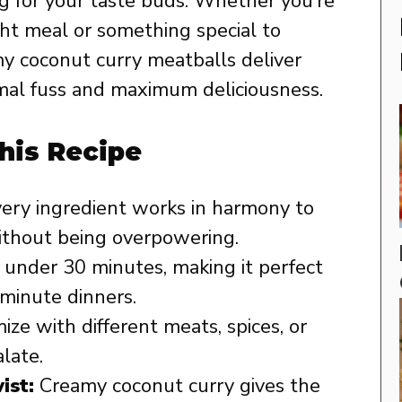
g for your taste buds. Whether you’re
ht meal or something special to
y coconut curry meatballs deliver
imal fuss and maximum deliciousness.
his Recipe
ery ingredient works in harmony to
 without being overpowering.
 under 30 minutes, making it perfect
-minute dinners.
ze with different meats, spices, or
alate.
ist:
Creamy coconut curry gives the