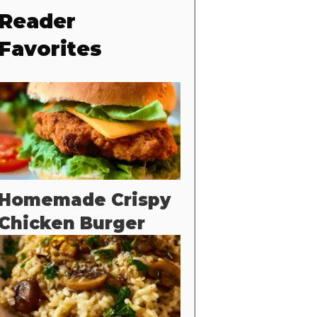
Reader
Favorites
Homemade Crispy
Chicken Burger