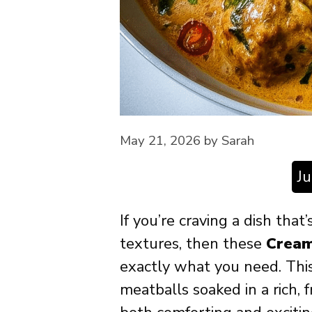
May 21, 2026
by
Sarah
J
If you’re craving a dish that
textures, then these
Cream
exactly what you need. This
meatballs soaked in a rich, 