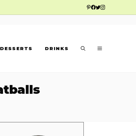
DESSERTS
DRINKS
tballs