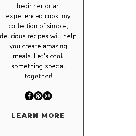
beginner or an
experienced cook, my
collection of simple,
delicious recipes will help
you create amazing
meals. Let's cook
something special
together!
LEARN MORE