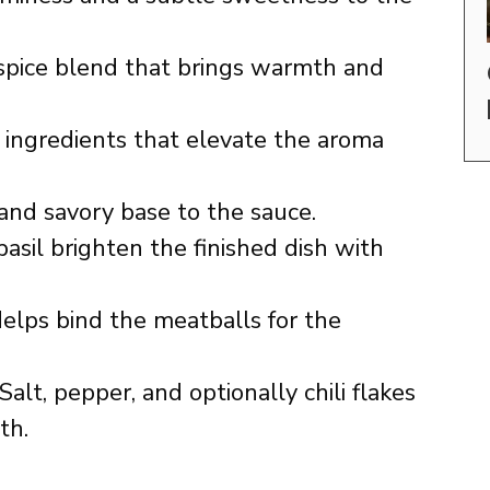
pice blend that brings warmth and
ingredients that elevate the aroma
and savory base to the sauce.
basil brighten the finished dish with
elps bind the meatballs for the
Salt, pepper, and optionally chili flakes
th.