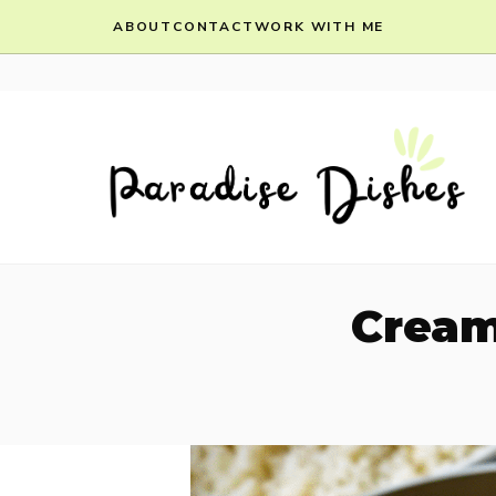
Skip
ABOUT
CONTACT
WORK WITH ME
to
content
Cream