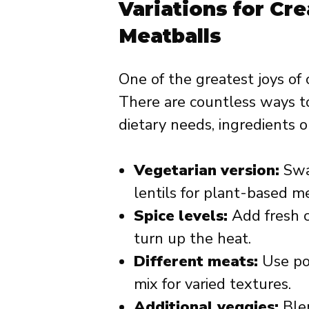
Variations for Cr
Meatballs
One of the greatest joys of 
There are countless ways t
dietary needs, ingredients o
Vegetarian version:
Swa
lentils for plant-based me
Spice levels:
Add fresh c
turn up the heat.
Different meats:
Use por
mix for varied textures.
Additional veggies:
Blen