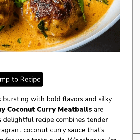
ump to Recipe
’s bursting with bold flavors and silky
y Coconut Curry Meatballs
are
 delightful recipe combines tender
fragrant coconut curry sauce that’s