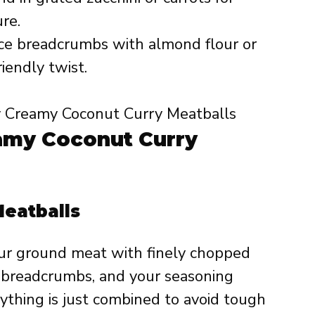
re.
e breadcrumbs with almond flour or
riendly twist.
amy Coconut Curry
Meatballs
our ground meat with finely chopped
r, breadcrumbs, and your seasoning
rything is just combined to avoid tough