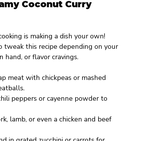
eamy Coconut Curry
cooking is making a dish your own!
o tweak this recipe depending on your
n hand, or flavor cravings.
p meat with chickpeas or mashed
atballs.
hili peppers or cayenne powder to
k, lamb, or even a chicken and beef
d in grated zucchini or carrots for