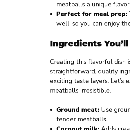
meatballs a unique flavor 
Perfect for meal prep:
well, so you can enjoy t
Ingredients You’l
Creating this flavorful dish 
straightforward, quality ing
exciting taste layers. Let’s
meatballs irresistible.
Ground meat:
Use ground 
tender meatballs.
Coconut milk:
Adds crea