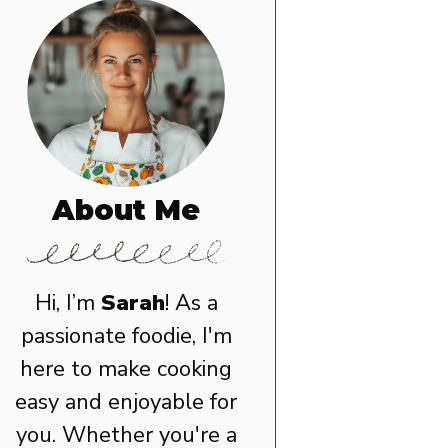
About Me
Hi, I’m
Sarah
! As a
passionate foodie, I'm
here to make cooking
easy and enjoyable for
you. Whether you're a