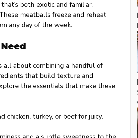
that’s both exotic and familiar.
These meatballs freeze and reheat
hem any day of the week.
l Need
is all about combining a handful of
redients that build texture and
 explore the essentials that make these
chicken, turkey, or beef for juicy,
miness and a subtle sweetness to the