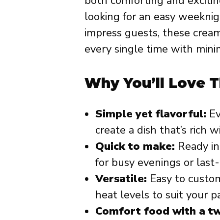
both comforting and excitin
looking for an easy weeknig
impress guests, these cream
every single time with min
Why You’ll Love T
Simple yet flavorful:
Ev
create a dish that’s rich
Quick to make:
Ready in
for busy evenings or last
Versatile:
Easy to customi
heat levels to suit your p
Comfort food with a tw