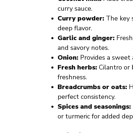
curry sauce.
Curry powder:
The key s
deep flavor.
Garlic and ginger:
Fresh 
and savory notes.
Onion:
Provides a sweet 
Fresh herbs:
Cilantro or 
freshness.
Breadcrumbs or oats:
H
perfect consistency.
Spices and seasonings:
or turmeric for added dep