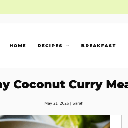
HOME
RECIPES
BREAKFAST
y Coconut Curry Mea
May 21, 2026
|
Sarah