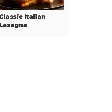
Classic Italian
Lasagna