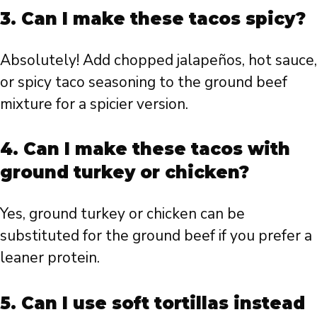
3. Can I make these tacos spicy?
Absolutely! Add chopped jalapeños, hot sauce,
or spicy taco seasoning to the ground beef
mixture for a spicier version.
4. Can I make these tacos with
ground turkey or chicken?
Yes, ground turkey or chicken can be
substituted for the ground beef if you prefer a
leaner protein.
5. Can I use soft tortillas instead