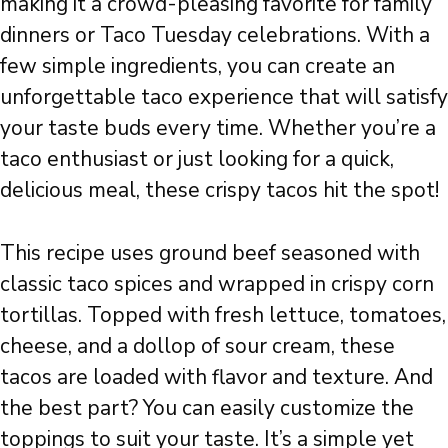
making it a crowd-pleasing favorite for family
dinners or Taco Tuesday celebrations. With a
few simple ingredients, you can create an
unforgettable taco experience that will satisfy
your taste buds every time. Whether you’re a
taco enthusiast or just looking for a quick,
delicious meal, these crispy tacos hit the spot!
This recipe uses ground beef seasoned with
classic taco spices and wrapped in crispy corn
tortillas. Topped with fresh lettuce, tomatoes,
cheese, and a dollop of sour cream, these
tacos are loaded with flavor and texture. And
the best part? You can easily customize the
toppings to suit your taste. It’s a simple yet