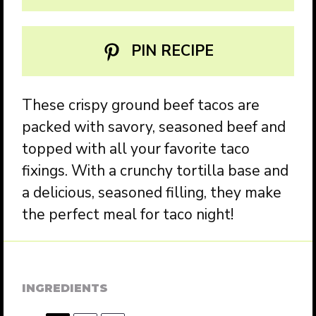
PIN RECIPE
These crispy ground beef tacos are
packed with savory, seasoned beef and
topped with all your favorite taco
fixings. With a crunchy tortilla base and
a delicious, seasoned filling, they make
the perfect meal for taco night!
INGREDIENTS