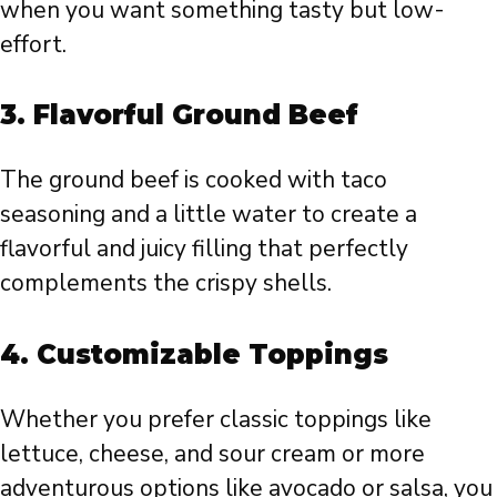
when you want something tasty but low-
effort.
3.
Flavorful Ground Beef
The ground beef is cooked with taco
seasoning and a little water to create a
flavorful and juicy filling that perfectly
complements the crispy shells.
4.
Customizable Toppings
Whether you prefer classic toppings like
lettuce, cheese, and sour cream or more
adventurous options like avocado or salsa, you