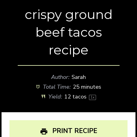
crispy ground
beef tacos
recipe
Author:
Sarah
Total Time:
25 minutes
Yield:
12
tacos
1
x
PRINT RECIPE