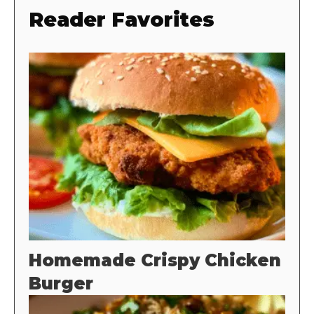
Reader Favorites
Homemade Crispy Chicken
Burger