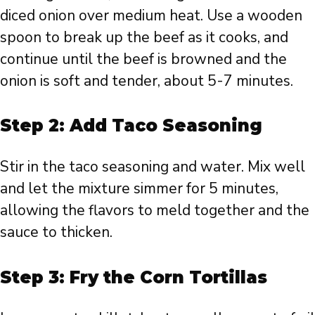
diced onion over medium heat. Use a wooden
spoon to break up the beef as it cooks, and
continue until the beef is browned and the
onion is soft and tender, about 5-7 minutes.
Step 2: Add Taco Seasoning
Stir in the taco seasoning and water. Mix well
and let the mixture simmer for 5 minutes,
allowing the flavors to meld together and the
sauce to thicken.
Step 3: Fry the Corn Tortillas