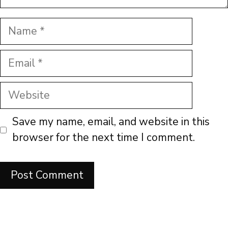
Name
Email
Website
Save my name, email, and website in this
browser for the next time I comment.