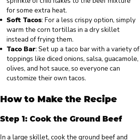
sprinkle of chili flakes to the beef mixture
for some extra heat.
Soft Tacos
: For a less crispy option, simply
warm the corn tortillas in a dry skillet
instead of frying them.
Taco Bar
: Set up a taco bar with a variety of
toppings like diced onions, salsa, guacamole,
olives, and hot sauce, so everyone can
customize their own tacos.
How to Make the Recipe
Step 1: Cook the Ground Beef
In a large skillet, cook the ground beef and