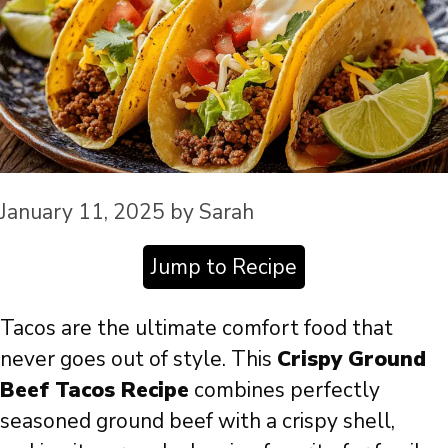
January 11, 2025
by
Sarah
Jump to Recipe
Tacos are the ultimate comfort food that
never goes out of style. This
Crispy Ground
Beef Tacos Recipe
combines perfectly
seasoned ground beef with a crispy shell,