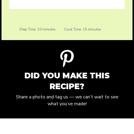
Prep Time:
10 minutes
Cook Time:
15 minutes
DID YOU MAKE THIS
RECIPE?
Share a photo and tag us — we can’t wait to see
what you’ve made!