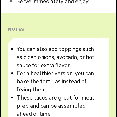
Serve immediately and enjoy!
NOTES
You can also add toppings such
as diced onions, avocado, or hot
sauce for extra flavor.
For a healthier version, you can
bake the tortillas instead of
frying them.
These tacos are great for meal
prep and can be assembled
ahead of time.