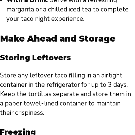
margarita or a chilled iced tea to complete
your taco night experience.
Make Ahead and Storage
Storing Leftovers
Store any leftover taco filling in an airtight
container in the refrigerator for up to 3 days.
Keep the tortillas separate and store them in
a paper towel-lined container to maintain
their crispiness.
Freezing