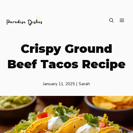
Skip
ME
to
content
Crispy Ground
Beef Tacos Recipe
January 11, 2025
|
Sarah