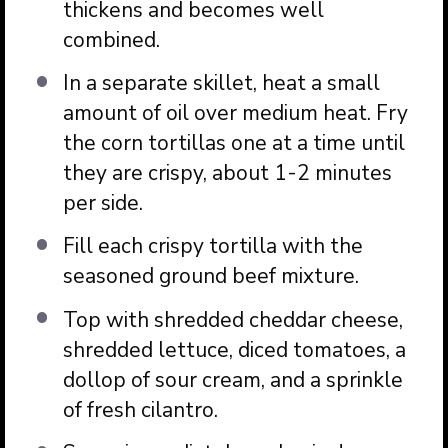
thickens and becomes well
combined.
In a separate skillet, heat a small
amount of oil over medium heat. Fry
the corn tortillas one at a time until
they are crispy, about 1-2 minutes
per side.
Fill each crispy tortilla with the
seasoned ground beef mixture.
Top with shredded cheddar cheese,
shredded lettuce, diced tomatoes, a
dollop of sour cream, and a sprinkle
of fresh cilantro.