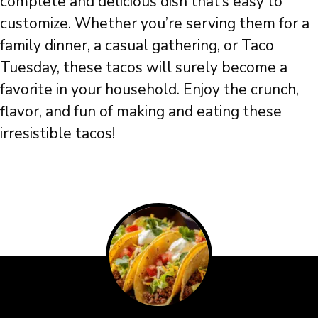
complete and delicious dish that’s easy to
customize. Whether you’re serving them for a
family dinner, a casual gathering, or Taco
Tuesday, these tacos will surely become a
favorite in your household. Enjoy the crunch,
flavor, and fun of making and eating these
irresistible tacos!