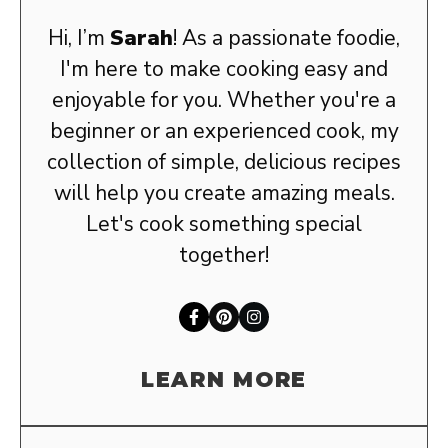
Hi, I’m
Sarah
! As a passionate foodie,
I'm here to make cooking easy and
enjoyable for you. Whether you're a
beginner or an experienced cook, my
collection of simple, delicious recipes
will help you create amazing meals.
Let's cook something special
together!
LEARN MORE