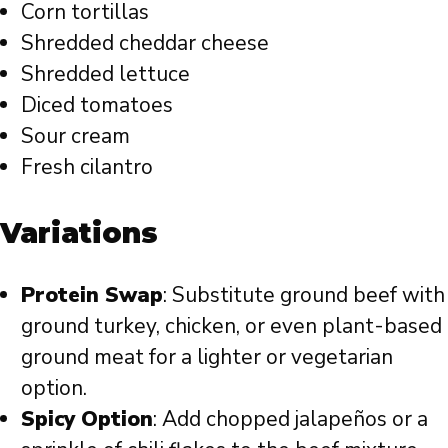
Corn tortillas
Shredded cheddar cheese
Shredded lettuce
Diced tomatoes
Sour cream
Fresh cilantro
Variations
Protein Swap
: Substitute ground beef with
ground turkey, chicken, or even plant-based
ground meat for a lighter or vegetarian
option.
Spicy Option
: Add chopped jalapeños or a