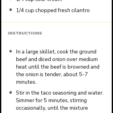
1/4 cup
chopped fresh cilantro
INSTRUCTIONS
In a large skillet, cook the ground
beef and diced onion over medium
heat until the beef is browned and
the onion is tender, about 5-7
minutes.
Stir in the taco seasoning and water.
Simmer for 5 minutes, stirring
occasionally, until the mixture