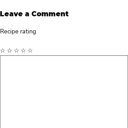
Leave a Comment
Recipe rating
☆
☆
☆
☆
☆
Comment