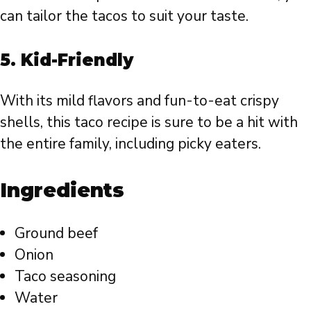
can tailor the tacos to suit your taste.
5.
Kid-Friendly
With its mild flavors and fun-to-eat crispy
shells, this taco recipe is sure to be a hit with
the entire family, including picky eaters.
Ingredients
Ground beef
Onion
Taco seasoning
Water