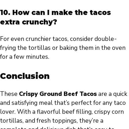
10. How can I make the tacos
extra crunchy?
For even crunchier tacos, consider double-
frying the tortillas or baking them in the oven
for a few minutes.
Conclusion
These
Crispy Ground Beef Tacos
are a quick
and satisfying meal that’s perfect for any taco
lover. With a flavorful beef filling, crispy corn
tortillas, and fresh toppings, they’re a