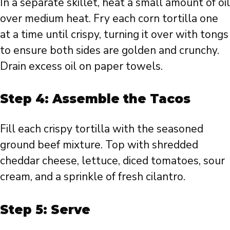
In a separate skillet, heat a small amount of oil
over medium heat. Fry each corn tortilla one
at a time until crispy, turning it over with tongs
to ensure both sides are golden and crunchy.
Drain excess oil on paper towels.
Step 4: Assemble the Tacos
Fill each crispy tortilla with the seasoned
ground beef mixture. Top with shredded
cheddar cheese, lettuce, diced tomatoes, sour
cream, and a sprinkle of fresh cilantro.
Step 5: Serve