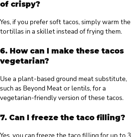
of crispy?
Yes, if you prefer soft tacos, simply warm the
tortillas in a skillet instead of frying them.
6. How can I make these tacos
vegetarian?
Use a plant-based ground meat substitute,
such as Beyond Meat or lentils, for a
vegetarian-friendly version of these tacos.
7. Can I freeze the taco filling?
Yes, you can freeze the taco filling for up to 3