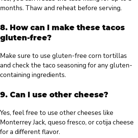
months. Thaw and reheat before serving.
8. How can I make these tacos
gluten-free?
Make sure to use gluten-free corn tortillas
and check the taco seasoning for any gluten-
containing ingredients.
9. Can I use other cheese?
Yes, feel free to use other cheeses like
Monterrey Jack, queso fresco, or cotija cheese
for a different flavor.