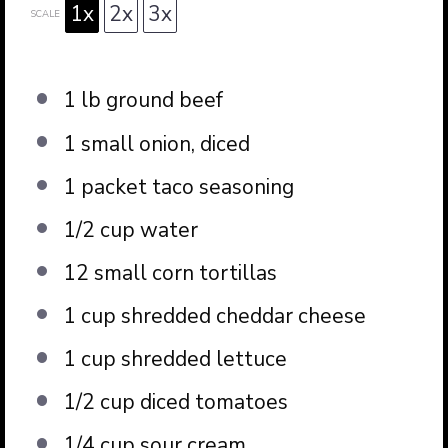
1x
2x
3x
SCALE
1
lb ground beef
1
small onion, diced
1
packet taco seasoning
1/2 cup
water
12
small corn tortillas
1 cup
shredded cheddar cheese
1 cup
shredded lettuce
1/2 cup
diced tomatoes
1/4 cup
sour cream