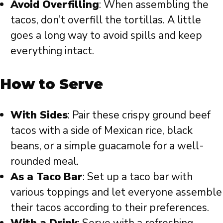
Avoid Overfilling
: When assembling the
tacos, don’t overfill the tortillas. A little
goes a long way to avoid spills and keep
everything intact.
How to Serve
With Sides
: Pair these crispy ground beef
tacos with a side of Mexican rice, black
beans, or a simple guacamole for a well-
rounded meal.
As a Taco Bar
: Set up a taco bar with
various toppings and let everyone assemble
their tacos according to their preferences.
With a Drink
: Serve with a refreshing