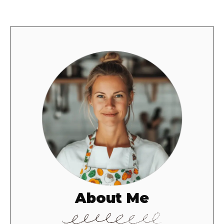
About Me