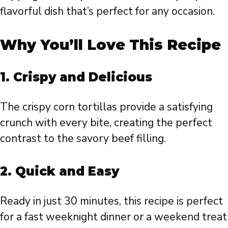
flavorful dish that’s perfect for any occasion.
Why You’ll Love This Recipe
1.
Crispy and Delicious
The crispy corn tortillas provide a satisfying
crunch with every bite, creating the perfect
contrast to the savory beef filling.
2.
Quick and Easy
Ready in just 30 minutes, this recipe is perfect
for a fast weeknight dinner or a weekend treat