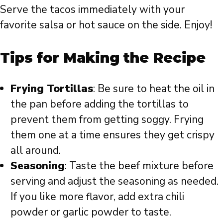
Serve the tacos immediately with your
favorite salsa or hot sauce on the side. Enjoy!
Tips for Making the Recipe
Frying Tortillas
: Be sure to heat the oil in
the pan before adding the tortillas to
prevent them from getting soggy. Frying
them one at a time ensures they get crispy
all around.
Seasoning
: Taste the beef mixture before
serving and adjust the seasoning as needed.
If you like more flavor, add extra chili
powder or garlic powder to taste.