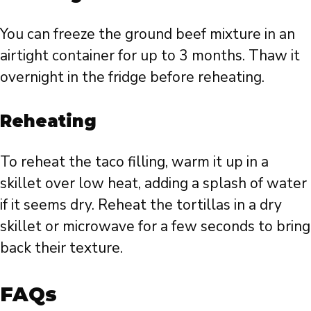
You can freeze the ground beef mixture in an
airtight container for up to 3 months. Thaw it
overnight in the fridge before reheating.
Reheating
To reheat the taco filling, warm it up in a
skillet over low heat, adding a splash of water
if it seems dry. Reheat the tortillas in a dry
skillet or microwave for a few seconds to bring
back their texture.
FAQs