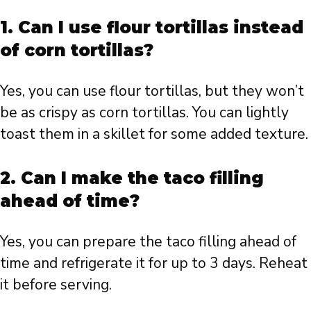
1. Can I use flour tortillas instead
of corn tortillas?
Yes, you can use flour tortillas, but they won’t
be as crispy as corn tortillas. You can lightly
toast them in a skillet for some added texture.
2. Can I make the taco filling
ahead of time?
Yes, you can prepare the taco filling ahead of
time and refrigerate it for up to 3 days. Reheat
it before serving.