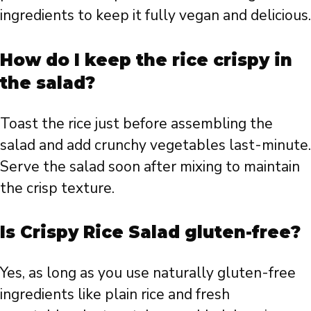
ingredients to keep it fully vegan and delicious.
How do I keep the rice crispy in
the salad?
Toast the rice just before assembling the
salad and add crunchy vegetables last-minute.
Serve the salad soon after mixing to maintain
the crisp texture.
Is Crispy Rice Salad gluten-free?
Yes, as long as you use naturally gluten-free
ingredients like plain rice and fresh