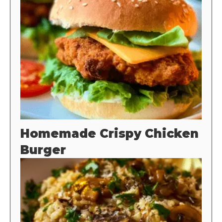
Homemade Crispy Chicken
Burger