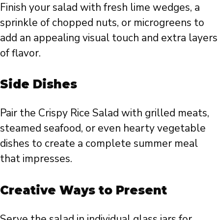
Finish your salad with fresh lime wedges, a
sprinkle of chopped nuts, or microgreens to
add an appealing visual touch and extra layers
of flavor.
Side Dishes
Pair the Crispy Rice Salad with grilled meats,
steamed seafood, or even hearty vegetable
dishes to create a complete summer meal
that impresses.
Creative Ways to Present
Serve the salad in individual glass jars for