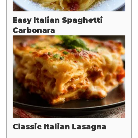
Easy Italian Spaghetti
Carbonara
Classic Italian Lasagna