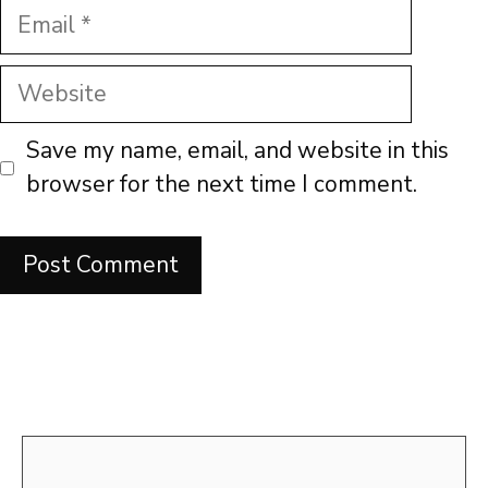
Email
Website
Save my name, email, and website in this
browser for the next time I comment.