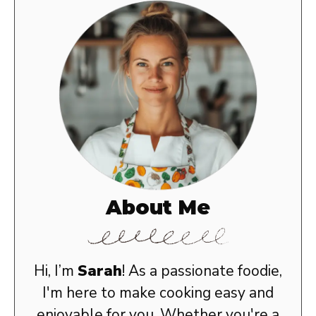
About Me
Hi, I’m
Sarah
! As a passionate foodie,
I'm here to make cooking easy and
enjoyable for you. Whether you're a