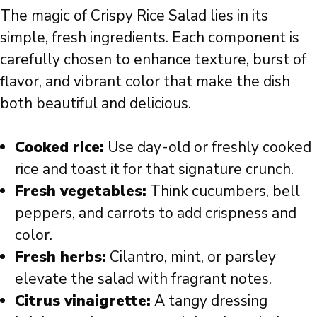
The magic of Crispy Rice Salad lies in its
simple, fresh ingredients. Each component is
carefully chosen to enhance texture, burst of
flavor, and vibrant color that make the dish
both beautiful and delicious.
Cooked rice:
Use day-old or freshly cooked
rice and toast it for that signature crunch.
Fresh vegetables:
Think cucumbers, bell
peppers, and carrots to add crispness and
color.
Fresh herbs:
Cilantro, mint, or parsley
elevate the salad with fragrant notes.
Citrus vinaigrette:
A tangy dressing