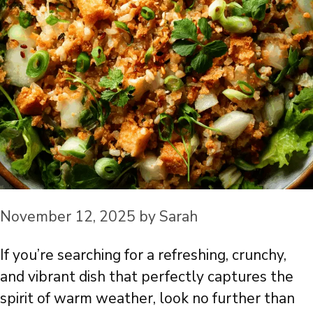
November 12, 2025
by
Sarah
If you’re searching for a refreshing, crunchy,
and vibrant dish that perfectly captures the
spirit of warm weather, look no further than