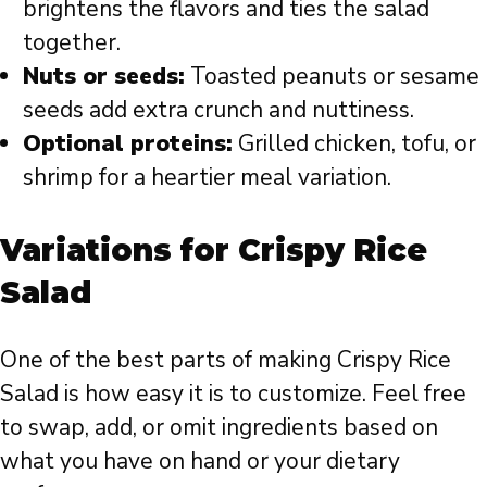
brightens the flavors and ties the salad
together.
Nuts or seeds:
Toasted peanuts or sesame
seeds add extra crunch and nuttiness.
Optional proteins:
Grilled chicken, tofu, or
shrimp for a heartier meal variation.
Variations for Crispy Rice
Salad
One of the best parts of making Crispy Rice
Salad is how easy it is to customize. Feel free
to swap, add, or omit ingredients based on
what you have on hand or your dietary