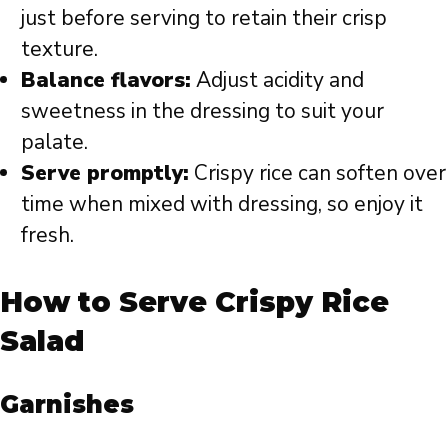
just before serving to retain their crisp
texture.
Balance flavors:
Adjust acidity and
sweetness in the dressing to suit your
palate.
Serve promptly:
Crispy rice can soften over
time when mixed with dressing, so enjoy it
fresh.
How to Serve Crispy Rice
Salad
Garnishes