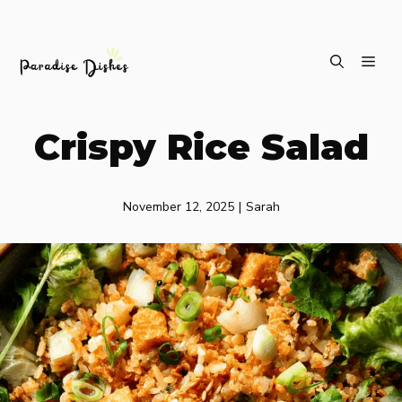
Skip
ME
to
content
Crispy Rice Salad
November 12, 2025
|
Sarah