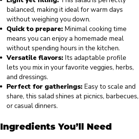
Light yet filling:
This salad is perfectly
balanced, making it ideal for warm days
without weighing you down.
Quick to prepare:
Minimal cooking time
means you can enjoy a homemade meal
without spending hours in the kitchen.
Versatile flavors:
Its adaptable profile
lets you mix in your favorite veggies, herbs,
and dressings.
Perfect for gatherings:
Easy to scale and
share, this salad shines at picnics, barbecues,
or casual dinners.
Ingredients You’ll Need