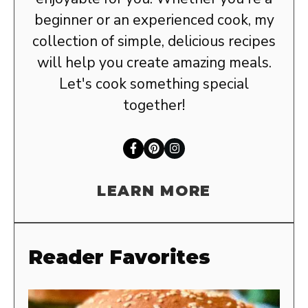
beginner or an experienced cook, my
collection of simple, delicious recipes
will help you create amazing meals.
Let's cook something special
together!
LEARN MORE
Reader Favorites