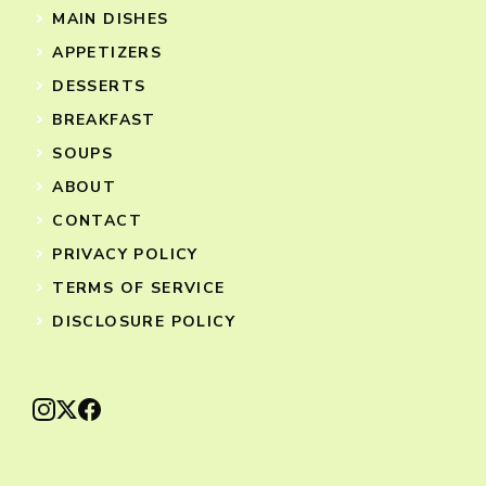
MAIN DISHES
APPETIZERS
DESSERTS
BREAKFAST
SOUPS
ABOUT
CONTACT
PRIVACY POLICY
TERMS OF SERVICE
DISCLOSURE POLICY