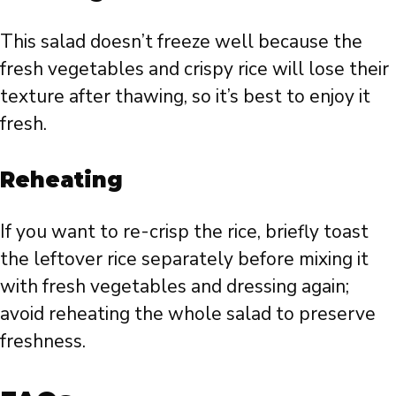
This salad doesn’t freeze well because the
fresh vegetables and crispy rice will lose their
texture after thawing, so it’s best to enjoy it
fresh.
Reheating
If you want to re-crisp the rice, briefly toast
the leftover rice separately before mixing it
with fresh vegetables and dressing again;
avoid reheating the whole salad to preserve
freshness.