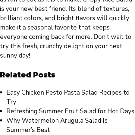
is your new best friend. Its blend of textures,
brilliant colors, and bright flavors will quickly
make it a seasonal favorite that keeps
everyone coming back for more. Don’t wait to
try this fresh, crunchy delight on your next
sunny day!
Related Posts
Easy Chicken Pesto Pasta Salad Recipes to
Try
Refreshing Summer Fruit Salad for Hot Days
Why Watermelon Arugula Salad Is
Summer’s Best