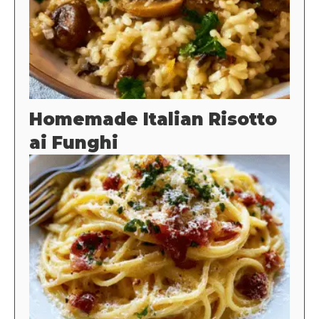
Homemade Italian Risotto
ai Funghi