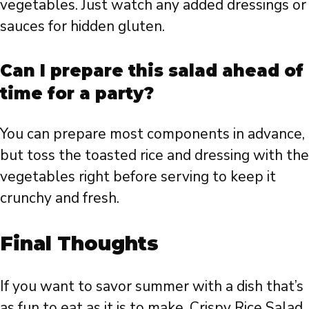
vegetables. Just watch any added dressings or
sauces for hidden gluten.
Can I prepare this salad ahead of
time for a party?
You can prepare most components in advance,
but toss the toasted rice and dressing with the
vegetables right before serving to keep it
crunchy and fresh.
Final Thoughts
If you want to savor summer with a dish that’s
as fun to eat as it is to make, Crispy Rice Salad