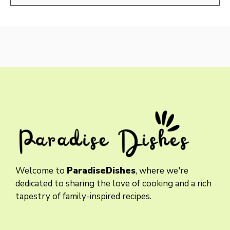
Welcome to
ParadiseDishes
, where we're
dedicated to sharing the love of cooking and a rich
tapestry of family-inspired recipes.