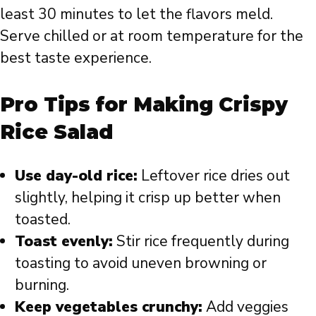
least 30 minutes to let the flavors meld.
Serve chilled or at room temperature for the
best taste experience.
Pro Tips for Making Crispy
Rice Salad
Use day-old rice:
Leftover rice dries out
slightly, helping it crisp up better when
toasted.
Toast evenly:
Stir rice frequently during
toasting to avoid uneven browning or
burning.
Keep vegetables crunchy:
Add veggies