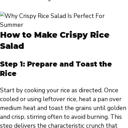
How to Make Crispy Rice
Salad
Step 1: Prepare and Toast the
Rice
Start by cooking your rice as directed. Once
cooled or using leftover rice, heat a pan over
medium heat and toast the grains until golden
and crisp, stirring often to avoid burning. This
step delivers the characteristic crunch that