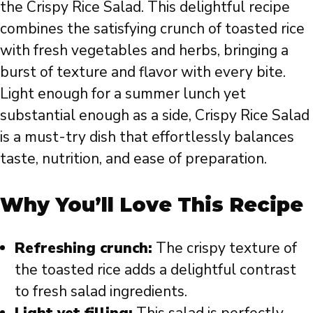
the Crispy Rice Salad. This delightful recipe
combines the satisfying crunch of toasted rice
with fresh vegetables and herbs, bringing a
burst of texture and flavor with every bite.
Light enough for a summer lunch yet
substantial enough as a side, Crispy Rice Salad
is a must-try dish that effortlessly balances
taste, nutrition, and ease of preparation.
Why You’ll Love This Recipe
Refreshing crunch:
The crispy texture of
the toasted rice adds a delightful contrast
to fresh salad ingredients.