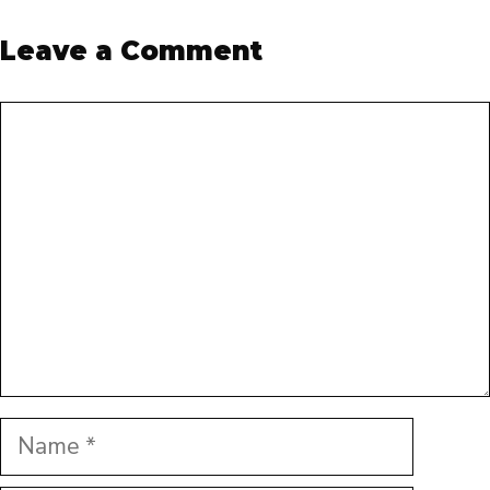
Leave a Comment
Comment
Name