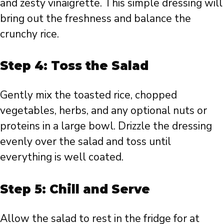
and zesty vinaigrette. This simple dressing will
bring out the freshness and balance the
crunchy rice.
Step 4: Toss the Salad
Gently mix the toasted rice, chopped
vegetables, herbs, and any optional nuts or
proteins in a large bowl. Drizzle the dressing
evenly over the salad and toss until
everything is well coated.
Step 5: Chill and Serve
Allow the salad to rest in the fridge for at