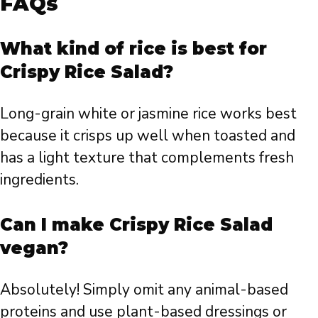
FAQs
What kind of rice is best for
Crispy Rice Salad?
Long-grain white or jasmine rice works best
because it crisps up well when toasted and
has a light texture that complements fresh
ingredients.
Can I make Crispy Rice Salad
vegan?
Absolutely! Simply omit any animal-based
proteins and use plant-based dressings or