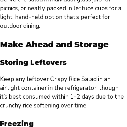
picnics, or neatly packed in lettuce cups for a
light, hand-held option that’s perfect for
outdoor dining.
Make Ahead and Storage
Storing Leftovers
Keep any leftover Crispy Rice Salad in an
airtight container in the refrigerator, though
it’s best consumed within 1-2 days due to the
crunchy rice softening over time.
Freezing