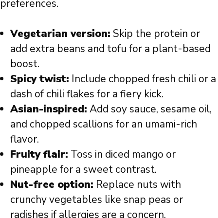
preferences.
Vegetarian version:
Skip the protein or
add extra beans and tofu for a plant-based
boost.
Spicy twist:
Include chopped fresh chili or a
dash of chili flakes for a fiery kick.
Asian-inspired:
Add soy sauce, sesame oil,
and chopped scallions for an umami-rich
flavor.
Fruity flair:
Toss in diced mango or
pineapple for a sweet contrast.
Nut-free option:
Replace nuts with
crunchy vegetables like snap peas or
radishes if allergies are a concern.