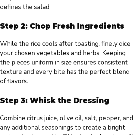
defines the salad.
Step 2: Chop Fresh Ingredients
While the rice cools after toasting, finely dice
your chosen vegetables and herbs. Keeping
the pieces uniform in size ensures consistent
texture and every bite has the perfect blend
of flavors.
Step 3: Whisk the Dressing
Combine citrus juice, olive oil, salt, pepper, and
any additional seasonings to create a bright