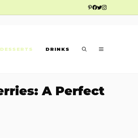
DESSERTS
DRINKS
ries: A Perfect