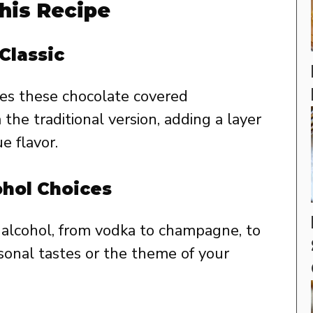
his Recipe
Classic
kes these chocolate covered
the traditional version, adding a layer
e flavor.
ohol Choices
e alcohol, from vodka to champagne, to
rsonal tastes or the theme of your