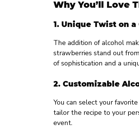
Why You’ll Love T
1.
Unique Twist on a 
The addition of alcohol ma
strawberries stand out from 
of sophistication and a uniqu
2.
Customizable Alc
You can select your favorit
tailor the recipe to your pe
event.