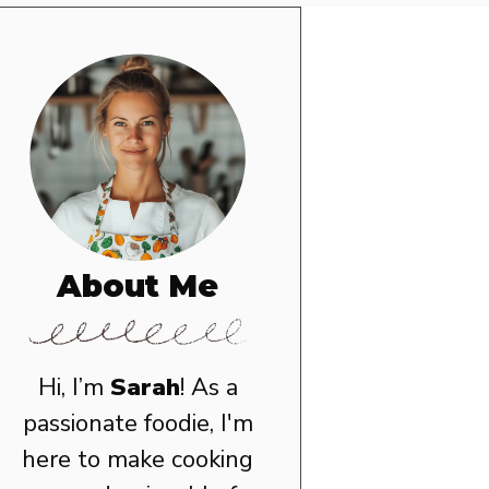
About Me
Hi, I’m
Sarah
! As a
passionate foodie, I'm
here to make cooking