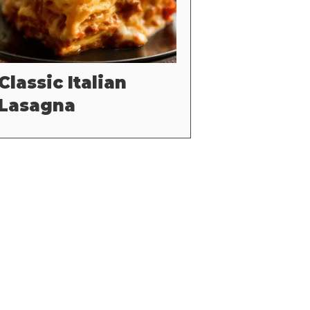
Classic Italian
Lasagna