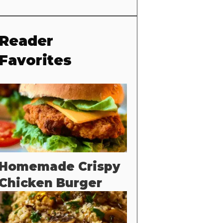
Reader
Favorites
Homemade Crispy
Chicken Burger