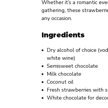
Whether it’s a romantic even
gathering, these strawberri
any occasion.
Ingredients
Dry alcohol of choice (vo
white wine)
Semisweet chocolate
Milk chocolate
Coconut oil
Fresh strawberries with 
White chocolate for deco