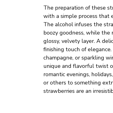
The preparation of these str
with a simple process that e
The alcohol infuses the str
boozy goodness, while the 
glossy, velvety layer. A del
finishing touch of elegance
champagne, or sparkling win
unique and flavorful twist on
romantic evenings, holidays,
or others to something extr
strawberries are an irresisti