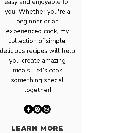
easy and enjoyable for
you. Whether you're a
beginner or an
experienced cook, my
collection of simple,
delicious recipes will help
you create amazing
meals. Let's cook
something special
together!
LEARN MORE