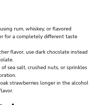
using rum, whiskey, or flavored
r for a completely different taste
cher flavor, use dark chocolate instead
olate.
of sea salt, crushed nuts, or sprinkles
oration.
oak strawberries longer in the alcohol
lavor.