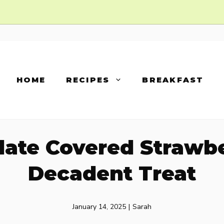
HOME
RECIPES
BREAKFAST
ate Covered Strawber
Decadent Treat
January 14, 2025
|
Sarah