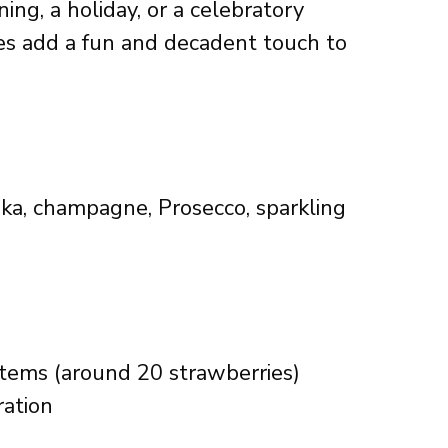
ing, a holiday, or a celebratory
es add a fun and decadent touch to
dka, champagne, Prosecco, sparkling
stems (around 20 strawberries)
ration