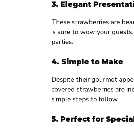
3.
Elegant Presentat
These strawberries are beau
is sure to wow your guests. 
parties.
4.
Simple to Make
Despite their gourmet appe
covered strawberries are in
simple steps to follow.
5.
Perfect for Specia