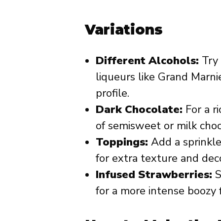
Variations
Different Alcohols:
Try 
liqueurs like Grand Marnie
profile.
Dark Chocolate:
For a ri
of semisweet or milk choc
Toppings:
Add a sprinkle 
for extra texture and dec
Infused Strawberries:
S
for a more intense boozy f