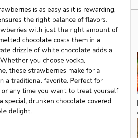
awberries is as easy as it is rewarding,
nsures the right balance of flavors.
awberries with just the right amount of
melted chocolate coats them in a
icate drizzle of white chocolate adds a
. Whether you choose vodka,
e, these strawberries make for a
 a traditional favorite. Perfect for
 or any time you want to treat yourself
a special, drunken chocolate covered
ble delight.