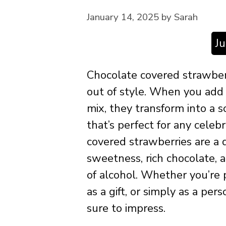
January 14, 2025
by
Sarah
J
Chocolate covered strawberr
out of style. When you add a
mix, they transform into a 
that’s perfect for any cele
covered strawberries are a d
sweetness, rich chocolate,
of alcohol. Whether you’re p
as a gift, or simply as a pe
sure to impress.