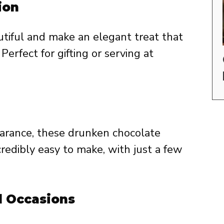
ion
tiful and make an elegant treat that
Perfect for gifting or serving at
arance, these drunken chocolate
credibly easy to make, with just a few
l Occasions