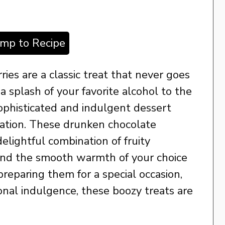
ump to Recipe
ies are a classic treat that never goes
 splash of your favorite alcohol to the
sophisticated and indulgent dessert
bration. These drunken chocolate
elightful combination of fruity
 and the smooth warmth of your choice
reparing them for a special occasion,
rsonal indulgence, these boozy treats are