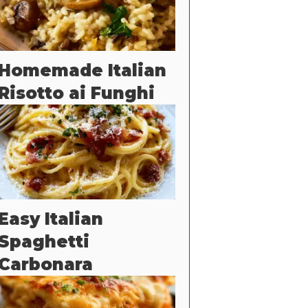
Homemade Italian
Risotto ai Funghi
Easy Italian
Spaghetti
Carbonara