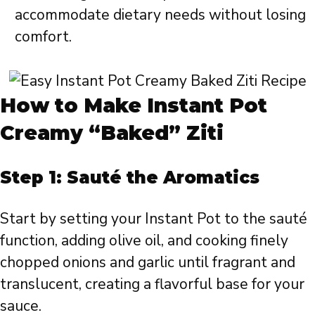
accommodate dietary needs without losing
comfort.
How to Make Instant Pot
Creamy “Baked” Ziti
Step 1: Sauté the Aromatics
Start by setting your Instant Pot to the sauté
function, adding olive oil, and cooking finely
chopped onions and garlic until fragrant and
translucent, creating a flavorful base for your
sauce.