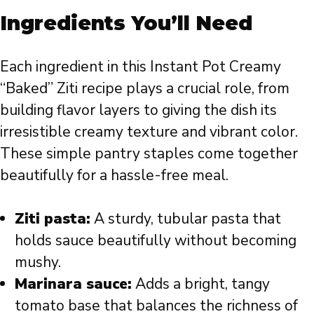
Ingredients You’ll Need
Each ingredient in this Instant Pot Creamy
“Baked” Ziti recipe plays a crucial role, from
building flavor layers to giving the dish its
irresistible creamy texture and vibrant color.
These simple pantry staples come together
beautifully for a hassle-free meal.
Ziti pasta:
A sturdy, tubular pasta that
holds sauce beautifully without becoming
mushy.
Marinara sauce:
Adds a bright, tangy
tomato base that balances the richness of