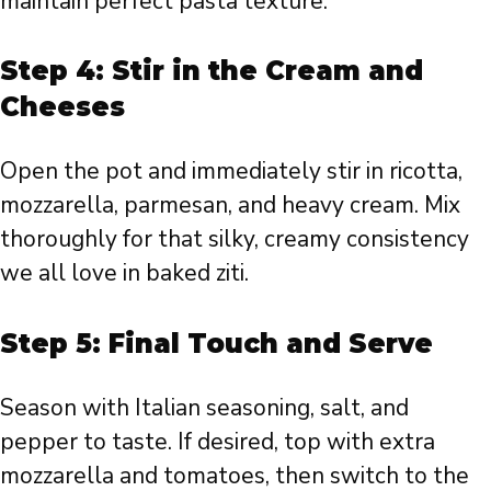
maintain perfect pasta texture.
Step 4: Stir in the Cream and
Cheeses
Open the pot and immediately stir in ricotta,
mozzarella, parmesan, and heavy cream. Mix
thoroughly for that silky, creamy consistency
we all love in baked ziti.
Step 5: Final Touch and Serve
Season with Italian seasoning, salt, and
pepper to taste. If desired, top with extra
mozzarella and tomatoes, then switch to the