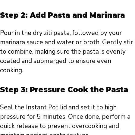
Step 2: Add Pasta and Marinara
Pour in the dry ziti pasta, followed by your
marinara sauce and water or broth. Gently stir
to combine, making sure the pasta is evenly
coated and submerged to ensure even
cooking.
Step 3: Pressure Cook the Pasta
Seal the Instant Pot lid and set it to high
pressure for 5 minutes. Once done, perform a
quick release to prevent overcooking and