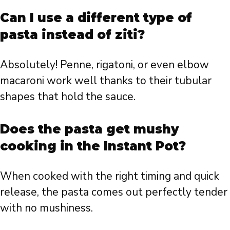
Can I use a different type of
pasta instead of ziti?
Absolutely! Penne, rigatoni, or even elbow
macaroni work well thanks to their tubular
shapes that hold the sauce.
Does the pasta get mushy
cooking in the Instant Pot?
When cooked with the right timing and quick
release, the pasta comes out perfectly tender
with no mushiness.