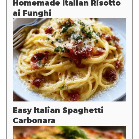
Homemade Italian Risotto
ai Funghi
Easy Italian Spaghetti
Carbonara