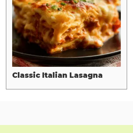
Classic Italian Lasagna