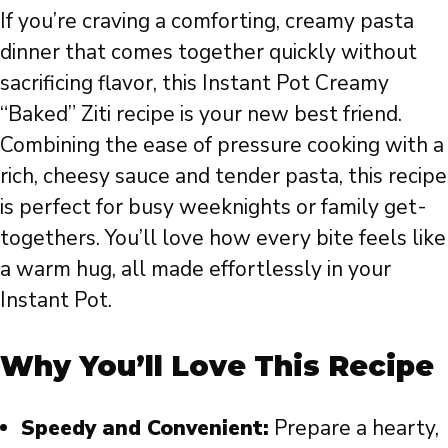
If you’re craving a comforting, creamy pasta
dinner that comes together quickly without
sacrificing flavor, this Instant Pot Creamy
“Baked” Ziti recipe is your new best friend.
Combining the ease of pressure cooking with a
rich, cheesy sauce and tender pasta, this recipe
is perfect for busy weeknights or family get-
togethers. You’ll love how every bite feels like
a warm hug, all made effortlessly in your
Instant Pot.
Why You’ll Love This Recipe
Speedy and Convenient:
Prepare a hearty,