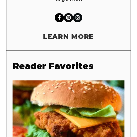
LEARN MORE
Reader Favorites