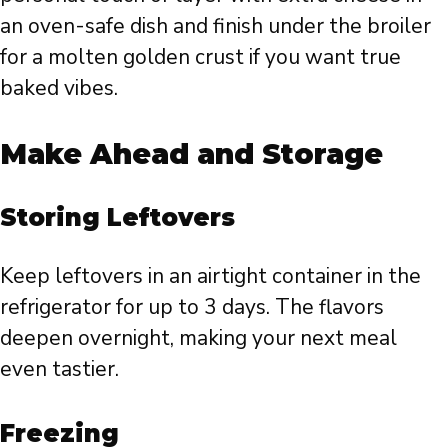
an oven-safe dish and finish under the broiler
for a molten golden crust if you want true
baked vibes.
Make Ahead and Storage
Storing Leftovers
Keep leftovers in an airtight container in the
refrigerator for up to 3 days. The flavors
deepen overnight, making your next meal
even tastier.
Freezing