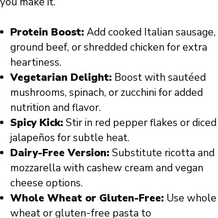
you make it.
Protein Boost:
Add cooked Italian sausage,
ground beef, or shredded chicken for extra
heartiness.
Vegetarian Delight:
Boost with sautéed
mushrooms, spinach, or zucchini for added
nutrition and flavor.
Spicy Kick:
Stir in red pepper flakes or diced
jalapeños for subtle heat.
Dairy-Free Version:
Substitute ricotta and
mozzarella with cashew cream and vegan
cheese options.
Whole Wheat or Gluten-Free:
Use whole
wheat or gluten-free pasta to