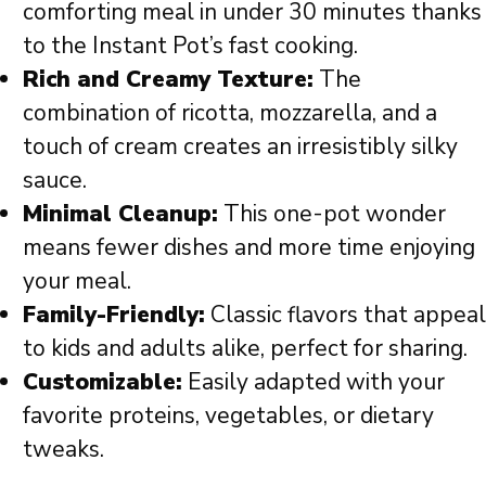
comforting meal in under 30 minutes thanks
to the Instant Pot’s fast cooking.
Rich and Creamy Texture:
The
combination of ricotta, mozzarella, and a
touch of cream creates an irresistibly silky
sauce.
Minimal Cleanup:
This one-pot wonder
means fewer dishes and more time enjoying
your meal.
Family-Friendly:
Classic flavors that appeal
to kids and adults alike, perfect for sharing.
Customizable:
Easily adapted with your
favorite proteins, vegetables, or dietary
tweaks.