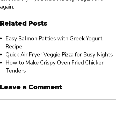
again.
Related Posts
Easy Salmon Patties with Greek Yogurt
Recipe
Quick Air Fryer Veggie Pizza for Busy Nights
How to Make Crispy Oven Fried Chicken
Tenders
Leave a Comment
Comment