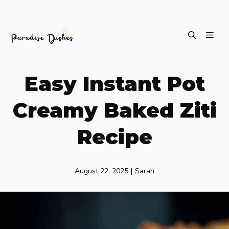
Skip
ME
to
content
Easy Instant Pot
Creamy Baked Ziti
Recipe
August 22, 2025
|
Sarah