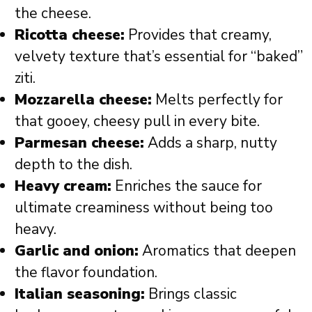
the cheese.
Ricotta cheese:
Provides that creamy,
velvety texture that’s essential for “baked”
ziti.
Mozzarella cheese:
Melts perfectly for
that gooey, cheesy pull in every bite.
Parmesan cheese:
Adds a sharp, nutty
depth to the dish.
Heavy cream:
Enriches the sauce for
ultimate creaminess without being too
heavy.
Garlic and onion:
Aromatics that deepen
the flavor foundation.
Italian seasoning:
Brings classic