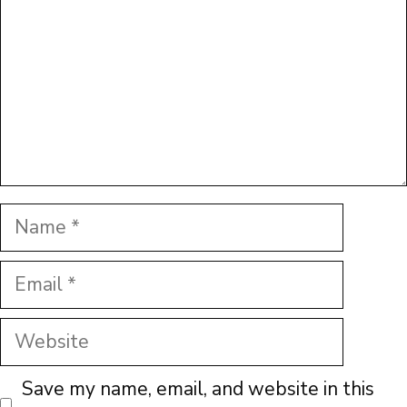
Name
Email
Website
Save my name, email, and website in this