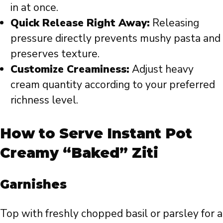
in at once.
Quick Release Right Away:
Releasing
pressure directly prevents mushy pasta and
preserves texture.
Customize Creaminess:
Adjust heavy
cream quantity according to your preferred
richness level.
How to Serve Instant Pot
Creamy “Baked” Ziti
Garnishes
Top with freshly chopped basil or parsley for a