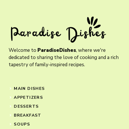
Welcome to
ParadiseDishes
, where we're
dedicated to sharing the love of cooking and a rich
tapestry of family-inspired recipes.
MAIN DISHES
APPETIZERS
DESSERTS
BREAKFAST
SOUPS