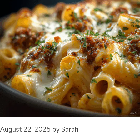
August 22, 2025
by
Sarah