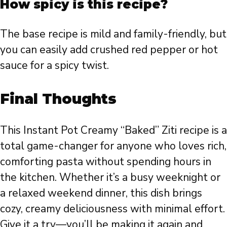
How spicy is this recipe?
The base recipe is mild and family-friendly, but
you can easily add crushed red pepper or hot
sauce for a spicy twist.
Final Thoughts
This Instant Pot Creamy “Baked” Ziti recipe is a
total game-changer for anyone who loves rich,
comforting pasta without spending hours in
the kitchen. Whether it’s a busy weeknight or
a relaxed weekend dinner, this dish brings
cozy, creamy deliciousness with minimal effort.
Give it a try—you’ll be making it again and