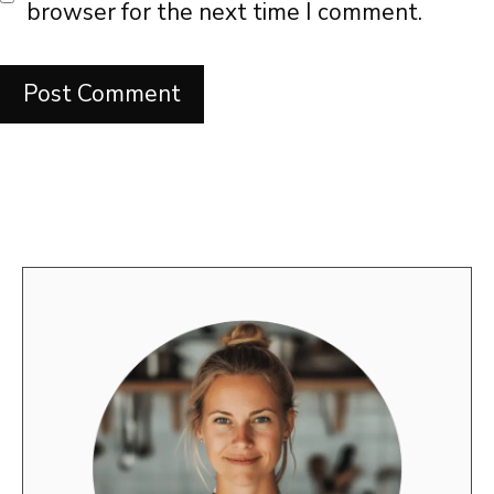
browser for the next time I comment.