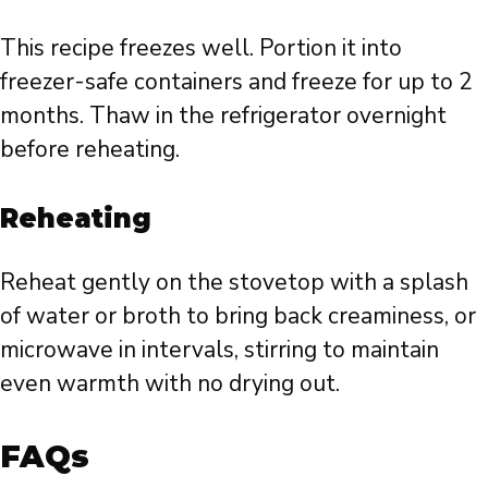
This recipe freezes well. Portion it into
freezer-safe containers and freeze for up to 2
months. Thaw in the refrigerator overnight
before reheating.
Reheating
Reheat gently on the stovetop with a splash
of water or broth to bring back creaminess, or
microwave in intervals, stirring to maintain
even warmth with no drying out.
FAQs