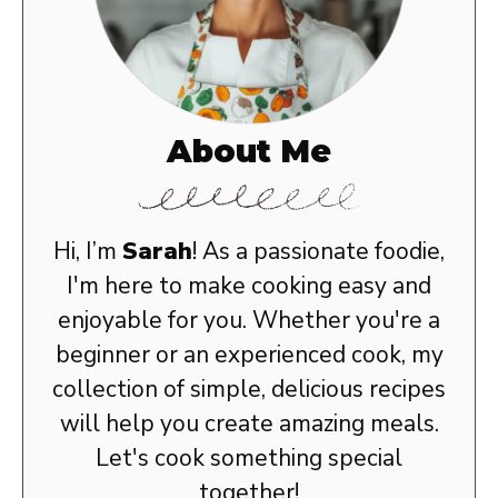
About Me
Hi, I’m
Sarah
! As a passionate foodie,
I'm here to make cooking easy and
enjoyable for you. Whether you're a
beginner or an experienced cook, my
collection of simple, delicious recipes
will help you create amazing meals.
Let's cook something special
together!