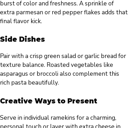
burst of color and freshness. A sprinkle of
extra parmesan or red pepper flakes adds that
final flavor kick.
Side Dishes
Pair with a crisp green salad or garlic bread for
texture balance. Roasted vegetables like
asparagus or broccoli also complement this
rich pasta beautifully.
Creative Ways to Present
Serve in individual ramekins for a charming,
personal touch or layer with extra cheese in