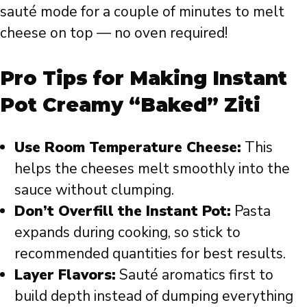
sauté mode for a couple of minutes to melt
cheese on top — no oven required!
Pro Tips for Making Instant
Pot Creamy “Baked” Ziti
Use Room Temperature Cheese:
This
helps the cheeses melt smoothly into the
sauce without clumping.
Don’t Overfill the Instant Pot:
Pasta
expands during cooking, so stick to
recommended quantities for best results.
Layer Flavors:
Sauté aromatics first to
build depth instead of dumping everything