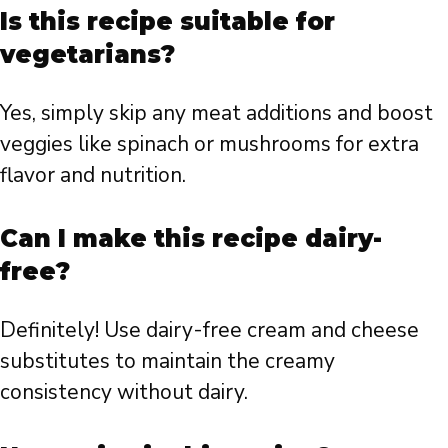
Is this recipe suitable for
vegetarians?
Yes, simply skip any meat additions and boost
veggies like spinach or mushrooms for extra
flavor and nutrition.
Can I make this recipe dairy-
free?
Definitely! Use dairy-free cream and cheese
substitutes to maintain the creamy
consistency without dairy.