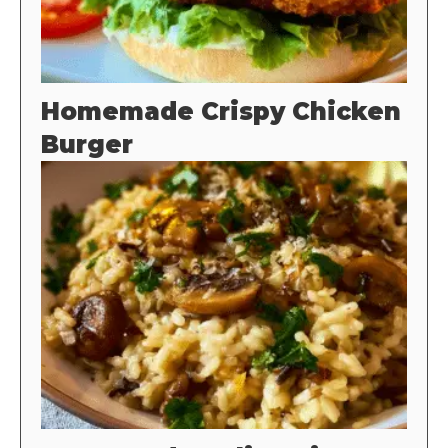
Homemade Crispy Chicken
Burger