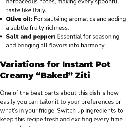
herbaceous notes, making every spoonful
taste like Italy.
Olive oil:
For sautéing aromatics and adding
a subtle fruity richness.
Salt and pepper:
Essential for seasoning
and bringing all flavors into harmony.
Variations for Instant Pot
Creamy “Baked” Ziti
One of the best parts about this dish is how
easily you can tailor it to your preferences or
what’s in your fridge. Switch up ingredients to
keep this recipe fresh and exciting every time