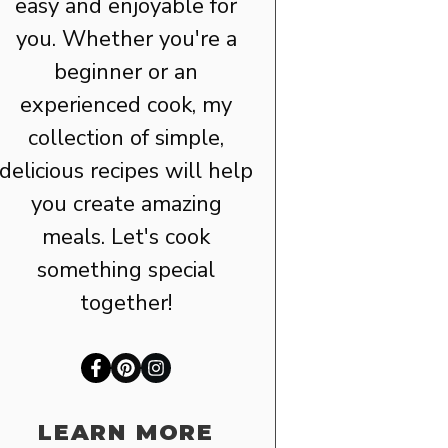
easy and enjoyable for
you. Whether you're a
beginner or an
experienced cook, my
collection of simple,
delicious recipes will help
you create amazing
meals. Let's cook
something special
together!
LEARN MORE