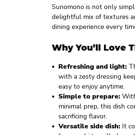
Sunomono is not only simple
delightful mix of textures a
dining experience every tim
Why You’ll Love T
Refreshing and light:
Th
with a zesty dressing keep
easy to enjoy anytime.
Simple to prepare:
With
minimal prep, this dish c
sacrificing flavor.
Versatile side dish:
It c