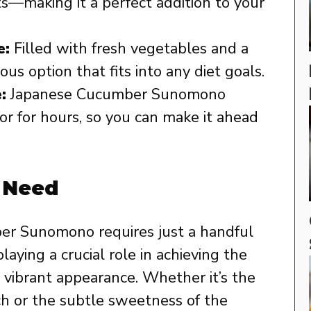
ts—making it a perfect addition to your
e:
Filled with fresh vegetables and a
tious option that fits into any diet goals.
:
Japanese Cucumber Sunomono
vor for hours, so you can make it ahead
l Need
er Sunomono requires just a handful
laying a crucial role in achieving the
nd vibrant appearance. Whether it’s the
ch or the subtle sweetness of the