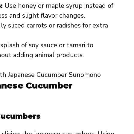
:
Use honey or maple syrup instead of
ss and slight flavor changes.
y sliced carrots or radishes for extra
splash of soy sauce or tamari to
out adding animal products.
anese Cucumber
 Cucumbers
 slicing the Japanese cucumbers. Using