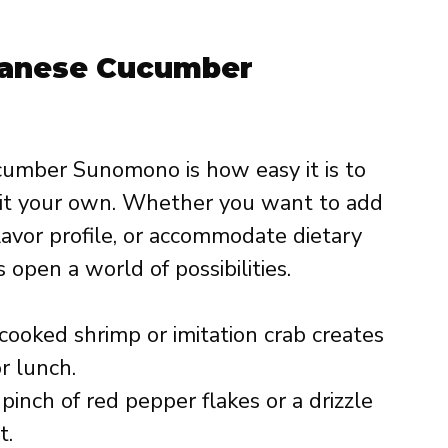
apanese Cucumber
umber Sunomono is how easy it is to
 it your own. Whether you want to add
avor profile, or accommodate dietary
 open a world of possibilities.
ooked shrimp or imitation crab creates
or lunch.
pinch of red pepper flakes or a drizzle
t.