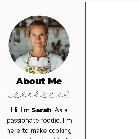
About Me
Hi, I’m
Sarah
! As a
passionate foodie, I'm
here to make cooking