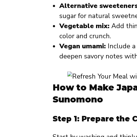
Alternative sweeteners
sugar for natural sweetne
Vegetable mix:
Add thinl
color and crunch.
Vegan umami:
Include a 
deepen savory notes with
How to Make Jap
Sunomono
Step 1: Prepare the
Start by washing and thinly