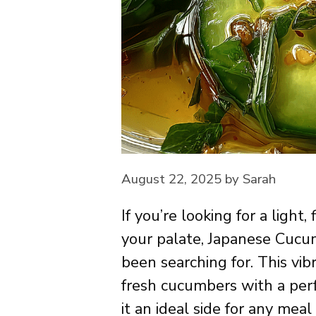
August 22, 2025
by
Sarah
If you’re looking for a light,
your palate, Japanese Cuc
been searching for. This vib
fresh cucumbers with a per
it an ideal side for any mea