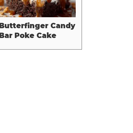
Butterfinger Candy
Bar Poke Cake