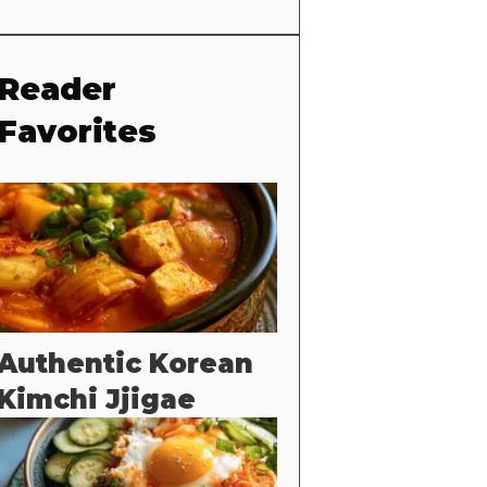
Reader
Favorites
Authentic Korean
Kimchi Jjigae