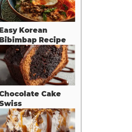
Easy Korean
Bibimbap Recipe
Chocolate Cake
Swiss