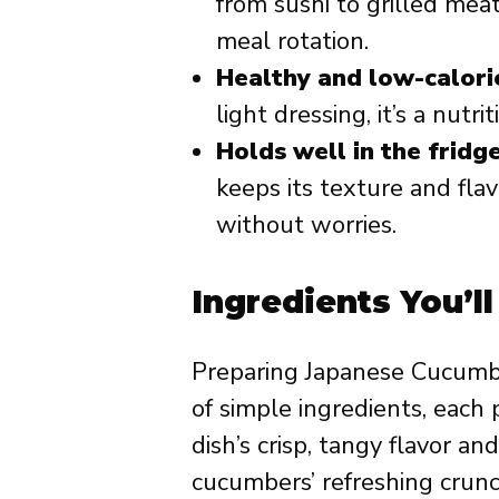
from sushi to grilled mea
meal rotation.
Healthy and low-calori
light dressing, it’s a nutri
Holds well in the fridge
keeps its texture and fla
without worries.
Ingredients You’l
Preparing Japanese Cucumb
of simple ingredients, each p
dish’s crisp, tangy flavor a
cucumbers’ refreshing crun