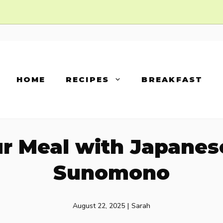
HOME
RECIPES
BREAKFAST
ur Meal with Japane
Sunomono
August 22, 2025
|
Sarah