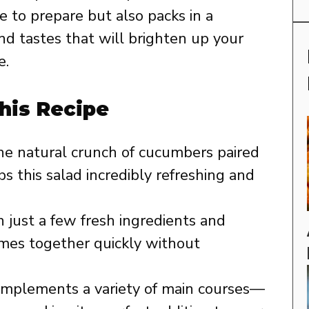
 to prepare but also packs in a
nd tastes that will brighten up your
e.
his Recipe
e natural crunch of cucumbers paired
s this salad incredibly refreshing and
 just a few fresh ingredients and
omes together quickly without
omplements a variety of main courses—