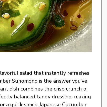
 flavorful salad that instantly refreshes
umber Sunomono is the answer you’ve
rant dish combines the crisp crunch of
fectly balanced tangy dressing, making
l or a quick snack. Japanese Cucumber