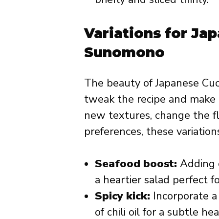
Variations for J
Sunomono
The beauty of Japanese Cuc
tweak the recipe and make
new textures, change the fl
preferences, these variations
Seafood boost:
Adding c
a heartier salad perfect f
Spicy kick:
Incorporate a 
of chili oil for a subtle hea