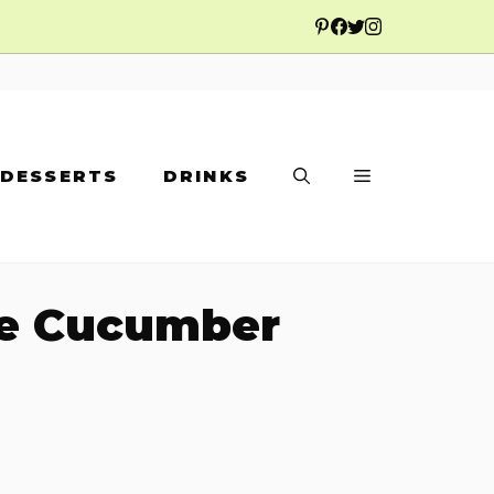
DESSERTS
DRINKS
se Cucumber