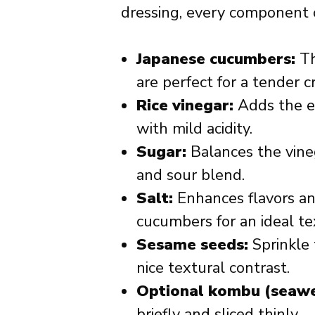
dressing, every component 
Japanese cucumbers:
Th
are perfect for a tender c
Rice vinegar:
Adds the es
with mild acidity.
Sugar:
Balances the vineg
and sour blend.
Salt:
Enhances flavors an
cucumbers for an ideal te
Sesame seeds:
Sprinkle 
nice textural contrast.
Optional kombu (seawe
briefly and sliced thinly.