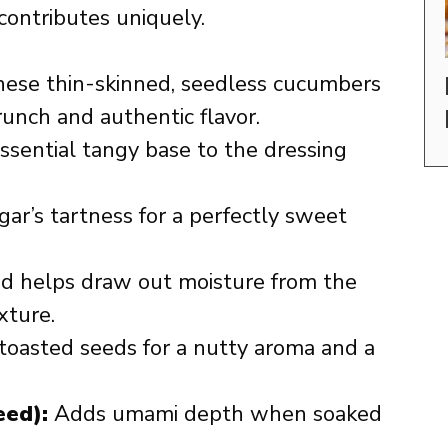
contributes uniquely.
ese thin-skinned, seedless cucumbers
runch and authentic flavor.
sential tangy base to the dressing
ar’s tartness for a perfectly sweet
d helps draw out moisture from the
xture.
toasted seeds for a nutty aroma and a
ed):
Adds umami depth when soaked