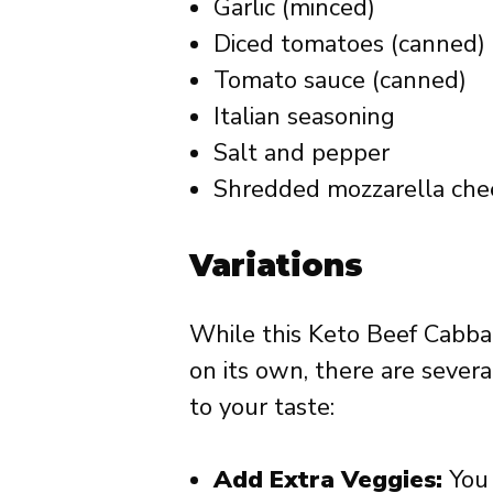
Garlic (minced)
Diced tomatoes (canned)
Tomato sauce (canned)
Italian seasoning
Salt and pepper
Shredded mozzarella che
Variations
While this Keto Beef Cabbag
on its own, there are severa
to your taste:
Add Extra Veggies:
You 