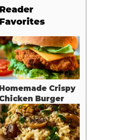
Reader
Favorites
Homemade Crispy
Chicken Burger