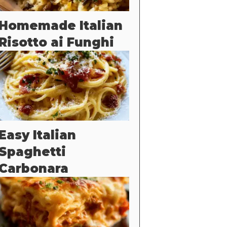
Homemade Italian
Risotto ai Funghi
Easy Italian
Spaghetti
Carbonara