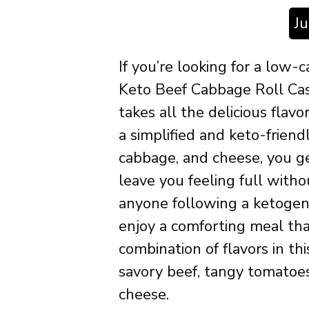
J
If you’re looking for a low-c
Keto Beef Cabbage Roll Cass
takes all the delicious flavo
a simplified and keto-friend
cabbage, and cheese, you get
leave you feeling full withou
anyone following a ketogeni
enjoy a comforting meal th
combination of flavors in th
savory beef, tangy tomatoe
cheese.