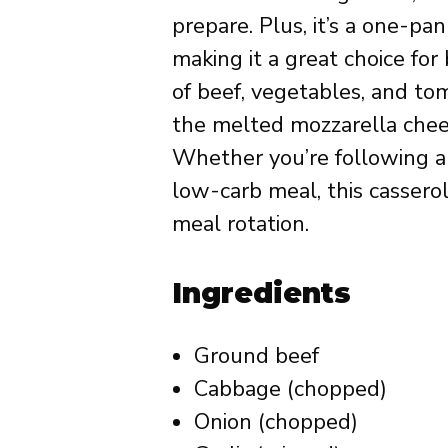
prepare. Plus, it’s a one-pa
making it a great choice fo
of beef, vegetables, and to
the melted mozzarella chees
Whether you’re following a k
low-carb meal, this cassero
meal rotation.
Ingredients
Ground beef
Cabbage (chopped)
Onion (chopped)