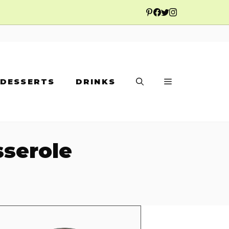
DESSERTS
DRINKS
sserole