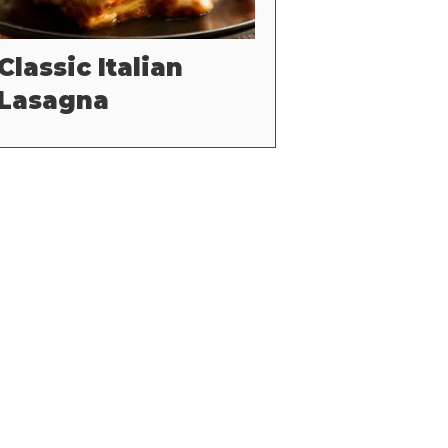
Classic Italian
Lasagna