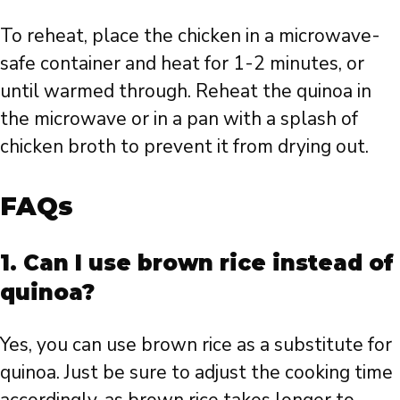
To reheat, place the chicken in a microwave-
safe container and heat for 1-2 minutes, or
until warmed through. Reheat the quinoa in
the microwave or in a pan with a splash of
chicken broth to prevent it from drying out.
FAQs
1. Can I use brown rice instead of
quinoa?
Yes, you can use brown rice as a substitute for
quinoa. Just be sure to adjust the cooking time
accordingly, as brown rice takes longer to