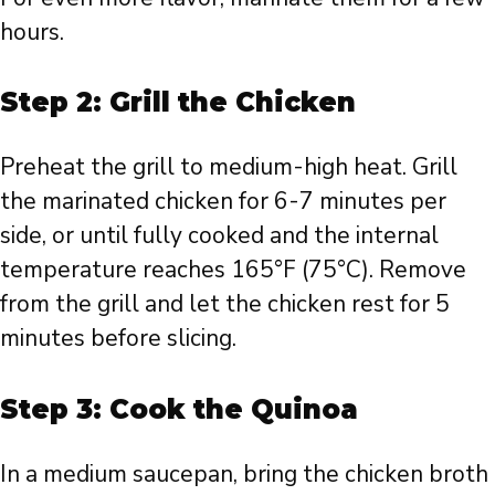
hours.
Step 2: Grill the Chicken
Preheat the grill to medium-high heat. Grill
the marinated chicken for 6-7 minutes per
side, or until fully cooked and the internal
temperature reaches 165°F (75°C). Remove
from the grill and let the chicken rest for 5
minutes before slicing.
Step 3: Cook the Quinoa
In a medium saucepan, bring the chicken broth