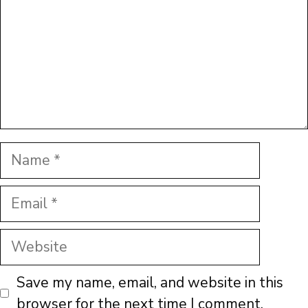
Name
Email
Website
Save my name, email, and website in this
browser for the next time I comment.