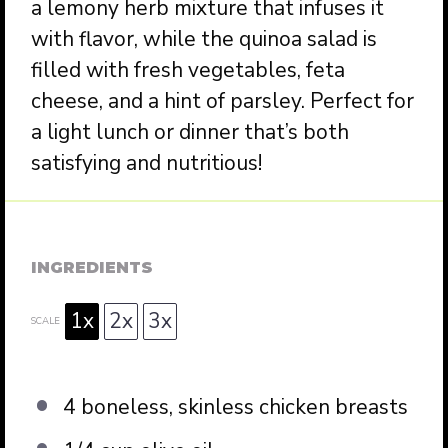
a lemony herb mixture that infuses it
with flavor, while the quinoa salad is
filled with fresh vegetables, feta
cheese, and a hint of parsley. Perfect for
a light lunch or dinner that’s both
satisfying and nutritious!
INGREDIENTS
1x
2x
3x
SCALE
4
boneless, skinless chicken breasts