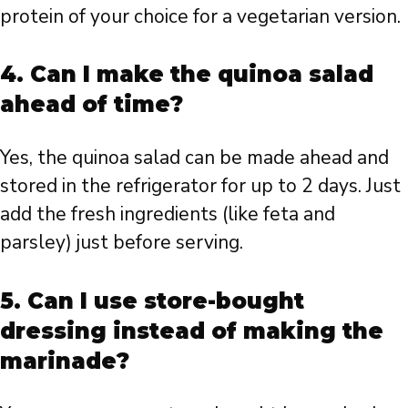
protein of your choice for a vegetarian version.
4. Can I make the quinoa salad
ahead of time?
Yes, the quinoa salad can be made ahead and
stored in the refrigerator for up to 2 days. Just
add the fresh ingredients (like feta and
parsley) just before serving.
5. Can I use store-bought
dressing instead of making the
marinade?