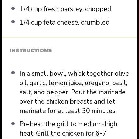
1/4 cup
fresh parsley, chopped
1/4 cup
feta cheese, crumbled
INSTRUCTIONS
In a small bowl, whisk together olive
oil, garlic, lemon juice, oregano, basil,
salt, and pepper. Pour the marinade
over the chicken breasts and let
marinate for at least 30 minutes.
Preheat the grill to medium-high
heat. Grill the chicken for 6-7