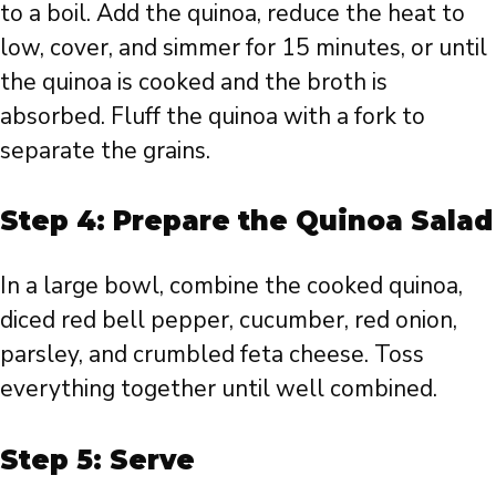
to a boil. Add the quinoa, reduce the heat to
low, cover, and simmer for 15 minutes, or until
the quinoa is cooked and the broth is
absorbed. Fluff the quinoa with a fork to
separate the grains.
Step 4: Prepare the Quinoa Salad
In a large bowl, combine the cooked quinoa,
diced red bell pepper, cucumber, red onion,
parsley, and crumbled feta cheese. Toss
everything together until well combined.
Step 5: Serve