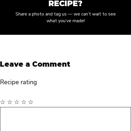
RECIPE?
Share a photo and tag us — we can’t wait to see
what you’ve made!
Leave a Comment
Recipe rating
☆
☆
☆
☆
☆
Comment