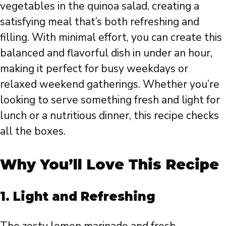
vegetables in the quinoa salad, creating a
satisfying meal that’s both refreshing and
filling. With minimal effort, you can create this
balanced and flavorful dish in under an hour,
making it perfect for busy weekdays or
relaxed weekend gatherings. Whether you’re
looking to serve something fresh and light for
lunch or a nutritious dinner, this recipe checks
all the boxes.
Why You’ll Love This Recipe
1.
Light and Refreshing