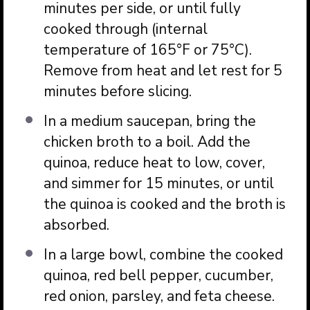
minutes per side, or until fully
cooked through (internal
temperature of 165°F or 75°C).
Remove from heat and let rest for 5
minutes before slicing.
In a medium saucepan, bring the
chicken broth to a boil. Add the
quinoa, reduce heat to low, cover,
and simmer for 15 minutes, or until
the quinoa is cooked and the broth is
absorbed.
In a large bowl, combine the cooked
quinoa, red bell pepper, cucumber,
red onion, parsley, and feta cheese.