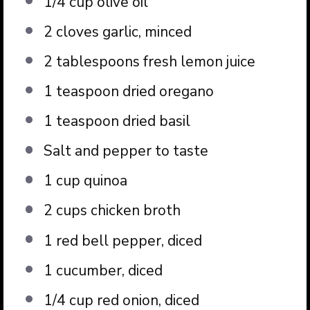
1/4 cup
olive oil
2
cloves garlic, minced
2 tablespoons
fresh lemon juice
1 teaspoon
dried oregano
1 teaspoon
dried basil
Salt and pepper to taste
1 cup
quinoa
2 cups
chicken broth
1
red bell pepper, diced
1
cucumber, diced
1/4 cup
red onion, diced