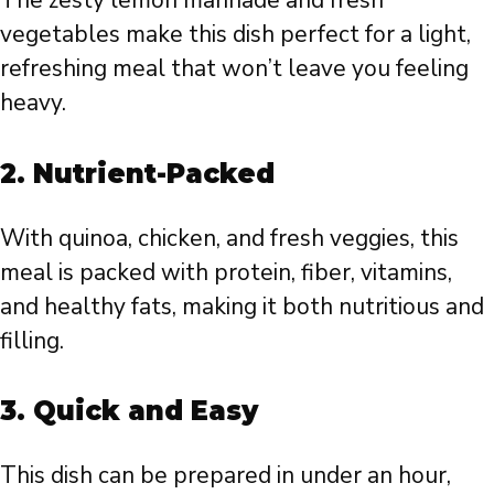
The zesty lemon marinade and fresh
vegetables make this dish perfect for a light,
refreshing meal that won’t leave you feeling
heavy.
2.
Nutrient-Packed
With quinoa, chicken, and fresh veggies, this
meal is packed with protein, fiber, vitamins,
and healthy fats, making it both nutritious and
filling.
3.
Quick and Easy
This dish can be prepared in under an hour,