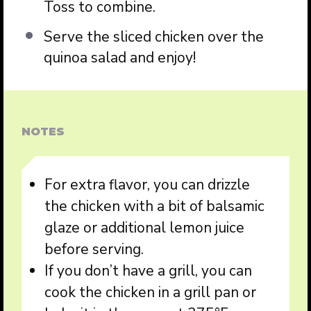
Toss to combine.
Serve the sliced chicken over the
quinoa salad and enjoy!
NOTES
For extra flavor, you can drizzle
the chicken with a bit of balsamic
glaze or additional lemon juice
before serving.
If you don’t have a grill, you can
cook the chicken in a grill pan or