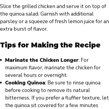
Slice the grilled chicken and serve it on top of
the quinoa salad. Garnish with additional
parsley or a squeeze of fresh lemon juice for an
extra burst of flavor.
Tips for Making the Recipe
Marinate the Chicken Longer
: For
maximum flavor, marinate the chicken for
several hours or overnight.
Cooking Quinoa
: Be sure to rinse quinoa
before cooking to remove its natural
bitterness. If you prefer a fluffier texture, let
the quinoa sit covered for a few minutes