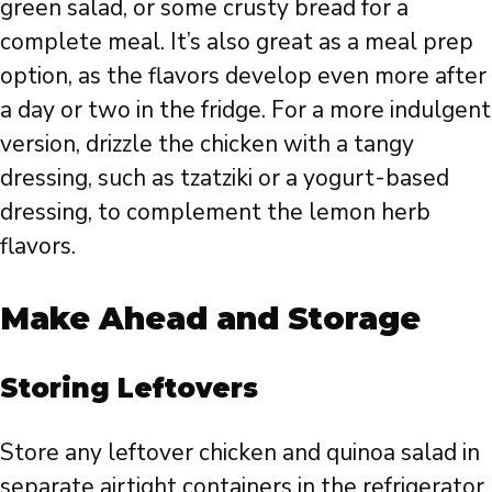
green salad, or some crusty bread for a
complete meal. It’s also great as a meal prep
option, as the flavors develop even more after
a day or two in the fridge. For a more indulgent
version, drizzle the chicken with a tangy
dressing, such as tzatziki or a yogurt-based
dressing, to complement the lemon herb
flavors.
Make Ahead and Storage
Storing Leftovers
Store any leftover chicken and quinoa salad in
separate airtight containers in the refrigerator