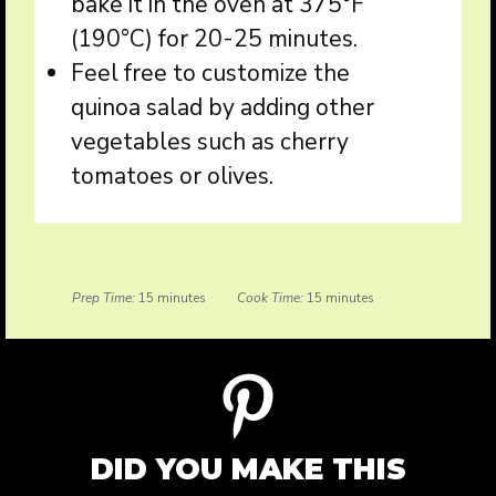
bake it in the oven at 375°F
(190°C) for 20-25 minutes.
Feel free to customize the
quinoa salad by adding other
vegetables such as cherry
tomatoes or olives.
Prep Time:
15 minutes
Cook Time:
15 minutes
DID YOU MAKE THIS