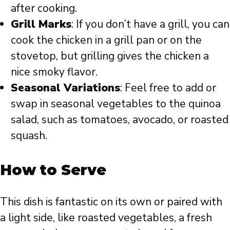
after cooking.
Grill Marks
: If you don’t have a grill, you can
cook the chicken in a grill pan or on the
stovetop, but grilling gives the chicken a
nice smoky flavor.
Seasonal Variations
: Feel free to add or
swap in seasonal vegetables to the quinoa
salad, such as tomatoes, avocado, or roasted
squash.
How to Serve
This dish is fantastic on its own or paired with
a light side, like roasted vegetables, a fresh