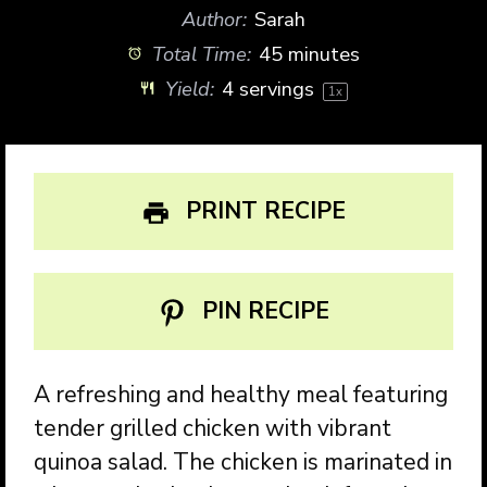
Author:
Sarah
Total Time:
45 minutes
Yield:
4
servings
1
x
PRINT RECIPE
PIN RECIPE
A refreshing and healthy meal featuring
tender grilled chicken with vibrant
quinoa salad. The chicken is marinated in