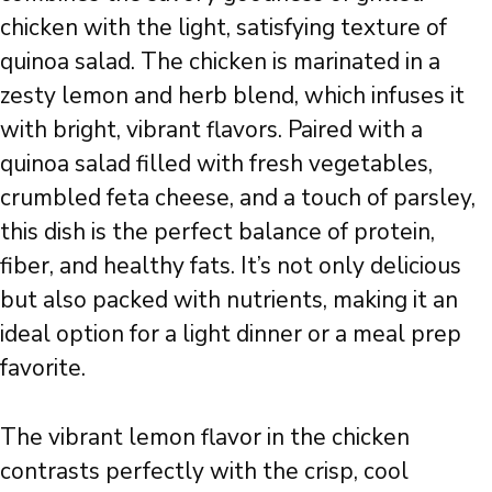
chicken with the light, satisfying texture of
quinoa salad. The chicken is marinated in a
zesty lemon and herb blend, which infuses it
with bright, vibrant flavors. Paired with a
quinoa salad filled with fresh vegetables,
crumbled feta cheese, and a touch of parsley,
this dish is the perfect balance of protein,
fiber, and healthy fats. It’s not only delicious
but also packed with nutrients, making it an
ideal option for a light dinner or a meal prep
favorite.
The vibrant lemon flavor in the chicken
contrasts perfectly with the crisp, cool