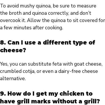
To avoid mushy quinoa, be sure to measure
the broth and quinoa correctly, and don’t
overcook it. Allow the quinoa to sit covered for
a few minutes after cooking.
8. Can I use a different type of
cheese?
Yes, you can substitute feta with goat cheese,
crumbled cotija, or even a dairy-free cheese
alternative.
9. How do I get my chicken to
have grill marks without a grill?