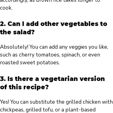
cook.
2. Can I add other vegetables to
the salad?
Absolutely! You can add any veggies you like,
such as cherry tomatoes, spinach, or even
roasted sweet potatoes.
3. Is there a vegetarian version
of this recipe?
Yes! You can substitute the grilled chicken with
chickpeas, grilled tofu, or a plant-based