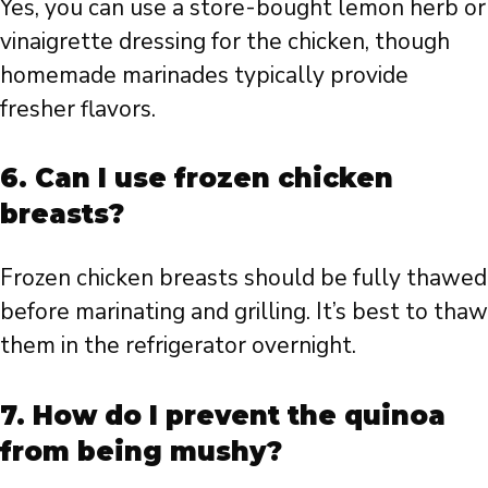
Yes, you can use a store-bought lemon herb or
vinaigrette dressing for the chicken, though
homemade marinades typically provide
fresher flavors.
6. Can I use frozen chicken
breasts?
Frozen chicken breasts should be fully thawed
before marinating and grilling. It’s best to thaw
them in the refrigerator overnight.
7. How do I prevent the quinoa
from being mushy?