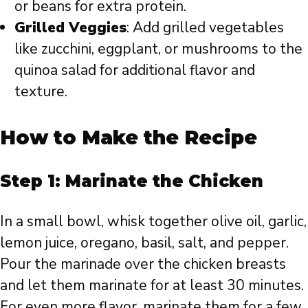
or beans for extra protein.
Grilled Veggies
: Add grilled vegetables
like zucchini, eggplant, or mushrooms to the
quinoa salad for additional flavor and
texture.
How to Make the Recipe
Step 1: Marinate the Chicken
In a small bowl, whisk together olive oil, garlic,
lemon juice, oregano, basil, salt, and pepper.
Pour the marinade over the chicken breasts
and let them marinate for at least 30 minutes.
For even more flavor, marinate them for a few