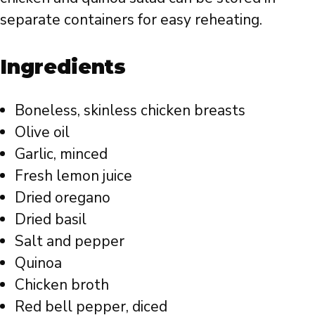
separate containers for easy reheating.
Ingredients
Boneless, skinless chicken breasts
Olive oil
Garlic, minced
Fresh lemon juice
Dried oregano
Dried basil
Salt and pepper
Quinoa
Chicken broth
Red bell pepper, diced