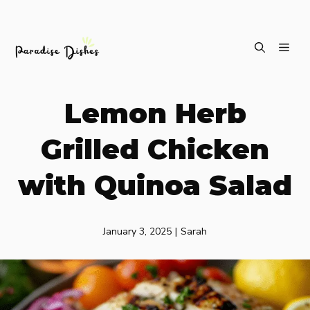
Skip
ME
to
content
Lemon Herb
Grilled Chicken
with Quinoa Salad
January 3, 2025
|
Sarah