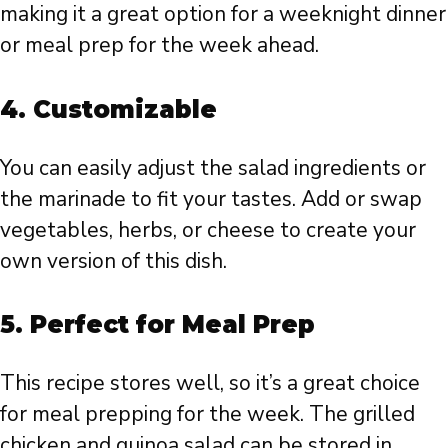
making it a great option for a weeknight dinner
or meal prep for the week ahead.
4.
Customizable
You can easily adjust the salad ingredients or
the marinade to fit your tastes. Add or swap
vegetables, herbs, or cheese to create your
own version of this dish.
5.
Perfect for Meal Prep
This recipe stores well, so it’s a great choice
for meal prepping for the week. The grilled
chicken and quinoa salad can be stored in