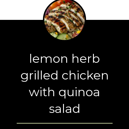
lemon herb
grilled chicken
with quinoa
salad