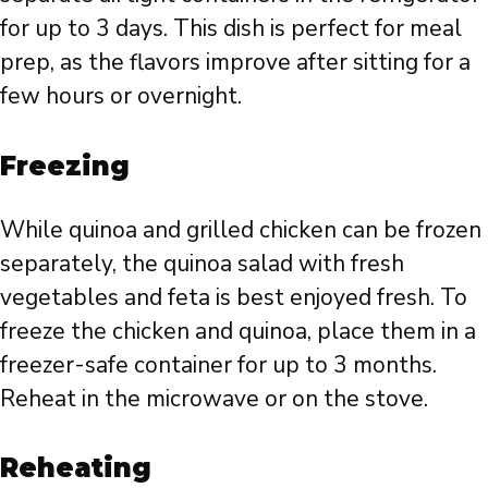
for up to 3 days. This dish is perfect for meal
prep, as the flavors improve after sitting for a
few hours or overnight.
Freezing
While quinoa and grilled chicken can be frozen
separately, the quinoa salad with fresh
vegetables and feta is best enjoyed fresh. To
freeze the chicken and quinoa, place them in a
freezer-safe container for up to 3 months.
Reheat in the microwave or on the stove.
Reheating