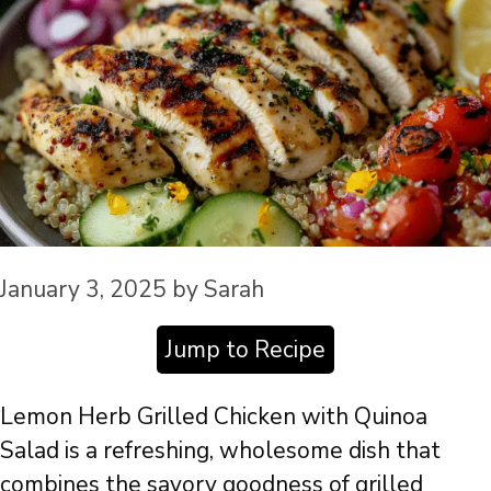
January 3, 2025
by
Sarah
Jump to Recipe
Lemon Herb Grilled Chicken with Quinoa
Salad is a refreshing, wholesome dish that
combines the savory goodness of grilled