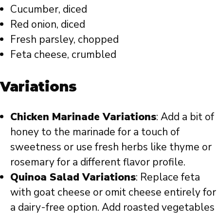
Cucumber, diced
Red onion, diced
Fresh parsley, chopped
Feta cheese, crumbled
Variations
Chicken Marinade Variations
: Add a bit of
honey to the marinade for a touch of
sweetness or use fresh herbs like thyme or
rosemary for a different flavor profile.
Quinoa Salad Variations
: Replace feta
with goat cheese or omit cheese entirely for
a dairy-free option. Add roasted vegetables