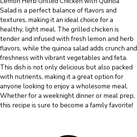
Lemon Herb Grilled Chicken with Quinoa
Salad is a perfect balance of flavors and
textures, making it an ideal choice for a
healthy, light meal. The grilled chicken is
tender and infused with fresh lemon and herb
flavors, while the quinoa salad adds crunch and
freshness with vibrant vegetables and feta.
This dish is not only delicious but also packed
with nutrients, making it a great option for
anyone looking to enjoy a wholesome meal.
Whether for a weeknight dinner or meal prep,
this recipe is sure to become a family favorite!