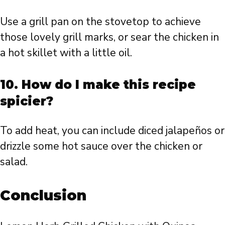
Use a grill pan on the stovetop to achieve
those lovely grill marks, or sear the chicken in
a hot skillet with a little oil.
10. How do I make this recipe
spicier?
To add heat, you can include diced jalapeños or
drizzle some hot sauce over the chicken or
salad.
Conclusion