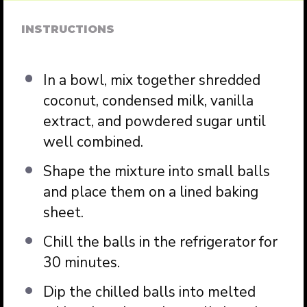
INSTRUCTIONS
In a bowl, mix together shredded
coconut, condensed milk, vanilla
extract, and powdered sugar until
well combined.
Shape the mixture into small balls
and place them on a lined baking
sheet.
Chill the balls in the refrigerator for
30 minutes.
Dip the chilled balls into melted