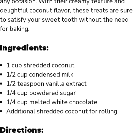
any occasion. With their creamy texture and
delightful coconut flavor, these treats are sure
to satisfy your sweet tooth without the need
for baking.
Ingredients:
1 cup shredded coconut
1/2 cup condensed milk
1/2 teaspoon vanilla extract
1/4 cup powdered sugar
1/4 cup melted white chocolate
Additional shredded coconut for rolling
Directions: