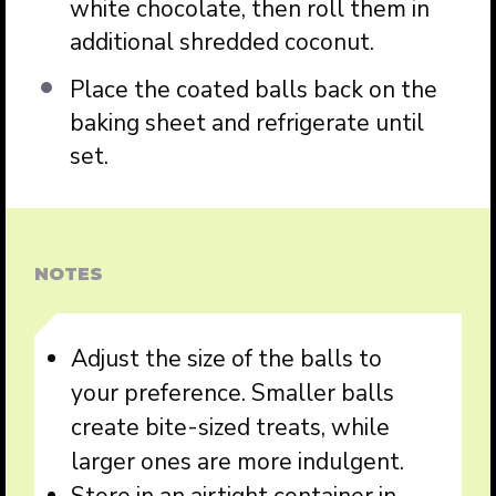
white chocolate, then roll them in
additional shredded coconut.
Place the coated balls back on the
baking sheet and refrigerate until
set.
NOTES
Adjust the size of the balls to
your preference. Smaller balls
create bite-sized treats, while
larger ones are more indulgent.