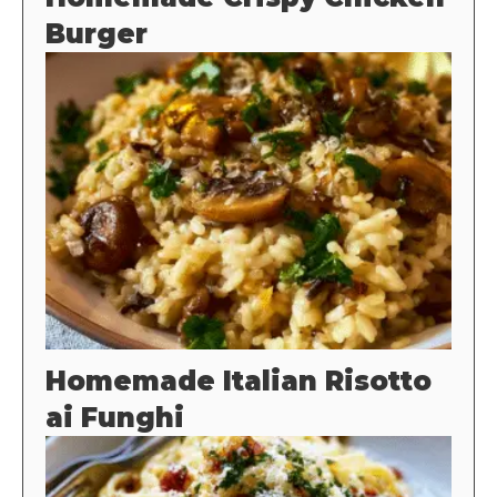
Burger
Homemade Italian Risotto
ai Funghi