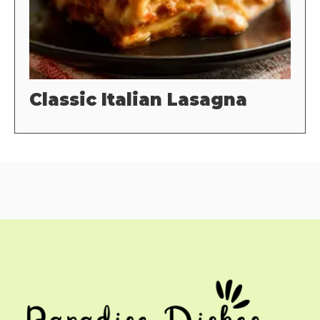
Classic Italian Lasagna