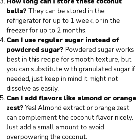
How long can I store these coconut
balls?
They can be stored in the
refrigerator for up to 1 week, or in the
freezer for up to 2 months.
Can I use regular sugar instead of
powdered sugar?
Powdered sugar works
best in this recipe for smooth texture, but
you can substitute with granulated sugar if
needed, just keep in mind it might not
dissolve as easily.
Can I add flavors like almond or orange
zest?
Yes! Almond extract or orange zest
can complement the coconut flavor nicely.
Just add a small amount to avoid
overpowering the coconut.