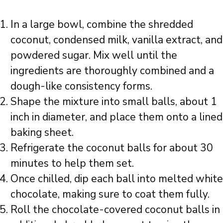
In a large bowl, combine the shredded
coconut, condensed milk, vanilla extract, and
powdered sugar. Mix well until the
ingredients are thoroughly combined and a
dough-like consistency forms.
Shape the mixture into small balls, about 1
inch in diameter, and place them onto a lined
baking sheet.
Refrigerate the coconut balls for about 30
minutes to help them set.
Once chilled, dip each ball into melted white
chocolate, making sure to coat them fully.
Roll the chocolate-covered coconut balls in