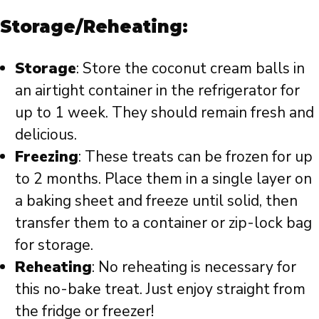
Storage/Reheating:
Storage
: Store the coconut cream balls in
an airtight container in the refrigerator for
up to 1 week. They should remain fresh and
delicious.
Freezing
: These treats can be frozen for up
to 2 months. Place them in a single layer on
a baking sheet and freeze until solid, then
transfer them to a container or zip-lock bag
for storage.
Reheating
: No reheating is necessary for
this no-bake treat. Just enjoy straight from
the fridge or freezer!