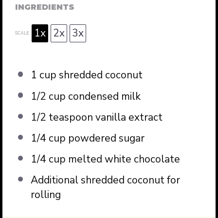
INGREDIENTS
1x
2x
3x
SCALE
1 cup
shredded coconut
1/2 cup
condensed milk
1/2 teaspoon
vanilla extract
1/4 cup
powdered sugar
1/4 cup
melted white chocolate
Additional shredded coconut for
rolling