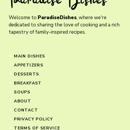
Welcome to
ParadiseDishes
, where we're
dedicated to sharing the love of cooking and a rich
tapestry of family-inspired recipes.
MAIN DISHES
APPETIZERS
DESSERTS
BREAKFAST
SOUPS
ABOUT
CONTACT
PRIVACY POLICY
TERMS OF SERVICE