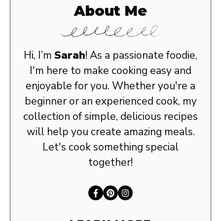
About Me
Hi, I’m
Sarah
! As a passionate foodie,
I'm here to make cooking easy and
enjoyable for you. Whether you're a
beginner or an experienced cook, my
collection of simple, delicious recipes
will help you create amazing meals.
Let's cook something special
together!