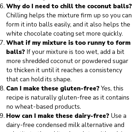
Why do I need to chill the coconut balls?
Chilling helps the mixture firm up so you can
form it into balls easily, and it also helps the
white chocolate coating set more quickly.
What if my mixture is too runny to form
balls?
If your mixture is too wet, add a bit
more shredded coconut or powdered sugar
to thicken it until it reaches a consistency
that can hold its shape.
Can I make these gluten-free?
Yes, this
recipe is naturally gluten-free as it contains
no wheat-based products.
How can I make these dairy-free?
Use a
dairy-free condensed milk alternative and