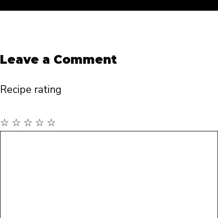
Leave a Comment
Recipe rating
☆
☆
☆
☆
☆
Comment