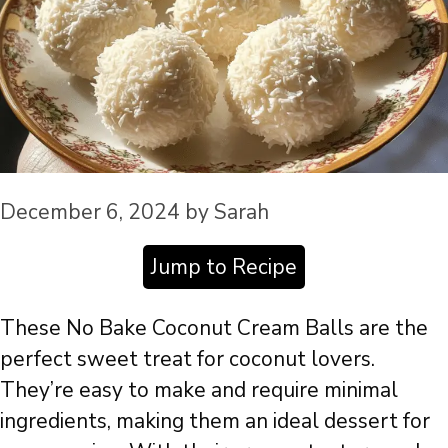
December 6, 2024
by
Sarah
Jump to Recipe
These No Bake Coconut Cream Balls are the
perfect sweet treat for coconut lovers.
They’re easy to make and require minimal
ingredients, making them an ideal dessert for