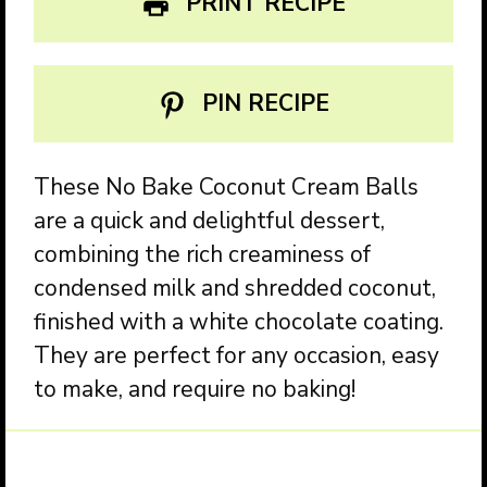
PRINT RECIPE
PIN RECIPE
These No Bake Coconut Cream Balls
are a quick and delightful dessert,
combining the rich creaminess of
condensed milk and shredded coconut,
finished with a white chocolate coating.
They are perfect for any occasion, easy
to make, and require no baking!