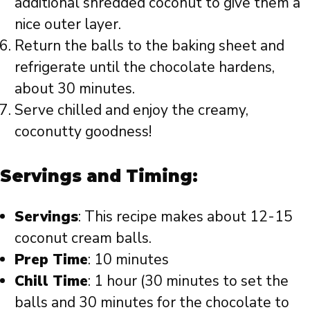
additional shredded coconut to give them a
nice outer layer.
Return the balls to the baking sheet and
refrigerate until the chocolate hardens,
about 30 minutes.
Serve chilled and enjoy the creamy,
coconutty goodness!
Servings and Timing:
Servings
: This recipe makes about 12-15
coconut cream balls.
Prep Time
: 10 minutes
Chill Time
: 1 hour (30 minutes to set the
balls and 30 minutes for the chocolate to