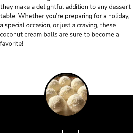
they make a delightful addition to any dessert
table. Whether you’re preparing for a holiday,
a special occasion, or just a craving, these
coconut cream balls are sure to become a
favorite!