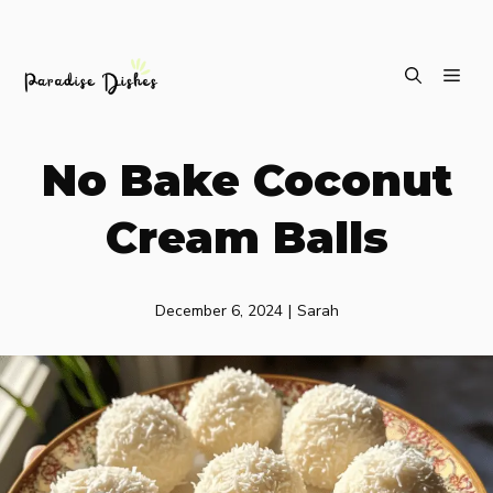
Skip
ME
to
content
No Bake Coconut
Cream Balls
December 6, 2024
|
Sarah