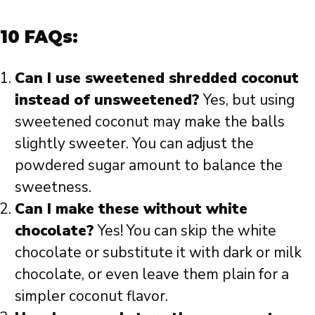
10 FAQs:
Can I use sweetened shredded coconut
instead of unsweetened?
Yes, but using
sweetened coconut may make the balls
slightly sweeter. You can adjust the
powdered sugar amount to balance the
sweetness.
Can I make these without white
chocolate?
Yes! You can skip the white
chocolate or substitute it with dark or milk
chocolate, or even leave them plain for a
simpler coconut flavor.