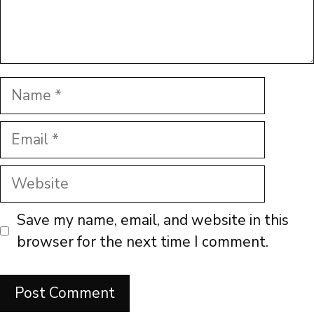
Name
Email
Website
Save my name, email, and website in this
browser for the next time I comment.