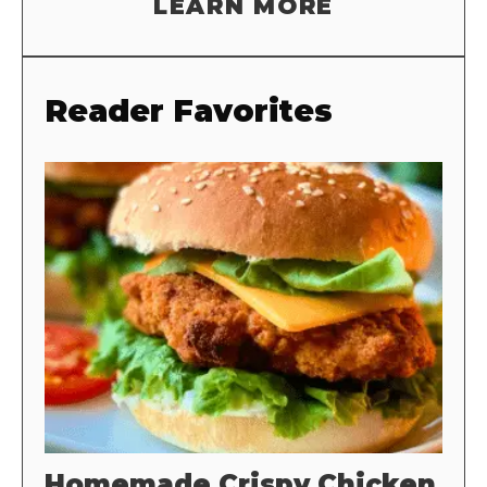
LEARN MORE
Reader Favorites
Homemade Crispy Chicken