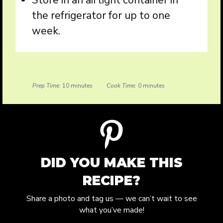
Store in an airtight container in
the refrigerator for up to one
week.
Prep Time:
10 minutes
Cook Time:
0 minutes
DID YOU MAKE THIS
RECIPE?
Share a photo and tag us — we can’t wait to see
what you’ve made!