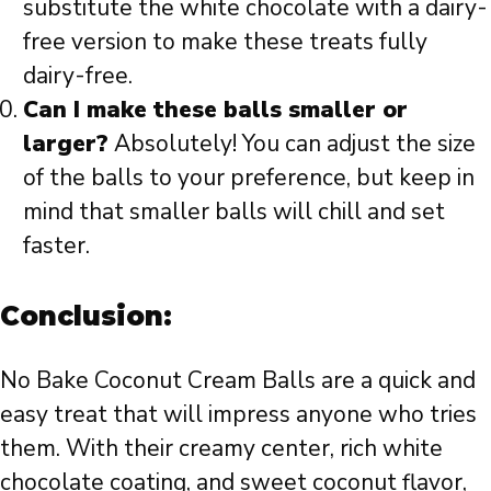
substitute the white chocolate with a dairy-
free version to make these treats fully
dairy-free.
Can I make these balls smaller or
larger?
Absolutely! You can adjust the size
of the balls to your preference, but keep in
mind that smaller balls will chill and set
faster.
Conclusion:
No Bake Coconut Cream Balls are a quick and
easy treat that will impress anyone who tries
them. With their creamy center, rich white
chocolate coating, and sweet coconut flavor,