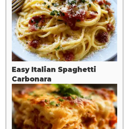
Easy Italian Spaghetti
Carbonara