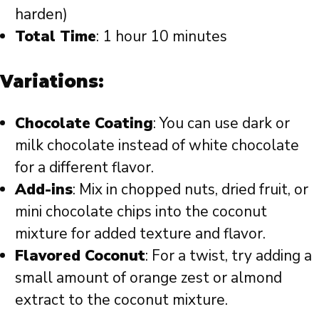
harden)
Total Time
: 1 hour 10 minutes
Variations:
Chocolate Coating
: You can use dark or
milk chocolate instead of white chocolate
for a different flavor.
Add-ins
: Mix in chopped nuts, dried fruit, or
mini chocolate chips into the coconut
mixture for added texture and flavor.
Flavored Coconut
: For a twist, try adding a
small amount of orange zest or almond
extract to the coconut mixture.