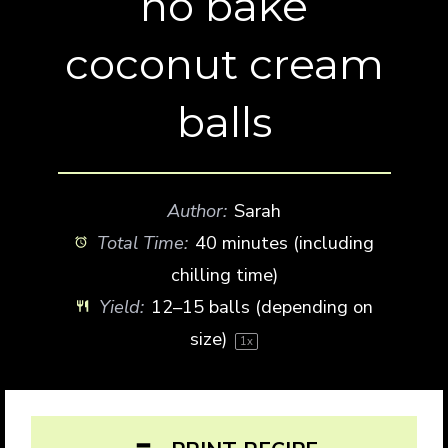
no bake
coconut cream
balls
Author:
Sarah
Total Time:
40 minutes (including
chilling time)
Yield:
12
–
15
balls (depending on
size)
1
x