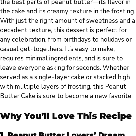
the best parts of peanut butter—its flavor in
the cake and its creamy texture in the frosting.
With just the right amount of sweetness and a
decadent texture, this dessert is perfect for
any celebration, from birthdays to holidays or
casual get-togethers. It’s easy to make,
requires minimal ingredients, and is sure to
leave everyone asking for seconds. Whether
served as a single-layer cake or stacked high
with multiple layers of frosting, this Peanut
Butter Cake is sure to become a new favorite.
Why You’ll Love This Recipe
1.
Peanut Butter Lovers’ Dream