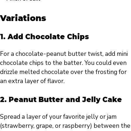
Variations
1.
Add Chocolate Chips
For a chocolate-peanut butter twist, add mini
chocolate chips to the batter. You could even
drizzle melted chocolate over the frosting for
an extra layer of flavor.
2.
Peanut Butter and Jelly Cake
Spread a layer of your favorite jelly or jam
(strawberry, grape, or raspberry) between the