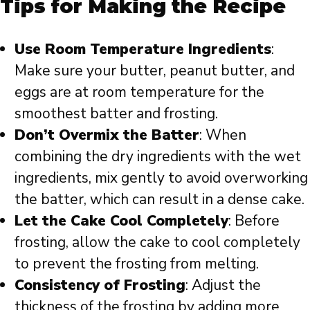
Tips for Making the Recipe
Use Room Temperature Ingredients
:
Make sure your butter, peanut butter, and
eggs are at room temperature for the
smoothest batter and frosting.
Don’t Overmix the Batter
: When
combining the dry ingredients with the wet
ingredients, mix gently to avoid overworking
the batter, which can result in a dense cake.
Let the Cake Cool Completely
: Before
frosting, allow the cake to cool completely
to prevent the frosting from melting.
Consistency of Frosting
: Adjust the
thickness of the frosting by adding more