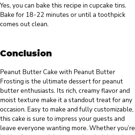
Yes, you can bake this recipe in cupcake tins.
Bake for 18-22 minutes or until a toothpick
comes out clean.
Conclusion
Peanut Butter Cake with Peanut Butter
Frosting is the ultimate dessert for peanut
butter enthusiasts. Its rich, creamy flavor and
moist texture make it a standout treat for any
occasion. Easy to make and fully customizable,
this cake is sure to impress your guests and
leave everyone wanting more. Whether you’re