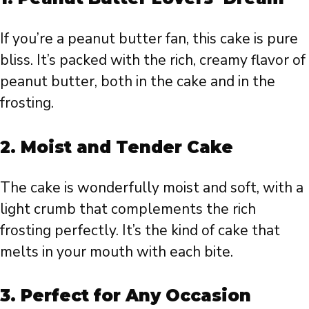
If you’re a peanut butter fan, this cake is pure
bliss. It’s packed with the rich, creamy flavor of
peanut butter, both in the cake and in the
frosting.
2.
Moist and Tender Cake
The cake is wonderfully moist and soft, with a
light crumb that complements the rich
frosting perfectly. It’s the kind of cake that
melts in your mouth with each bite.
3.
Perfect for Any Occasion