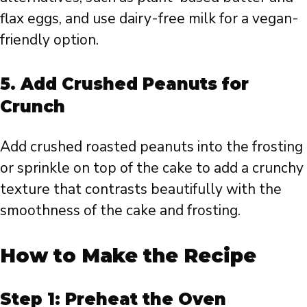
flax eggs, and use dairy-free milk for a vegan-
friendly option.
5.
Add Crushed Peanuts for
Crunch
Add crushed roasted peanuts into the frosting
or sprinkle on top of the cake to add a crunchy
texture that contrasts beautifully with the
smoothness of the cake and frosting.
How to Make the Recipe
Step 1: Preheat the Oven