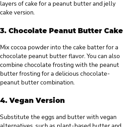
layers of cake for a peanut butter and jelly
cake version.
3.
Chocolate Peanut Butter Cake
Mix cocoa powder into the cake batter for a
chocolate peanut butter flavor. You can also
combine chocolate frosting with the peanut
butter frosting for a delicious chocolate-
peanut butter combination.
4.
Vegan Version
Substitute the eggs and butter with vegan
alternatives, such as plant-based butter and