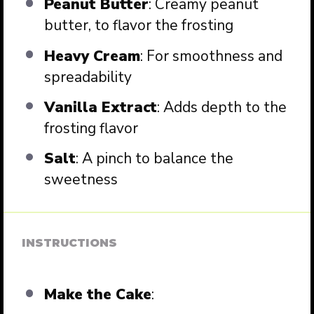
Peanut Butter
: Creamy peanut
butter, to flavor the frosting
Heavy Cream
: For smoothness and
spreadability
Vanilla Extract
: Adds depth to the
frosting flavor
Salt
: A pinch to balance the
sweetness
INSTRUCTIONS
Make the Cake
: