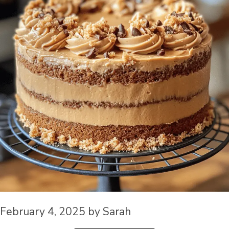
February 4, 2025
by
Sarah