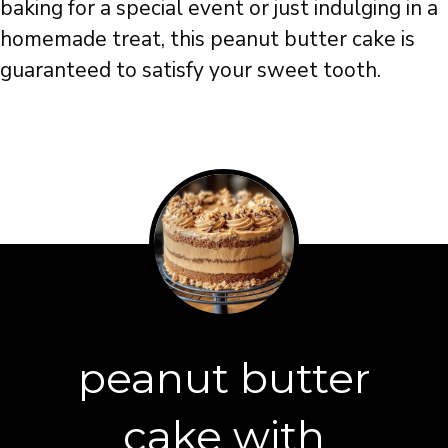
baking for a special event or just indulging in a
homemade treat, this peanut butter cake is
guaranteed to satisfy your sweet tooth.
peanut butter
cake with