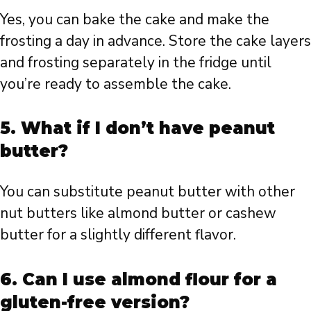
Yes, you can bake the cake and make the
frosting a day in advance. Store the cake layers
and frosting separately in the fridge until
you’re ready to assemble the cake.
5.
What if I don’t have peanut
butter?
You can substitute peanut butter with other
nut butters like almond butter or cashew
butter for a slightly different flavor.
6.
Can I use almond flour for a
gluten-free version?