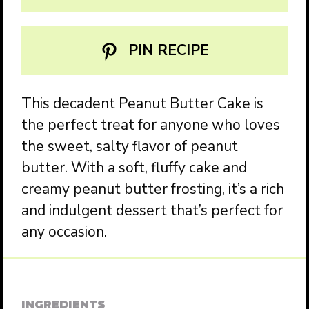
PIN RECIPE
This decadent Peanut Butter Cake is
the perfect treat for anyone who loves
the sweet, salty flavor of peanut
butter. With a soft, fluffy cake and
creamy peanut butter frosting, it’s a rich
and indulgent dessert that’s perfect for
any occasion.
INGREDIENTS