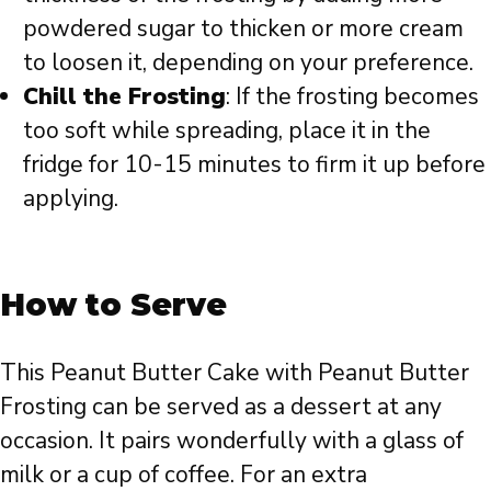
powdered sugar to thicken or more cream
to loosen it, depending on your preference.
Chill the Frosting
: If the frosting becomes
too soft while spreading, place it in the
fridge for 10-15 minutes to firm it up before
applying.
How to Serve
This Peanut Butter Cake with Peanut Butter
Frosting can be served as a dessert at any
occasion. It pairs wonderfully with a glass of
milk or a cup of coffee. For an extra