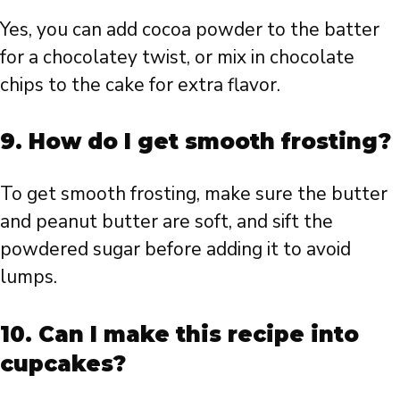
Yes, you can add cocoa powder to the batter
for a chocolatey twist, or mix in chocolate
chips to the cake for extra flavor.
9.
How do I get smooth frosting?
To get smooth frosting, make sure the butter
and peanut butter are soft, and sift the
powdered sugar before adding it to avoid
lumps.
10.
Can I make this recipe into
cupcakes?