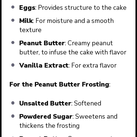
Eggs
: Provides structure to the cake
Milk
: For moisture and a smooth
texture
Peanut Butter
: Creamy peanut
butter, to infuse the cake with flavor
Vanilla Extract
: For extra flavor
For the Peanut Butter Frosting
:
Unsalted Butter
: Softened
Powdered Sugar
: Sweetens and
thickens the frosting