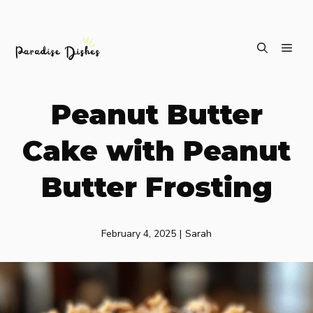
Skip
ME
to
content
Peanut Butter
Cake with Peanut
Butter Frosting
February 4, 2025
|
Sarah