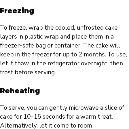
Freezing
To freeze, wrap the cooled, unfrosted cake
layers in plastic wrap and place them in a
freezer-safe bag or container. The cake will
keep in the freezer for up to 2 months. To use,
let it thaw in the refrigerator overnight, then
frost before serving.
Reheating
To serve, you can gently microwave a slice of
cake for 10-15 seconds for a warm treat.
Alternatively, let it come to room