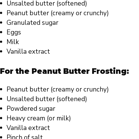
Unsalted butter (softened)
Peanut butter (creamy or crunchy)
Granulated sugar
Eggs
Milk
Vanilla extract
For the Peanut Butter Frosting:
Peanut butter (creamy or crunchy)
Unsalted butter (softened)
Powdered sugar
Heavy cream (or milk)
Vanilla extract
Pinch of salt