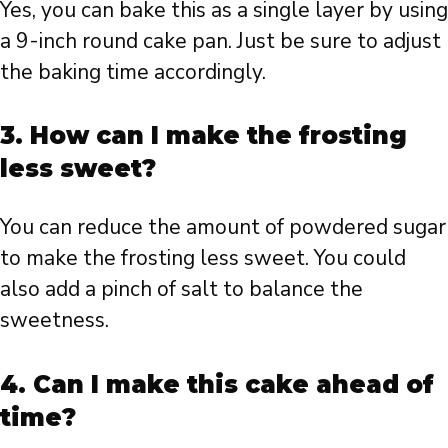
Yes, you can bake this as a single layer by using
a 9-inch round cake pan. Just be sure to adjust
the baking time accordingly.
3.
How can I make the frosting
less sweet?
You can reduce the amount of powdered sugar
to make the frosting less sweet. You could
also add a pinch of salt to balance the
sweetness.
4.
Can I make this cake ahead of
time?