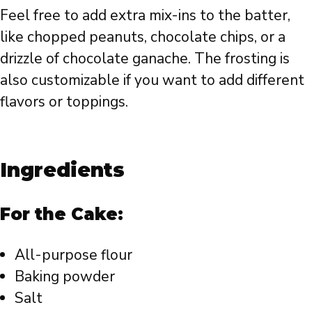
Feel free to add extra mix-ins to the batter,
like chopped peanuts, chocolate chips, or a
drizzle of chocolate ganache. The frosting is
also customizable if you want to add different
flavors or toppings.
Ingredients
For the Cake:
All-purpose flour
Baking powder
Salt