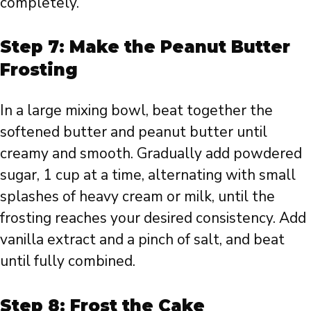
completely.
Step 7: Make the Peanut Butter
Frosting
In a large mixing bowl, beat together the
softened butter and peanut butter until
creamy and smooth. Gradually add powdered
sugar, 1 cup at a time, alternating with small
splashes of heavy cream or milk, until the
frosting reaches your desired consistency. Add
vanilla extract and a pinch of salt, and beat
until fully combined.
Step 8: Frost the Cake