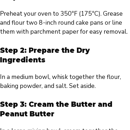
Preheat your oven to 350°F (175°C). Grease
and flour two 8-inch round cake pans or line
them with parchment paper for easy removal.
Step 2: Prepare the Dry
Ingredients
In a medium bowl, whisk together the flour,
baking powder, and salt. Set aside.
Step 3: Cream the Butter and
Peanut Butter