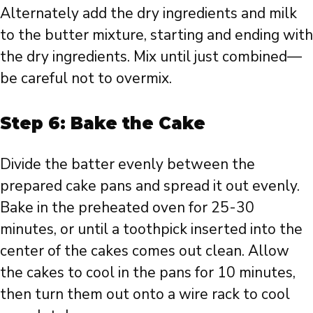
Alternately add the dry ingredients and milk
to the butter mixture, starting and ending with
the dry ingredients. Mix until just combined—
be careful not to overmix.
Step 6: Bake the Cake
Divide the batter evenly between the
prepared cake pans and spread it out evenly.
Bake in the preheated oven for 25-30
minutes, or until a toothpick inserted into the
center of the cakes comes out clean. Allow
the cakes to cool in the pans for 10 minutes,
then turn them out onto a wire rack to cool