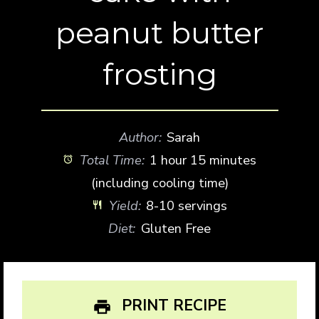
peanut butter
frosting
Author:
Sarah
Total Time:
1 hour 15 minutes
(including cooling time)
Yield:
8-10 servings
Diet:
Gluten Free
PRINT RECIPE