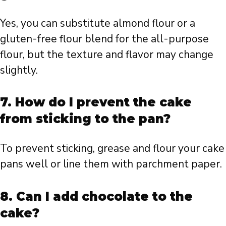
Yes, you can substitute almond flour or a
gluten-free flour blend for the all-purpose
flour, but the texture and flavor may change
slightly.
7.
How do I prevent the cake
from sticking to the pan?
To prevent sticking, grease and flour your cake
pans well or line them with parchment paper.
8.
Can I add chocolate to the
cake?