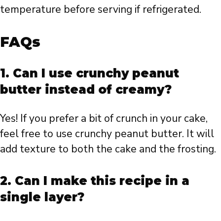
temperature before serving if refrigerated.
FAQs
1.
Can I use crunchy peanut
butter instead of creamy?
Yes! If you prefer a bit of crunch in your cake,
feel free to use crunchy peanut butter. It will
add texture to both the cake and the frosting.
2.
Can I make this recipe in a
single layer?