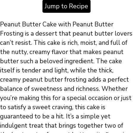
Jump to Recipe
Peanut Butter Cake with Peanut Butter
Frosting is a dessert that peanut butter lovers
can’t resist. This cake is rich, moist, and full of
the nutty, creamy flavor that makes peanut
butter such a beloved ingredient. The cake
itself is tender and light, while the thick,
creamy peanut butter frosting adds a perfect
balance of sweetness and richness. Whether
you’re making this for a special occasion or just
to satisfy a sweet craving, this cake is
guaranteed to be a hit. It’s a simple yet
indulgent treat that brings together two of