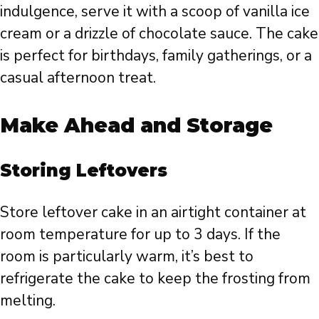
indulgence, serve it with a scoop of vanilla ice
cream or a drizzle of chocolate sauce. The cake
is perfect for birthdays, family gatherings, or a
casual afternoon treat.
Make Ahead and Storage
Storing Leftovers
Store leftover cake in an airtight container at
room temperature for up to 3 days. If the
room is particularly warm, it’s best to
refrigerate the cake to keep the frosting from
melting.