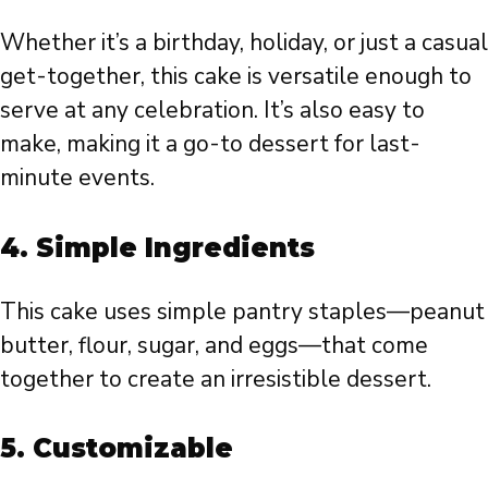
Whether it’s a birthday, holiday, or just a casual
get-together, this cake is versatile enough to
serve at any celebration. It’s also easy to
make, making it a go-to dessert for last-
minute events.
4.
Simple Ingredients
This cake uses simple pantry staples—peanut
butter, flour, sugar, and eggs—that come
together to create an irresistible dessert.
5.
Customizable