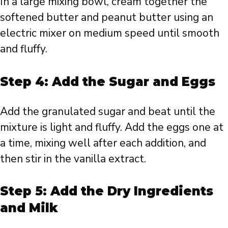
In a large mixing bowl, cream together the
softened butter and peanut butter using an
electric mixer on medium speed until smooth
and fluffy.
Step 4: Add the Sugar and Eggs
Add the granulated sugar and beat until the
mixture is light and fluffy. Add the eggs one at
a time, mixing well after each addition, and
then stir in the vanilla extract.
Step 5: Add the Dry Ingredients
and Milk