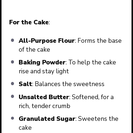
For the Cake
:
All-Purpose Flour
: Forms the base
of the cake
Baking Powder
: To help the cake
rise and stay light
Salt
: Balances the sweetness
Unsalted Butter
: Softened, for a
rich, tender crumb
Granulated Sugar
: Sweetens the
cake