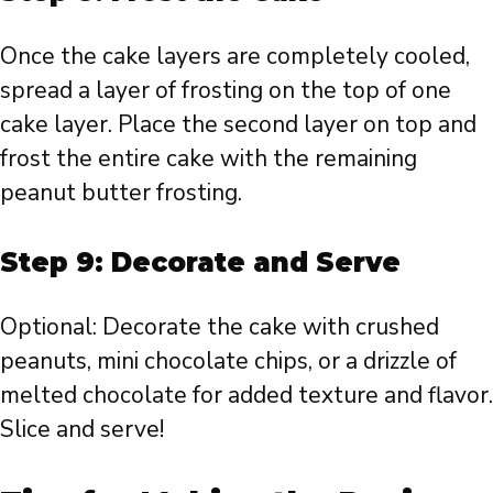
Once the cake layers are completely cooled,
spread a layer of frosting on the top of one
cake layer. Place the second layer on top and
frost the entire cake with the remaining
peanut butter frosting.
Step 9: Decorate and Serve
Optional: Decorate the cake with crushed
peanuts, mini chocolate chips, or a drizzle of
melted chocolate for added texture and flavor.
Slice and serve!