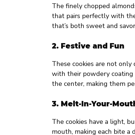
The finely chopped almonds 
that pairs perfectly with the
that’s both sweet and savor
2.
Festive and Fun
These cookies are not only d
with their powdery coating 
the center, making them perf
3.
Melt-In-Your-Mout
The cookies have a light, bu
mouth, making each bite a d