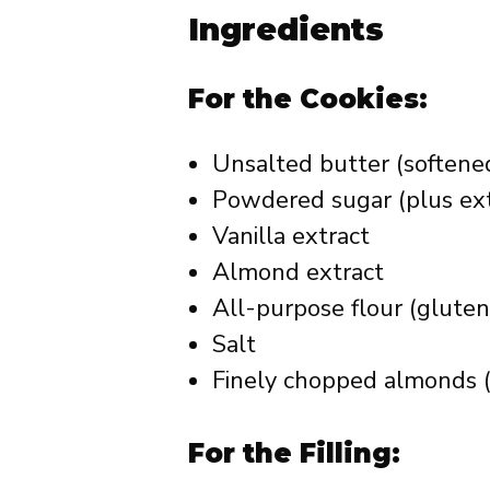
Ingredients
For the Cookies:
Unsalted butter (softene
Powdered sugar (plus ext
Vanilla extract
Almond extract
All-purpose flour (gluten
Salt
Finely chopped almonds (
For the Filling: