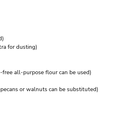
d)
ra for dusting)
-free all-purpose flour can be used)
pecans or walnuts can be substituted)