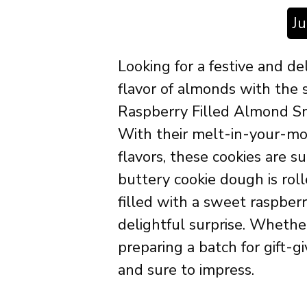
J
Looking for a festive and de
flavor of almonds with the
Raspberry Filled Almond Sno
With their melt-in-your-mo
flavors, these cookies are s
buttery cookie dough is rol
filled with a sweet raspber
delightful surprise. Whether
preparing a batch for gift-g
and sure to impress.