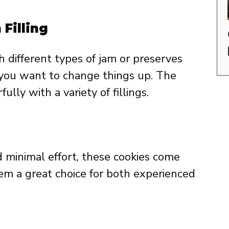
Filling
h different types of jam or preserves
f you want to change things up. The
ly with a variety of fillings.
 minimal effort, these cookies come
em a great choice for both experienced