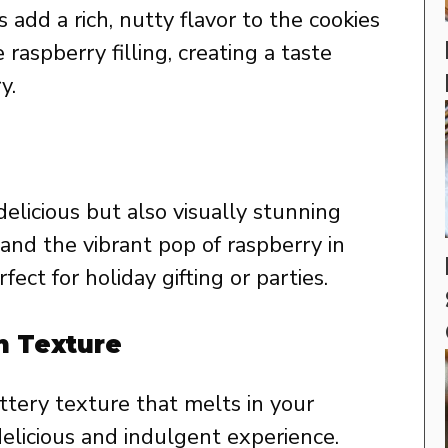
add a rich, nutty flavor to the cookies
 raspberry filling, creating a taste
y.
elicious but also visually stunning
and the vibrant pop of raspberry in
ect for holiday gifting or parties.
h Texture
ttery texture that melts in your
elicious and indulgent experience.