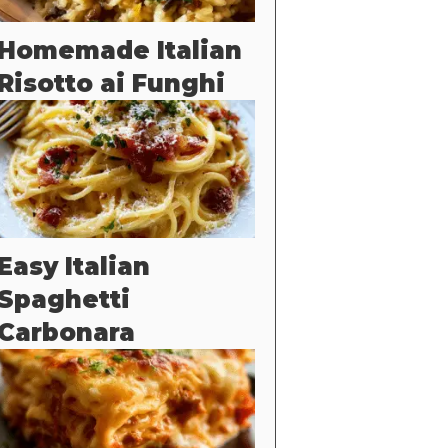
Homemade Italian
Risotto ai Funghi
Easy Italian
Spaghetti
Carbonara