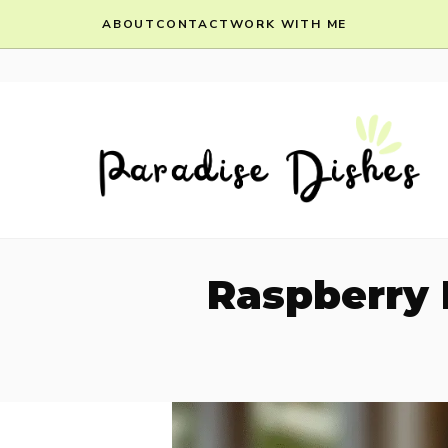
Skip
ABOUT
CONTACT
WORK WITH ME
to
content
Raspberry 