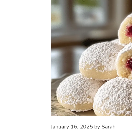
January 16, 2025
by
Sarah