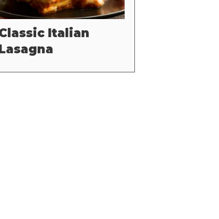
Classic Italian
Lasagna