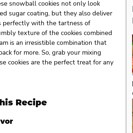
hese snowball cookies not only look
ed sugar coating, but they also deliver
rs perfectly with the tartness of
rumbly texture of the cookies combined
m is an irresistible combination that
ack for more. So, grab your mixing
 cookies are the perfect treat for any
his Recipe
avor