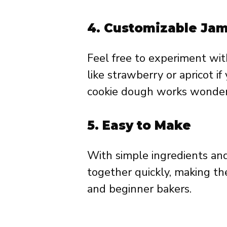
4.
Customizable Jam 
Feel free to experiment wit
like strawberry or apricot i
cookie dough works wonderful
5.
Easy to Make
With simple ingredients and
together quickly, making th
and beginner bakers.