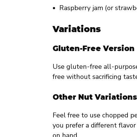
Raspberry jam (or strawber
Variations
Gluten-Free Version
Use gluten-free all-purpose
free without sacrificing tast
Other Nut Variations
Feel free to use chopped pe
you prefer a different flavo
on hand.