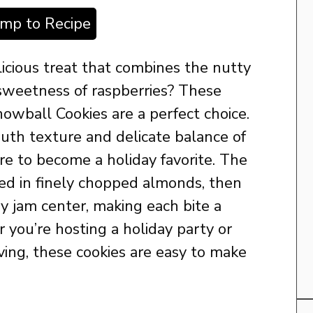
ump to Recipe
licious treat that combines the nutty
 sweetness of raspberries? These
wball Cookies are a perfect choice.
uth texture and delicate balance of
ure to become a holiday favorite. The
led in finely chopped almonds, then
ry jam center, making each bite a
 you’re hosting a holiday party or
iving, these cookies are easy to make