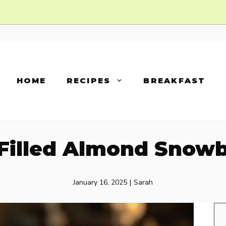
HOME
RECIPES
BREAKFAST
Filled Almond Snowb
January 16, 2025
|
Sarah