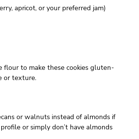
ry, apricot, or your preferred jam)
 flour to make these cookies gluten-
e or texture.
cans or walnuts instead of almonds if
r profile or simply don’t have almonds