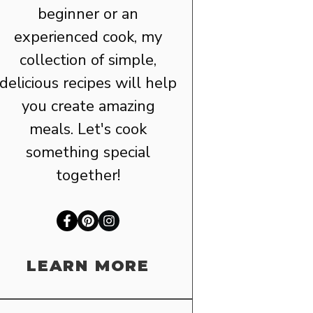
beginner or an
experienced cook, my
collection of simple,
delicious recipes will help
you create amazing
meals. Let's cook
something special
together!
LEARN MORE