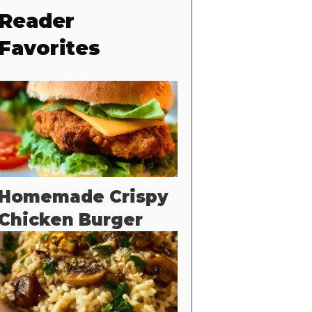
Reader
Favorites
Homemade Crispy
Chicken Burger