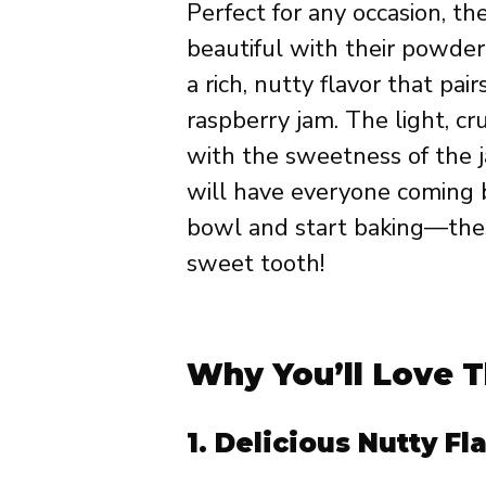
Perfect for any occasion, t
beautiful with their powder
a rich, nutty flavor that pai
raspberry jam. The light, c
with the sweetness of the ja
will have everyone coming b
bowl and start baking—these
sweet tooth!
Why You’ll Love T
1.
Delicious Nutty Fl