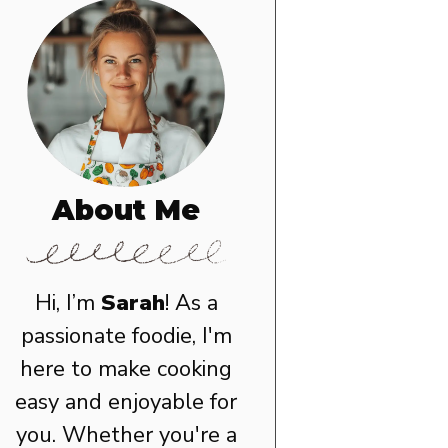
About Me
Hi, I’m
Sarah
! As a
passionate foodie, I'm
here to make cooking
easy and enjoyable for
you. Whether you're a