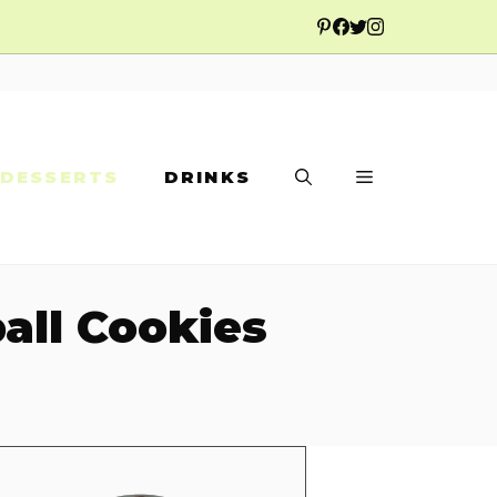
DESSERTS
DRINKS
all Cookies