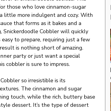
t for those who love cinnamon-sugar
 little more indulgent and cozy. With
auce that forms as it bakes and a
ng, Snickerdoodle Cobbler will quickly
s easy to prepare, requiring just a few
result is nothing short of amazing.
nner party or just want a special
is cobbler is sure to impress.
bler so irresistible is its
 textures. The cinnamon and sugar
hing touch, while the rich, buttery base
yle dessert. It’s the type of dessert