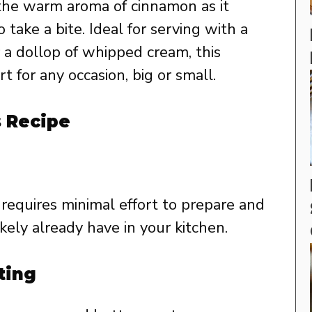
h the warm aroma of cinnamon as it
take a bite. Ideal for serving with a
r a dollop of whipped cream, this
t for any occasion, big or small.
s Recipe
requires minimal effort to prepare and
ikely already have in your kitchen.
ting