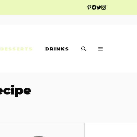
DESSERTS
DRINKS
ecipe