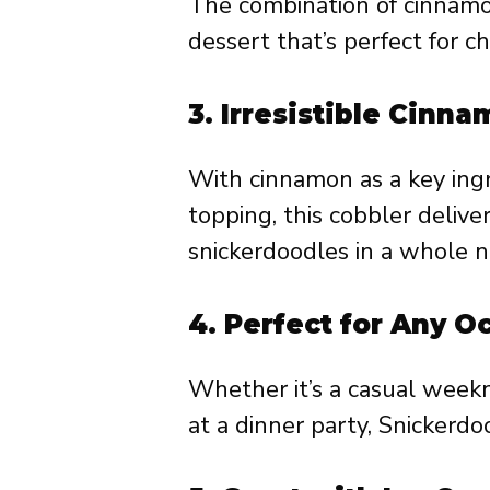
The combination of cinnamon
dessert that’s perfect for ch
3.
Irresistible Cinna
With cinnamon as a key ingr
topping, this cobbler deliver
snickerdoodles in a whole 
4.
Perfect for Any O
Whether it’s a casual week
at a dinner party, Snickerdoo