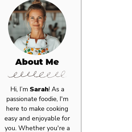
About Me
Hi, I’m
Sarah
! As a
passionate foodie, I'm
here to make cooking
easy and enjoyable for
you. Whether you're a