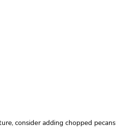
xture, consider adding chopped pecans