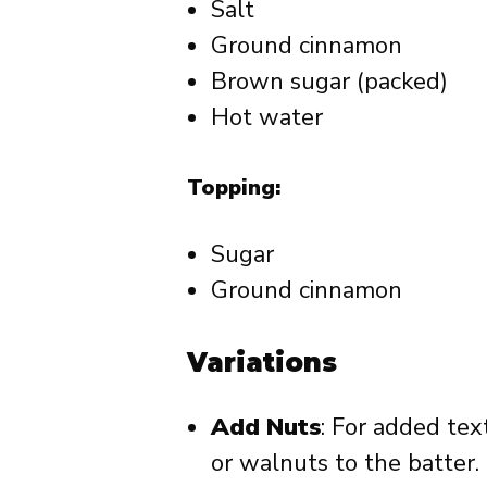
Salt
Ground cinnamon
Brown sugar (packed)
Hot water
Topping:
Sugar
Ground cinnamon
Variations
Add Nuts
: For added te
or walnuts to the batter.