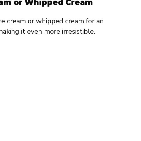
ream or Whipped Cream
ice cream or whipped cream for an
aking it even more irresistible.