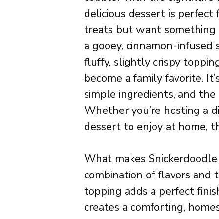
delicious dessert is perfec
treats but want something a
a gooey, cinnamon-infused s
fluffy, slightly crispy toppi
become a family favorite. It’
simple ingredients, and the 
Whether you’re hosting a di
dessert to enjoy at home, th
What makes Snickerdoodle Cob
combination of flavors and
topping adds a perfect finis
creates a comforting, homest