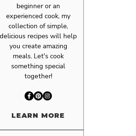
beginner or an
experienced cook, my
collection of simple,
delicious recipes will help
you create amazing
meals. Let's cook
something special
together!
LEARN MORE