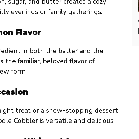
, sugar, and butter creates a cozy
illy evenings or family gatherings.
mon Flavor
edient in both the batter and the
s the familiar, beloved flavor of
new form.
ccasion
night treat or a show-stopping dessert
dle Cobbler is versatile and delicious.