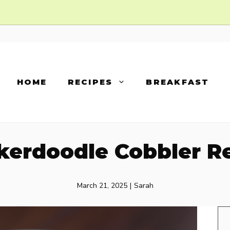
HOME
RECIPES
BREAKFAST
kerdoodle Cobbler R
March 21, 2025
|
Sarah