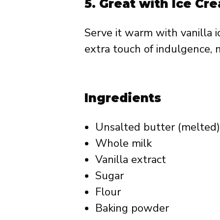
5.
Great with Ice C
Serve it warm with vanilla 
extra touch of indulgence, m
Ingredients
Unsalted butter (melted)
Whole milk
Vanilla extract
Sugar
Flour
Baking powder