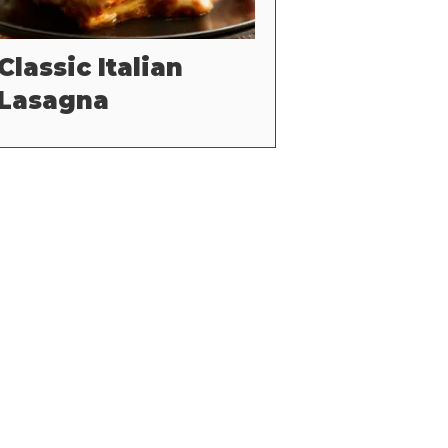
Classic Italian
Lasagna