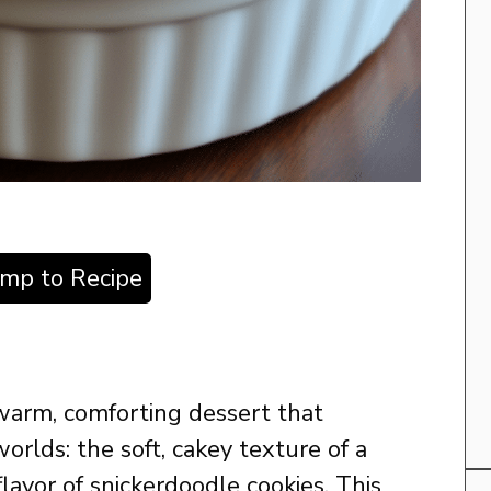
ump to Recipe
warm, comforting dessert that
rlds: the soft, cakey texture of a
lavor of snickerdoodle cookies. This