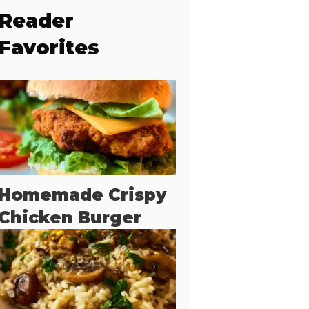
Reader
Favorites
Homemade Crispy
Chicken Burger