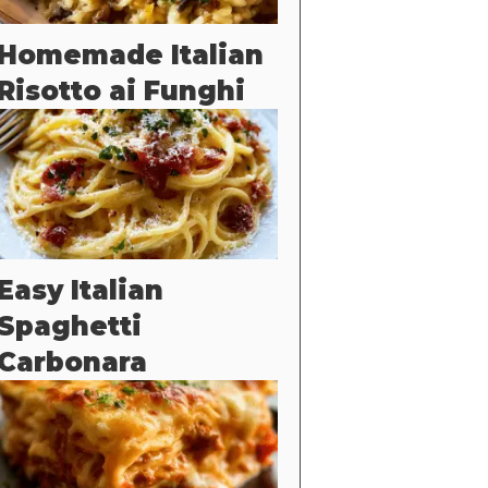
Homemade Italian
Risotto ai Funghi
Easy Italian
Spaghetti
Carbonara