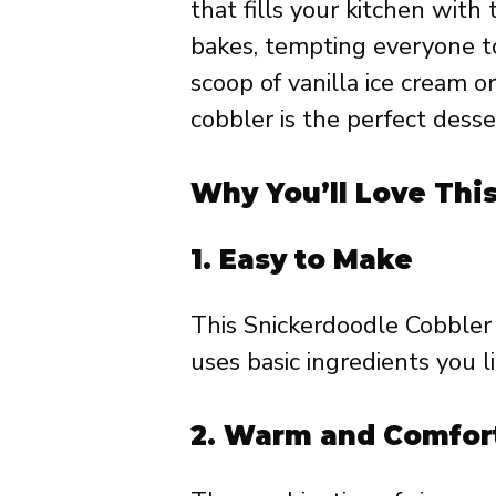
that fills your kitchen wit
bakes, tempting everyone to 
scoop of vanilla ice cream o
cobbler is the perfect desser
Why You’ll Love Thi
1.
Easy to Make
This Snickerdoodle Cobbler 
uses basic ingredients you l
2.
Warm and Comfor