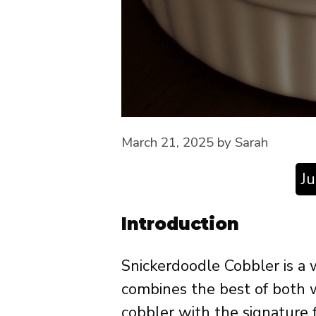
March 21, 2025
by
Sarah
J
Introduction
Snickerdoodle Cobbler is a 
combines the best of both wo
cobbler with the signature f