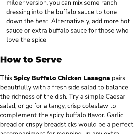
milder version, you can mix some ranch
dressing into the buffalo sauce to tone
down the heat. Alternatively, add more hot
sauce or extra buffalo sauce for those who
love the spice!
How to Serve
This
Spicy Buffalo Chicken Lasagna
pairs
beautifully with a fresh side salad to balance
the richness of the dish. Try a simple Caesar
salad, or go for a tangy, crisp coleslaw to
complement the spicy buffalo flavor. Garlic
bread or crispy breadsticks would be a perfect
accompaniment for mopping up any extra