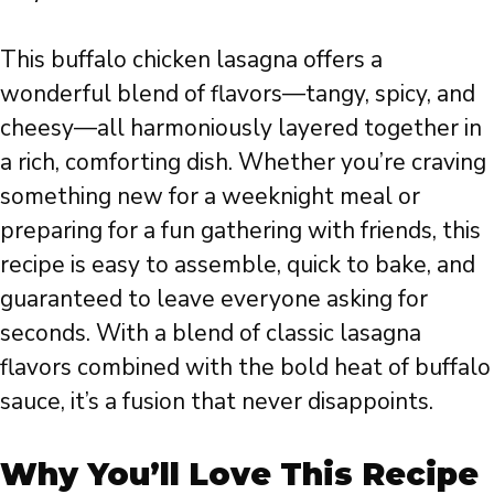
This buffalo chicken lasagna offers a
wonderful blend of flavors—tangy, spicy, and
cheesy—all harmoniously layered together in
a rich, comforting dish. Whether you’re craving
something new for a weeknight meal or
preparing for a fun gathering with friends, this
recipe is easy to assemble, quick to bake, and
guaranteed to leave everyone asking for
seconds. With a blend of classic lasagna
flavors combined with the bold heat of buffalo
sauce, it’s a fusion that never disappoints.
Why You’ll Love This Recipe