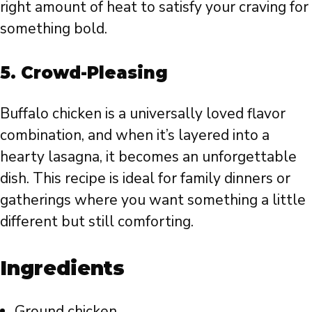
right amount of heat to satisfy your craving for
something bold.
5.
Crowd-Pleasing
Buffalo chicken is a universally loved flavor
combination, and when it’s layered into a
hearty lasagna, it becomes an unforgettable
dish. This recipe is ideal for family dinners or
gatherings where you want something a little
different but still comforting.
Ingredients
Ground chicken