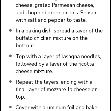
cheese, grated Parmesan cheese,
and chopped green onions. Season
with salt and pepper to taste.
In a baking dish, spread a layer of the
buffalo chicken mixture on the
bottom.
Top with a layer of lasagna noodles,
followed by a layer of the ricotta
cheese mixture.
Repeat the layers, ending with a
final layer of mozzarella cheese on
top.
Cover with aluminum foil and bake