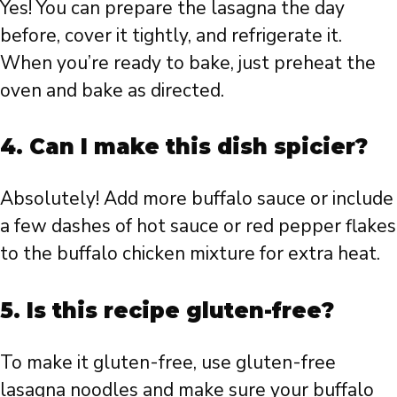
Yes! You can prepare the lasagna the day
before, cover it tightly, and refrigerate it.
When you’re ready to bake, just preheat the
oven and bake as directed.
4. Can I make this dish spicier?
Absolutely! Add more buffalo sauce or include
a few dashes of hot sauce or red pepper flakes
to the buffalo chicken mixture for extra heat.
5. Is this recipe gluten-free?
To make it gluten-free, use gluten-free
lasagna noodles and make sure your buffalo