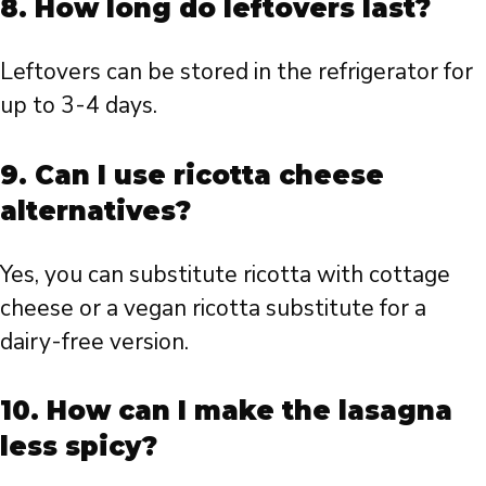
8. How long do leftovers last?
Leftovers can be stored in the refrigerator for
up to 3-4 days.
9. Can I use ricotta cheese
alternatives?
Yes, you can substitute ricotta with cottage
cheese or a vegan ricotta substitute for a
dairy-free version.
10. How can I make the lasagna
less spicy?