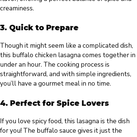
creaminess.
3.
Quick to Prepare
Though it might seem like a complicated dish,
this buffalo chicken lasagna comes together in
under an hour. The cooking process is
straightforward, and with simple ingredients,
you’ll have a gourmet meal in no time.
4.
Perfect for Spice Lovers
If you love spicy food, this lasagna is the dish
for you! The buffalo sauce gives it just the