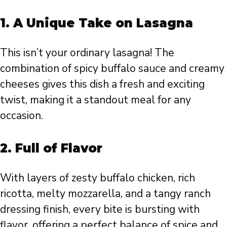
1.
A Unique Take on Lasagna
This isn’t your ordinary lasagna! The
combination of spicy buffalo sauce and creamy
cheeses gives this dish a fresh and exciting
twist, making it a standout meal for any
occasion.
2.
Full of Flavor
With layers of zesty buffalo chicken, rich
ricotta, melty mozzarella, and a tangy ranch
dressing finish, every bite is bursting with
flavor, offering a perfect balance of spice and