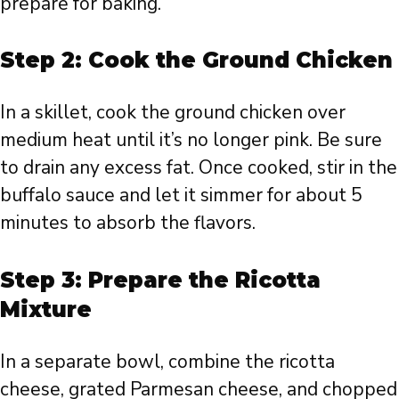
prepare for baking.
Step 2: Cook the Ground Chicken
In a skillet, cook the ground chicken over
medium heat until it’s no longer pink. Be sure
to drain any excess fat. Once cooked, stir in the
buffalo sauce and let it simmer for about 5
minutes to absorb the flavors.
Step 3: Prepare the Ricotta
Mixture
In a separate bowl, combine the ricotta
cheese, grated Parmesan cheese, and chopped