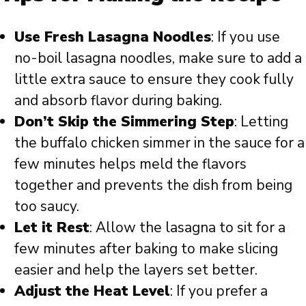
Use Fresh Lasagna Noodles
: If you use
no-boil lasagna noodles, make sure to add a
little extra sauce to ensure they cook fully
and absorb flavor during baking.
Don’t Skip the Simmering Step
: Letting
the buffalo chicken simmer in the sauce for a
few minutes helps meld the flavors
together and prevents the dish from being
too saucy.
Let it Rest
: Allow the lasagna to sit for a
few minutes after baking to make slicing
easier and help the layers set better.
Adjust the Heat Level
: If you prefer a