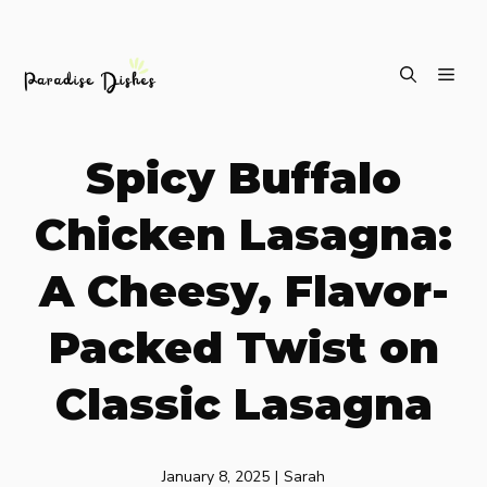
Skip
ME
to
content
Spicy Buffalo
Chicken Lasagna:
A Cheesy, Flavor-
Packed Twist on
Classic Lasagna
January 8, 2025
|
Sarah