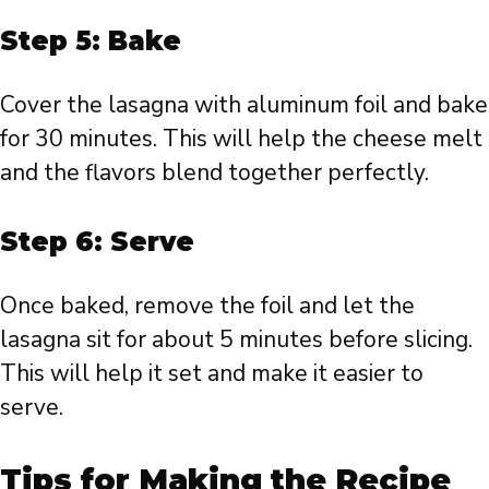
Step 5: Bake
Cover the lasagna with aluminum foil and bake
for 30 minutes. This will help the cheese melt
and the flavors blend together perfectly.
Step 6: Serve
Once baked, remove the foil and let the
lasagna sit for about 5 minutes before slicing.
This will help it set and make it easier to
serve.
Tips for Making the Recipe