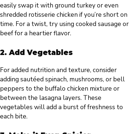
easily swap it with ground turkey or even
shredded rotisserie chicken if you’re short on
time. For a twist, try using cooked sausage or
beef for a heartier flavor.
2.
Add Vegetables
For added nutrition and texture, consider
adding sautéed spinach, mushrooms, or bell
peppers to the buffalo chicken mixture or
between the lasagna layers. These
vegetables will add a burst of freshness to
each bite.