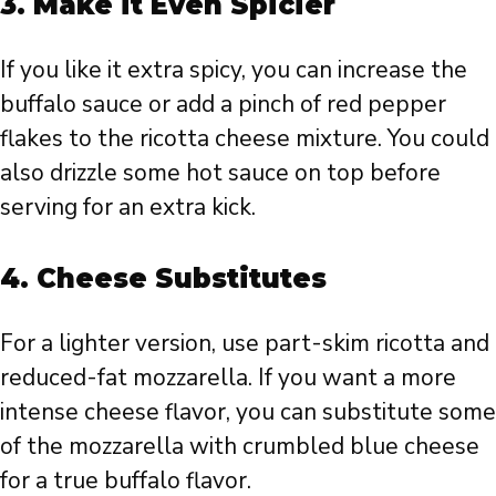
3.
Make it Even Spicier
If you like it extra spicy, you can increase the
buffalo sauce or add a pinch of red pepper
flakes to the ricotta cheese mixture. You could
also drizzle some hot sauce on top before
serving for an extra kick.
4.
Cheese Substitutes
For a lighter version, use part-skim ricotta and
reduced-fat mozzarella. If you want a more
intense cheese flavor, you can substitute some
of the mozzarella with crumbled blue cheese
for a true buffalo flavor.