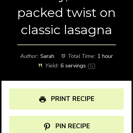
packed twist on
classic lasagna
Author:
Sarah
Total Time:
1 hour
Yield:
6
servings
1
x
PRINT RECIPE
PIN RECIPE