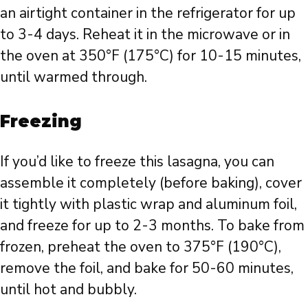
an airtight container in the refrigerator for up
to 3-4 days. Reheat it in the microwave or in
the oven at 350°F (175°C) for 10-15 minutes,
until warmed through.
Freezing
If you’d like to freeze this lasagna, you can
assemble it completely (before baking), cover
it tightly with plastic wrap and aluminum foil,
and freeze for up to 2-3 months. To bake from
frozen, preheat the oven to 375°F (190°C),
remove the foil, and bake for 50-60 minutes,
until hot and bubbly.