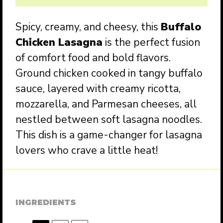
Spicy, creamy, and cheesy, this
Buffalo
Chicken Lasagna
is the perfect fusion
of comfort food and bold flavors.
Ground chicken cooked in tangy buffalo
sauce, layered with creamy ricotta,
mozzarella, and Parmesan cheeses, all
nestled between soft lasagna noodles.
This dish is a game-changer for lasagna
lovers who crave a little heat!
INGREDIENTS