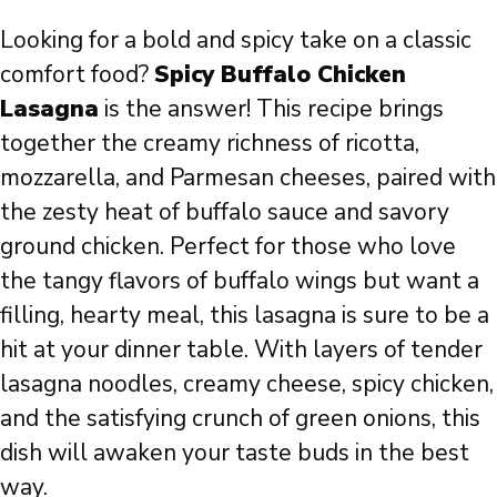
Looking for a bold and spicy take on a classic
comfort food?
Spicy Buffalo Chicken
Lasagna
is the answer! This recipe brings
together the creamy richness of ricotta,
mozzarella, and Parmesan cheeses, paired with
the zesty heat of buffalo sauce and savory
ground chicken. Perfect for those who love
the tangy flavors of buffalo wings but want a
filling, hearty meal, this lasagna is sure to be a
hit at your dinner table. With layers of tender
lasagna noodles, creamy cheese, spicy chicken,
and the satisfying crunch of green onions, this
dish will awaken your taste buds in the best
way.