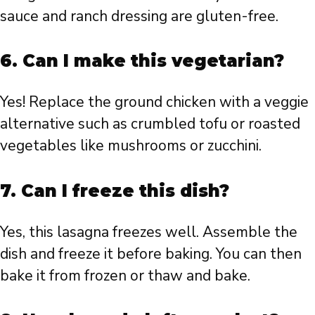
sauce and ranch dressing are gluten-free.
6. Can I make this vegetarian?
Yes! Replace the ground chicken with a veggie
alternative such as crumbled tofu or roasted
vegetables like mushrooms or zucchini.
7. Can I freeze this dish?
Yes, this lasagna freezes well. Assemble the
dish and freeze it before baking. You can then
bake it from frozen or thaw and bake.