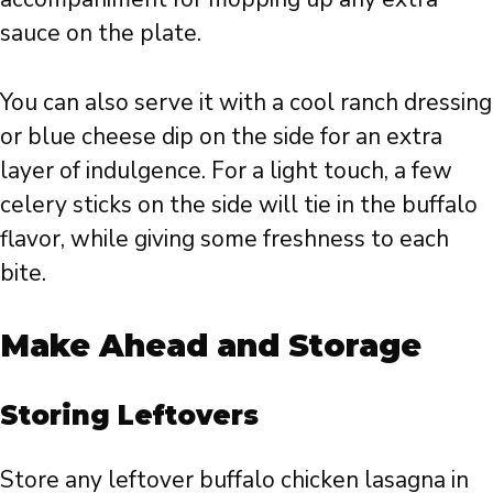
sauce on the plate.
You can also serve it with a cool ranch dressing
or blue cheese dip on the side for an extra
layer of indulgence. For a light touch, a few
celery sticks on the side will tie in the buffalo
flavor, while giving some freshness to each
bite.
Make Ahead and Storage
Storing Leftovers
Store any leftover buffalo chicken lasagna in