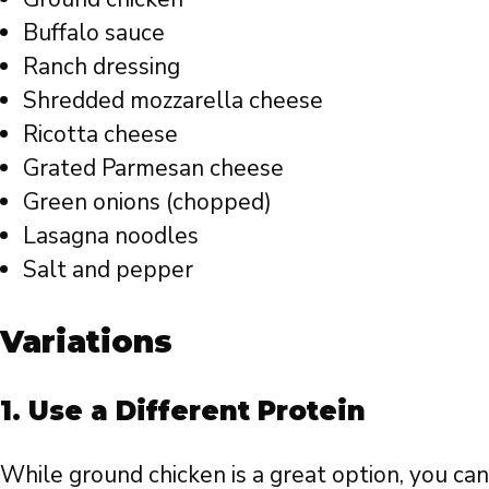
Buffalo sauce
Ranch dressing
Shredded mozzarella cheese
Ricotta cheese
Grated Parmesan cheese
Green onions (chopped)
Lasagna noodles
Salt and pepper
Variations
1.
Use a Different Protein
While ground chicken is a great option, you can