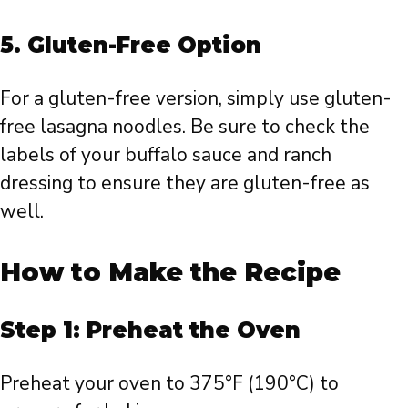
5.
Gluten-Free Option
For a gluten-free version, simply use gluten-
free lasagna noodles. Be sure to check the
labels of your buffalo sauce and ranch
dressing to ensure they are gluten-free as
well.
How to Make the Recipe
Step 1: Preheat the Oven
Preheat your oven to 375°F (190°C) to