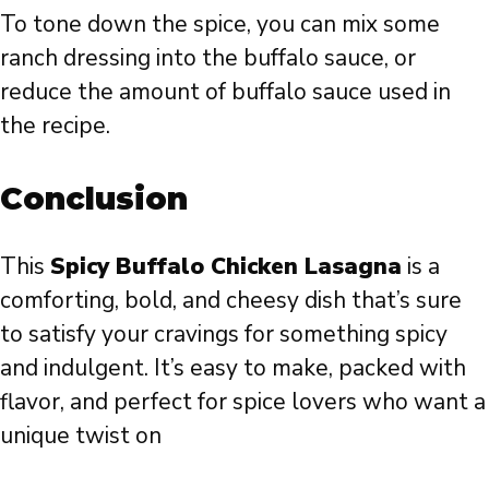
To tone down the spice, you can mix some
ranch dressing into the buffalo sauce, or
reduce the amount of buffalo sauce used in
the recipe.
Conclusion
This
Spicy Buffalo Chicken Lasagna
is a
comforting, bold, and cheesy dish that’s sure
to satisfy your cravings for something spicy
and indulgent. It’s easy to make, packed with
flavor, and perfect for spice lovers who want a
unique twist on