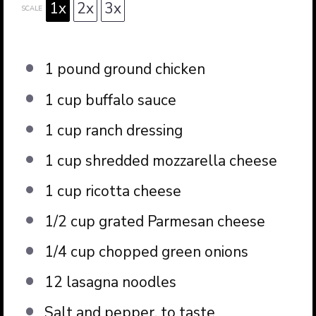
1x
2x
3x
SCALE
1
pound ground chicken
1 cup
buffalo sauce
1 cup
ranch dressing
1 cup
shredded mozzarella cheese
1 cup
ricotta cheese
1/2 cup
grated Parmesan cheese
1/4 cup
chopped green onions
12
lasagna noodles
Salt and pepper, to taste