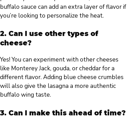
buffalo sauce can add an extra layer of flavor if
you’re looking to personalize the heat.
2. Can I use other types of
cheese?
Yes! You can experiment with other cheeses
like Monterey Jack, gouda, or cheddar for a
different flavor. Adding blue cheese crumbles
will also give the lasagna a more authentic
buffalo wing taste.
3. Can I make this ahead of time?