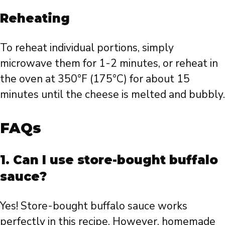
Reheating
To reheat individual portions, simply
microwave them for 1-2 minutes, or reheat in
the oven at 350°F (175°C) for about 15
minutes until the cheese is melted and bubbly.
FAQs
1. Can I use store-bought buffalo
sauce?
Yes! Store-bought buffalo sauce works
perfectly in this recipe. However, homemade