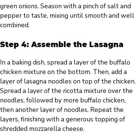
green onions. Season with a pinch of salt and
pepper to taste, mixing until smooth and well
combined.
Step 4: Assemble the Lasagna
In a baking dish, spread a layer of the buffalo
chicken mixture on the bottom. Then, add a
layer of lasagna noodles on top of the chicken.
Spread a layer of the ricotta mixture over the
noodles, followed by more buffalo chicken,
then another layer of noodles. Repeat the
layers, finishing with a generous topping of
shredded mozzarella cheese.