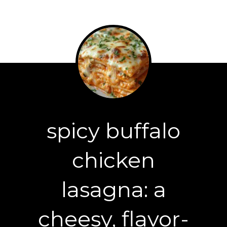
spicy buffalo
chicken
lasagna: a
cheesy, flavor-