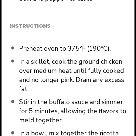
INSTRUCTIONS
Preheat oven to 375°F (190°C).
In a skillet, cook the ground chicken
over medium heat until fully cooked
and no longer pink. Drain any excess
fat.
Stir in the buffalo sauce and simmer
for 5 minutes, allowing the flavors to
meld together.
In a bowl, mix together the ricotta