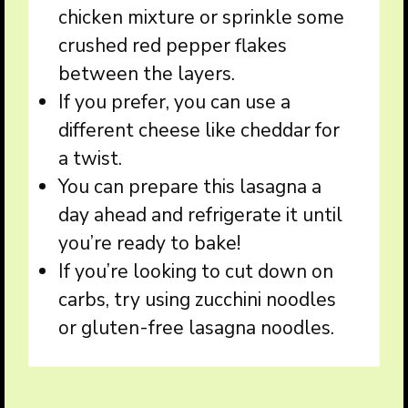
chicken mixture or sprinkle some
crushed red pepper flakes
between the layers.
If you prefer, you can use a
different cheese like cheddar for
a twist.
You can prepare this lasagna a
day ahead and refrigerate it until
you’re ready to bake!
If you’re looking to cut down on
carbs, try using zucchini noodles
or gluten-free lasagna noodles.