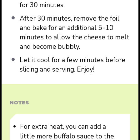
for 30 minutes.
After 30 minutes, remove the foil
and bake for an additional 5-10
minutes to allow the cheese to melt
and become bubbly.
Let it cool for a few minutes before
slicing and serving. Enjoy!
NOTES
For extra heat, you can add a
little more buffalo sauce to the