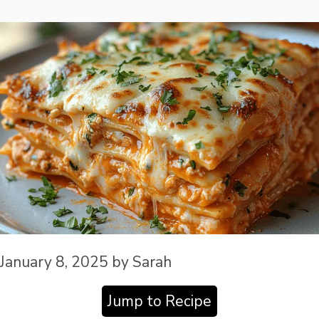
January 8, 2025
by
Sarah
Jump to Recipe