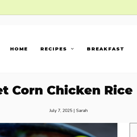
HOME
RECIPES
BREAKFAST
et Corn Chicken Rice
July 7, 2025
|
Sarah