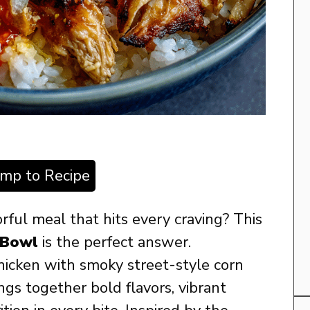
ump to Recipe
orful meal that hits every craving? This
 Bowl
is the perfect answer.
hicken with smoky street-style corn
ings together bold flavors, vibrant