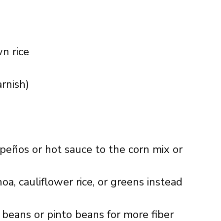
n rice
rnish)
apeños or hot sauce to the corn mix or
noa, cauliflower rice, or greens instead
k beans or pinto beans for more fiber