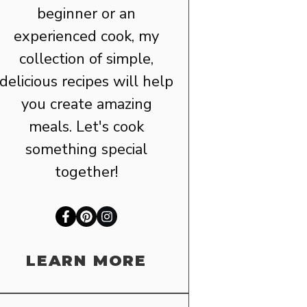
beginner or an
experienced cook, my
collection of simple,
delicious recipes will help
you create amazing
meals. Let's cook
something special
together!
LEARN MORE