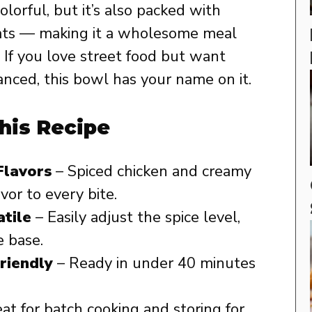
colorful, but it’s also packed with
 fats — making it a wholesome meal
 If you love street food but want
anced, this bowl has your name on it.
his Recipe
Flavors
– Spiced chicken and creamy
vor to every bite.
tile
– Easily adjust the spice level,
e base.
riendly
– Ready in under 40 minutes
at for batch cooking and storing for