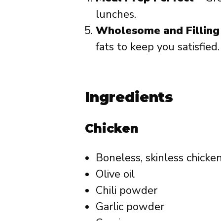
lunches.
Wholesome and Filling
fats to keep you satisfied.
Ingredients
Chicken
Boneless, skinless chicke
Olive oil
Chili powder
Garlic powder