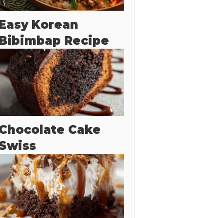
Easy Korean
Bibimbap Recipe
Chocolate Cake
Swiss