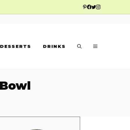
DESSERTS
DRINKS
 Bowl