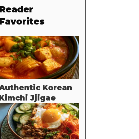
Reader
Favorites
Authentic Korean
Kimchi Jjigae