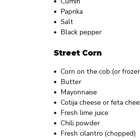
Cumin
Paprika
Salt
Black pepper
Street Corn
Corn on the cob (or froze
Butter
Mayonnaise
Cotija cheese or feta che
Fresh lime juice
Chili powder
Fresh cilantro (chopped)