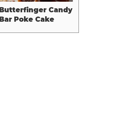
Butterfinger Candy
Bar Poke Cake