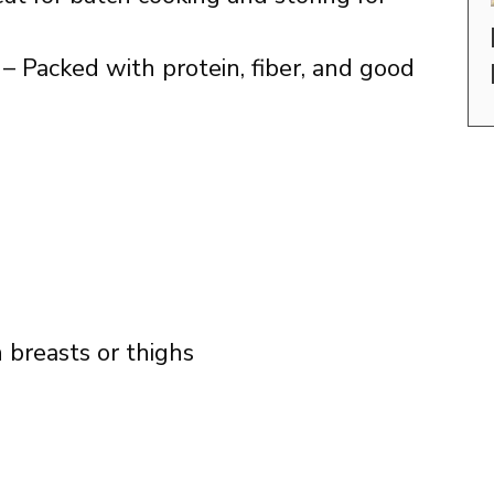
– Packed with protein, fiber, and good
n breasts or thighs