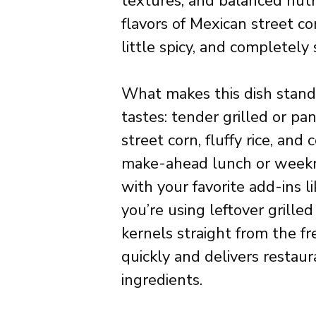
textures, and balanced nutri
flavors of Mexican street cor
little spicy, and completely s
What makes this dish stand 
tastes: tender grilled or p
street corn, fluffy rice, and 
make-ahead lunch or weeknig
with your favorite add-ins l
you’re using leftover grill
kernels straight from the f
quickly and delivers restau
ingredients.