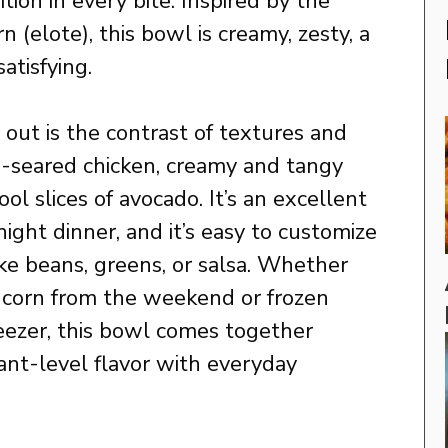
tion in every bite. Inspired by the
n (elote), this bowl is creamy, zesty, a
atisfying.
out is the contrast of textures and
an-seared chicken, creamy and tangy
cool slices of avocado. It’s an excellent
ht dinner, and it’s easy to customize
ike beans, greens, or salsa. Whether
ed corn from the weekend or frozen
reezer, this bowl comes together
rant-level flavor with everyday