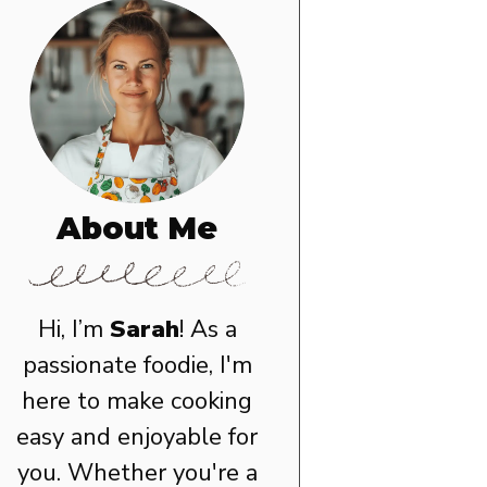
About Me
Hi, I’m
Sarah
! As a
passionate foodie, I'm
here to make cooking
easy and enjoyable for
you. Whether you're a