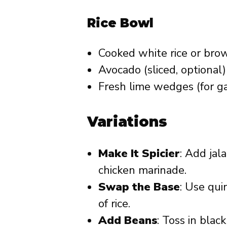
Rice Bowl
Cooked white rice or brow
Avocado (sliced, optional)
Fresh lime wedges (for ga
Variations
Make It Spicier
: Add jal
chicken marinade.
Swap the Base
: Use qui
of rice.
Add Beans
: Toss in blac