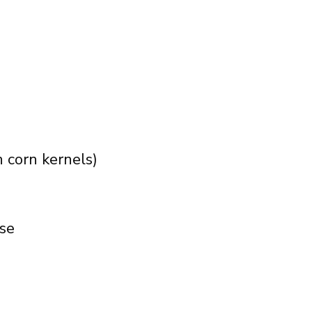
n corn kernels)
ese