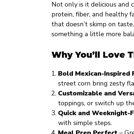
Not only is it delicious and 
protein, fiber, and healthy
that doesn’t skimp on taste.
something a little more bal
Why You’ll Love T
Bold Mexican-Inspired 
street corn bring zesty fla
Customizable and Versa
toppings, or switch up th
Quick and Weeknight-F
with simple steps.
Meal Prep Perfect
– Gre