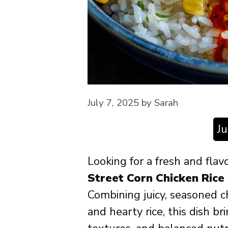
July 7, 2025
by
Sarah
J
Looking for a fresh and flav
Street Corn Chicken Rice
Combining juicy, seasoned c
and hearty rice, this dish br