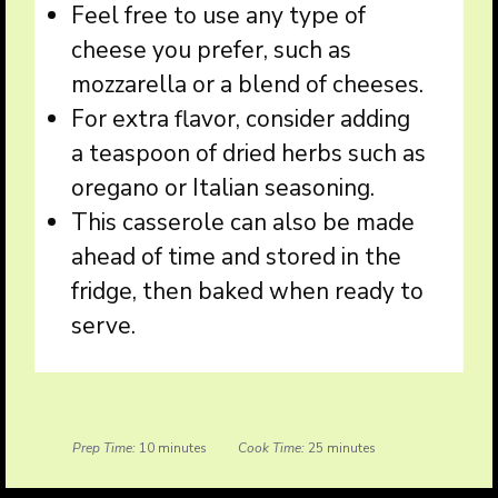
Feel free to use any type of
cheese you prefer, such as
mozzarella or a blend of cheeses.
For extra flavor, consider adding
a teaspoon of dried herbs such as
oregano or Italian seasoning.
This casserole can also be made
ahead of time and stored in the
fridge, then baked when ready to
serve.
Prep Time:
10 minutes
Cook Time:
25 minutes