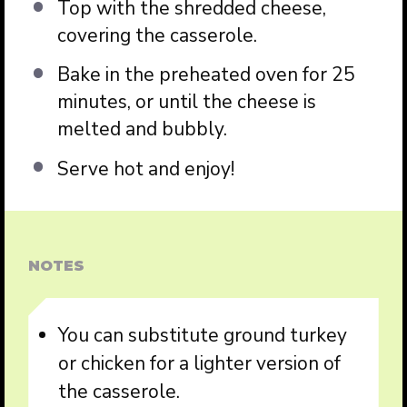
Top with the shredded cheese,
covering the casserole.
Bake in the preheated oven for 25
minutes, or until the cheese is
melted and bubbly.
Serve hot and enjoy!
NOTES
You can substitute ground turkey
or chicken for a lighter version of
the casserole.