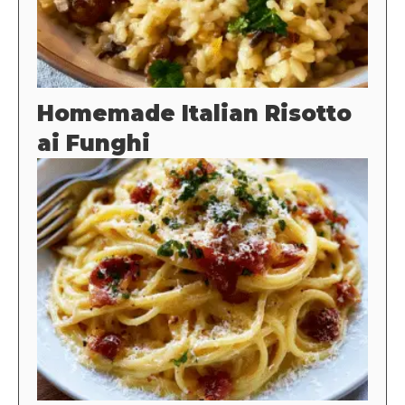
Homemade Italian Risotto
ai Funghi