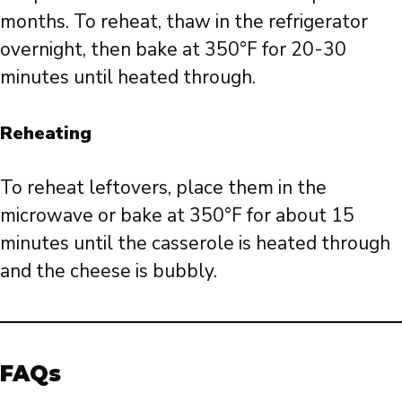
months. To reheat, thaw in the refrigerator
overnight, then bake at 350°F for 20-30
minutes until heated through.
Reheating
To reheat leftovers, place them in the
microwave or bake at 350°F for about 15
minutes until the casserole is heated through
and the cheese is bubbly.
FAQs