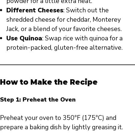
powder for a little extra heat.
Different Cheeses
: Switch out the
shredded cheese for cheddar, Monterey
Jack, or a blend of your favorite cheeses.
Use Quinoa
: Swap rice with quinoa for a
protein-packed, gluten-free alternative.
How to Make the Recipe
Step 1: Preheat the Oven
Preheat your oven to 350°F (175°C) and
prepare a baking dish by lightly greasing it.