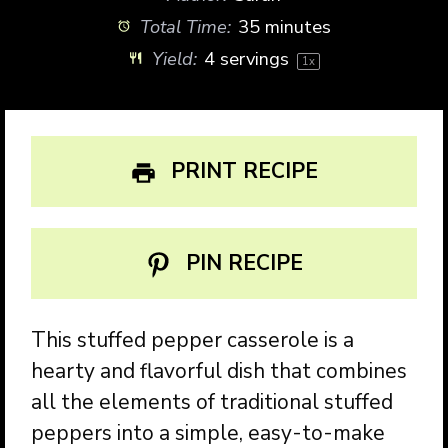
Total Time:
35 minutes
Yield:
4
servings
1
x
PRINT RECIPE
PIN RECIPE
This stuffed pepper casserole is a
hearty and flavorful dish that combines
all the elements of traditional stuffed
peppers into a simple, easy-to-make