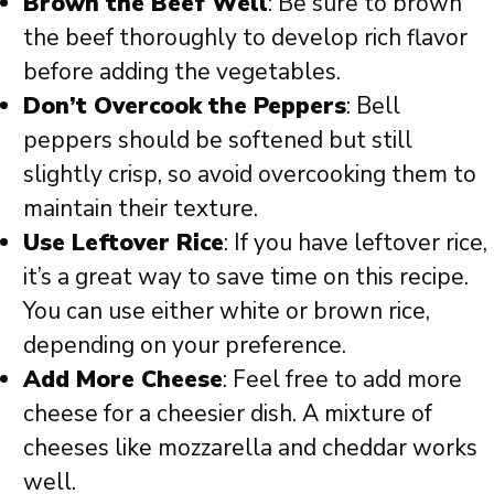
Brown the Beef Well
: Be sure to brown
the beef thoroughly to develop rich flavor
before adding the vegetables.
Don’t Overcook the Peppers
: Bell
peppers should be softened but still
slightly crisp, so avoid overcooking them to
maintain their texture.
Use Leftover Rice
: If you have leftover rice,
it’s a great way to save time on this recipe.
You can use either white or brown rice,
depending on your preference.
Add More Cheese
: Feel free to add more
cheese for a cheesier dish. A mixture of
cheeses like mozzarella and cheddar works
well.