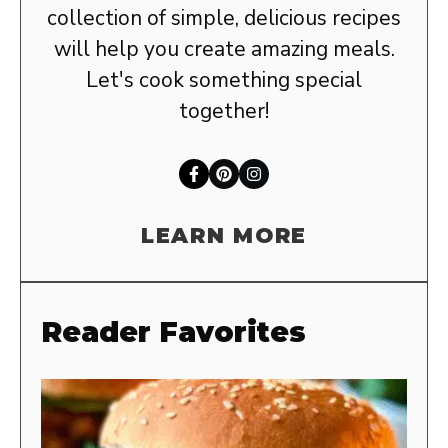
collection of simple, delicious recipes
will help you create amazing meals.
Let's cook something special
together!
LEARN MORE
Reader Favorites