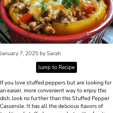
January 7, 2025
by
Sarah
Jump to Recipe
If you love stuffed peppers but are looking for
an easier, more convenient way to enjoy this
dish, look no further than this Stuffed Pepper
Casserole. It has all the delicious flavors of