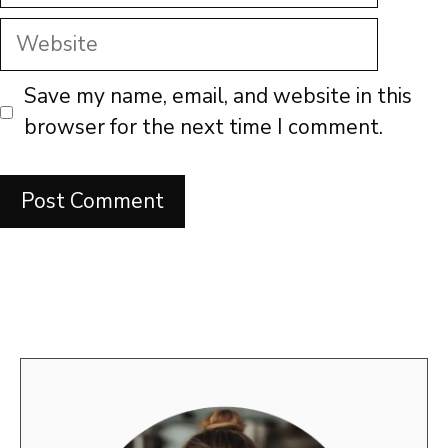
Website
Save my name, email, and website in this
browser for the next time I comment.