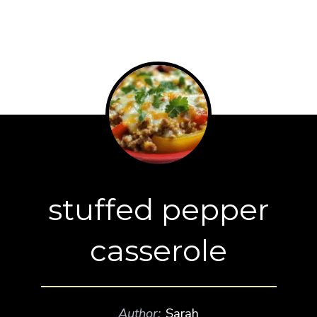
stuffed pepper
casserole
Author:
Sarah