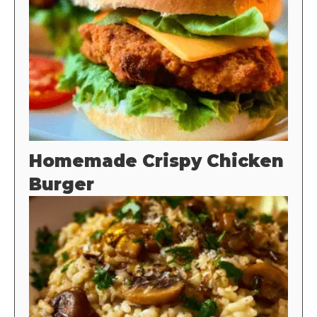
Homemade Crispy Chicken
Burger