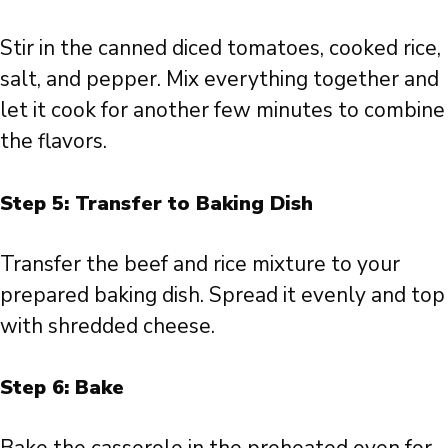
Stir in the canned diced tomatoes, cooked rice,
salt, and pepper. Mix everything together and
let it cook for another few minutes to combine
the flavors.
Step 5: Transfer to Baking Dish
Transfer the beef and rice mixture to your
prepared baking dish. Spread it evenly and top
with shredded cheese.
Step 6: Bake