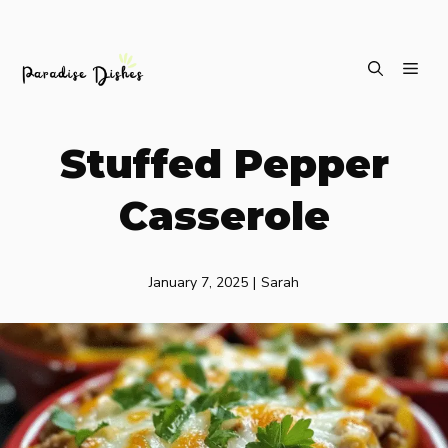
Skip
ME
to
content
Stuffed Pepper
Casserole
January 7, 2025
|
Sarah