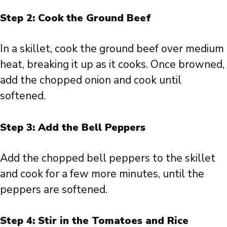
Step 2: Cook the Ground Beef
In a skillet, cook the ground beef over medium
heat, breaking it up as it cooks. Once browned,
add the chopped onion and cook until
softened.
Step 3: Add the Bell Peppers
Add the chopped bell peppers to the skillet
and cook for a few more minutes, until the
peppers are softened.
Step 4: Stir in the Tomatoes and Rice