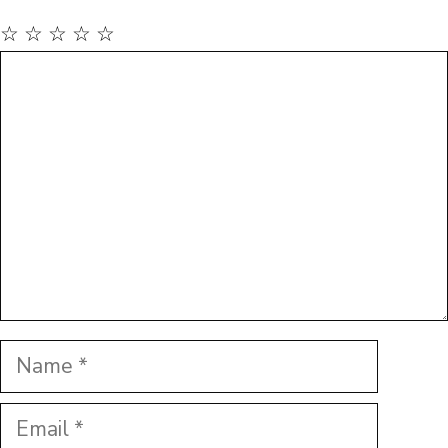
☆
☆
☆
☆
☆
Comment
Name
Email