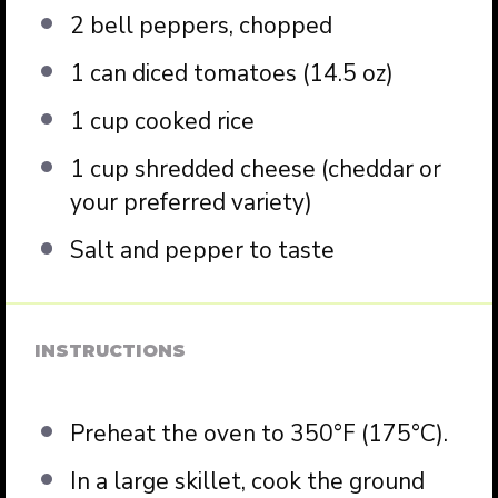
2
bell peppers, chopped
1
can diced tomatoes (
14.5 oz
)
1 cup
cooked rice
1 cup
shredded cheese (cheddar or
your preferred variety)
Salt and pepper to taste
INSTRUCTIONS
Preheat the oven to 350°F (175°C).
In a large skillet, cook the ground