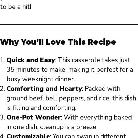
to be a hit!
Why You’ll Love This Recipe
Quick and Easy
: This casserole takes just
35 minutes to make, making it perfect for a
busy weeknight dinner.
Comforting and Hearty
: Packed with
ground beef, bell peppers, and rice, this dish
is filling and comforting.
One-Pot Wonder
: With everything baked
in one dish, cleanup is a breeze.
Customizable
: You can swap in different