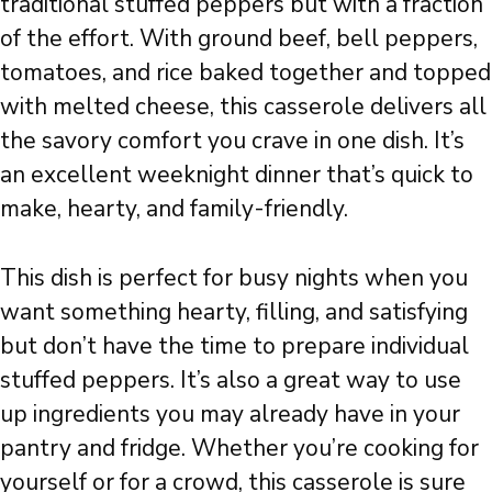
traditional stuffed peppers but with a fraction
of the effort. With ground beef, bell peppers,
tomatoes, and rice baked together and topped
with melted cheese, this casserole delivers all
the savory comfort you crave in one dish. It’s
an excellent weeknight dinner that’s quick to
make, hearty, and family-friendly.
This dish is perfect for busy nights when you
want something hearty, filling, and satisfying
but don’t have the time to prepare individual
stuffed peppers. It’s also a great way to use
up ingredients you may already have in your
pantry and fridge. Whether you’re cooking for
yourself or for a crowd, this casserole is sure