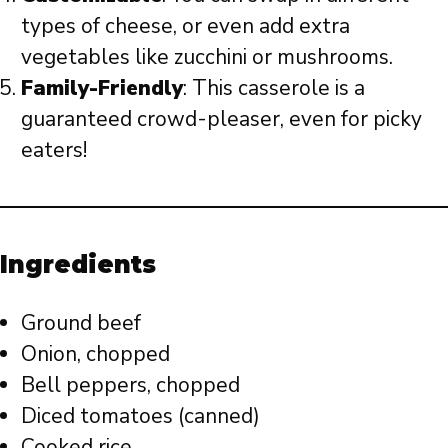
types of cheese, or even add extra
vegetables like zucchini or mushrooms.
Family-Friendly
: This casserole is a
guaranteed crowd-pleaser, even for picky
eaters!
Ingredients
Ground beef
Onion, chopped
Bell peppers, chopped
Diced tomatoes (canned)
Cooked rice