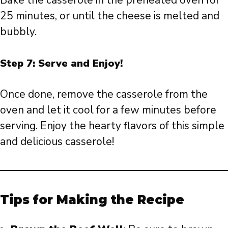
Bake the casserole in the preheated oven for
25 minutes, or until the cheese is melted and
bubbly.
Step 7: Serve and Enjoy!
Once done, remove the casserole from the
oven and let it cool for a few minutes before
serving. Enjoy the hearty flavors of this simple
and delicious casserole!
Tips for Making the Recipe