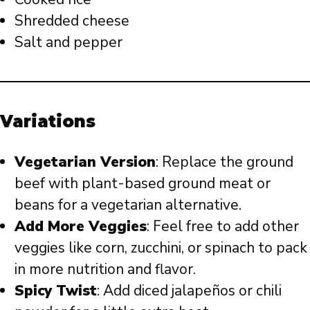
Shredded cheese
Salt and pepper
Variations
Vegetarian Version
: Replace the ground
beef with plant-based ground meat or
beans for a vegetarian alternative.
Add More Veggies
: Feel free to add other
veggies like corn, zucchini, or spinach to pack
in more nutrition and flavor.
Spicy Twist
: Add diced jalapeños or chili