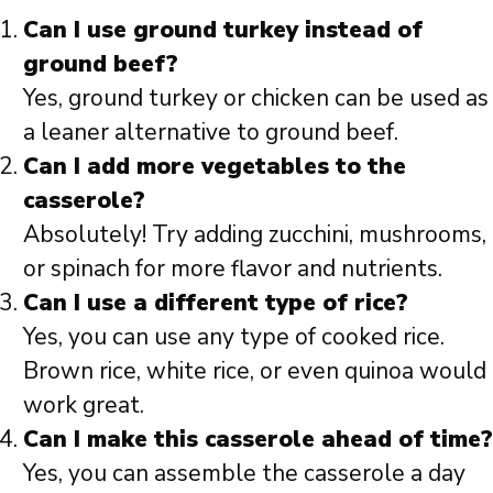
Can I use ground turkey instead of
ground beef?
Yes, ground turkey or chicken can be used as
a leaner alternative to ground beef.
Can I add more vegetables to the
casserole?
Absolutely! Try adding zucchini, mushrooms,
or spinach for more flavor and nutrients.
Can I use a different type of rice?
Yes, you can use any type of cooked rice.
Brown rice, white rice, or even quinoa would
work great.
Can I make this casserole ahead of time?
Yes, you can assemble the casserole a day