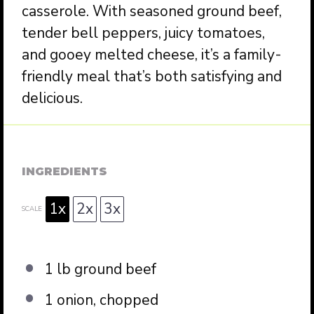
casserole. With seasoned ground beef,
tender bell peppers, juicy tomatoes,
and gooey melted cheese, it’s a family-
friendly meal that’s both satisfying and
delicious.
INGREDIENTS
1x
2x
3x
SCALE
1
lb ground beef
1
onion, chopped