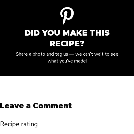
DID YOU MAKE THIS
RECIPE?
Share a photo and tag us — we can’t wait to see
what you’ve made!
Leave a Comment
Recipe rating