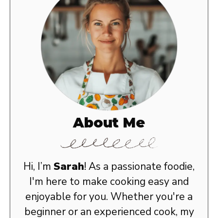
About Me
Hi, I’m
Sarah
! As a passionate foodie,
I'm here to make cooking easy and
enjoyable for you. Whether you're a
beginner or an experienced cook, my