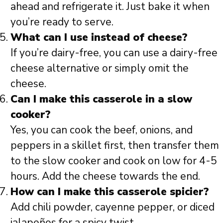
ahead and refrigerate it. Just bake it when
you’re ready to serve.
What can I use instead of cheese?
If you’re dairy-free, you can use a dairy-free
cheese alternative or simply omit the
cheese.
Can I make this casserole in a slow
cooker?
Yes, you can cook the beef, onions, and
peppers in a skillet first, then transfer them
to the slow cooker and cook on low for 4-5
hours. Add the cheese towards the end.
How can I make this casserole spicier?
Add chili powder, cayenne pepper, or diced
jalapeños for a spicy twist.