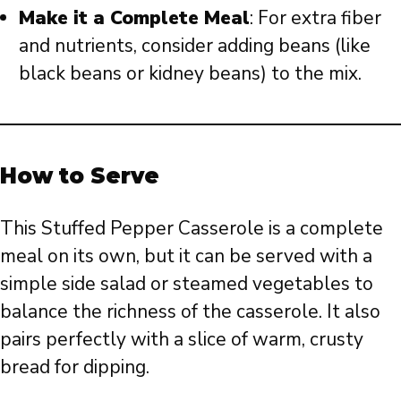
Make it a Complete Meal
: For extra fiber
and nutrients, consider adding beans (like
black beans or kidney beans) to the mix.
How to Serve
This Stuffed Pepper Casserole is a complete
meal on its own, but it can be served with a
simple side salad or steamed vegetables to
balance the richness of the casserole. It also
pairs perfectly with a slice of warm, crusty
bread for dipping.