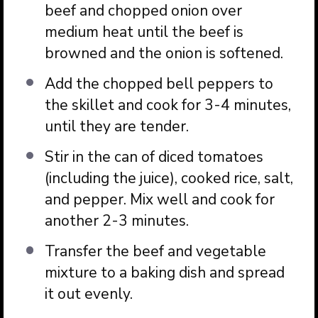
beef and chopped onion over
medium heat until the beef is
browned and the onion is softened.
Add the chopped bell peppers to
the skillet and cook for 3-4 minutes,
until they are tender.
Stir in the can of diced tomatoes
(including the juice), cooked rice, salt,
and pepper. Mix well and cook for
another 2-3 minutes.
Transfer the beef and vegetable
mixture to a baking dish and spread
it out evenly.