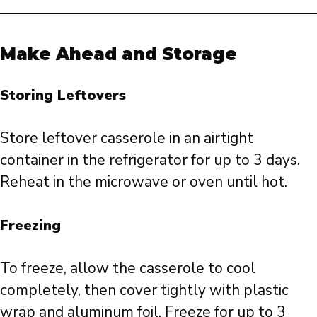
Make Ahead and Storage
Storing Leftovers
Store leftover casserole in an airtight
container in the refrigerator for up to 3 days.
Reheat in the microwave or oven until hot.
Freezing
To freeze, allow the casserole to cool
completely, then cover tightly with plastic
wrap and aluminum foil. Freeze for up to 3