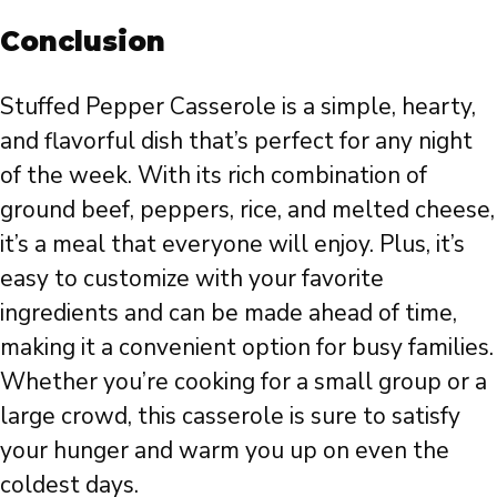
Conclusion
Stuffed Pepper Casserole is a simple, hearty,
and flavorful dish that’s perfect for any night
of the week. With its rich combination of
ground beef, peppers, rice, and melted cheese,
it’s a meal that everyone will enjoy. Plus, it’s
easy to customize with your favorite
ingredients and can be made ahead of time,
making it a convenient option for busy families.
Whether you’re cooking for a small group or a
large crowd, this casserole is sure to satisfy
your hunger and warm you up on even the
coldest days.