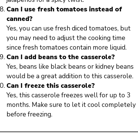
Can I use fresh tomatoes instead of
canned?
Yes, you can use fresh diced tomatoes, but
you may need to adjust the cooking time
since fresh tomatoes contain more liquid.
Can I add beans to the casserole?
Yes, beans like black beans or kidney beans
would be a great addition to this casserole.
Can I freeze this casserole?
Yes, this casserole freezes well for up to 3
months. Make sure to let it cool completely
before freezing.