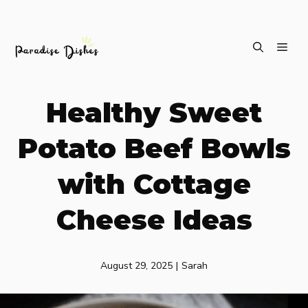
Skip
ME
to
content
Healthy Sweet
Potato Beef Bowls
with Cottage
Cheese Ideas
August 29, 2025
|
Sarah