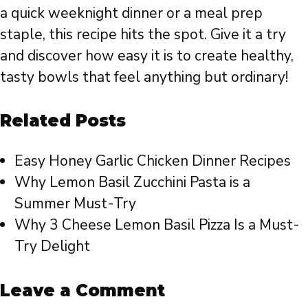
a quick weeknight dinner or a meal prep
staple, this recipe hits the spot. Give it a try
and discover how easy it is to create healthy,
tasty bowls that feel anything but ordinary!
Related Posts
Easy Honey Garlic Chicken Dinner Recipes
Why Lemon Basil Zucchini Pasta is a
Summer Must-Try
Why 3 Cheese Lemon Basil Pizza Is a Must-
Try Delight
Leave a Comment