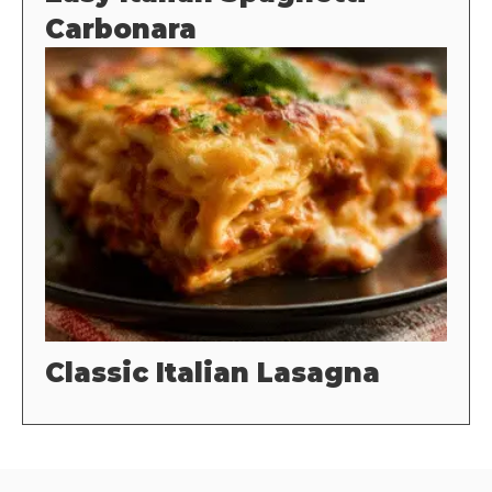
Carbonara
Classic Italian Lasagna