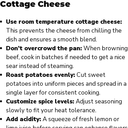
Cottage Cheese
Use room temperature cottage cheese:
This prevents the cheese from chilling the
dish and ensures a smooth blend.
Don’t overcrowd the pan:
When browning
beef, cook in batches if needed to get a nice
sear instead of steaming.
Roast potatoes evenly:
Cut sweet
potatoes into uniform pieces and spread in a
single layer for consistent cooking.
Customize spice levels:
Adjust seasoning
slowly to fit your heat tolerance.
Add acidity:
A squeeze of fresh lemon or
lime juice before serving can enhance flavors