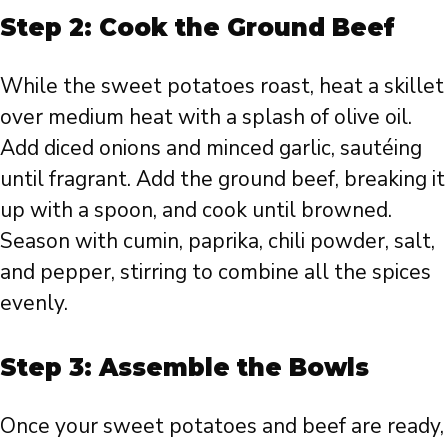
Step 2: Cook the Ground Beef
While the sweet potatoes roast, heat a skillet
over medium heat with a splash of olive oil.
Add diced onions and minced garlic, sautéing
until fragrant. Add the ground beef, breaking it
up with a spoon, and cook until browned.
Season with cumin, paprika, chili powder, salt,
and pepper, stirring to combine all the spices
evenly.
Step 3: Assemble the Bowls
Once your sweet potatoes and beef are ready,