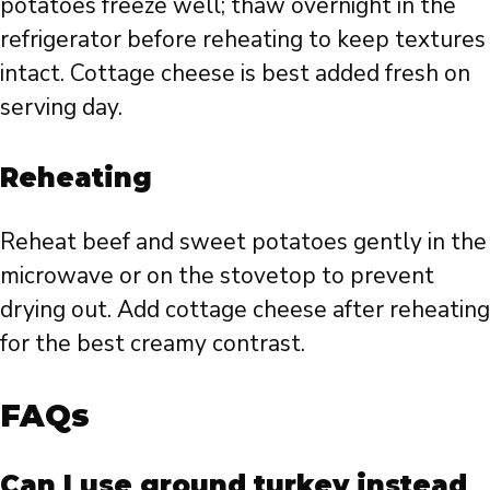
potatoes freeze well; thaw overnight in the
refrigerator before reheating to keep textures
intact. Cottage cheese is best added fresh on
serving day.
Reheating
Reheat beef and sweet potatoes gently in the
microwave or on the stovetop to prevent
drying out. Add cottage cheese after reheating
for the best creamy contrast.
FAQs
Can I use ground turkey instead