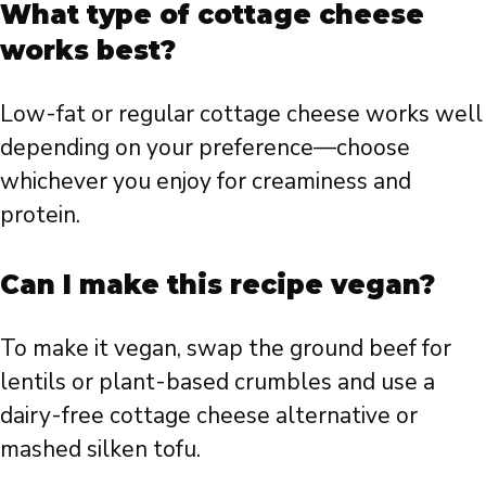
What type of cottage cheese
works best?
Low-fat or regular cottage cheese works well
depending on your preference—choose
whichever you enjoy for creaminess and
protein.
Can I make this recipe vegan?
To make it vegan, swap the ground beef for
lentils or plant-based crumbles and use a
dairy-free cottage cheese alternative or
mashed silken tofu.