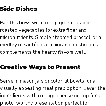
Side Dishes
Pair this bowl with a crisp green salad or
roasted vegetables for extra fiber and
micronutrients. Simple steamed broccoli or a
medley of sautéed zucchini and mushrooms
complements the hearty flavors well.
Creative Ways to Present
Serve in mason jars or colorful bowls for a
visually appealing meal prep option. Layer the
ingredients with cottage cheese on top for a
photo-worthy presentation perfect for