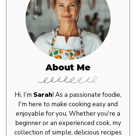
About Me
Hi, I’m
Sarah
! As a passionate foodie,
I'm here to make cooking easy and
enjoyable for you. Whether you're a
beginner or an experienced cook, my
collection of simple, delicious recipes