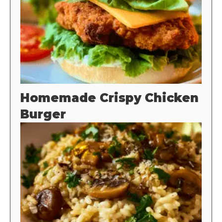
Homemade Crispy Chicken
Burger