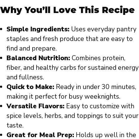
Why You’ll Love This Recipe
Simple Ingredients:
Uses everyday pantry
staples and fresh produce that are easy to
find and prepare.
Balanced Nutrition:
Combines protein,
fiber, and healthy carbs for sustained energy
and fullness.
Quick to Make:
Ready in under 30 minutes,
making it perfect for busy weeknights.
Versatile Flavors:
Easy to customize with
spice levels, herbs, and toppings to suit your
taste.
Great for Meal Prep:
Holds up well in the