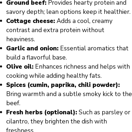
Ground beef:
Provides hearty protein and
savory depth; lean options keep it healthier.
Cottage cheese:
Adds a cool, creamy
contrast and extra protein without
heaviness.
Garlic and onion:
Essential aromatics that
build a flavorful base.
Olive oil:
Enhances richness and helps with
cooking while adding healthy fats.
Spices (cumin, paprika, chili powder):
Bring warmth and a subtle smoky kick to the
beef.
Fresh herbs (optional):
Such as parsley or
cilantro, they brighten the dish with
freshness.