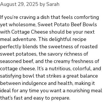
August 29, 2025
by
Sarah
If you’re craving a dish that feels comforting
yet wholesome, Sweet Potato Beef Bowls
with Cottage Cheese should be your next
meal adventure. This delightful recipe
perfectly blends the sweetness of roasted
sweet potatoes, the savory richness of
seasoned beef, and the creamy freshness of
cottage cheese. It’s a nutritious, colorful, and
satisfying bowl that strikes a great balance
between indulgence and health, making it
ideal for any time you want a nourishing meal
that’s fast and easy to prepare.