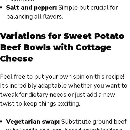
Salt and pepper:
Simple but crucial for
balancing all flavors.
Variations for Sweet Potato
Beef Bowls with Cottage
Cheese
Feel free to put your own spin on this recipe!
It’s incredibly adaptable whether you want to
tweak for dietary needs or just add a new
twist to keep things exciting.
Vegetarian swap:
Substitute ground beef