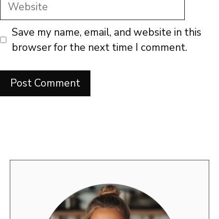
Website
Save my name, email, and website in this
browser for the next time I comment.