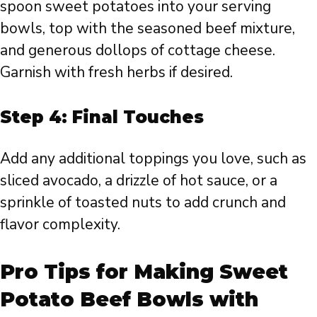
spoon sweet potatoes into your serving
bowls, top with the seasoned beef mixture,
and generous dollops of cottage cheese.
Garnish with fresh herbs if desired.
Step 4: Final Touches
Add any additional toppings you love, such as
sliced avocado, a drizzle of hot sauce, or a
sprinkle of toasted nuts to add crunch and
flavor complexity.
Pro Tips for Making Sweet
Potato Beef Bowls with