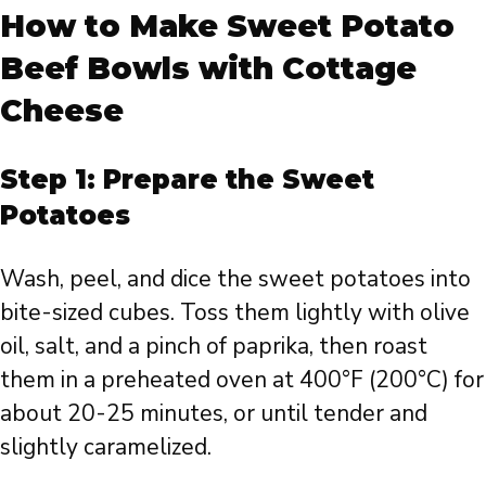
How to Make Sweet Potato
Beef Bowls with Cottage
Cheese
Step 1: Prepare the Sweet
Potatoes
Wash, peel, and dice the sweet potatoes into
bite-sized cubes. Toss them lightly with olive
oil, salt, and a pinch of paprika, then roast
them in a preheated oven at 400°F (200°C) for
about 20-25 minutes, or until tender and
slightly caramelized.