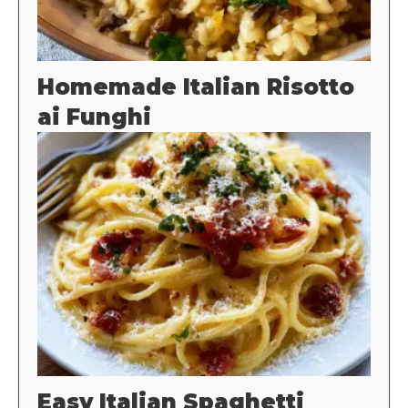
Homemade Italian Risotto
ai Funghi
Easy Italian Spaghetti