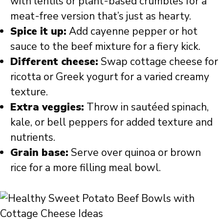
with lentils or plant-based crumbles for a
meat-free version that’s just as hearty.
Spice it up:
Add cayenne pepper or hot
sauce to the beef mixture for a fiery kick.
Different cheese:
Swap cottage cheese for
ricotta or Greek yogurt for a varied creamy
texture.
Extra veggies:
Throw in sautéed spinach,
kale, or bell peppers for added texture and
nutrients.
Grain base:
Serve over quinoa or brown
rice for a more filling meal bowl.