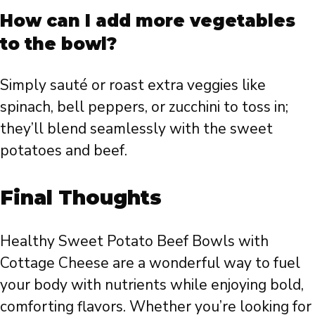
How can I add more vegetables
to the bowl?
Simply sauté or roast extra veggies like
spinach, bell peppers, or zucchini to toss in;
they’ll blend seamlessly with the sweet
potatoes and beef.
Final Thoughts
Healthy Sweet Potato Beef Bowls with
Cottage Cheese are a wonderful way to fuel
your body with nutrients while enjoying bold,
comforting flavors. Whether you’re looking for