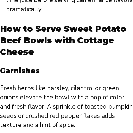
dramatically.
How to Serve Sweet Potato
Beef Bowls with Cottage
Cheese
Garnishes
Fresh herbs like parsley, cilantro, or green
onions elevate the bowl with a pop of color
and fresh flavor. A sprinkle of toasted pumpkin
seeds or crushed red pepper flakes adds
texture and a hint of spice.