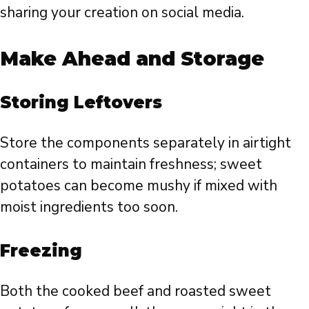
sharing your creation on social media.
Make Ahead and Storage
Storing Leftovers
Store the components separately in airtight
containers to maintain freshness; sweet
potatoes can become mushy if mixed with
moist ingredients too soon.
Freezing
Both the cooked beef and roasted sweet