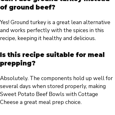
of ground beef?
Yes! Ground turkey is a great lean alternative
and works perfectly with the spices in this
recipe, keeping it healthy and delicious.
Is this recipe suitable for meal
prepping?
Absolutely. The components hold up well for
several days when stored properly, making
Sweet Potato Beef Bowls with Cottage
Cheese a great meal prep choice.