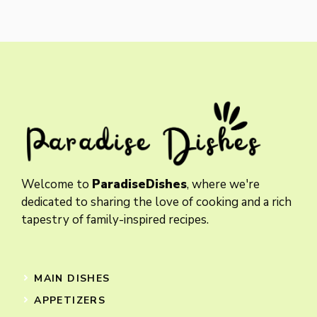
Welcome to
ParadiseDishes
, where we're
dedicated to sharing the love of cooking and a rich
tapestry of family-inspired recipes.
MAIN DISHES
APPETIZERS