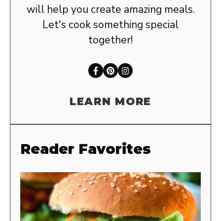
will help you create amazing meals.
Let's cook something special
together!
LEARN MORE
Reader Favorites