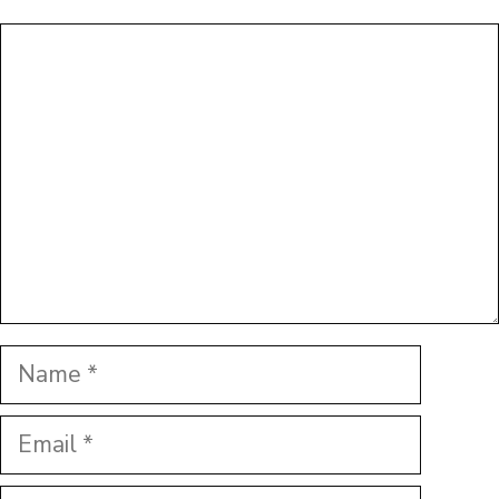
Comment
Name
Email