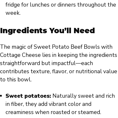
fridge for lunches or dinners throughout the
week.
Ingredients You’ll Need
The magic of Sweet Potato Beef Bowls with
Cottage Cheese lies in keeping the ingredients
straightforward but impactful—each
contributes texture, flavor, or nutritional value
to this bowl.
Sweet potatoes:
Naturally sweet and rich
in fiber, they add vibrant color and
creaminess when roasted or steamed.