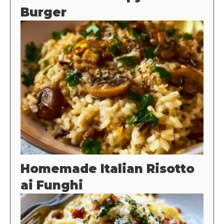
Burger
Homemade Italian Risotto
ai Funghi