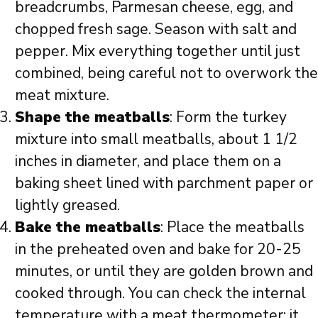
breadcrumbs, Parmesan cheese, egg, and
chopped fresh sage. Season with salt and
pepper. Mix everything together until just
combined, being careful not to overwork the
meat mixture.
Shape the meatballs
: Form the turkey
mixture into small meatballs, about 1 1/2
inches in diameter, and place them on a
baking sheet lined with parchment paper or
lightly greased.
Bake the meatballs
: Place the meatballs
in the preheated oven and bake for 20-25
minutes, or until they are golden brown and
cooked through. You can check the internal
temperature with a meat thermometer; it