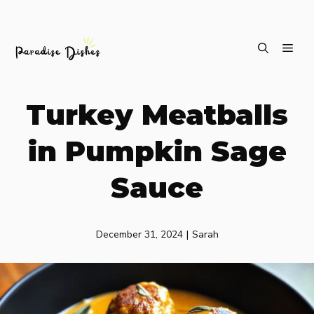
Skip
ME
to
content
Turkey Meatballs
in Pumpkin Sage
Sauce
December 31, 2024
|
Sarah