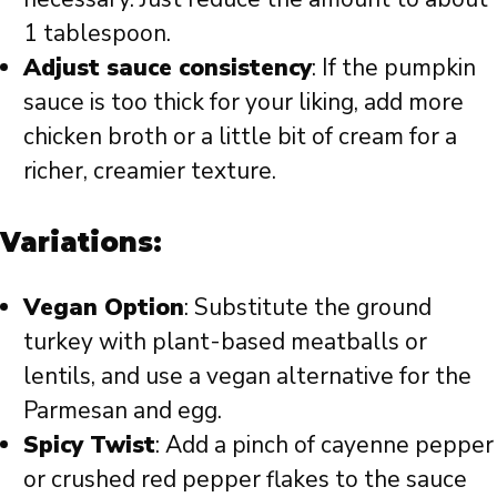
1 tablespoon.
Adjust sauce consistency
: If the pumpkin
sauce is too thick for your liking, add more
chicken broth or a little bit of cream for a
richer, creamier texture.
Variations:
Vegan Option
: Substitute the ground
turkey with plant-based meatballs or
lentils, and use a vegan alternative for the
Parmesan and egg.
Spicy Twist
: Add a pinch of cayenne pepper
or crushed red pepper flakes to the sauce