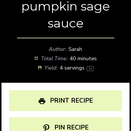
pumpkin sage
sauce
Author:
Sarah
Total Time:
40 minutes
Yield:
4
servings
1
x
PRINT RECIPE
PIN RECIPE