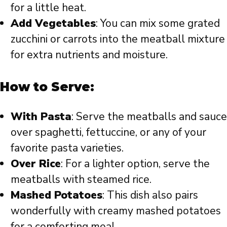
for a little heat.
Add Vegetables
: You can mix some grated
zucchini or carrots into the meatball mixture
for extra nutrients and moisture.
How to Serve:
With Pasta
: Serve the meatballs and sauce
over spaghetti, fettuccine, or any of your
favorite pasta varieties.
Over Rice
: For a lighter option, serve the
meatballs with steamed rice.
Mashed Potatoes
: This dish also pairs
wonderfully with creamy mashed potatoes
for a comforting meal.