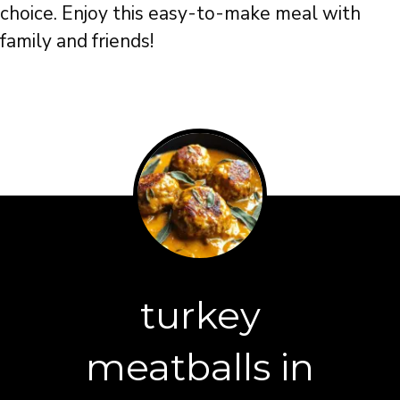
choice. Enjoy this easy-to-make meal with
family and friends!
turkey
meatballs in