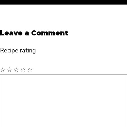
Leave a Comment
Recipe rating
☆
☆
☆
☆
☆
Comment