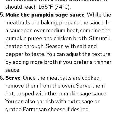
should reach 165°F (74°C).
Make the pumpkin sage sauce
: While the
meatballs are baking, prepare the sauce. In
a saucepan over medium heat, combine the
pumpkin puree and chicken broth. Stir until
heated through. Season with salt and
pepper to taste. You can adjust the texture
by adding more broth if you prefer a thinner
sauce.
Serve
: Once the meatballs are cooked,
remove them from the oven. Serve them
hot, topped with the pumpkin sage sauce.
You can also garnish with extra sage or
grated Parmesan cheese if desired.