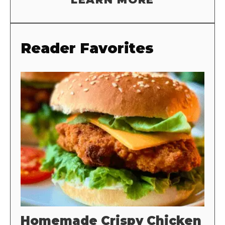
Reader Favorites
Homemade Crispy Chicken