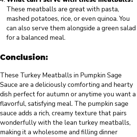
These meatballs are great with pasta,
mashed potatoes, rice, or even quinoa. You
can also serve them alongside a green salad
for a balanced meal.
Conclusion:
These Turkey Meatballs in Pumpkin Sage
Sauce are a deliciously comforting and hearty
dish perfect for autumn or anytime you want a
flavorful, satisfying meal. The pumpkin sage
sauce adds a rich, creamy texture that pairs
wonderfully with the lean turkey meatballs,
making it a wholesome and filling dinner