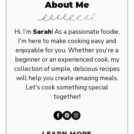
About Me
Hi, I’m
Sarah
! As a passionate foodie,
I'm here to make cooking easy and
enjoyable for you. Whether you're a
beginner or an experienced cook, my
collection of simple, delicious recipes
will help you create amazing meals.
Let's cook something special
together!
LEARN MORE