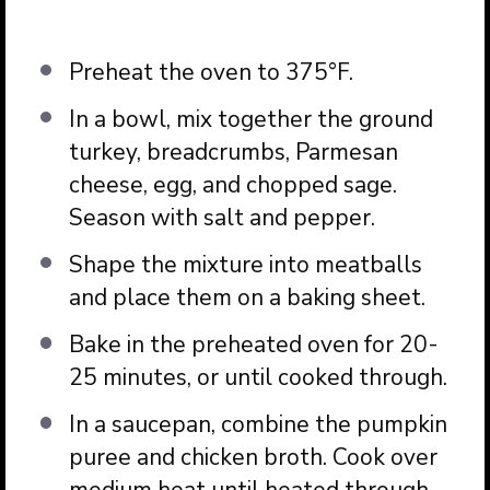
Preheat the oven to 375°F.
In a bowl, mix together the ground
turkey, breadcrumbs, Parmesan
cheese, egg, and chopped sage.
Season with salt and pepper.
Shape the mixture into meatballs
and place them on a baking sheet.
Bake in the preheated oven for 20-
25 minutes, or until cooked through.
In a saucepan, combine the pumpkin
puree and chicken broth. Cook over