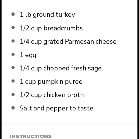
1
lb ground turkey
1/2 cup
breadcrumbs
1/4 cup
grated Parmesan cheese
1
egg
1/4 cup
chopped fresh sage
1 cup
pumpkin puree
1/2 cup
chicken broth
Salt and pepper to taste
INSTRUCTIONS