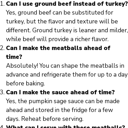
Can I use ground beef instead of turkey?
Yes, ground beef can be substituted for
turkey, but the flavor and texture will be
different. Ground turkey is leaner and milder,
while beef will provide a richer flavor.
Can I make the meatballs ahead of
time?
Absolutely! You can shape the meatballs in
advance and refrigerate them for up to a day
before baking.
Can I make the sauce ahead of time?
Yes, the pumpkin sage sauce can be made
ahead and stored in the fridge for a few
days. Reheat before serving.
What can I serve with these meatballs?