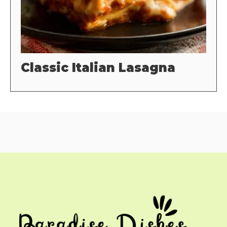
Classic Italian Lasagna