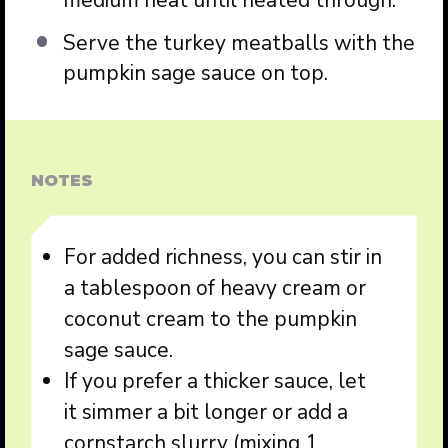
medium heat until heated through.
Serve the turkey meatballs with the
pumpkin sage sauce on top.
NOTES
For added richness, you can stir in
a tablespoon of heavy cream or
coconut cream to the pumpkin
sage sauce.
If you prefer a thicker sauce, let
it simmer a bit longer or add a
cornstarch slurry (mixing 1