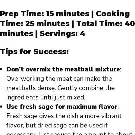
Prep Time: 15 minutes | Cooking
Time: 25 minutes | Total Time: 40
minutes | Servings: 4
Tips for Success:
Don’t overmix the meatball mixture
:
Overworking the meat can make the
meatballs dense. Gently combine the
ingredients until just mixed.
Use fresh sage for maximum flavor
:
Fresh sage gives the dish a more vibrant
flavor, but dried sage can be used if
necessary. Just reduce the amount to about