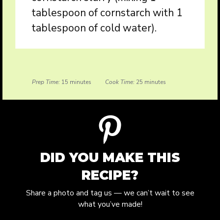
tablespoon of cornstarch with 1
tablespoon of cold water).
Prep Time:
15 minutes
Cook Time:
25 minutes
DID YOU MAKE THIS
RECIPE?
Share a photo and tag us — we can’t wait to see
what you’ve made!