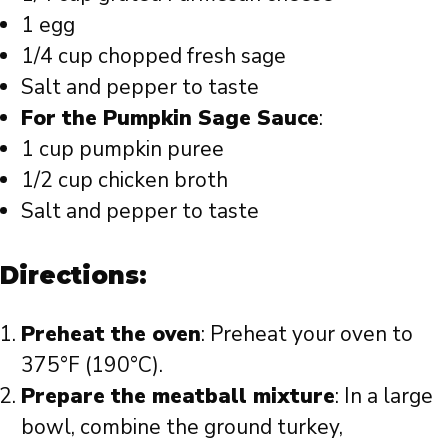
1 egg
1/4 cup chopped fresh sage
Salt and pepper to taste
For the Pumpkin Sage Sauce
:
1 cup pumpkin puree
1/2 cup chicken broth
Salt and pepper to taste
Directions:
Preheat the oven
: Preheat your oven to
375°F (190°C).
Prepare the meatball mixture
: In a large
bowl, combine the ground turkey,