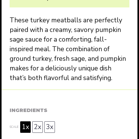
These turkey meatballs are perfectly
paired with a creamy, savory pumpkin
sage sauce for a comforting, fall-
inspired meal. The combination of
ground turkey, fresh sage, and pumpkin
makes for a deliciously unique dish
that’s both flavorful and satisfying.
INGREDIENTS
1x
2x
3x
SCALE