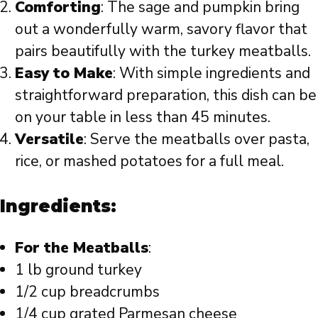
Comforting
: The sage and pumpkin bring
out a wonderfully warm, savory flavor that
pairs beautifully with the turkey meatballs.
Easy to Make
: With simple ingredients and
straightforward preparation, this dish can be
on your table in less than 45 minutes.
Versatile
: Serve the meatballs over pasta,
rice, or mashed potatoes for a full meal.
Ingredients:
For the Meatballs
:
1 lb ground turkey
1/2 cup breadcrumbs
1/4 cup grated Parmesan cheese