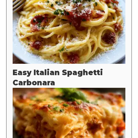
Easy Italian Spaghetti
Carbonara