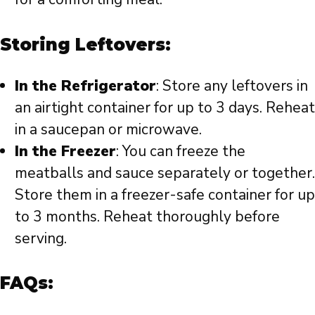
Storing Leftovers:
In the Refrigerator
: Store any leftovers in
an airtight container for up to 3 days. Reheat
in a saucepan or microwave.
In the Freezer
: You can freeze the
meatballs and sauce separately or together.
Store them in a freezer-safe container for up
to 3 months. Reheat thoroughly before
serving.
FAQs: