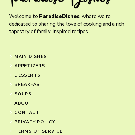
Welcome to
ParadiseDishes
, where we're
dedicated to sharing the love of cooking and a rich
tapestry of family-inspired recipes.
MAIN DISHES
APPETIZERS
DESSERTS
BREAKFAST
SOUPS
ABOUT
CONTACT
PRIVACY POLICY
TERMS OF SERVICE