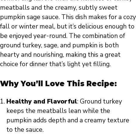
meatballs and the creamy, subtly sweet
pumpkin sage sauce. This dish makes for a cozy
fall or winter meal, but it’s delicious enough to
be enjoyed year-round. The combination of
ground turkey, sage, and pumpkin is both
hearty and nourishing, making this a great
choice for dinner that’s light yet filling.
Why You’ll Love This Recipe:
Healthy and Flavorful
: Ground turkey
keeps the meatballs lean while the
pumpkin adds depth and a creamy texture
to the sauce.