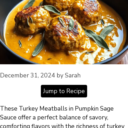
December 31, 2024
by
Sarah
Jump to Recipe
These Turkey Meatballs in Pumpkin Sage
Sauce offer a perfect balance of savory,
comforting flavors with the richness of turkey