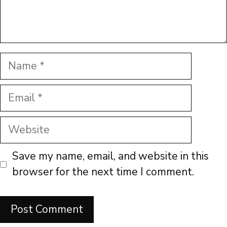
Name
Email
Website
Save my name, email, and website in this
browser for the next time I comment.