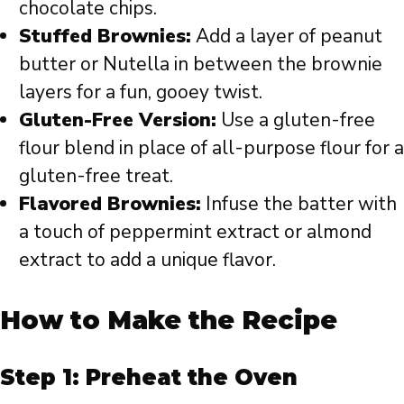
chocolate chips.
Stuffed Brownies:
Add a layer of peanut
butter or Nutella in between the brownie
layers for a fun, gooey twist.
Gluten-Free Version:
Use a gluten-free
flour blend in place of all-purpose flour for a
gluten-free treat.
Flavored Brownies:
Infuse the batter with
a touch of peppermint extract or almond
extract to add a unique flavor.
How to Make the Recipe
Step 1: Preheat the Oven