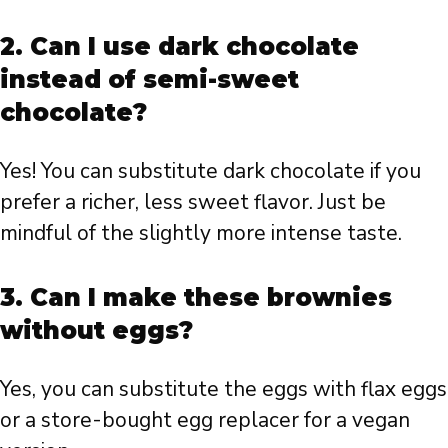
2. Can I use dark chocolate
instead of semi-sweet
chocolate?
Yes! You can substitute dark chocolate if you
prefer a richer, less sweet flavor. Just be
mindful of the slightly more intense taste.
3. Can I make these brownies
without eggs?
Yes, you can substitute the eggs with flax eggs
or a store-bought egg replacer for a vegan