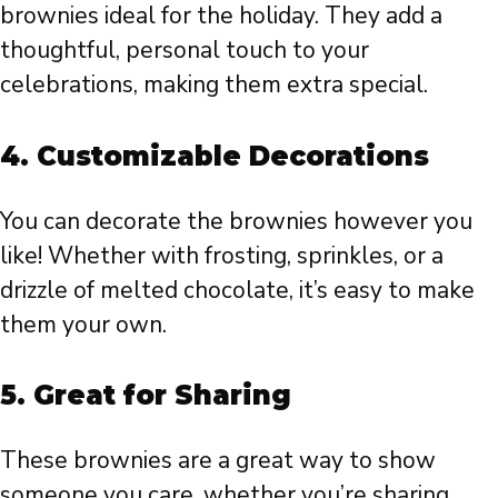
brownies ideal for the holiday. They add a
thoughtful, personal touch to your
celebrations, making them extra special.
4.
Customizable Decorations
You can decorate the brownies however you
like! Whether with frosting, sprinkles, or a
drizzle of melted chocolate, it’s easy to make
them your own.
5.
Great for Sharing
These brownies are a great way to show
someone you care, whether you’re sharing