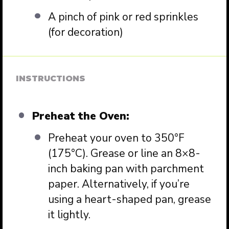
A pinch of pink or red sprinkles
(for decoration)
INSTRUCTIONS
Preheat the Oven:
Preheat your oven to 350°F
(175°C). Grease or line an 8×8-
inch baking pan with parchment
paper. Alternatively, if you’re
using a heart-shaped pan, grease
it lightly.