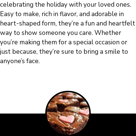
celebrating the holiday with your loved ones.
Easy to make, rich in flavor, and adorable in
heart-shaped form, they’re a fun and heartfelt
way to show someone you care. Whether
you’re making them for a special occasion or
just because, they’re sure to bring a smile to
anyone’s face.