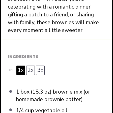
celebrating with a romantic dinner,
gifting a batch to a friend, or sharing
with family, these brownies will make
every moment a little sweeter!
INGREDIENTS
1x
2x
3x
SCALE
1
box (18.3 oz) brownie mix (or
homemade brownie batter)
1/4 cup
vegetable oil