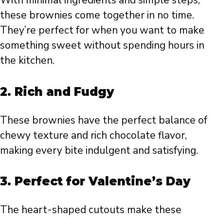
With minimal ingredients and simple steps,
these brownies come together in no time.
They’re perfect for when you want to make
something sweet without spending hours in
the kitchen.
2.
Rich and Fudgy
These brownies have the perfect balance of
chewy texture and rich chocolate flavor,
making every bite indulgent and satisfying.
3.
Perfect for Valentine’s Day
The heart-shaped cutouts make these