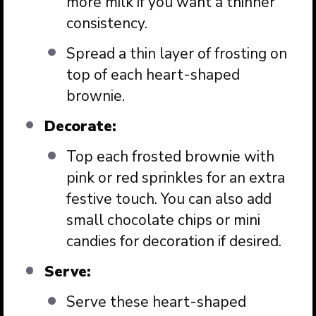
more milk if you want a thinner
consistency.
Spread a thin layer of frosting on
top of each heart-shaped
brownie.
Decorate:
Top each frosted brownie with
pink or red sprinkles for an extra
festive touch. You can also add
small chocolate chips or mini
candies for decoration if desired.
Serve:
Serve these heart-shaped