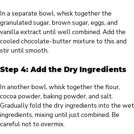
In a separate bowl, whisk together the
granulated sugar, brown sugar, eggs, and
vanilla extract until well combined. Add the
cooled chocolate-butter mixture to this and
stir until smooth.
Step 4: Add the Dry Ingredients
In another bowl, whisk together the flour,
cocoa powder, baking powder, and salt.
Gradually fold the dry ingredients into the wet
ingredients, mixing until just combined. Be
careful not to overmix.