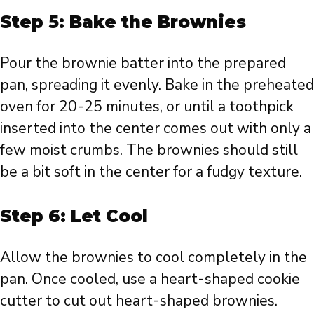
Step 5: Bake the Brownies
Pour the brownie batter into the prepared
pan, spreading it evenly. Bake in the preheated
oven for 20-25 minutes, or until a toothpick
inserted into the center comes out with only a
few moist crumbs. The brownies should still
be a bit soft in the center for a fudgy texture.
Step 6: Let Cool
Allow the brownies to cool completely in the
pan. Once cooled, use a heart-shaped cookie
cutter to cut out heart-shaped brownies.