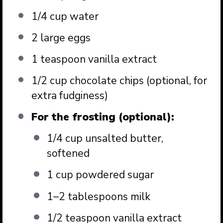
1/4 cup
water
2
large eggs
1 teaspoon
vanilla extract
1/2 cup
chocolate chips (optional, for
extra fudginess)
For the frosting (optional):
1/4 cup
unsalted butter,
softened
1 cup
powdered sugar
1
–
2
tablespoons milk
1/2 teaspoon
vanilla extract