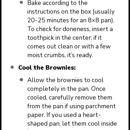
Bake according to the
instructions on the box (usually
20-25 minutes for an 8×8 pan).
To check for doneness, insert a
toothpick in the center; if it
comes out clean or with a few
moist crumbs, it’s ready.
Cool the Brownies:
Allow the brownies to cool
completely in the pan. Once
cooled, carefully remove them
from the pan if using parchment
paper. If you used a heart-
shaped pan, let them cool inside