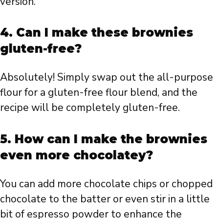
version.
4. Can I make these brownies
gluten-free?
Absolutely! Simply swap out the all-purpose
flour for a gluten-free flour blend, and the
recipe will be completely gluten-free.
5. How can I make the brownies
even more chocolatey?
You can add more chocolate chips or chopped
chocolate to the batter or even stir in a little
bit of espresso powder to enhance the