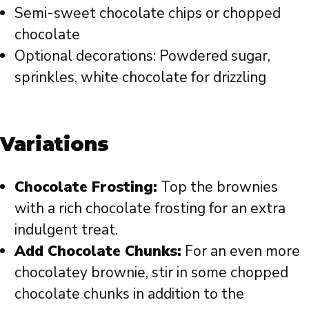
Semi-sweet chocolate chips or chopped
chocolate
Optional decorations: Powdered sugar,
sprinkles, white chocolate for drizzling
Variations
Chocolate Frosting:
Top the brownies
with a rich chocolate frosting for an extra
indulgent treat.
Add Chocolate Chunks:
For an even more
chocolatey brownie, stir in some chopped
chocolate chunks in addition to the