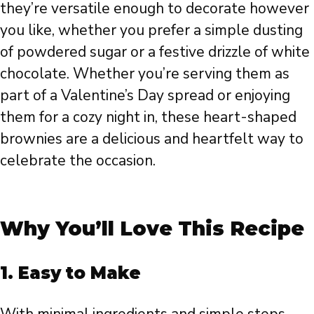
they’re versatile enough to decorate however
you like, whether you prefer a simple dusting
of powdered sugar or a festive drizzle of white
chocolate. Whether you’re serving them as
part of a Valentine’s Day spread or enjoying
them for a cozy night in, these heart-shaped
brownies are a delicious and heartfelt way to
celebrate the occasion.
Why You’ll Love This Recipe
1.
Easy to Make