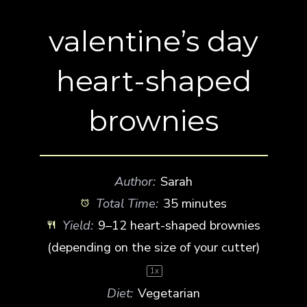
valentine’s day
heart-shaped
brownies
Author:
Sarah
Total Time:
35 minutes
Yield:
9
–
12
heart-shaped brownies
(depending on the size of your cutter)
1
x
Diet:
Vegetarian