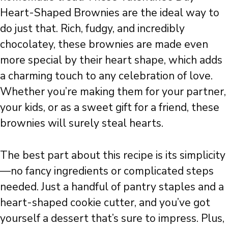
Heart-Shaped Brownies are the ideal way to
do just that. Rich, fudgy, and incredibly
chocolatey, these brownies are made even
more special by their heart shape, which adds
a charming touch to any celebration of love.
Whether you’re making them for your partner,
your kids, or as a sweet gift for a friend, these
brownies will surely steal hearts.
The best part about this recipe is its simplicity
—no fancy ingredients or complicated steps
needed. Just a handful of pantry staples and a
heart-shaped cookie cutter, and you’ve got
yourself a dessert that’s sure to impress. Plus,