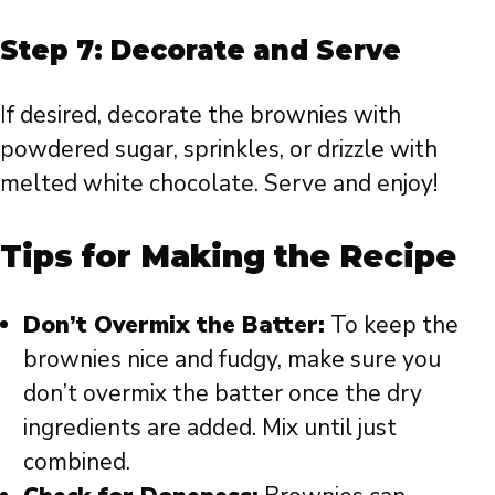
Step 7: Decorate and Serve
If desired, decorate the brownies with
powdered sugar, sprinkles, or drizzle with
melted white chocolate. Serve and enjoy!
Tips for Making the Recipe
Don’t Overmix the Batter:
To keep the
brownies nice and fudgy, make sure you
don’t overmix the batter once the dry
ingredients are added. Mix until just
combined.