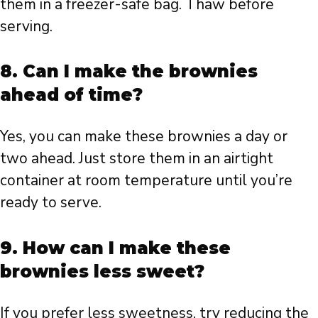
them in a freezer-safe bag. Thaw before
serving.
8. Can I make the brownies
ahead of time?
Yes, you can make these brownies a day or
two ahead. Just store them in an airtight
container at room temperature until you’re
ready to serve.
9. How can I make these
brownies less sweet?
If you prefer less sweetness, try reducing the