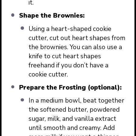
it.
Shape the Brownies:
Using a heart-shaped cookie
cutter, cut out heart shapes from
the brownies. You can also use a
knife to cut heart shapes
freehand if you don’t have a
cookie cutter.
Prepare the Frosting (optional):
In a medium bowl, beat together
the softened butter, powdered
sugar, milk, and vanilla extract
until smooth and creamy. Add