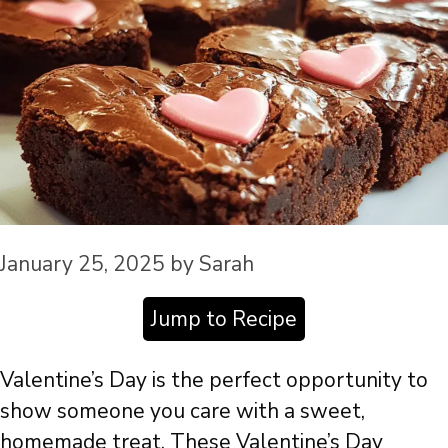
January 25, 2025
by
Sarah
Jump to Recipe
Valentine’s Day is the perfect opportunity to
show someone you care with a sweet,
homemade treat. These Valentine’s Day