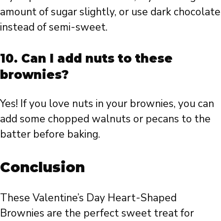
amount of sugar slightly, or use dark chocolate
instead of semi-sweet.
10. Can I add nuts to these
brownies?
Yes! If you love nuts in your brownies, you can
add some chopped walnuts or pecans to the
batter before baking.
Conclusion
These Valentine’s Day Heart-Shaped
Brownies are the perfect sweet treat for