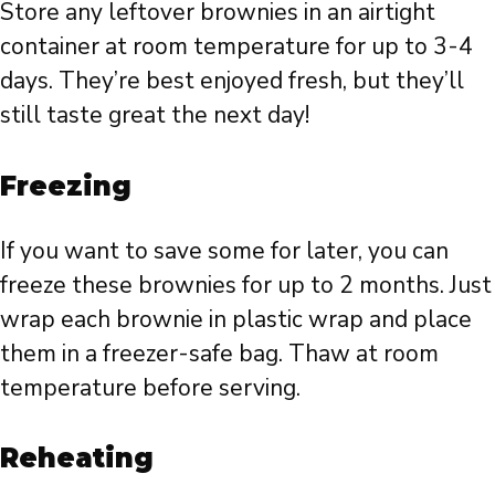
Store any leftover brownies in an airtight
container at room temperature for up to 3-4
days. They’re best enjoyed fresh, but they’ll
still taste great the next day!
Freezing
If you want to save some for later, you can
freeze these brownies for up to 2 months. Just
wrap each brownie in plastic wrap and place
them in a freezer-safe bag. Thaw at room
temperature before serving.
Reheating