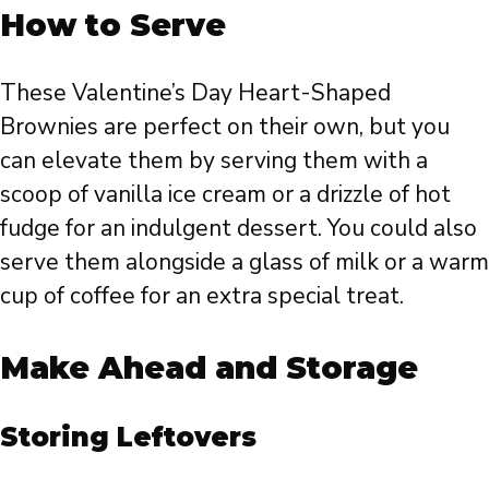
How to Serve
These Valentine’s Day Heart-Shaped
Brownies are perfect on their own, but you
can elevate them by serving them with a
scoop of vanilla ice cream or a drizzle of hot
fudge for an indulgent dessert. You could also
serve them alongside a glass of milk or a warm
cup of coffee for an extra special treat.
Make Ahead and Storage
Storing Leftovers