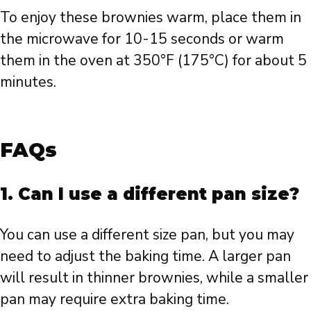
To enjoy these brownies warm, place them in
the microwave for 10-15 seconds or warm
them in the oven at 350°F (175°C) for about 5
minutes.
FAQs
1. Can I use a different pan size?
You can use a different size pan, but you may
need to adjust the baking time. A larger pan
will result in thinner brownies, while a smaller
pan may require extra baking time.