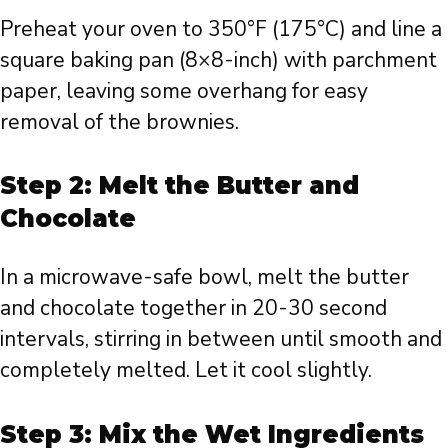
Preheat your oven to 350°F (175°C) and line a
square baking pan (8×8-inch) with parchment
paper, leaving some overhang for easy
removal of the brownies.
Step 2: Melt the Butter and
Chocolate
In a microwave-safe bowl, melt the butter
and chocolate together in 20-30 second
intervals, stirring in between until smooth and
completely melted. Let it cool slightly.
Step 3: Mix the Wet Ingredients