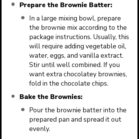
Prepare the Brownie Batter:
In a large mixing bowl, prepare
the brownie mix according to the
package instructions. Usually, this
will require adding vegetable oil,
water, eggs, and vanilla extract.
Stir until well combined. If you
want extra chocolatey brownies,
fold in the chocolate chips.
Bake the Brownies:
Pour the brownie batter into the
prepared pan and spread it out
evenly.