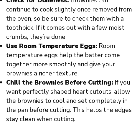
Check for Doneness:
Brownies can
continue to cook slightly once removed from
the oven, so be sure to check them with a
toothpick. If it comes out with a few moist
crumbs, they’re done!
Use Room Temperature Eggs:
Room
temperature eggs help the batter come
together more smoothly and give your
brownies a richer texture.
Chill the Brownies Before Cutting:
If you
want perfectly shaped heart cutouts, allow
the brownies to cool and set completely in
the pan before cutting. This helps the edges
stay clean when cutting.