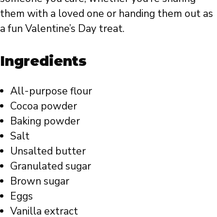
them with a loved one or handing them out as
a fun Valentine’s Day treat.
Ingredients
All-purpose flour
Cocoa powder
Baking powder
Salt
Unsalted butter
Granulated sugar
Brown sugar
Eggs
Vanilla extract