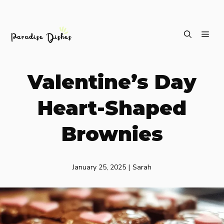
Skip
ME
to
content
Valentine’s Day
Heart-Shaped
Brownies
January 25, 2025
|
Sarah