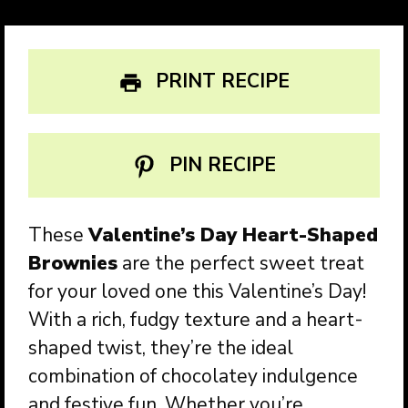
PRINT RECIPE
PIN RECIPE
These
Valentine’s Day Heart-Shaped
Brownies
are the perfect sweet treat
for your loved one this Valentine’s Day!
With a rich, fudgy texture and a heart-
shaped twist, they’re the ideal
combination of chocolatey indulgence
and festive fun. Whether you’re