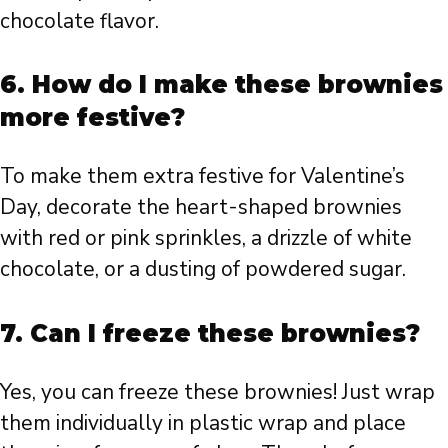
chocolate flavor.
6. How do I make these brownies
more festive?
To make them extra festive for Valentine’s
Day, decorate the heart-shaped brownies
with red or pink sprinkles, a drizzle of white
chocolate, or a dusting of powdered sugar.
7. Can I freeze these brownies?
Yes, you can freeze these brownies! Just wrap
them individually in plastic wrap and place